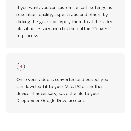
If you want, you can customize such settings as
resolution, quality, aspect ratio and others by
clicking the gear icon. Apply them to all the video
files if necessary and click the button "Convert"
to process.
4
Once your video is converted and edited, you
can download it to your Mac, PC or another
device. If necessary, save the file to your
Dropbox or Google Drive account.