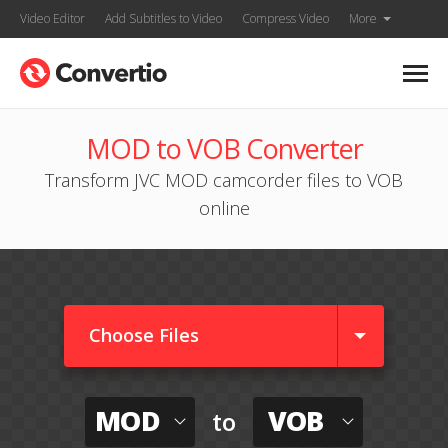
Video Editor
Add Subtitles to Video
Compress Video
More
MOD to VOB Converter
Transform JVC MOD camcorder files to VOB
online
Choose Files
MOD
VOB
to