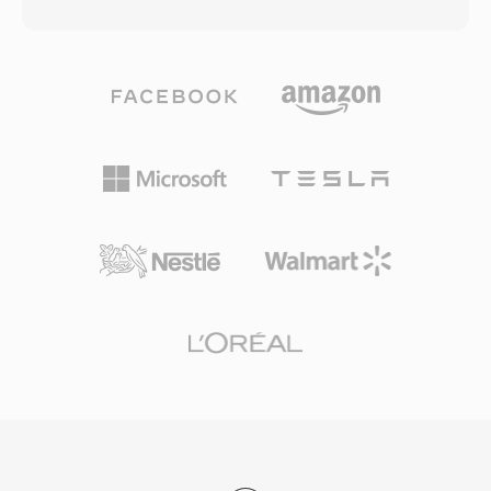
the MPEG-2 program stream format,
video quality. MOD files are organized
containing multiplexed MPEG-2 video alongside
alongside metadata in a directory structure on
audio in AC-3 (Dolby Digital), DTS, MPEG-1
the recording device that tracks clip
Layer II, or LPCM formats. Beyond audio and
information, recording dates, and playlist data.
video, VOB files also carry DVD subtitle
Panasonic and Canon also adopted the MOD
streams as bitmap overlays, navigation data
format in some of their consumer camcorder
for menu interaction, and chapter point
models, extending its reach beyond JVC
information. The files reside in the VIDEO_TS
products. While the shift to high-definition
directory on a DVD disc, with naming
recording has largely phased out MOD for new
conventions (VTS_01_1.VOB, etc.) reflecting the
production, the format remains relevant for
title and part structure of the content. Individual
accessing and converting archived footage
VOB files are limited to approximately 1 GB to
from the mid-2000s generation of file-based
accommodate the UDF file system
camcorders.
requirements, with longer content spanning
multiple files seamlessly. The format supports
both NTSC (720x480) and PAL (720x576) video