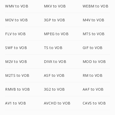
WMV to VOB
MKV to VOB
WEBM to VOB
MOV to VOB
3GP to VOB
M4V to VOB
FLV to VOB
MPEG to VOB
MTS to VOB
SWF to VOB
TS to VOB
GIF to VOB
M2V to VOB
DIVX to VOB
MOD to VOB
M2TS to VOB
ASF to VOB
RM to VOB
RMVB to VOB
3G2 to VOB
AAF to VOB
AV1 to VOB
AVCHD to VOB
CAVS to VOB