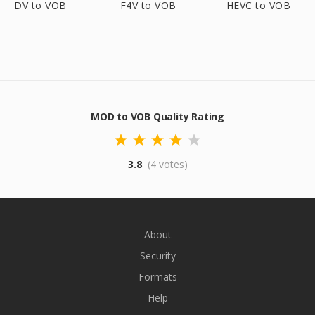
DV to VOB
F4V to VOB
HEVC to VOB
MOD to VOB Quality Rating
3.8
(4 votes)
About
Security
Formats
Help