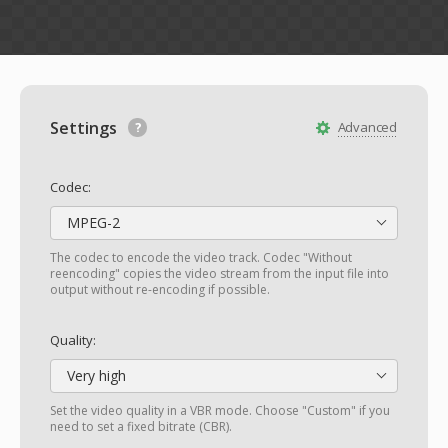
Settings
Advanced
Codec:
MPEG-2
The codec to encode the video track. Codec "Without
reencoding" copies the video stream from the input file into
output without re-encoding if possible.
Quality:
Very high
Set the video quality in a VBR mode. Choose "Custom" if you
need to set a fixed bitrate (CBR).