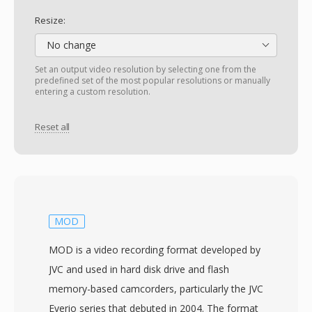
Resize:
No change
Set an output video resolution by selecting one from the
predefined set of the most popular resolutions or manually
entering a custom resolution.
Reset all
MOD
MOD is a video recording format developed by
JVC and used in hard disk drive and flash
memory-based camcorders, particularly the JVC
Everio series that debuted in 2004. The format