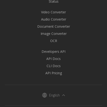
Status
Video Converter
Audio Converter
Document Converter
Image Converter
OCR
Developers API
API Docs
CLI Docs
API Pricing
English