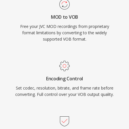
resolutions at bit rates up to 9.8 Mbps for
combined audio and video. Integration of
MOD to VOB
video, multi-track audio, subtitles, and
Free your JVC MOD recordings from proprietary
navigation into a single program stream made
format limitations by converting to the widely
VOB a complete solution for consumer movie
supported VOB format.
delivery. While streaming and newer disc
formats have supplanted DVD for new content,
VOB remains hugely relevant for accessing the
vast library of existing DVD content.
Encoding Control
Set codec, resolution, bitrate, and frame rate before
converting. Full control over your VOB output quality.