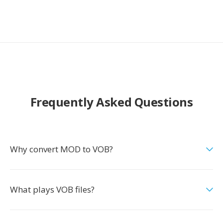
Frequently Asked Questions
Why convert MOD to VOB?
What plays VOB files?