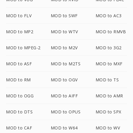
MOD to FLV
MOD to SWF
MOD to AC3
MOD to MP2
MOD to WTV
MOD to RMVB
MOD to MPEG-2
MOD to M2V
MOD to 3G2
MOD to ASF
MOD to M2TS
MOD to MXF
MOD to RM
MOD to OGV
MOD to TS
MOD to OGG
MOD to AIFF
MOD to AMR
MOD to DTS
MOD to OPUS
MOD to SPX
MOD to CAF
MOD to W64
MOD to WV