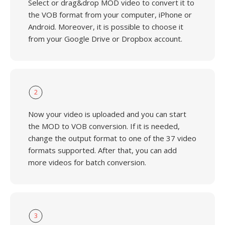
Select or drag&drop MOD video to convert it to
the VOB format from your computer, iPhone or
Android. Moreover, it is possible to choose it
from your Google Drive or Dropbox account.
2
Now your video is uploaded and you can start
the MOD to VOB conversion. If it is needed,
change the output format to one of the 37 video
formats supported. After that, you can add
more videos for batch conversion.
3