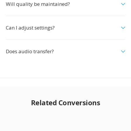
Will quality be maintained?
Can I adjust settings?
Does audio transfer?
Related Conversions