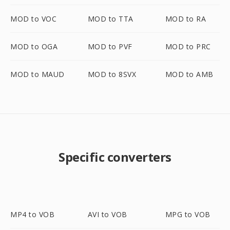
MOD to VOC
MOD to TTA
MOD to RA
MOD to OGA
MOD to PVF
MOD to PRC
MOD to MAUD
MOD to 8SVX
MOD to AMB
Specific converters
MP4 to VOB
AVI to VOB
MPG to VOB