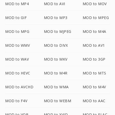
MOD to MP4
MOD to AVI
MOD to MOV
MOD to GIF
MOD to MP3
MOD to MPEG
MOD to MPG
MOD to MJPEG
MOD to M4A
MOD to WMV
MOD to DIVX
MOD to AV1
MOD to WAV
MOD to MKV
MOD to 3GP
MOD to HEVC
MOD to M4R
MOD to MTS
MOD to AVCHD
MOD to WMA
MOD to M4V
MOD to F4V
MOD to WEBM
MOD to AAC
MOD to VOB
MOD to XVID
MOD to FLAC