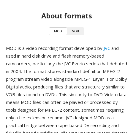
About formats
MOD
VOB
MOD is a video recording format developed by
JVC
and
used in hard disk drive and flash memory-based
camcorders, particularly the JVC Everio series that debuted
in 2004. The format stores standard-definition MPEG-2
program stream video alongside MPEG-1 Layer II or Dolby
Digital audio, producing files that are structurally similar to
VOB files found on DVDs. This similarity to DVD-Video data
means MOD files can often be played or processed by
tools designed for MPEG-2 content, sometimes requiring
only a file extension rename. JVC designed MOD as a
practical bridge between tape-based DV recording and