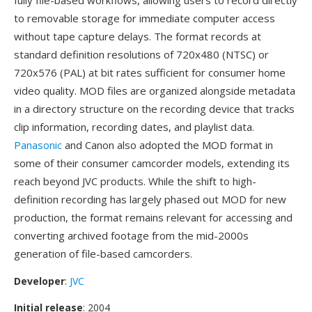
fully file-based workflows, allowing users to record directly
to removable storage for immediate computer access
without tape capture delays. The format records at
standard definition resolutions of 720x480 (NTSC) or
720x576 (PAL) at bit rates sufficient for consumer home
video quality. MOD files are organized alongside metadata
in a directory structure on the recording device that tracks
clip information, recording dates, and playlist data.
Panasonic
and Canon also adopted the MOD format in
some of their consumer camcorder models, extending its
reach beyond JVC products. While the shift to high-
definition recording has largely phased out MOD for new
production, the format remains relevant for accessing and
converting archived footage from the mid-2000s
generation of file-based camcorders.
Developer
:
JVC
Initial release
: 2004