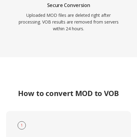
Secure Conversion
Uploaded MOD files are deleted right after
processing. VOB results are removed from servers
within 24 hours.
How to convert MOD to VOB
1