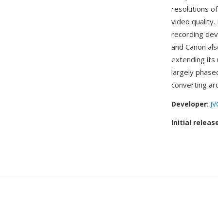
resolutions o
video quality
recording devi
and Canon al
extending its 
largely phase
converting ar
Developer
:
JV
Initial releas