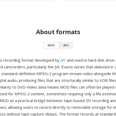
About formats
MOD
AV1
eo recording format developed by
JVC
and used in hard disk drive 
camcorders, particularly the JVC Everio series that debuted in 
s standard-definition MPEG-2 program stream video alongside 
gital audio, producing files that are structurally similar to VOB fil
milarity to DVD-Video data means MOD files can often be played
gned for MPEG-2 content, sometimes requiring only a file extens
MOD as a practical bridge between tape-based DV recording and f
ws, allowing users to record directly to removable storage for 
ss without tape capture delays. The format records at standard 