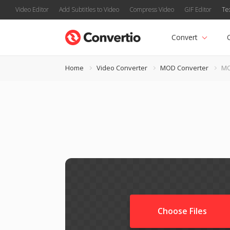
Video Editor
Add Subtitles to Video
Compress Video
GIF Editor
Te
Convert
Home
Video Converter
MOD Converter
MO
Choose Files