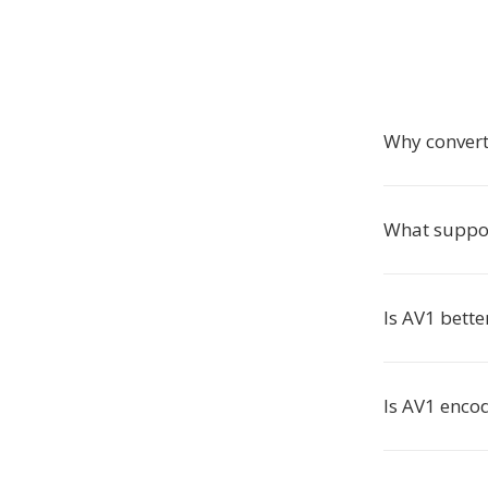
Why conver
What suppo
Is AV1 bett
Is AV1 enco