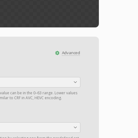
Advanced
value can be in the 0–63 range. Lower values
similar to CRF in AVC, HEVC encoding.