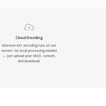
Cloud Encoding
Intensive AV1 encoding runs on our
servers. No local processing needed
— just upload your MOD, convert,
and download.