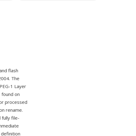
and flash
2004. The
MPEG-1 Layer
es found on
 or processed
ion rename.
ully file-
immediate
definition