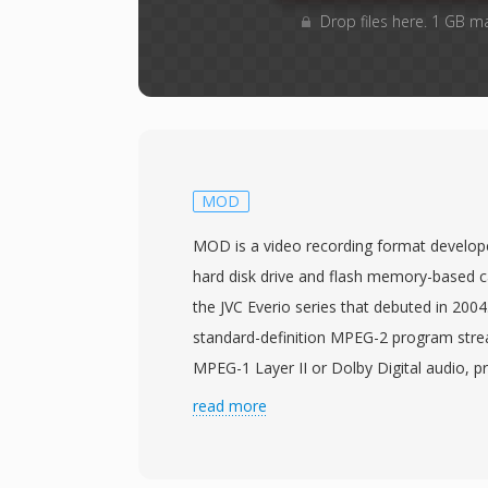
Drop files here. 1 GB m
MOD
MOD is a video recording format develop
hard disk drive and flash memory-based c
the JVC Everio series that debuted in 200
standard-definition MPEG-2 program stre
MPEG-1 Layer II or Dolby Digital audio, pr
structurally similar to VOB files found on 
read more
DVD-Video data means MOD files can oft
processed by tools designed for MPEG-2