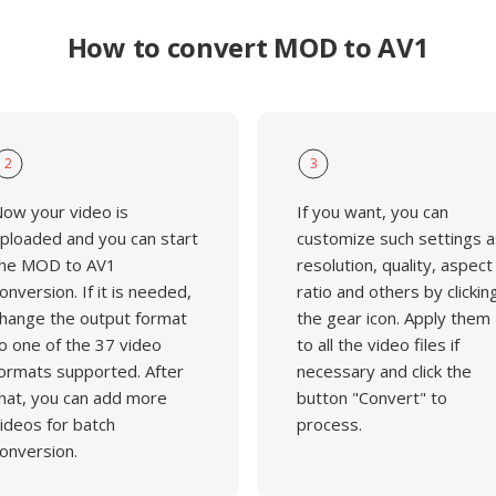
How to convert MOD to AV1
2
3
ow your video is
If you want, you can
ploaded and you can start
customize such settings a
he MOD to AV1
resolution, quality, aspect
onversion. If it is needed,
ratio and others by clickin
hange the output format
the gear icon. Apply them
o one of the 37 video
to all the video files if
ormats supported. After
necessary and click the
hat, you can add more
button "Convert" to
ideos for batch
process.
onversion.