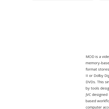
MOD is a vid
memory-based 
format store
II or Dolby Di
DVDs. This si
by tools desi
JVC designed 
based workflo
computer acce