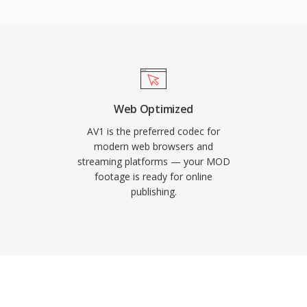
 a rich set of intra and
ng support has expanded
and smart TVs,
tional demands during
rom major streaming
, and it serves as the
Web Optimized
for web-based playback.
AV1 is the preferred codec for
ally important for open
modern web browsers and
streaming platforms — your MOD
bution.
footage is ready for online
publishing.