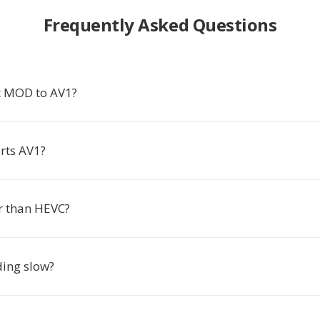
Frequently Asked Questions
t MOD to AV1?
rts AV1?
er than HEVC?
ding slow?