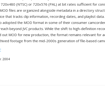
f 720x480 (NTSC) or 720x576 (PAL) at bit rates sufficient for c
. MOD files are organized alongside metadata in a directory struc
ce that tracks clip information, recording dates, and playlist data
so adopted the MOD format in some of their consumer camcorde
reach beyond JVC products. While the shift to high-definition reco
d out MOD for new production, the format remains relevant for a
chived footage from the mid-2000s generation of file-based cam
C
e
: 2004