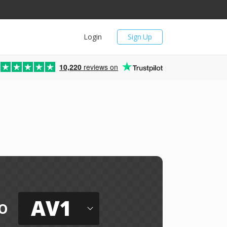
Login
Sign Up
10,220
reviews on
AV1
o