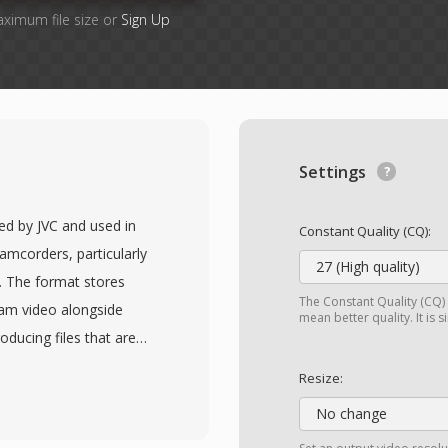
aximum file size or
Sign Up
Settings
ed by JVC and used in
Constant Quality (CQ):
amcorders, particularly
27 (High quality)
4. The format stores
The Constant Quality (CQ) 
am video alongside
mean better quality. It is 
oducing files that are
DVDs. This similarity to
Resize:
en be played or
No change
 content, sometimes