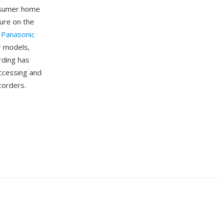
onsumer home
ture on the
.
Panasonic
r models,
rding has
ccessing and
corders.