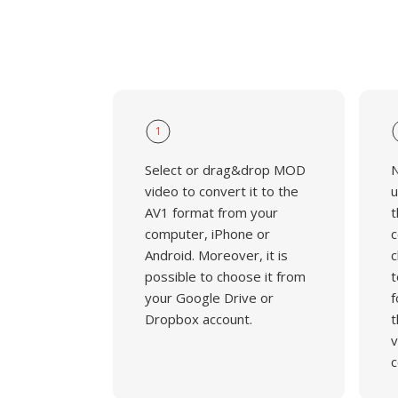
1
Select or drag&drop MOD
N
video to convert it to the
u
AV1 format from your
t
computer, iPhone or
c
Android. Moreover, it is
c
possible to choose it from
t
your Google Drive or
f
Dropbox account.
t
v
c