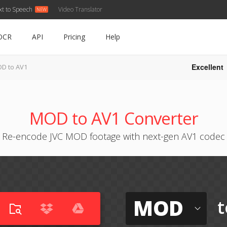
xt to Speech
Video Translator
OCR
API
Pricing
Help
Excellent
D to AV1
MOD to AV1 Converter
Re-encode JVC MOD footage with next-gen AV1 codec
MOD
t