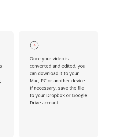
4
Once your video is
s
converted and edited, you
can download it to your
g
Mac, PC or another device.
If necessary, save the file
to your Dropbox or Google
Drive account.