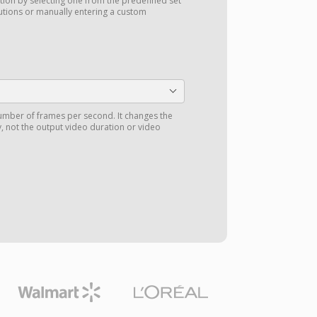
tion by selecting one from the predefined set
utions or manually entering a custom
number of frames per second. It changes the
 not the output video duration or video