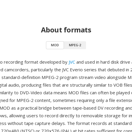
About formats
MOD
MPEG-2
eo recording format developed by
JVC
and used in hard disk drive 
camcorders, particularly the JVC Everio series that debuted in 
s standard-definition MPEG-2 program stream video alongside 
gital audio, producing files that are structurally similar to VOB fil
milarity to DVD-Video data means MOD files can often be played
gned for MPEG-2 content, sometimes requiring only a file extens
MOD as a practical bridge between tape-based DV recording and f
ws, allowing users to record directly to removable storage for 
ss without tape capture delays. The format records at standard 
f 720x480 (NTSC) or 720x576 (PAL) at bit rates sufficient for c