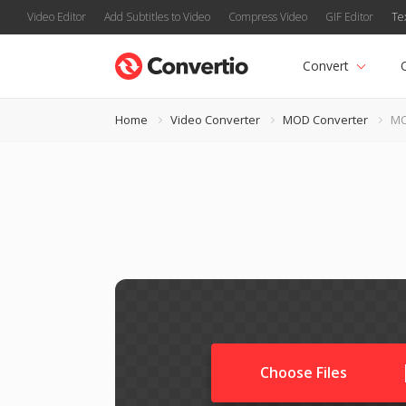
Video Editor
Add Subtitles to Video
Compress Video
GIF Editor
Te
Convert
Home
Video Converter
MOD Converter
MO
Choose Files