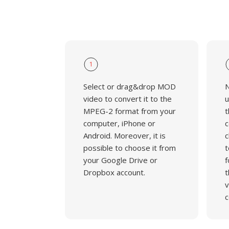
1
Select or drag&drop MOD
N
video to convert it to the
u
MPEG-2 format from your
t
computer, iPhone or
c
Android. Moreover, it is
c
possible to choose it from
t
your Google Drive or
f
Dropbox account.
t
v
c