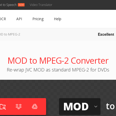
xt to Speech
Video Translator
OCR
API
Pricing
Help
Excellent
D to MPEG-2
MOD to MPEG-2 Converter
Re-wrap JVC MOD as standard MPEG-2 for DVDs
MOD
to