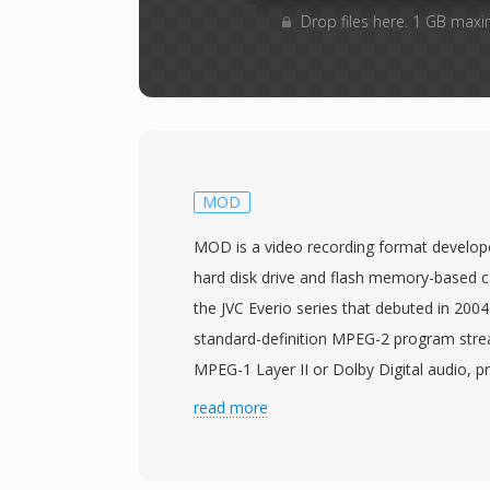
Drop files here. 1 GB maxi
MOD
MOD is a video recording format develop
hard disk drive and flash memory-based c
the JVC Everio series that debuted in 200
standard-definition MPEG-2 program stre
MPEG-1 Layer II or Dolby Digital audio, pr
structurally similar to VOB files found on 
read more
DVD-Video data means MOD files can oft
processed by tools designed for MPEG-2