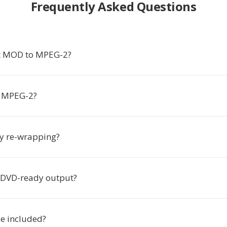
Frequently Asked Questions
t MOD to MPEG-2?
 MPEG-2?
ly re-wrapping?
e DVD-ready output?
be included?