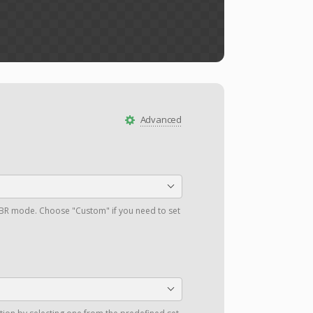
Advanced
a VBR mode. Choose "Custom" if you need to set