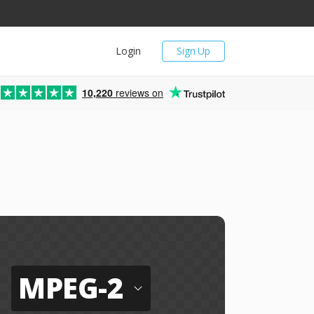
Login
Sign Up
10,220
reviews on
MPEG-2