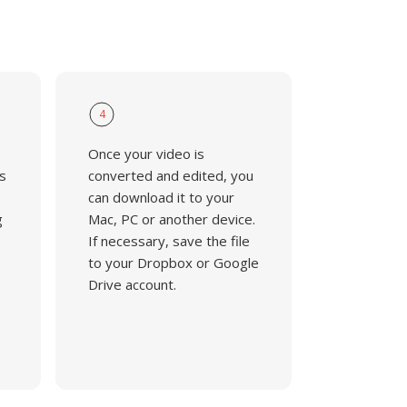
4
Once your video is
s
converted and edited, you
can download it to your
g
Mac, PC or another device.
If necessary, save the file
to your Dropbox or Google
Drive account.