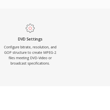
DVD Settings
Configure bitrate, resolution, and
GOP structure to create MPEG-2
files meeting DVD-Video or
broadcast specifications.