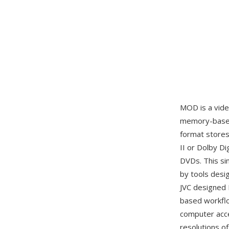
MOD is a vid
memory-based 
format store
II or Dolby Di
DVDs. This si
by tools desi
JVC designed 
based workflo
computer acce
resolutions o