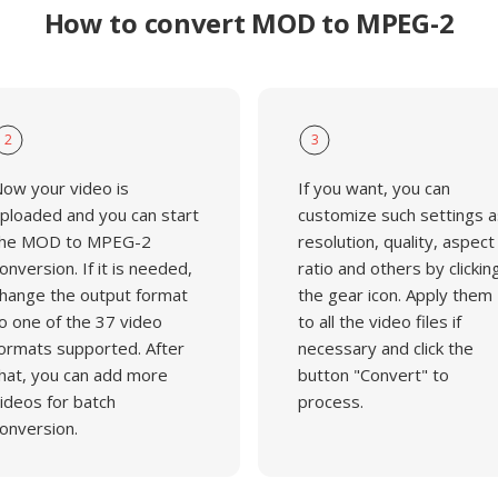
How to convert MOD to MPEG-2
2
3
ow your video is
If you want, you can
ploaded and you can start
customize such settings a
he MOD to MPEG-2
resolution, quality, aspect
onversion. If it is needed,
ratio and others by clickin
hange the output format
the gear icon. Apply them
o one of the 37 video
to all the video files if
ormats supported. After
necessary and click the
hat, you can add more
button "Convert" to
ideos for batch
process.
onversion.