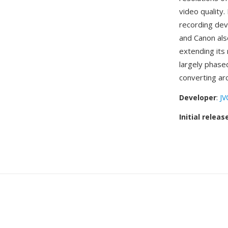
video quality
recording devi
and Canon al
extending its 
largely phase
converting ar
Developer
:
JV
Initial releas