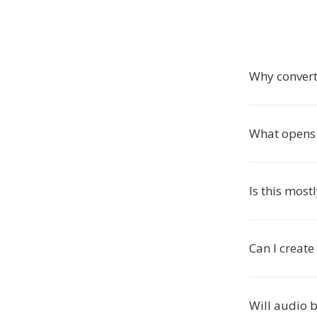
Why conver
What opens
Is this most
Can I creat
Will audio 