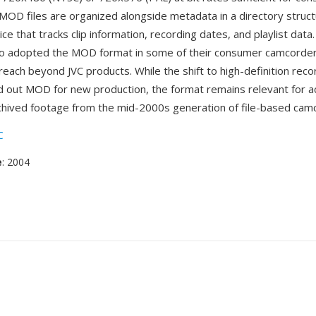
. MOD files are organized alongside metadata in a directory struc
ce that tracks clip information, recording dates, and playlist data
so adopted the MOD format in some of their consumer camcorde
reach beyond JVC products. While the shift to high-definition reco
d out MOD for new production, the format remains relevant for a
chived footage from the mid-2000s generation of file-based cam
C
e
: 2004