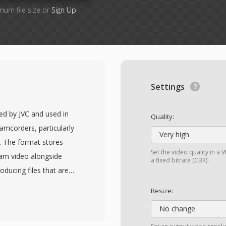
mum file size or
Sign Up
Settings
ed by JVC and used in
Quality:
amcorders, particularly
Very high
4. The format stores
Set the video quality in 
am video alongside
a fixed bitrate (CBR).
oducing files that are
DVDs. This similarity to
Resize:
en be played or
No change
 content, sometimes