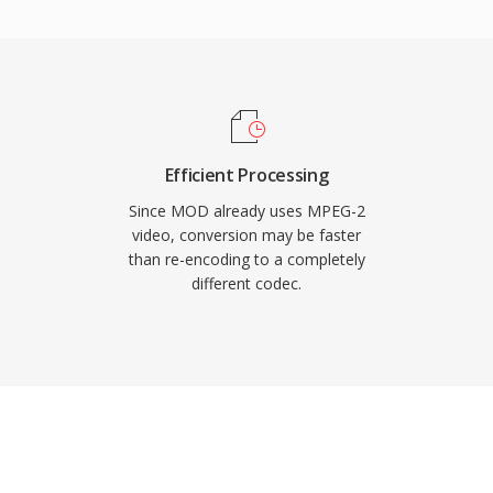
 video codec for DVD-
he consumer market. The
tiplexing with error
 delivery over noisy
nt serves storage-
supports resolutions up
Efficient Processing
evel, with bit rates
Since MOD already uses MPEG-2
rations. Although newer
video, conversion may be faster
than re-encoding to a completely
ially better compression
different codec.
n broadcast
, and billions of DVD