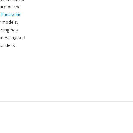
ture on the
.
Panasonic
r models,
rding has
ccessing and
corders.