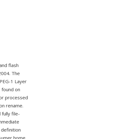
and flash
2004. The
MPEG-1 Layer
es found on
 or processed
ion rename.
ully file-
immediate
definition
onsumer home