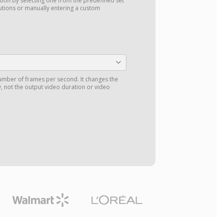
tion by selecting one from the predefined set
utions or manually entering a custom
number of frames per second. It changes the
 not the output video duration or video