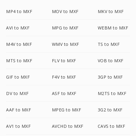
MP4 to MXF
MOV to MXF
MKV to MXF
AVI to MXF
MPG to MXF
WEBM to MXF
M4V to MXF
WMV to MXF
TS to MXF
MTS to MXF
FLV to MXF
VOB to MXF
GIF to MXF
F4V to MXF
3GP to MXF
DV to MXF
ASF to MXF
M2TS to MXF
AAF to MXF
MPEG to MXF
3G2 to MXF
AV1 to MXF
AVCHD to MXF
CAVS to MXF