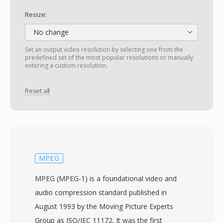
Resize:
No change
Set an output video resolution by selecting one from the
predefined set of the most popular resolutions or manually
entering a custom resolution.
Reset all
MPEG
MPEG (MPEG-1) is a foundational video and
audio compression standard published in
August 1993 by the Moving Picture Experts
Group as ISO/IEC 11172. It was the first