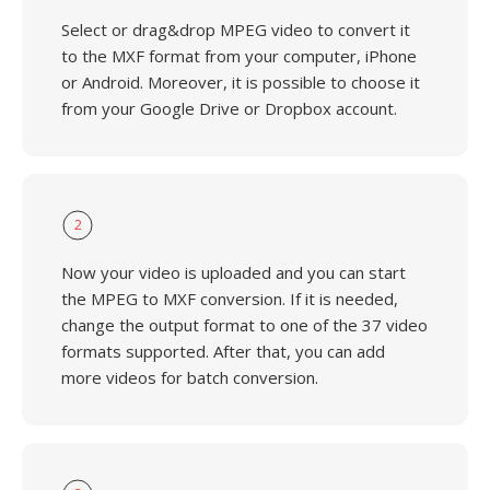
Select or drag&drop MPEG video to convert it
to the MXF format from your computer, iPhone
or Android. Moreover, it is possible to choose it
from your Google Drive or Dropbox account.
2
Now your video is uploaded and you can start
the MPEG to MXF conversion. If it is needed,
change the output format to one of the 37 video
formats supported. After that, you can add
more videos for batch conversion.