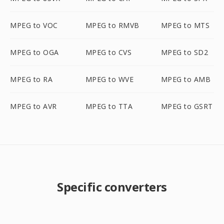
MPEG to VOC
MPEG to RMVB
MPEG to MTS
MPEG to OGA
MPEG to CVS
MPEG to SD2
MPEG to RA
MPEG to WVE
MPEG to AMB
MPEG to AVR
MPEG to TTA
MPEG to GSRT
Specific converters