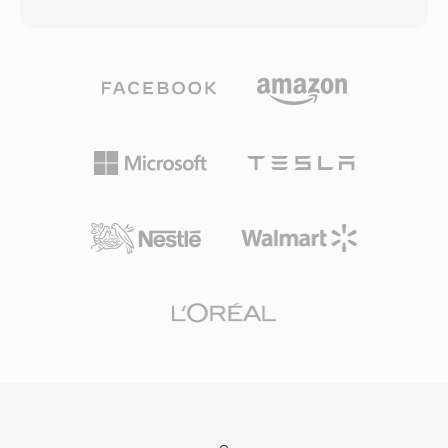
audio, and rich descriptive metadata between
throughput of 1x-speed CD-ROM drives,
different production systems and platforms.
enabling the Video CD format that brought
The format supports a wide range of
digital video to consumers in the early 1990s.
professional codecs including MPEG-2, AVC-
The audio component, particularly Layer III
Intra, DNxHD, DNxHR, ProRes, and JPEG 2000,
(MP3), went on to become the most influential
making it adaptable to various quality tiers
audio format in history. The I/P/B frame
from proxy editing to master-quality archive. An
structure, motion estimation approach, and
extensive metadata framework is one of the
block-based transform coding established the
defining characteristics of MXF, carrying
architectural template followed by every major
production information such as timecodes, clip
video codec since, from MPEG-2 through H.264
names, descriptive markers, source references,
and beyond. Though long surpassed in
and technical parameters within a structured
compression efficiency, MPEG-1 remains
Key-Length-Value (KLV) encoding scheme. This
supported by virtually all media software.
metadata travels with the content through the
production chain, reducing the risk of
information loss when files move between