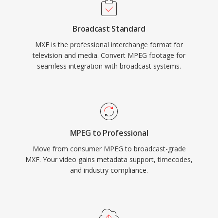
ingest, editing, graphics, playout, and archive
systems. MXF files use an operational pattern
Broadcast Standard
system that defines different levels of
MXF is the professional interchange format for
complexity, from simple single-item packages
television and media. Convert MPEG footage for
(OP1a) to complex multi-item playlists. Major
seamless integration with broadcast systems.
broadcast equipment manufacturers and file-
based workflow systems universally support
MXF, and it serves as the interchange format
for standards like AS-02 and AS-11 used in
broadcasting.
MPEG to Professional
Move from consumer MPEG to broadcast-grade
MXF. Your video gains metadata support, timecodes,
and industry compliance.