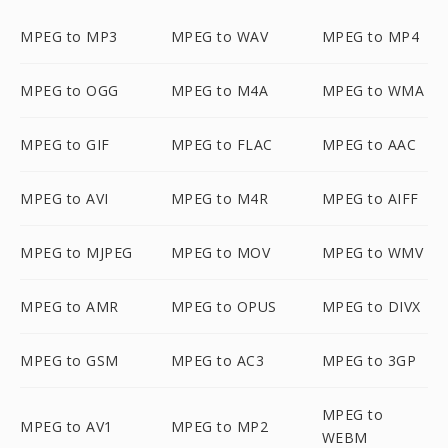
MPEG to MP3
MPEG to WAV
MPEG to MP4
MPEG to OGG
MPEG to M4A
MPEG to WMA
MPEG to GIF
MPEG to FLAC
MPEG to AAC
MPEG to AVI
MPEG to M4R
MPEG to AIFF
MPEG to MJPEG
MPEG to MOV
MPEG to WMV
MPEG to AMR
MPEG to OPUS
MPEG to DIVX
MPEG to GSM
MPEG to AC3
MPEG to 3GP
MPEG to
MPEG to AV1
MPEG to MP2
WEBM