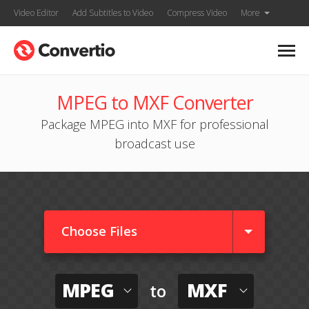
Video Editor
Add Subtitles to Video
Compress Video
More
MPEG to MXF Converter
Package MPEG into MXF for professional
broadcast use
Choose Files
MPEG
MXF
to