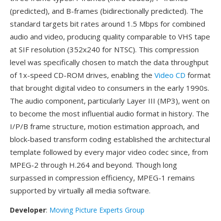
(predicted), and B-frames (bidirectionally predicted). The
standard targets bit rates around 1.5 Mbps for combined
audio and video, producing quality comparable to VHS tape
at SIF resolution (352x240 for NTSC). This compression
level was specifically chosen to match the data throughput
of 1x-speed CD-ROM drives, enabling the
Video CD
format
that brought digital video to consumers in the early 1990s.
The audio component, particularly Layer III (MP3), went on
to become the most influential audio format in history. The
I/P/B frame structure, motion estimation approach, and
block-based transform coding established the architectural
template followed by every major video codec since, from
MPEG-2 through H.264 and beyond. Though long
surpassed in compression efficiency, MPEG-1 remains
supported by virtually all media software.
Developer
:
Moving Picture Experts Group