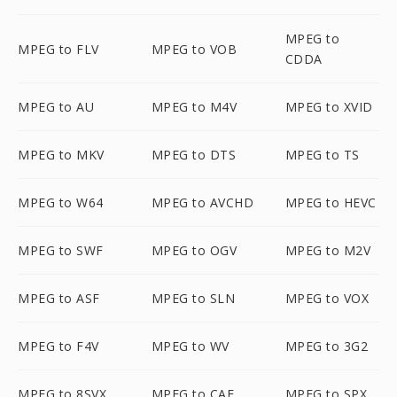
MPEG to
MPEG to FLV
MPEG to VOB
CDDA
MPEG to AU
MPEG to M4V
MPEG to XVID
MPEG to MKV
MPEG to DTS
MPEG to TS
MPEG to W64
MPEG to AVCHD
MPEG to HEVC
MPEG to SWF
MPEG to OGV
MPEG to M2V
MPEG to ASF
MPEG to SLN
MPEG to VOX
MPEG to F4V
MPEG to WV
MPEG to 3G2
MPEG to 8SVX
MPEG to CAF
MPEG to SPX