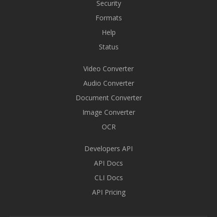
Security
Formats
Help
Status
Video Converter
Audio Converter
Document Converter
Image Converter
OCR
Developers API
API Docs
CLI Docs
API Pricing