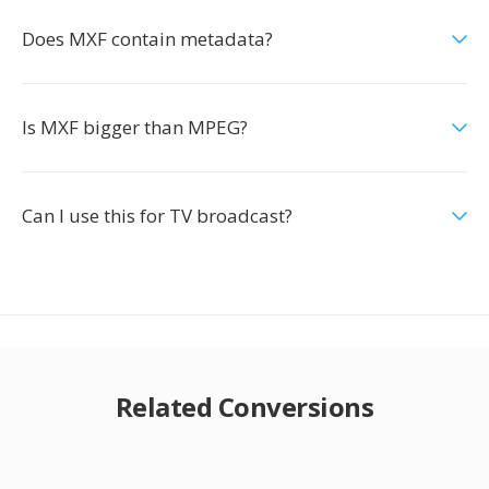
Does MXF contain metadata?
Is MXF bigger than MPEG?
Can I use this for TV broadcast?
Related Conversions