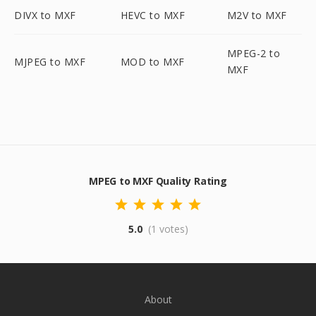
DIVX to MXF
HEVC to MXF
M2V to MXF
MPEG-2 to
MJPEG to MXF
MOD to MXF
MXF
MPEG to MXF Quality Rating
5.0
(1 votes)
About