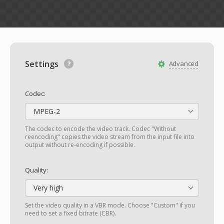
Settings
Advanced
Codec:
MPEG-2
The codec to encode the video track. Codec "Without
reencoding" copies the video stream from the input file into
output without re-encoding if possible.
Quality:
Very high
Set the video quality in a VBR mode. Choose "Custom" if you
need to set a fixed bitrate (CBR).