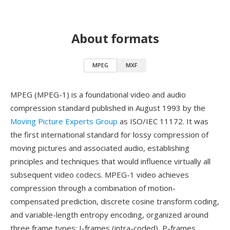
About formats
MPEG
MXF
MPEG (MPEG-1) is a foundational video and audio
compression standard published in August 1993 by the
Moving Picture Experts Group
as ISO/IEC 11172. It was
the first international standard for lossy compression of
moving pictures and associated audio, establishing
principles and techniques that would influence virtually all
subsequent video codecs. MPEG-1 video achieves
compression through a combination of motion-
compensated prediction, discrete cosine transform coding,
and variable-length entropy encoding, organized around
three frame types: I-frames (intra-coded), P-frames