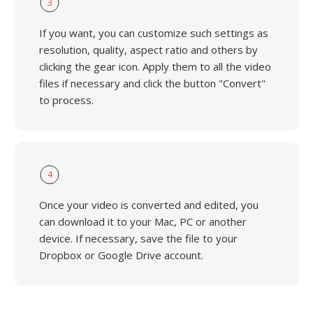
3
If you want, you can customize such settings as
resolution, quality, aspect ratio and others by
clicking the gear icon. Apply them to all the video
files if necessary and click the button "Convert"
to process.
4
Once your video is converted and edited, you
can download it to your Mac, PC or another
device. If necessary, save the file to your
Dropbox or Google Drive account.