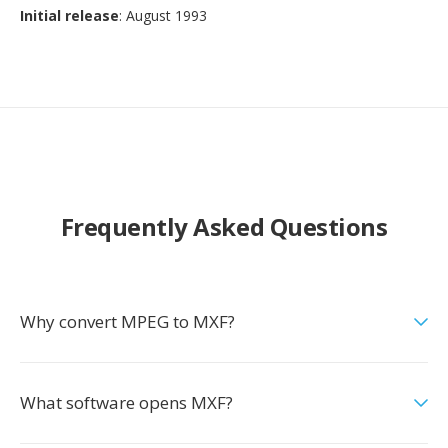
Initial release
: August 1993
Frequently Asked Questions
Why convert MPEG to MXF?
What software opens MXF?