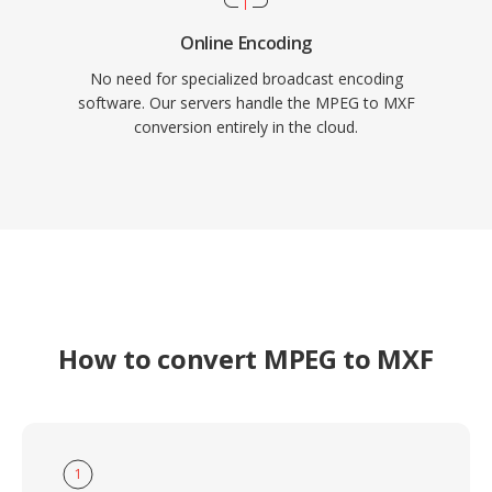
Online Encoding
No need for specialized broadcast encoding
software. Our servers handle the MPEG to MXF
conversion entirely in the cloud.
How to convert MPEG to MXF
1