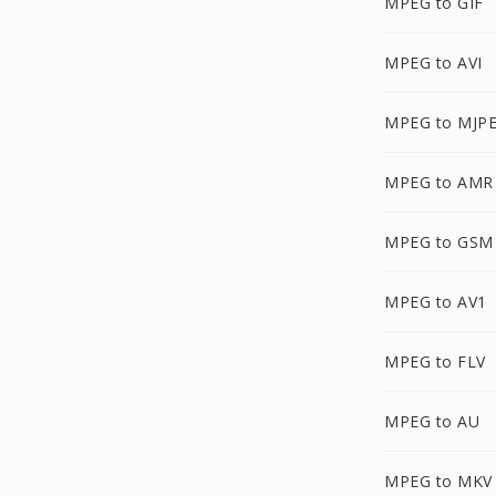
MPEG to GIF
MPEG to AVI
MPEG to MJP
MPEG to AMR
MPEG to GSM
MPEG to AV1
MPEG to FLV
MPEG to AU
MPEG to MKV