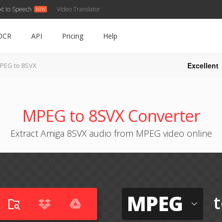
xt to Speech
Video Translator
OCR
API
Pricing
Help
Excellent
PEG to 8SVX
MPEG to 8SVX Converter
Extract Amiga 8SVX audio from MPEG video online
MPEG
t