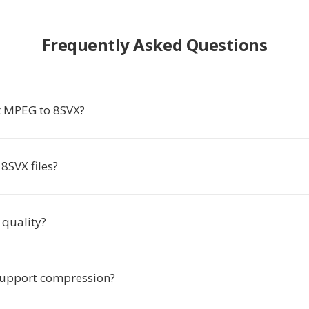
Frequently Asked Questions
t MPEG to 8SVX?
8SVX files?
 quality?
support compression?