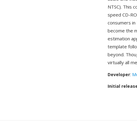
NTSC). This c
speed CD-ROM
consumers in 
become the mo
estimation ap
template foll
beyond. Thou
virtually all 
Developer
:
Mo
Initial releas