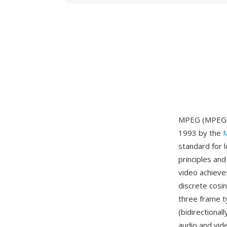
MPEG (MPEG-1)
1993 by the
M
standard for 
principles an
video achieve
discrete cosi
three frame t
(bidirectiona
audio and vid