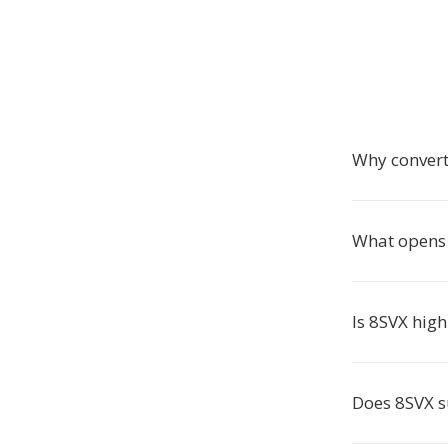
Why conver
What opens 
Is 8SVX high
Does 8SVX 