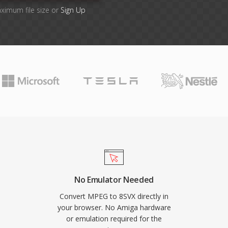
aximum file size or
Sign Up
No Emulator Needed
Convert MPEG to 8SVX directly in
your browser. No Amiga hardware
or emulation required for the