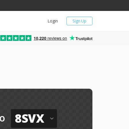
Login
Sign Up
10,220
reviews on
8SVX
o