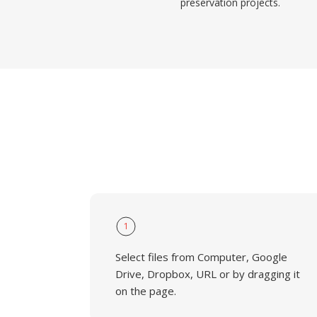
preservation projects.
1
Select files from Computer, Google
Drive, Dropbox, URL or by dragging it
on the page.