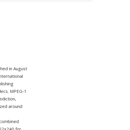
hed in August
nternational
lishing
codecs. MPEG-1
diction,
ized around
r combined
352x240 for