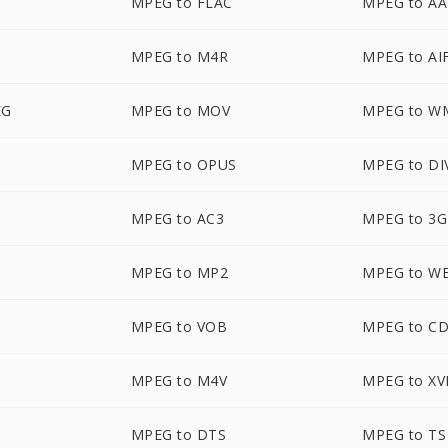
MPEG to FLAC
MPEG to A
MPEG to M4R
MPEG to AI
EG
MPEG to MOV
MPEG to W
MPEG to OPUS
MPEG to DI
MPEG to AC3
MPEG to 3
MPEG to MP2
MPEG to W
MPEG to VOB
MPEG to C
MPEG to M4V
MPEG to XV
MPEG to DTS
MPEG to TS