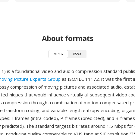
About formats
MPEG
8SVX
 is a foundational video and audio compression standard publis
oving Picture Experts Group
as ISO/IEC 11172. It was the first i
lossy compression of moving pictures and associated audio, estab
d techniques that would influence virtually all subsequent video 
s compression through a combination of motion-compensated pre
ne transform coding, and variable-length entropy encoding, organ
ypes: I-frames (intra-coded), P-frames (predicted), and B-frames
lly predicted). The standard targets bit rates around 1.5 Mbps fo
eo, producing quality comparable to VHS tape at SIF resolution (