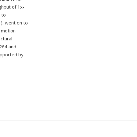
ghput of 1x-
 to
3), went on to
, motion
ctural
.264 and
upported by