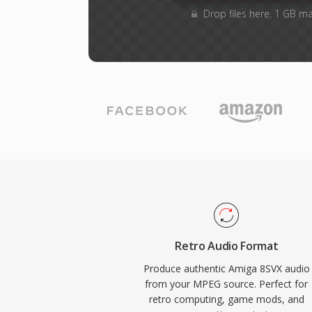
Drop files here. 1 GB m
Retro Audio Format
Produce authentic Amiga 8SVX audio
from your MPEG source. Perfect for
retro computing, game mods, and