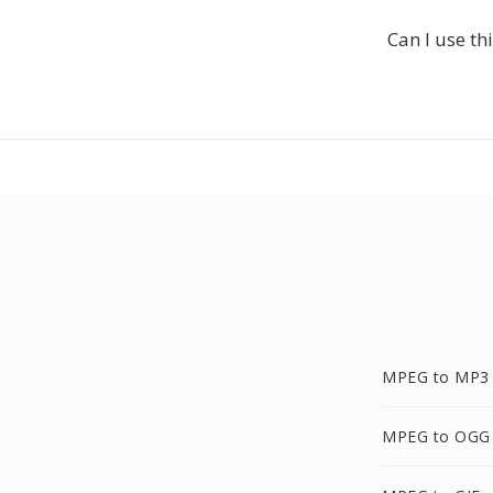
Can I use t
MPEG to MP3
MPEG to OGG