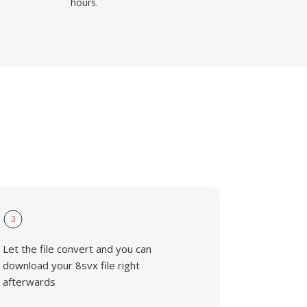
hours.
3
Let the file convert and you can
download your 8svx file right
afterwards