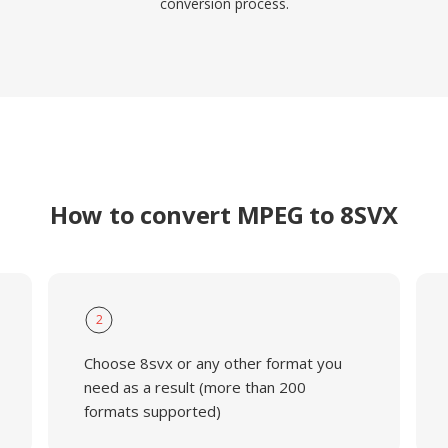
conversion process.
How to convert MPEG to 8SVX
2
Choose 8svx or any other format you
need as a result (more than 200
formats supported)