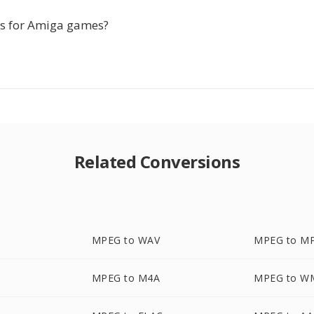
his for Amiga games?
Related Conversions
MPEG to WAV
MPEG to M
MPEG to M4A
MPEG to W