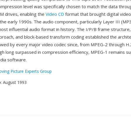
ompression level was specifically chosen to match the data throu
 drives, enabling the
Video CD
format that brought digital video
the early 1990s. The audio component, particularly Layer III (MP
st influential audio format in history. The I/P/B frame structure
proach, and block-based transform coding established the archite
owed by every major video codec since, from MPEG-2 through H
gh long surpassed in compression efficiency, MPEG-1 remains s
media software.
ving Picture Experts Group
e
: August 1993