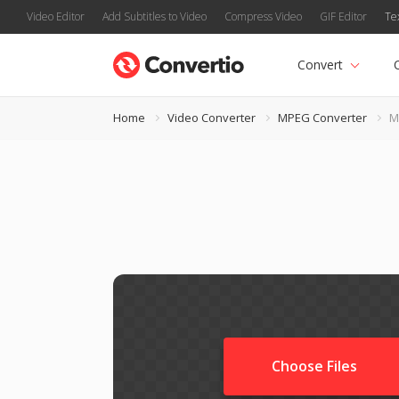
Video Editor
Add Subtitles to Video
Compress Video
GIF Editor
Te
Convert
Home
Video Converter
MPEG Converter
M
Choose Files