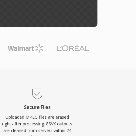
Secure Files
Uploaded MPEG files are erased
right after processing. 8SVX outputs
are cleaned from servers within 24