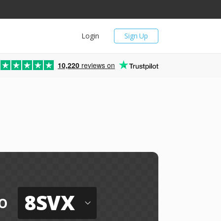
Login
Sign Up
10,220
reviews on
8SVX
o