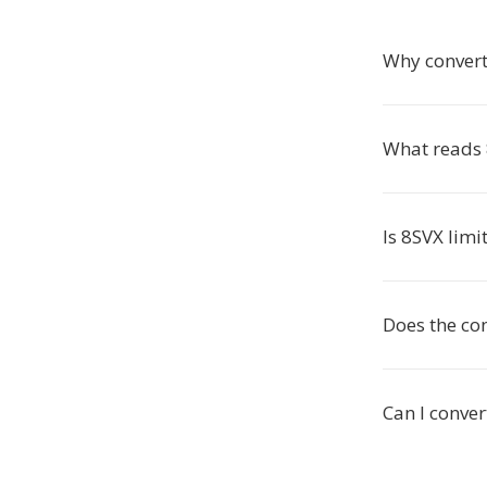
Why convert
What reads 
Is 8SVX limi
Does the co
Can I conver