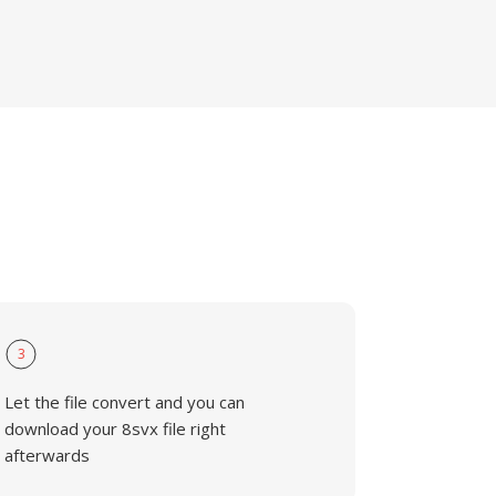
3
Let the file convert and you can
download your 8svx file right
afterwards