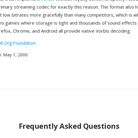
rimary streaming codec for exactly this reason. The format also h
t low bitrates more gracefully than many competitors, which is w
deo games where storage is tight and thousands of sound effect
refox, Chrome, and Android all provide native Vorbis decoding.
ph.Org Foundation
e
: May 1, 2000
Frequently Asked Questions