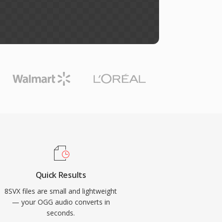
Quick Results
8SVX files are small and lightweight
— your OGG audio converts in
seconds.