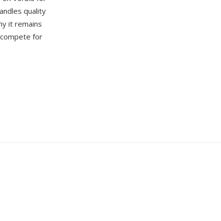
andles quality
hy it remains
s compete for