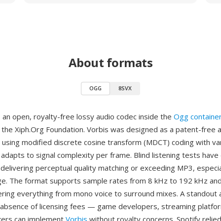
About formats
OGG
8SVX
 an open, royalty-free lossy audio codec inside the
Ogg containe
the Xiph.Org Foundation. Vorbis was designed as a patent-free a
using modified discrete cosine transform (MDCT) coding with var
adapts to signal complexity per frame. Blind listening tests have
delivering perceptual quality matching or exceeding MP3, especial
e. The format supports sample rates from 8 kHz to 192 kHz and
ering everything from mono voice to surround mixes. A standout 
absence of licensing fees — game developers, streaming platfo
ers can implement
Vorbis
without royalty concerns. Spotify relied