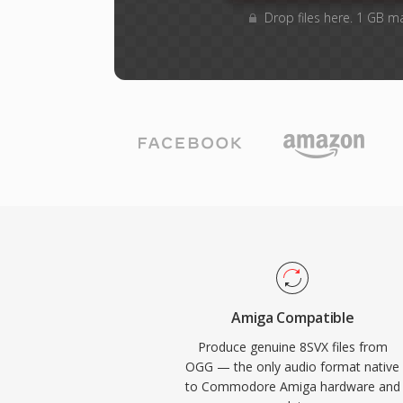
Drop files here. 1 GB m
Amiga Compatible
Produce genuine 8SVX files from
OGG — the only audio format native
to Commodore Amiga hardware and