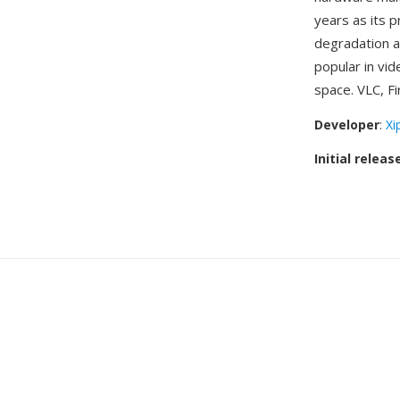
years as its p
degradation a
popular in vi
space. VLC, Fi
Developer
:
Xi
Initial releas