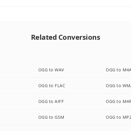
Related Conversions
OGG to WAV
OGG to M4
OGG to FLAC
OGG to WM
OGG to AIFF
OGG to M4
OGG to GSM
OGG to MP