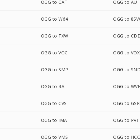
OGG to CAF
OGG to AU
OGG to W64
OGG to 8SV
OGG to TXW
OGG to CD
OGG to VOC
OGG to VOX
OGG to SMP
OGG to SN
OGG to RA
OGG to WV
OGG to CVS
OGG to GS
OGG to IMA
OGG to PVF
OGG to VMS
OGG to HC