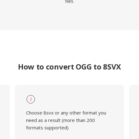
files.
How to convert OGG to 8SVX
2
Choose 8svx or any other format you
need as a result (more than 200
formats supported)