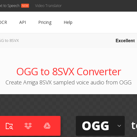
xt to Speech
Video Translator
OCR
API
Pricing
Help
Excellent
G to 8SVX
OGG to 8SVX Converter
Create Amiga 8SVX sampled voice audio from OGG
OGG
t