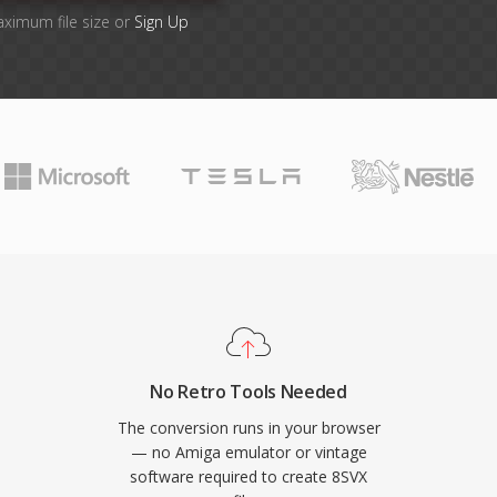
aximum file size or
Sign Up
No Retro Tools Needed
The conversion runs in your browser
— no Amiga emulator or vintage
software required to create 8SVX