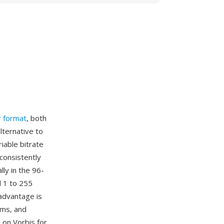
r format
, both
lternative to
iable bitrate
 consistently
ly in the 96-
 1 to 255
advantage is
rms, and
 on Vorbis for