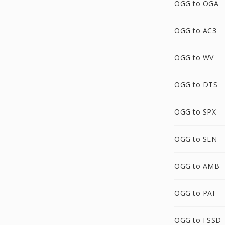
OGG to OGA
OGG to AC3
OGG to WV
OGG to DTS
OGG to SPX
OGG to SLN
OGG to AMB
OGG to PAF
OGG to FSSD