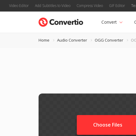
Video Editor
Add Subtitles to Video
Compress Video
GIF Editor
Te
Convert
Home
Audio Converter
OGG Converter
OG
Choose Files