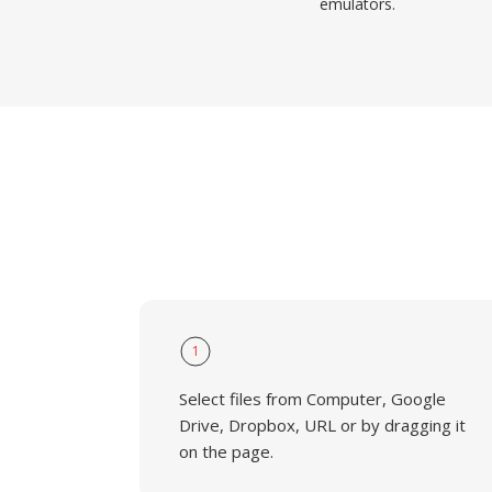
emulators.
1
Select files from Computer, Google
Drive, Dropbox, URL or by dragging it
on the page.