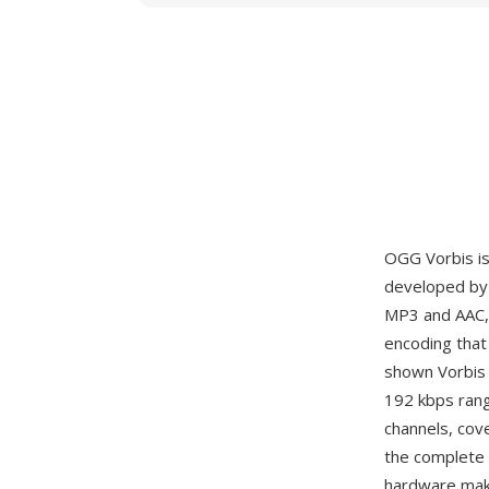
OGG Vorbis is
developed by 
MP3 and AAC, 
encoding that 
shown Vorbis 
192 kbps rang
channels, cov
the complete 
hardware mak