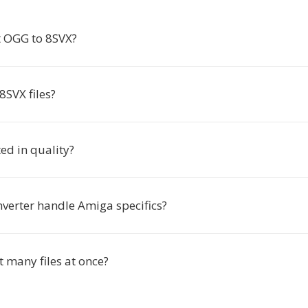
 OGG to 8SVX?
8SVX files?
ted in quality?
nverter handle Amiga specifics?
t many files at once?