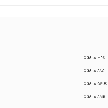
OGG to MP3
OGG to AAC
OGG to OPUS
OGG to AMR