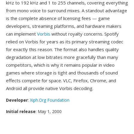
kHz to 192 kHz and 1 to 255 channels, covering everything
from mono voice to surround mixes. A standout advantage
is the complete absence of licensing fees — game
developers, streaming platforms, and hardware makers
can implement
Vorbis
without royalty concerns. Spotify
relied on Vorbis for years as its primary streaming codec
for exactly this reason. The format also handles quality
degradation at low bitrates more gracefully than many
competitors, which is why it remains popular in video
games where storage is tight and thousands of sound
effects compete for space. VLC, Firefox, Chrome, and
Android all provide native Vorbis decoding.
Developer
:
Xiph.Org Foundation
Initial release
: May 1, 2000