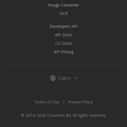
Image Converter
OCR
Developers API
API Docs
CLI Docs
API Pricing
English
Terms of Use
Privacy Policy
© 2014–2026 Convertio ltd. All rights reserved.