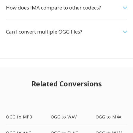
How does IMA compare to other codecs?
Can I convert multiple OGG files?
Related Conversions
OGG to MP3
OGG to WAV
OGG to M4A
OGG to AAC
OGG to FLAC
OGG to WMA