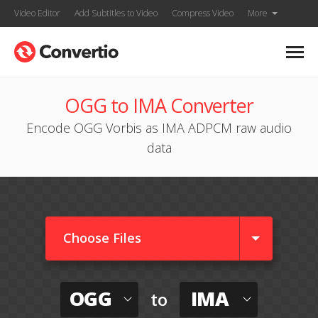
Video Editor
Add Subtitles to Video
Compress Video
More
OGG to IMA Converter
Encode OGG Vorbis as IMA ADPCM raw audio
data
Choose Files
OGG
IMA
to