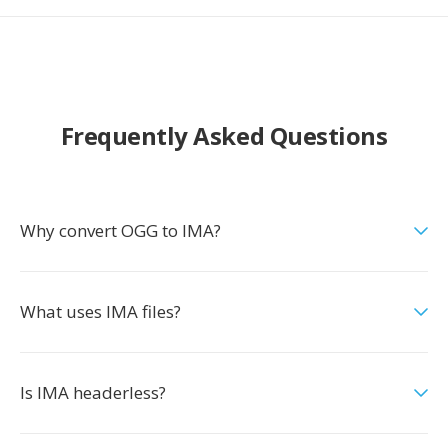
Frequently Asked Questions
Why convert OGG to IMA?
What uses IMA files?
Is IMA headerless?