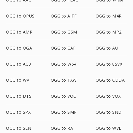
OGG to OPUS
OGG to AIFF
OGG to M4R
OGG to AMR
OGG to GSM
OGG to MP2
OGG to OGA
OGG to CAF
OGG to AU
OGG to AC3
OGG to W64
OGG to 8SVX
OGG to WV
OGG to TXW
OGG to CDDA
OGG to DTS
OGG to VOC
OGG to VOX
OGG to SPX
OGG to SMP
OGG to SND
OGG to SLN
OGG to RA
OGG to WVE