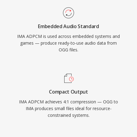
Embedded Audio Standard
IMA ADPCM is used across embedded systems and
games — produce ready-to-use audio data from
OGG files.
Compact Output
IMA ADPCM achieves 4:1 compression — OGG to
IMA produces small files ideal for resource-
constrained systems.