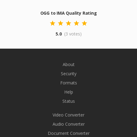
OGG to IMA Quality Rating
5.0
(3 votes)
About
Security
Formats
Help
Status
Video Converter
Audio Converter
Document Converter