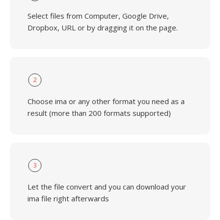
Select files from Computer, Google Drive,
Dropbox, URL or by dragging it on the page.
2
Choose ima or any other format you need as a
result (more than 200 formats supported)
3
Let the file convert and you can download your
ima file right afterwards