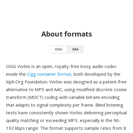
About formats
OGG
IMA
OGG Vorbis is an open, royalty-free lossy audio codec
inside the
Ogg container format
, both developed by the
Xiph.Org Foundation. Vorbis was designed as a patent-free
alternative to MP3 and AAC, using modified discrete cosine
transform (MDCT) coding with variable bitrate encoding
that adapts to signal complexity per frame. Blind listening
tests have consistently shown Vorbis delivering perceptual
quality matching or exceeding MP3, especially in the 96-
192 kbps range. The format supports sample rates from 8