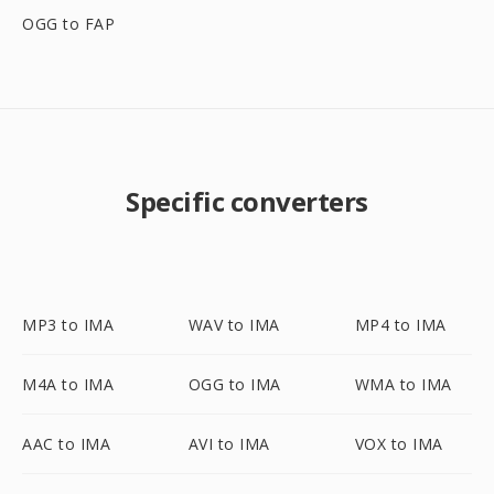
OGG to FAP
Specific converters
MP3 to IMA
WAV to IMA
MP4 to IMA
M4A to IMA
OGG to IMA
WMA to IMA
AAC to IMA
AVI to IMA
VOX to IMA