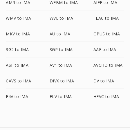
AMR to IMA
WEBM to IMA
AIFF to IMA
WMV to IMA
WVE to IMA
FLAC to IMA
MKV to IMA
AU to IMA
OPUS to IMA
3G2 to IMA
3GP to IMA
AAF to IMA
ASF to IMA
AV1 to IMA
AVCHD to IMA
CAVS to IMA
DIVX to IMA
DV to IMA
F4V to IMA
FLV to IMA
HEVC to IMA