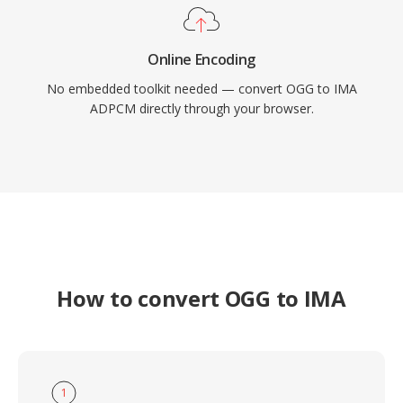
Online Encoding
No embedded toolkit needed — convert OGG to IMA
ADPCM directly through your browser.
How to convert OGG to IMA
1