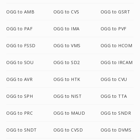
OGG to AMB
OGG to CVS
OGG to GSRT
OGG to PAF
OGG to IMA
OGG to PVF
OGG to FSSD
OGG to VMS
OGG to HCOM
OGG to SOU
OGG to SD2
OGG to IRCAM
OGG to AVR
OGG to HTK
OGG to CVU
OGG to SPH
OGG to NIST
OGG to TTA
OGG to PRC
OGG to MAUD
OGG to SNDR
OGG to SNDT
OGG to CVSD
OGG to DVMS