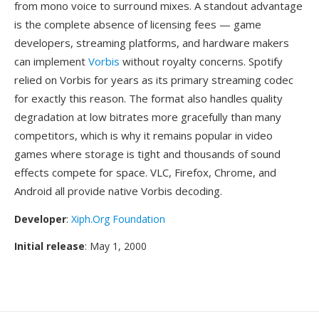
from mono voice to surround mixes. A standout advantage
is the complete absence of licensing fees — game
developers, streaming platforms, and hardware makers
can implement
Vorbis
without royalty concerns. Spotify
relied on Vorbis for years as its primary streaming codec
for exactly this reason. The format also handles quality
degradation at low bitrates more gracefully than many
competitors, which is why it remains popular in video
games where storage is tight and thousands of sound
effects compete for space. VLC, Firefox, Chrome, and
Android all provide native Vorbis decoding.
Developer
:
Xiph.Org Foundation
Initial release
: May 1, 2000