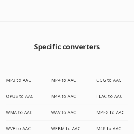
Specific converters
MP3 to AAC
MP4 to AAC
OGG to AAC
OPUS to AAC
M4A to AAC
FLAC to AAC
WMA to AAC
WAV to AAC
MPEG to AAC
WVE to AAC
WEBM to AAC
M4R to AAC