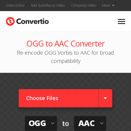
Video Editor
Add Subtitles to Video
Compress Video
More
OGG to AAC Converter
Re-encode OGG Vorbis to AAC for broad
compatibility
Choose Files
OGG
AAC
to