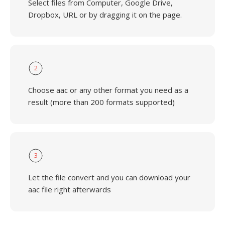
Select files from Computer, Google Drive,
Dropbox, URL or by dragging it on the page.
2
Choose aac or any other format you need as a
result (more than 200 formats supported)
3
Let the file convert and you can download your
aac file right afterwards