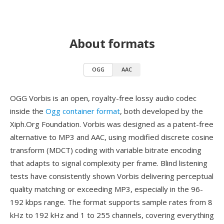
About formats
OGG
AAC
OGG Vorbis is an open, royalty-free lossy audio codec
inside the
Ogg container format
, both developed by the
Xiph.Org Foundation. Vorbis was designed as a patent-free
alternative to MP3 and AAC, using modified discrete cosine
transform (MDCT) coding with variable bitrate encoding
that adapts to signal complexity per frame. Blind listening
tests have consistently shown Vorbis delivering perceptual
quality matching or exceeding MP3, especially in the 96-
192 kbps range. The format supports sample rates from 8
kHz to 192 kHz and 1 to 255 channels, covering everything