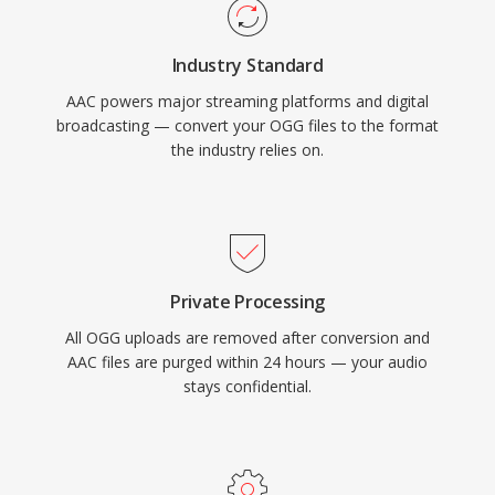
and media player handles AAC content natively
without additional plugins.
Industry Standard
AAC powers major streaming platforms and digital
broadcasting — convert your OGG files to the format
the industry relies on.
Private Processing
All OGG uploads are removed after conversion and
AAC files are purged within 24 hours — your audio
stays confidential.