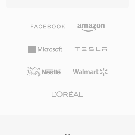
matches a 128 kbps MP3 file in perceptual
handles quality degradation at low bitrates
quality. The codec leverages a modified
more gracefully than many competitors, which
discrete cosine transform combined with
is why it remains popular in video games where
advanced psychoacoustic modeling and
storage is tight and thousands of sound effects
temporal noise shaping. AAC serves as the
compete for space. VLC, Firefox, Chrome, and
default audio format for Apple&#039;s
Android all provide native Vorbis decoding.
ecosystem (iTunes, iPhone, iPad), YouTube,
and many streaming services. Its first
advantage is excellent compression efficiency
— high-fidelity audio using significantly less
storage and bandwidth. Second, the format
supports sample rates from 8 kHz to 96 kHz
and up to 48 channels, suiting everything from
voice calls to surround sound. Third, broad
industry adoption by Apple and others ensures
that virtually every modern device, browser,