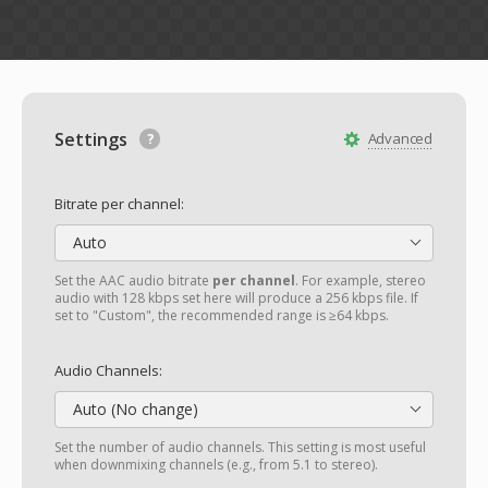
Settings
Advanced
Bitrate per channel:
Auto
Set the AAC audio bitrate
per channel
. For example, stereo
audio with 128 kbps set here will produce a 256 kbps file. If
set to "Custom", the recommended range is ≥64 kbps.
Audio Channels:
Auto (No change)
Set the number of audio channels. This setting is most useful
when downmixing channels (e.g., from 5.1 to stereo).