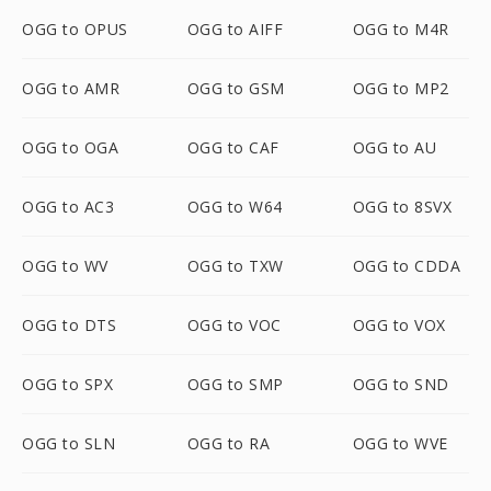
OGG to OPUS
OGG to AIFF
OGG to M4R
OGG to AMR
OGG to GSM
OGG to MP2
OGG to OGA
OGG to CAF
OGG to AU
OGG to AC3
OGG to W64
OGG to 8SVX
OGG to WV
OGG to TXW
OGG to CDDA
OGG to DTS
OGG to VOC
OGG to VOX
OGG to SPX
OGG to SMP
OGG to SND
OGG to SLN
OGG to RA
OGG to WVE