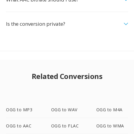
Is the conversion private?
Related Conversions
OGG to MP3
OGG to WAV
OGG to M4A
OGG to AAC
OGG to FLAC
OGG to WMA