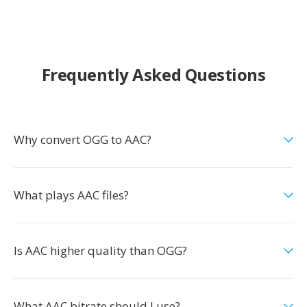
Frequently Asked Questions
Why convert OGG to AAC?
What plays AAC files?
Is AAC higher quality than OGG?
What AAC bitrate should I use?