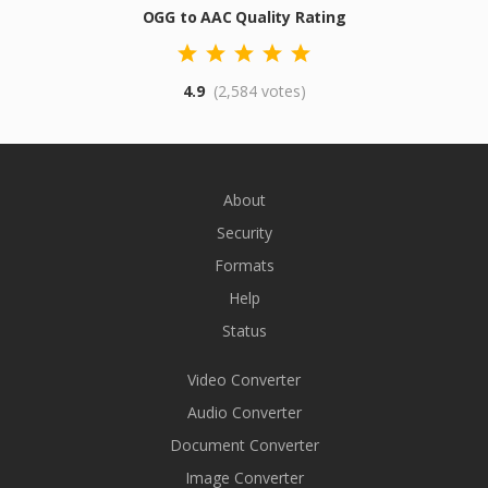
OGG to AAC Quality Rating
4.9
(2,584 votes)
About
Security
Formats
Help
Status
Video Converter
Audio Converter
Document Converter
Image Converter