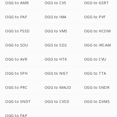
OGG to AMB
OGG to CVS
OGG to GSRT
OGG to PAF
OGG to IMA
OGG to PVF
OGG to FSSD
OGG to VMS
OGG to HCOM
OGG to SOU
OGG to SD2
OGG to IRCAM
OGG to AVR
OGG to HTK
OGG to CVU
OGG to SPH
OGG to NIST
OGG to TTA
OGG to PRC
OGG to MAUD
OGG to SNDR
OGG to SNDT
OGG to CVSD
OGG to DVMS
OGG to FAP