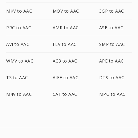
MKV to AAC
MOV to AAC
3GP to AAC
PRC to AAC
AMR to AAC
ASF to AAC
AVI to AAC
FLV to AAC
SMP to AAC
WMV to AAC
AC3 to AAC
APE to AAC
TS to AAC
AIFF to AAC
DTS to AAC
M4V to AAC
CAF to AAC
MPG to AAC