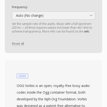
Frequency:
Auto (No change)
Set the sample rate of the audio. Music with a full spectrum
(20 Hz — 20 kHz) requires values not lower than 44.1 kHz to
achieve transparency. More info can be found on the
wiki
.
Reset all
OGG
OGG Vorbis is an open, royalty-free lossy audio
codec inside the Ogg container format, both
developed by the Xiph.Org Foundation. Vorbis
was designed as a patent-free alternative to