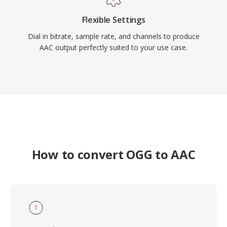
Flexible Settings
Dial in bitrate, sample rate, and channels to produce
AAC output perfectly suited to your use case.
How to convert OGG to AAC
1