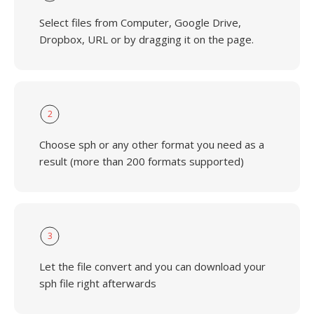
Select files from Computer, Google Drive,
Dropbox, URL or by dragging it on the page.
2
Choose sph or any other format you need as a
result (more than 200 formats supported)
3
Let the file convert and you can download your
sph file right afterwards