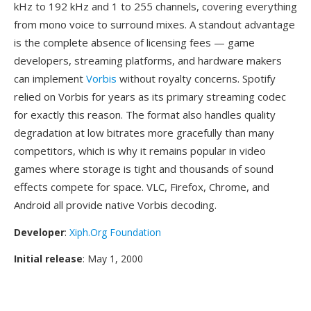
kHz to 192 kHz and 1 to 255 channels, covering everything
from mono voice to surround mixes. A standout advantage
is the complete absence of licensing fees — game
developers, streaming platforms, and hardware makers
can implement
Vorbis
without royalty concerns. Spotify
relied on Vorbis for years as its primary streaming codec
for exactly this reason. The format also handles quality
degradation at low bitrates more gracefully than many
competitors, which is why it remains popular in video
games where storage is tight and thousands of sound
effects compete for space. VLC, Firefox, Chrome, and
Android all provide native Vorbis decoding.
Developer
:
Xiph.Org Foundation
Initial release
: May 1, 2000