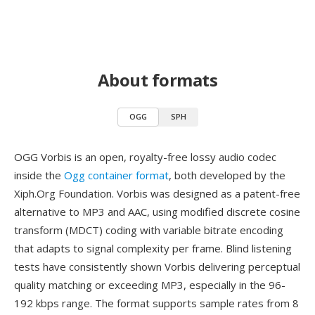
About formats
OGG
SPH
OGG Vorbis is an open, royalty-free lossy audio codec
inside the
Ogg container format
, both developed by the
Xiph.Org Foundation. Vorbis was designed as a patent-free
alternative to MP3 and AAC, using modified discrete cosine
transform (MDCT) coding with variable bitrate encoding
that adapts to signal complexity per frame. Blind listening
tests have consistently shown Vorbis delivering perceptual
quality matching or exceeding MP3, especially in the 96-
192 kbps range. The format supports sample rates from 8