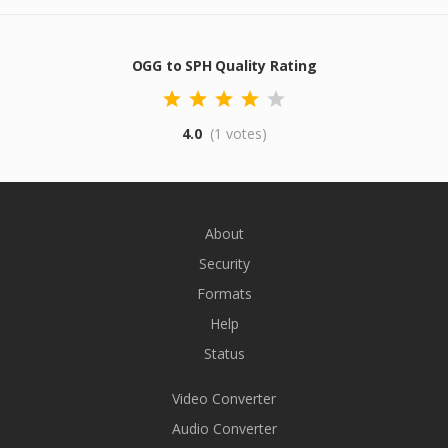
OGG to SPH Quality Rating
4.0
(1 votes)
About
Security
Formats
Help
Status
Video Converter
Audio Converter