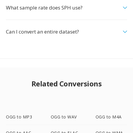
What sample rate does SPH use?
Can I convert an entire dataset?
Related Conversions
OGG to MP3
OGG to WAV
OGG to M4A
OGG to AAC
OGG to FLAC
OGG to WMA