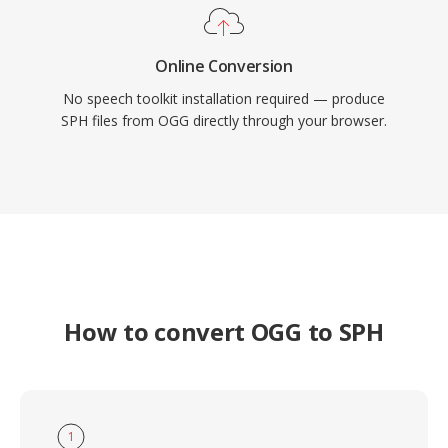
Online Conversion
No speech toolkit installation required — produce
SPH files from OGG directly through your browser.
How to convert OGG to SPH
1