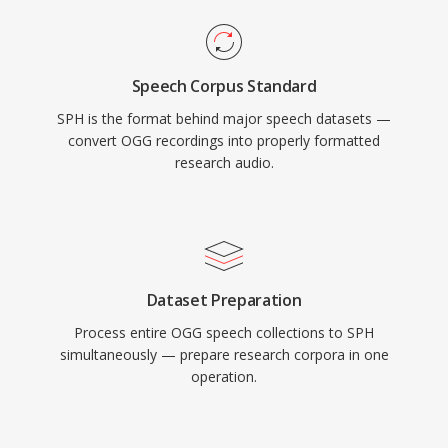
Speech Corpus Standard
SPH is the format behind major speech datasets —
convert OGG recordings into properly formatted
research audio.
Dataset Preparation
Process entire OGG speech collections to SPH
simultaneously — prepare research corpora in one
operation.