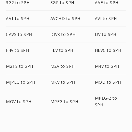
3G2 to SPH
3GP to SPH
AAF to SPH
AV1 to SPH
AVCHD to SPH
AVI to SPH
CAVS to SPH
DIVX to SPH
DV to SPH
F4V to SPH
FLV to SPH
HEVC to SPH
M2TS to SPH
M2V to SPH
M4V to SPH
MJPEG to SPH
MKV to SPH
MOD to SPH
MPEG-2 to
MOV to SPH
MPEG to SPH
SPH