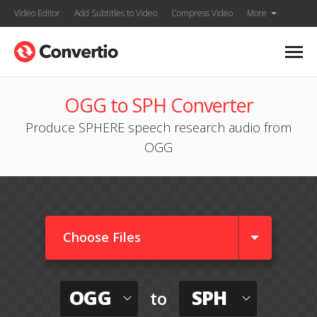
Video Editor
Add Subtitles to Video
Compress Video
More
OGG to SPH Converter
Produce SPHERE speech research audio from
OGG
Choose Files
OGG
SPH
to