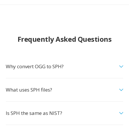
Frequently Asked Questions
Why convert OGG to SPH?
What uses SPH files?
Is SPH the same as NIST?