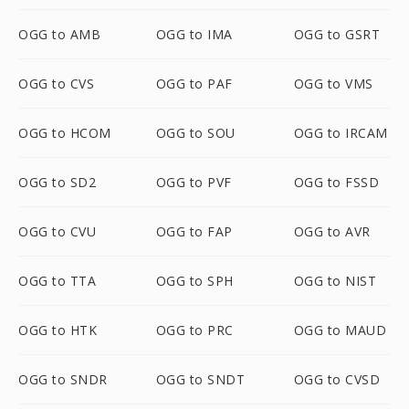
OGG to AMB
OGG to IMA
OGG to GSRT
OGG to CVS
OGG to PAF
OGG to VMS
OGG to HCOM
OGG to SOU
OGG to IRCAM
OGG to SD2
OGG to PVF
OGG to FSSD
OGG to CVU
OGG to FAP
OGG to AVR
OGG to TTA
OGG to SPH
OGG to NIST
OGG to HTK
OGG to PRC
OGG to MAUD
OGG to SNDR
OGG to SNDT
OGG to CVSD