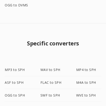
OGG to DVMS
Specific converters
MP3 to SPH
WAV to SPH
MP4 to SPH
ASF to SPH
FLAC to SPH
M4A to SPH
OGG to SPH
SWF to SPH
WVE to SPH