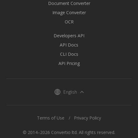
Document Converter
Image Converter
OCR
Developers API
API Docs
CLI Docs
API Pricing
English
Terms of Use
Privacy Policy
© 2014–2026 Convertio ltd. All rights reserved.