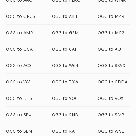
OGG to OPUS
OGG to AIFF
OGG to M4R
OGG to AMR
OGG to GSM
OGG to MP2
OGG to OGA
OGG to CAF
OGG to AU
OGG to AC3
OGG to W64
OGG to 8SVX
OGG to WV
OGG to TXW
OGG to CDDA
OGG to DTS
OGG to VOC
OGG to VOX
OGG to SPX
OGG to SND
OGG to SMP
OGG to SLN
OGG to RA
OGG to WVE