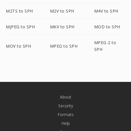
M2TS to SPH
M2V to SPH
M4V to SPH
MJPEG to SPH
MKV to SPH
MOD to SPH
MPEG-2 to
MOV to SPH
MPEG to SPH
SPH
About
Security
Formats
Help