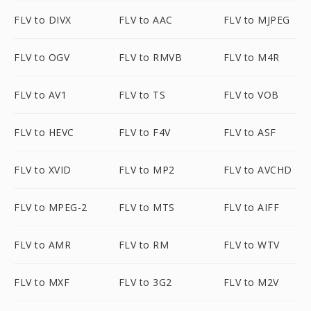
FLV to DIVX
FLV to AAC
FLV to MJPEG
FLV to OGV
FLV to RMVB
FLV to M4R
FLV to AV1
FLV to TS
FLV to VOB
FLV to HEVC
FLV to F4V
FLV to ASF
FLV to XVID
FLV to MP2
FLV to AVCHD
FLV to MPEG-2
FLV to MTS
FLV to AIFF
FLV to AMR
FLV to RM
FLV to WTV
FLV to MXF
FLV to 3G2
FLV to M2V