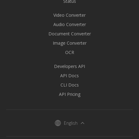
Status
Video Converter
Audio Converter
Document Converter
Image Converter
OCR
Developers API
API Docs
CLI Docs
API Pricing
English