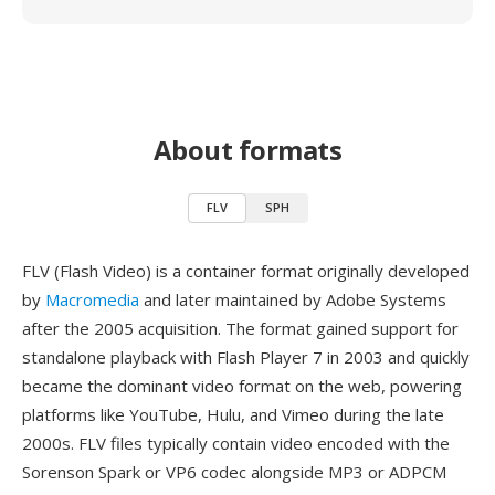
About formats
FLV
SPH
FLV (Flash Video) is a container format originally developed
by
Macromedia
and later maintained by Adobe Systems
after the 2005 acquisition. The format gained support for
standalone playback with Flash Player 7 in 2003 and quickly
became the dominant video format on the web, powering
platforms like YouTube, Hulu, and Vimeo during the late
2000s. FLV files typically contain video encoded with the
Sorenson Spark or VP6 codec alongside MP3 or ADPCM