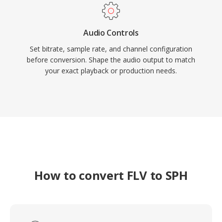
Audio Controls
Set bitrate, sample rate, and channel configuration
before conversion. Shape the audio output to match
your exact playback or production needs.
How to convert FLV to SPH