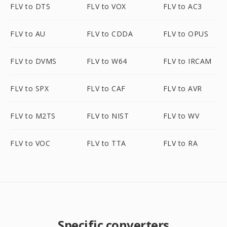
FLV to DTS
FLV to VOX
FLV to AC3
FLV to AU
FLV to CDDA
FLV to OPUS
FLV to DVMS
FLV to W64
FLV to IRCAM
FLV to SPX
FLV to CAF
FLV to AVR
FLV to M2TS
FLV to NIST
FLV to WV
FLV to VOC
FLV to TTA
FLV to RA
Specific converters