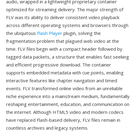
audio, wrapped in a lightweight proprietary container
optimized for streaming delivery. The major strength of
FLV was its ability to deliver consistent video playback
across different operating systems and browsers through
the ubiquitous
Flash Player
plugin, solving the
fragmentation problem that plagued web video at the
time. FLV files begin with a compact header followed by
tagged data packets, a structure that enables fast seeking
and efficient progressive download. The container
supports embedded metadata with cue points, enabling
interactive features like chapter navigation and timed
events. FLV transformed online video from an unreliable
niche experience into a mainstream medium, fundamentally
reshaping entertainment, education, and communication on
the internet. Although HTML5 video and modern codecs
have replaced Flash-based delivery, FLV files remain in
countless archives and legacy systems.