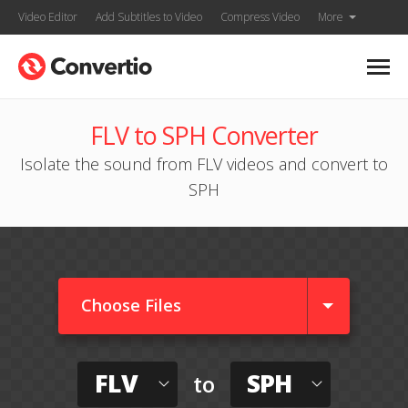
Video Editor
Add Subtitles to Video
Compress Video
More
FLV to SPH Converter
Isolate the sound from FLV videos and convert to
SPH
Choose Files
FLV
SPH
to