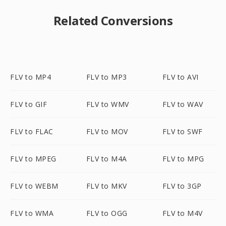
Related Conversions
FLV to MP4
FLV to MP3
FLV to AVI
FLV to GIF
FLV to WMV
FLV to WAV
FLV to FLAC
FLV to MOV
FLV to SWF
FLV to MPEG
FLV to M4A
FLV to MPG
FLV to WEBM
FLV to MKV
FLV to 3GP
FLV to WMA
FLV to OGG
FLV to M4V