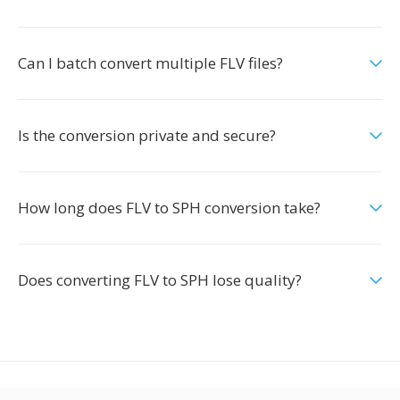
Can I batch convert multiple FLV files?
Is the conversion private and secure?
How long does FLV to SPH conversion take?
Does converting FLV to SPH lose quality?