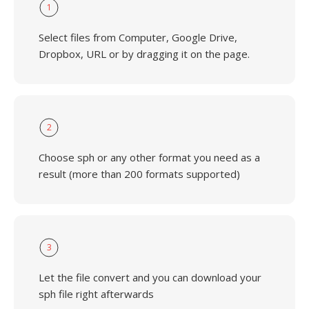
1
Select files from Computer, Google Drive,
Dropbox, URL or by dragging it on the page.
2
Choose sph or any other format you need as a
result (more than 200 formats supported)
3
Let the file convert and you can download your
sph file right afterwards