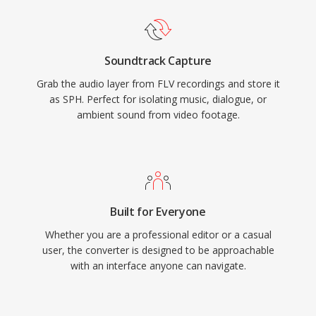
Soundtrack Capture
Grab the audio layer from FLV recordings and store it
as SPH. Perfect for isolating music, dialogue, or
ambient sound from video footage.
Built for Everyone
Whether you are a professional editor or a casual
user, the converter is designed to be approachable
with an interface anyone can navigate.