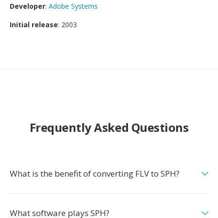
Developer
:
Adobe Systems
Initial release
: 2003
Frequently Asked Questions
What is the benefit of converting FLV to SPH?
What software plays SPH?