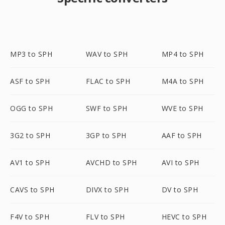
MP3 to SPH
WAV to SPH
MP4 to SPH
ASF to SPH
FLAC to SPH
M4A to SPH
OGG to SPH
SWF to SPH
WVE to SPH
3G2 to SPH
3GP to SPH
AAF to SPH
AV1 to SPH
AVCHD to SPH
AVI to SPH
CAVS to SPH
DIVX to SPH
DV to SPH
F4V to SPH
FLV to SPH
HEVC to SPH