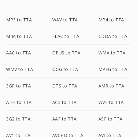
MP3 to TTA
WAV to TTA
MP4 to TTA
M4A to TTA
FLAC to TTA
CDDA to TTA
AAC to TTA
OPUS to TTA
WMA to TTA
WMV to TTA
OGG to TTA
MPEG to TTA
3GP to TTA
DTS to TTA
AMR to TTA
AIFF to TTA
AC3 to TTA
WVE to TTA
3G2 to TTA
AAF to TTA
ASF to TTA
AV1 to TTA
AVCHD to TTA
AVI to TTA