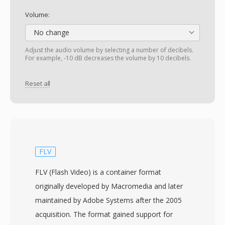
Volume:
No change
Adjust the audio volume by selecting a number of decibels.
For example, -10 dB decreases the volume by 10 decibels.
Reset all
FLV
FLV (Flash Video) is a container format
originally developed by Macromedia and later
maintained by Adobe Systems after the 2005
acquisition. The format gained support for