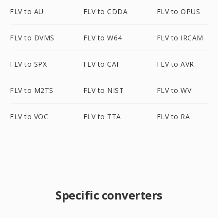
FLV to AU
FLV to CDDA
FLV to OPUS
FLV to DVMS
FLV to W64
FLV to IRCAM
FLV to SPX
FLV to CAF
FLV to AVR
FLV to M2TS
FLV to NIST
FLV to WV
FLV to VOC
FLV to TTA
FLV to RA
Specific converters