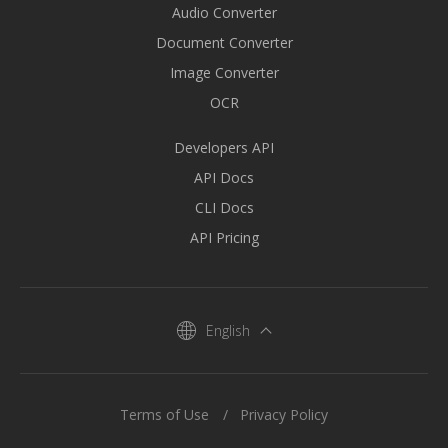
Audio Converter
Document Converter
Image Converter
OCR
Developers API
API Docs
CLI Docs
API Pricing
English
Terms of Use
Privacy Policy