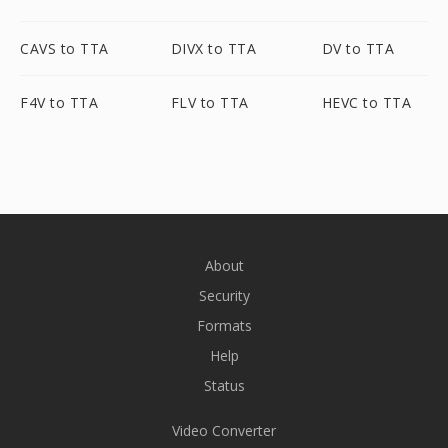
CAVS to TTA
DIVX to TTA
DV to TTA
F4V to TTA
FLV to TTA
HEVC to TTA
About
Security
Formats
Help
Status
Video Converter