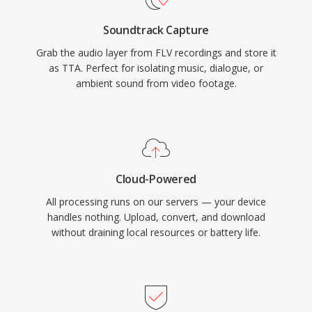
have captured a larger share of the lossless
Soundtrack Capture
audio landscape, TTA continues to serve users
Grab the audio layer from FLV recordings and store it
who value its simplicity and transparent
as TTA. Perfect for isolating music, dialogue, or
compression.
ambient sound from video footage.
Cloud-Powered
All processing runs on our servers — your device
handles nothing. Upload, convert, and download
without draining local resources or battery life.