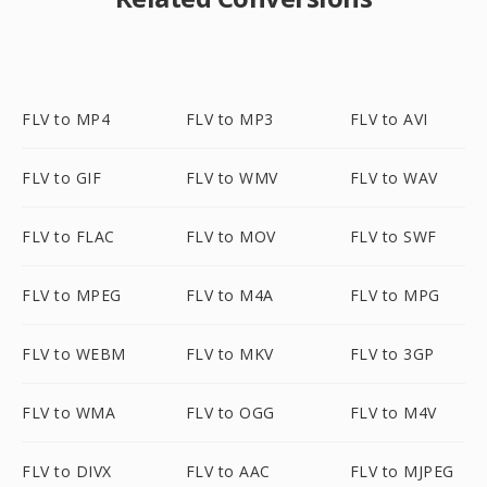
FLV to MP4
FLV to MP3
FLV to AVI
FLV to GIF
FLV to WMV
FLV to WAV
FLV to FLAC
FLV to MOV
FLV to SWF
FLV to MPEG
FLV to M4A
FLV to MPG
FLV to WEBM
FLV to MKV
FLV to 3GP
FLV to WMA
FLV to OGG
FLV to M4V
FLV to DIVX
FLV to AAC
FLV to MJPEG