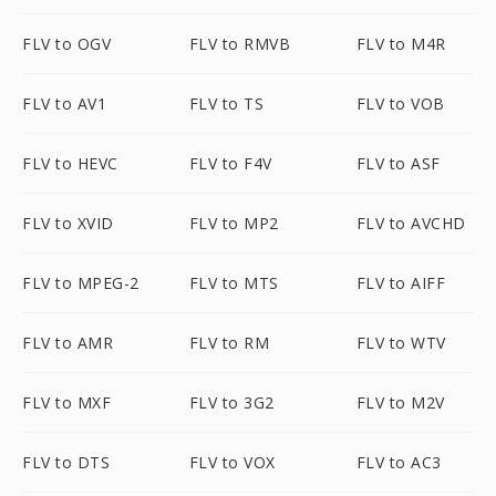
FLV to OGV
FLV to RMVB
FLV to M4R
FLV to AV1
FLV to TS
FLV to VOB
FLV to HEVC
FLV to F4V
FLV to ASF
FLV to XVID
FLV to MP2
FLV to AVCHD
FLV to MPEG-2
FLV to MTS
FLV to AIFF
FLV to AMR
FLV to RM
FLV to WTV
FLV to MXF
FLV to 3G2
FLV to M2V
FLV to DTS
FLV to VOX
FLV to AC3