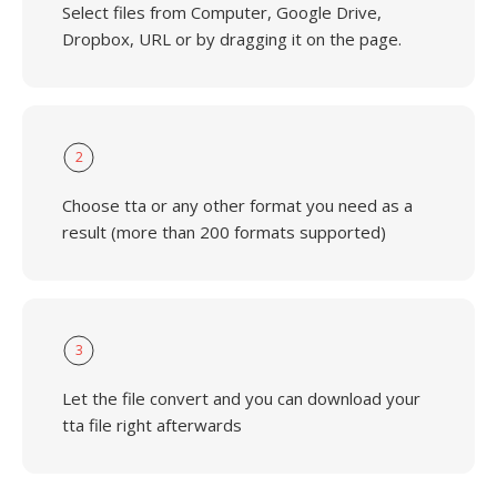
Select files from Computer, Google Drive,
Dropbox, URL or by dragging it on the page.
2
Choose tta or any other format you need as a
result (more than 200 formats supported)
3
Let the file convert and you can download your
tta file right afterwards