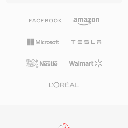
seeking and efficient progressive download.
up to 32-bit integer samples, making it suitable
The container supports embedded metadata
for everyday listening and professional
with cue points, enabling interactive features
archiving alike. Processing speed is one of
like chapter navigation and timed events. FLV
TTA&#039;s defining strengths — the codec
transformed online video from an unreliable
achieves fast encoding and decoding without
niche experience into a mainstream medium,
heavy CPU demands, keeping it lightweight
fundamentally reshaping entertainment,
even on older hardware. The file structure
education, and communication on the internet.
supports ID3v1, ID3v2, and APEv2 metadata
Although HTML5 video and modern codecs
tags, so track information and album art travel
have replaced Flash-based delivery, FLV files
with the audio. Hardware support appeared in
remain in countless archives and legacy
several portable players, giving TTA a practical
systems.
edge over some competing lossless formats.
The open-source reference implementation
ships under the GNU GPL, encouraging
community adoption and third-party
integrations. While newer codecs like FLAC