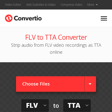
Video Editor
Add Subtitles to Video
Compress Video
More
FLV to TTA Converter
Strip audio from FLV video recordings as TTA
online
Choose Files
FLV
TTA
to