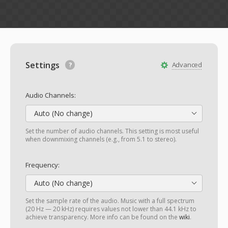
Settings
Advanced
Audio Channels:
Auto (No change)
Set the number of audio channels. This setting is most useful
when downmixing channels (e.g., from 5.1 to stereo).
Frequency:
Auto (No change)
Set the sample rate of the audio. Music with a full spectrum
(20 Hz — 20 kHz) requires values not lower than 44.1 kHz to
achieve transparency. More info can be found on the
wiki
.