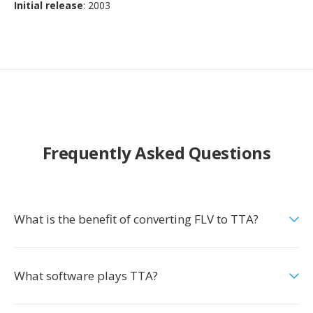
Initial release
: 2003
Frequently Asked Questions
What is the benefit of converting FLV to TTA?
What software plays TTA?