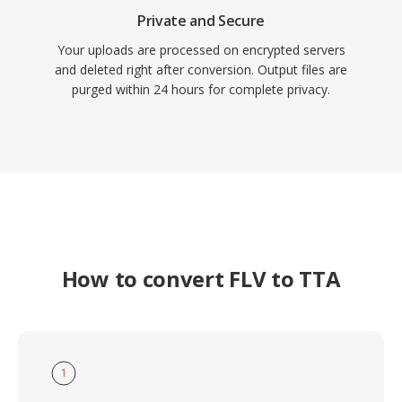
Private and Secure
Your uploads are processed on encrypted servers
and deleted right after conversion. Output files are
purged within 24 hours for complete privacy.
How to convert FLV to TTA
1