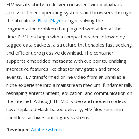
FLV was its ability to deliver consistent video playback
across different operating systems and browsers through
the ubiquitous
Flash Player
plugin, solving the
fragmentation problem that plagued web video at the
time. FLV files begin with a compact header followed by
tagged data packets, a structure that enables fast seeking
and efficient progressive download. The container
supports embedded metadata with cue points, enabling
interactive features like chapter navigation and timed
events. FLV transformed online video from an unreliable
niche experience into a mainstream medium, fundamentally
reshaping entertainment, education, and communication on
the internet. Although HTML5 video and modern codecs
have replaced Flash-based delivery, FLV files remain in
countless archives and legacy systems.
Developer
:
Adobe Systems