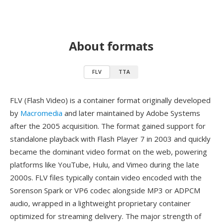
About formats
FLV
TTA
FLV (Flash Video) is a container format originally developed
by
Macromedia
and later maintained by Adobe Systems
after the 2005 acquisition. The format gained support for
standalone playback with Flash Player 7 in 2003 and quickly
became the dominant video format on the web, powering
platforms like YouTube, Hulu, and Vimeo during the late
2000s. FLV files typically contain video encoded with the
Sorenson Spark or VP6 codec alongside MP3 or ADPCM
audio, wrapped in a lightweight proprietary container
optimized for streaming delivery. The major strength of