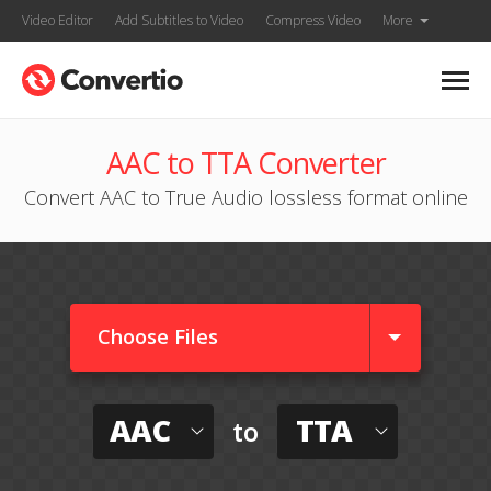
Video Editor
Add Subtitles to Video
Compress Video
More
AAC to TTA Converter
Convert AAC to True Audio lossless format online
Choose Files
AAC
TTA
to