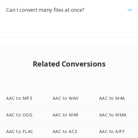
Can I convert many files at once?
Related Conversions
AAC to MP3
AAC to WAV
AAC to M4A
AAC to OGG
AAC to M4R
AAC to WMA
AAC to FLAC
AAC to AC3
AAC to AIFF