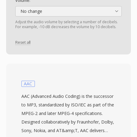
Volume:
No change
Adjust the audio volume by selecting a number of decibels.
For example, -10 dB decreases the volume by 10 decibels.
Reset all
AAC
AAC (Advanced Audio Coding) is the successor
to MP3, standardized by ISO/IEC as part of the
MPEG-2 and later MPEG-4 specifications.
Designed collaboratively by Fraunhofer, Dolby,
Sony, Nokia, and AT&amp;T, AAC delivers