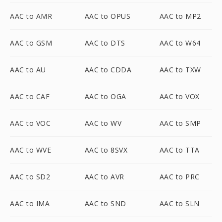
AAC to AMR
AAC to OPUS
AAC to MP2
AAC to GSM
AAC to DTS
AAC to W64
AAC to AU
AAC to CDDA
AAC to TXW
AAC to CAF
AAC to OGA
AAC to VOX
AAC to VOC
AAC to WV
AAC to SMP
AAC to WVE
AAC to 8SVX
AAC to TTA
AAC to SD2
AAC to AVR
AAC to PRC
AAC to IMA
AAC to SND
AAC to SLN