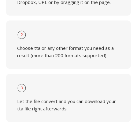
Dropbox, URL or by dragging it on the page.
2
Choose tta or any other format you need as a
result (more than 200 formats supported)
3
Let the file convert and you can download your
tta file right afterwards