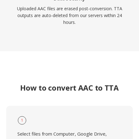
Uploaded AAC files are erased post-conversion. TTA
outputs are auto-deleted from our servers within 24
hours.
How to convert AAC to TTA
1
Select files from Computer, Google Drive,