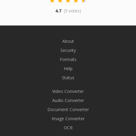
4.7
(3 votes)
About
Security
Formats
Help
Status
Video Converter
Audio Converter
Document Converter
Image Converter
OCR