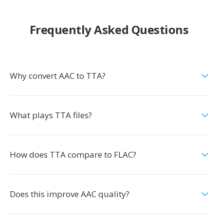
Frequently Asked Questions
Why convert AAC to TTA?
What plays TTA files?
How does TTA compare to FLAC?
Does this improve AAC quality?