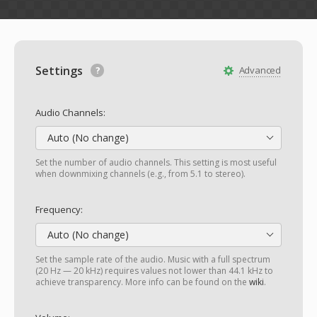
Settings
Advanced
Audio Channels:
Auto (No change)
Set the number of audio channels. This setting is most useful
when downmixing channels (e.g., from 5.1 to stereo).
Frequency:
Auto (No change)
Set the sample rate of the audio. Music with a full spectrum
(20 Hz — 20 kHz) requires values not lower than 44.1 kHz to
achieve transparency. More info can be found on the
wiki
.