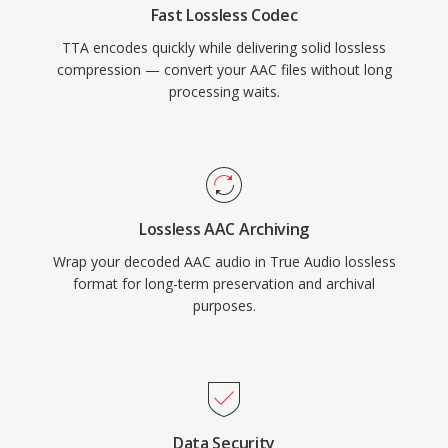
Fast Lossless Codec
audio landscape, TTA continues to serve users
TTA encodes quickly while delivering solid lossless
who value its simplicity and transparent
compression — convert your AAC files without long
compression.
processing waits.
Lossless AAC Archiving
Wrap your decoded AAC audio in True Audio lossless
format for long-term preservation and archival
purposes.
Data Security