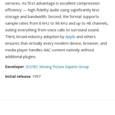
services. Its first advantage is excellent compression
efficiency — high-fidelity audio using significantly less
storage and bandwidth. Second, the format supports
sample rates from 8 kHz to 96 kHz and up to 48 channels,
suiting everything from voice calls to surround sound.
Third, broad industry adoption by
Apple
and others
ensures that virtually every modern device, browser, and
media player handles AAC content natively without
additional plugins.
Developer
:
ISO/IEC Moving Picture Experts Group
Initial release
: 1997