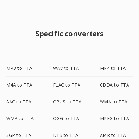
Specific converters
MP3 to TTA
WAV to TTA
MP4 to TTA
M4A to TTA
FLAC to TTA
CDDA to TTA
AAC to TTA
OPUS to TTA
WMA to TTA
WMV to TTA
OGG to TTA
MPEG to TTA
3GP to TTA
DTS to TTA
AMR to TTA