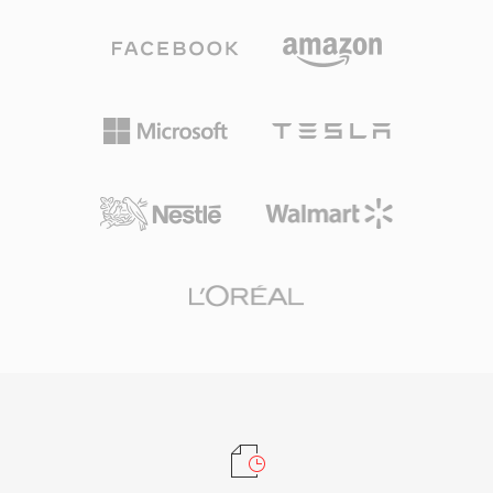
industry adoption by Apple and others ensures
for everyday listening and professional
that virtually every modern device, browser,
archiving alike. Processing speed is one of
and media player handles AAC content natively
TTA&#039;s defining strengths — the codec
without additional plugins.
achieves fast encoding and decoding without
heavy CPU demands, keeping it lightweight
even on older hardware. The file structure
supports ID3v1, ID3v2, and APEv2 metadata
tags, so track information and album art travel
with the audio. Hardware support appeared in
several portable players, giving TTA a practical
edge over some competing lossless formats.
The open-source reference implementation
ships under the GNU GPL, encouraging
community adoption and third-party
integrations. While newer codecs like FLAC
have captured a larger share of the lossless