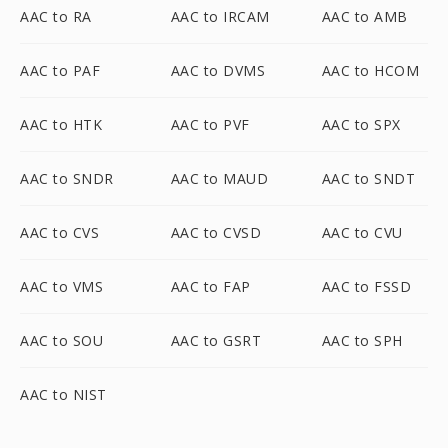
AAC to RA
AAC to IRCAM
AAC to AMB
AAC to PAF
AAC to DVMS
AAC to HCOM
AAC to HTK
AAC to PVF
AAC to SPX
AAC to SNDR
AAC to MAUD
AAC to SNDT
AAC to CVS
AAC to CVSD
AAC to CVU
AAC to VMS
AAC to FAP
AAC to FSSD
AAC to SOU
AAC to GSRT
AAC to SPH
AAC to NIST