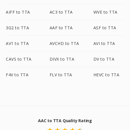
AIFF to TTA
AC3 to TTA
WVE to TTA
3G2 to TTA
AAF to TTA
ASF to TTA
AV1 to TTA
AVCHD to TTA
AVI to TTA
CAVS to TTA
DIVX to TTA
DV to TTA
F4V to TTA
FLV to TTA
HEVC to TTA
AAC to TTA Quality Rating