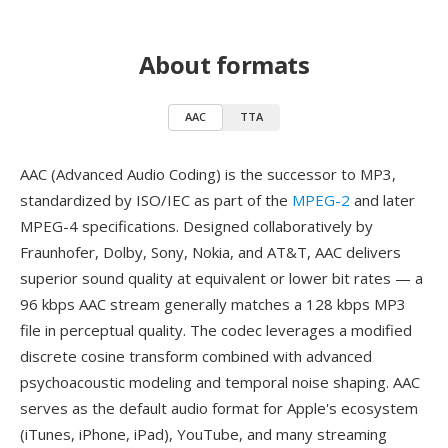
About formats
AAC
TTA
AAC (Advanced Audio Coding) is the successor to MP3,
standardized by ISO/IEC as part of the
MPEG-2
and later
MPEG-4 specifications. Designed collaboratively by
Fraunhofer, Dolby, Sony, Nokia, and AT&T, AAC delivers
superior sound quality at equivalent or lower bit rates — a
96 kbps AAC stream generally matches a 128 kbps MP3
file in perceptual quality. The codec leverages a modified
discrete cosine transform combined with advanced
psychoacoustic modeling and temporal noise shaping. AAC
serves as the default audio format for Apple's ecosystem
(iTunes, iPhone, iPad), YouTube, and many streaming