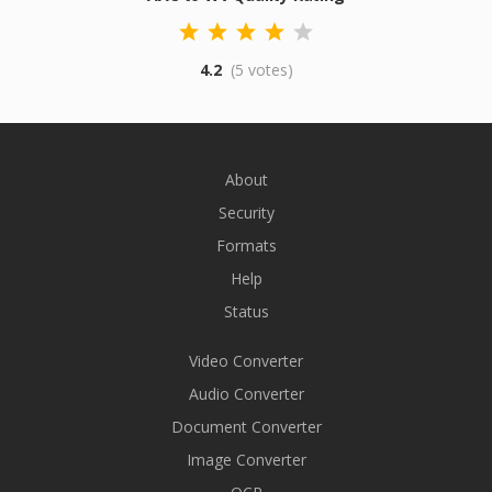
4.2
(5 votes)
About
Security
Formats
Help
Status
Video Converter
Audio Converter
Document Converter
Image Converter