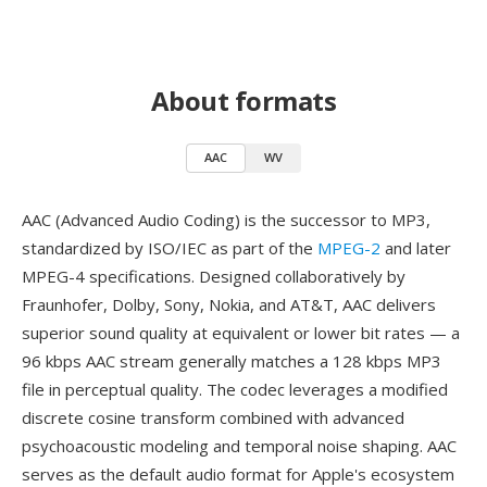
About formats
AAC
WV
AAC (Advanced Audio Coding) is the successor to MP3,
standardized by ISO/IEC as part of the
MPEG-2
and later
MPEG-4 specifications. Designed collaboratively by
Fraunhofer, Dolby, Sony, Nokia, and AT&T, AAC delivers
superior sound quality at equivalent or lower bit rates — a
96 kbps AAC stream generally matches a 128 kbps MP3
file in perceptual quality. The codec leverages a modified
discrete cosine transform combined with advanced
psychoacoustic modeling and temporal noise shaping. AAC
serves as the default audio format for Apple's ecosystem