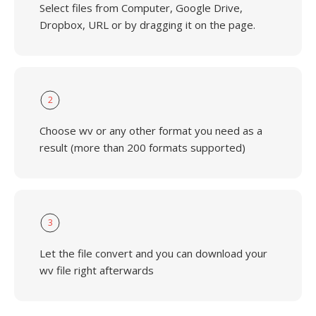
Select files from Computer, Google Drive,
Dropbox, URL or by dragging it on the page.
2
Choose wv or any other format you need as a
result (more than 200 formats supported)
3
Let the file convert and you can download your
wv file right afterwards