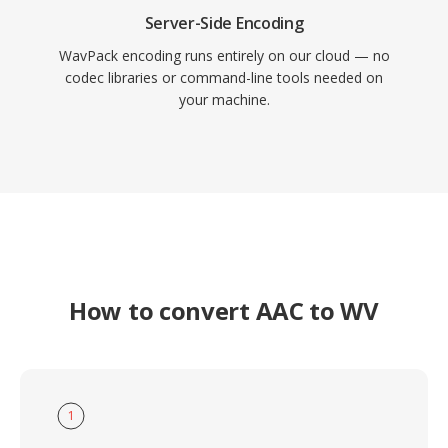
Server-Side Encoding
WavPack encoding runs entirely on our cloud — no
codec libraries or command-line tools needed on
your machine.
How to convert AAC to WV
1