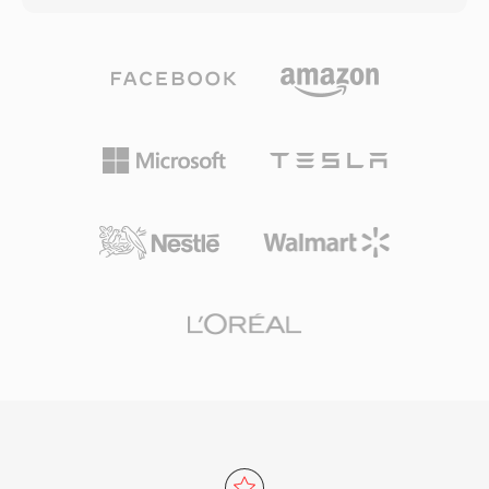
voice calls to surround sound. Third, broad
need portability carry just the lossy file; those
industry adoption by Apple and others ensures
who want archival quality keep both. The codec
that virtually every modern device, browser,
handles PCM audio from 8-bit to 32-bit integer
and media player handles AAC content natively
and 32-bit floating point, with sample rates up
without additional plugins.
to 768 kHz — specifications broad enough for
DSD content, which WavPack 5 added support
for. Compression ratios in pure lossless mode
typically reach 40 to 55 percent of the original
size, competitive with FLAC and often slightly
better on certain material. Multicore encoding
in later versions dramatically speeds up
processing on modern hardware. The open-
source library ships under a BSD license and
has been integrated into foobar2000, VLC,
FFmpeg, and numerous other tools. WavPack
also supports rich metadata through APEv2