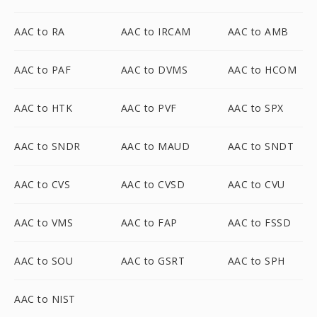
AAC to RA
AAC to IRCAM
AAC to AMB
AAC to PAF
AAC to DVMS
AAC to HCOM
AAC to HTK
AAC to PVF
AAC to SPX
AAC to SNDR
AAC to MAUD
AAC to SNDT
AAC to CVS
AAC to CVSD
AAC to CVU
AAC to VMS
AAC to FAP
AAC to FSSD
AAC to SOU
AAC to GSRT
AAC to SPH
AAC to NIST