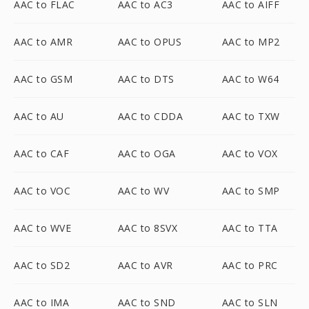
AAC to FLAC
AAC to AC3
AAC to AIFF
AAC to AMR
AAC to OPUS
AAC to MP2
AAC to GSM
AAC to DTS
AAC to W64
AAC to AU
AAC to CDDA
AAC to TXW
AAC to CAF
AAC to OGA
AAC to VOX
AAC to VOC
AAC to WV
AAC to SMP
AAC to WVE
AAC to 8SVX
AAC to TTA
AAC to SD2
AAC to AVR
AAC to PRC
AAC to IMA
AAC to SND
AAC to SLN