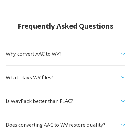
Frequently Asked Questions
Why convert AAC to WV?
What plays WV files?
Is WavPack better than FLAC?
Does converting AAC to WV restore quality?