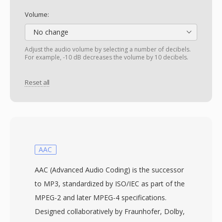
Volume:
No change
Adjust the audio volume by selecting a number of decibels.
For example, -10 dB decreases the volume by 10 decibels.
Reset all
AAC
AAC (Advanced Audio Coding) is the successor
to MP3, standardized by ISO/IEC as part of the
MPEG-2 and later MPEG-4 specifications.
Designed collaboratively by Fraunhofer, Dolby,