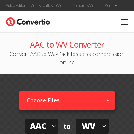
Video Editor
Add Subtitles to Video
Compress Video
More
AAC to WV Converter
Convert AAC to WavPack lossless compression
online
Choose Files
AAC
WV
to