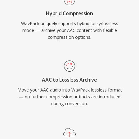
tags, embedded cue sheets, and ReplayGain
Hybrid Compression
values, covering the organizational needs of
WavPack uniquely supports hybrid lossy/lossless
even the most meticulous music library.
mode — archive your AAC content with flexible
compression options.
AAC to Lossless Archive
Move your AAC audio into WavPack lossless format
— no further compression artifacts are introduced
during conversion.