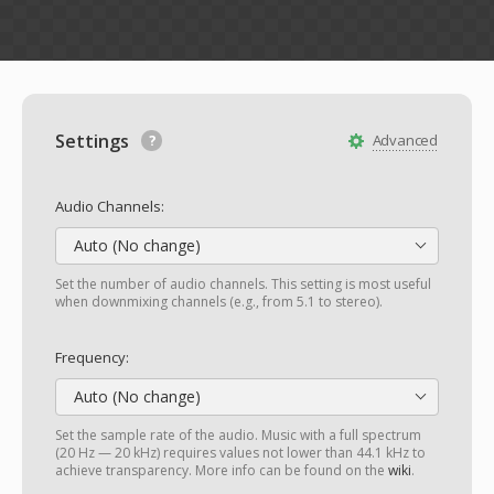
Settings
Advanced
Audio Channels:
Auto (No change)
Set the number of audio channels. This setting is most useful
when downmixing channels (e.g., from 5.1 to stereo).
Frequency:
Auto (No change)
Set the sample rate of the audio. Music with a full spectrum
(20 Hz — 20 kHz) requires values not lower than 44.1 kHz to
achieve transparency. More info can be found on the
wiki
.