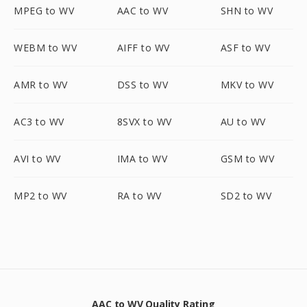
MPEG to WV
AAC to WV
SHN to WV
WEBM to WV
AIFF to WV
ASF to WV
AMR to WV
DSS to WV
MKV to WV
AC3 to WV
8SVX to WV
AU to WV
AVI to WV
IMA to WV
GSM to WV
MP2 to WV
RA to WV
SD2 to WV
AAC to WV Quality Rating