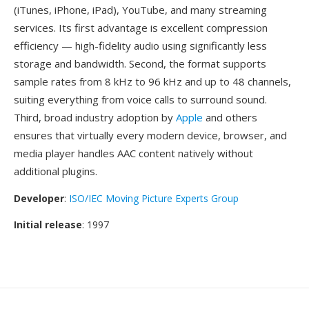
(iTunes, iPhone, iPad), YouTube, and many streaming
services. Its first advantage is excellent compression
efficiency — high-fidelity audio using significantly less
storage and bandwidth. Second, the format supports
sample rates from 8 kHz to 96 kHz and up to 48 channels,
suiting everything from voice calls to surround sound.
Third, broad industry adoption by
Apple
and others
ensures that virtually every modern device, browser, and
media player handles AAC content natively without
additional plugins.
Developer
:
ISO/IEC Moving Picture Experts Group
Initial release
: 1997