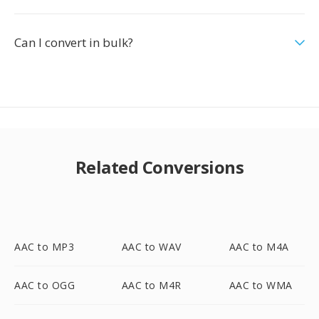
Can I convert in bulk?
Related Conversions
AAC to MP3
AAC to WAV
AAC to M4A
AAC to OGG
AAC to M4R
AAC to WMA