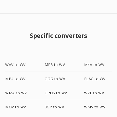
Specific converters
WAV to WV
MP3 to WV
M4A to WV
MP4 to WV
OGG to WV
FLAC to WV
WMA to WV
OPUS to WV
WVE to WV
MOV to WV
3GP to WV
WMV to WV