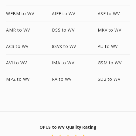
WEBM to WV
AIFF to WV
ASF to WV
AMR to WV
DSS to WV
MKV to WV
AC3 to WV
8SVX to WV
AU to WV
AVI to WV
IMA to WV
GSM to WV
MP2 to WV
RA to WV
SD2 to WV
OPUS to WV Quality Rating