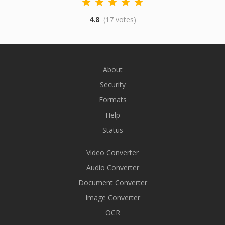
4.8
(17 votes)
About
Security
Formats
Help
Status
Video Converter
Audio Converter
Document Converter
Image Converter
OCR