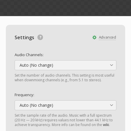
Settings
Advanced
Audio Channels:
Auto (No change)
Set the number of audio channels. This setting is most useful
when downmixing channels (e.g., from 5.1 to stereo).
Frequency:
Auto (No change)
Set the sample rate of the audio. Music with a full spectrum
(20 Hz — 20 kHz) requires values not lower than 44.1 kHz to
achieve transparency. More info can be found on the
wiki
.