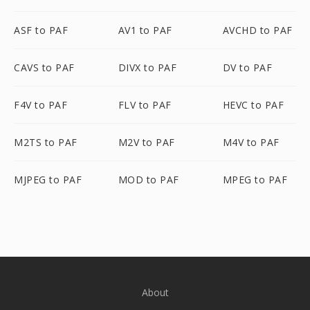
ASF to PAF
AV1 to PAF
AVCHD to PAF
CAVS to PAF
DIVX to PAF
DV to PAF
F4V to PAF
FLV to PAF
HEVC to PAF
M2TS to PAF
M2V to PAF
M4V to PAF
MJPEG to PAF
MOD to PAF
MPEG to PAF
About