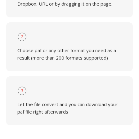
Dropbox, URL or by dragging it on the page.
2
Choose paf or any other format you need as a
result (more than 200 formats supported)
3
Let the file convert and you can download your
paf file right afterwards