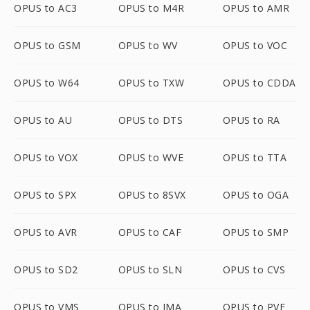
OPUS to AC3
OPUS to M4R
OPUS to AMR
OPUS to GSM
OPUS to WV
OPUS to VOC
OPUS to W64
OPUS to TXW
OPUS to CDDA
OPUS to AU
OPUS to DTS
OPUS to RA
OPUS to VOX
OPUS to WVE
OPUS to TTA
OPUS to SPX
OPUS to 8SVX
OPUS to OGA
OPUS to AVR
OPUS to CAF
OPUS to SMP
OPUS to SD2
OPUS to SLN
OPUS to CVS
OPUS to VMS
OPUS to IMA
OPUS to PVF