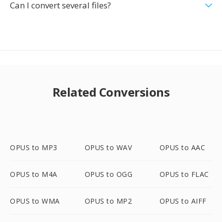
Can I convert several files?
Related Conversions
OPUS to MP3
OPUS to WAV
OPUS to AAC
OPUS to M4A
OPUS to OGG
OPUS to FLAC
OPUS to WMA
OPUS to MP2
OPUS to AIFF