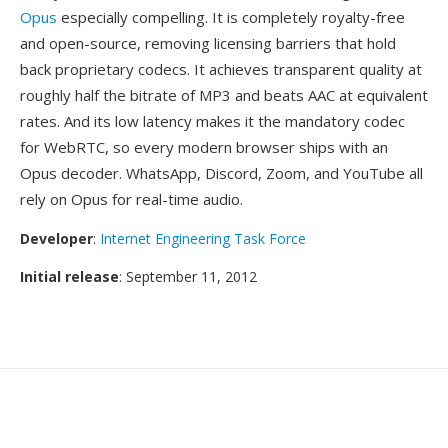
Opus
especially compelling. It is completely royalty-free
and open-source, removing licensing barriers that hold
back proprietary codecs. It achieves transparent quality at
roughly half the bitrate of MP3 and beats AAC at equivalent
rates. And its low latency makes it the mandatory codec
for WebRTC, so every modern browser ships with an
Opus decoder. WhatsApp, Discord, Zoom, and YouTube all
rely on Opus for real-time audio.
Developer
:
Internet Engineering Task Force
Initial release
: September 11, 2012