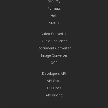
Security
Formats
Help
Status
Video Converter
Audio Converter
Document Converter
Image Converter
OCR
Developers API
API Docs
CLI Docs
API Pricing