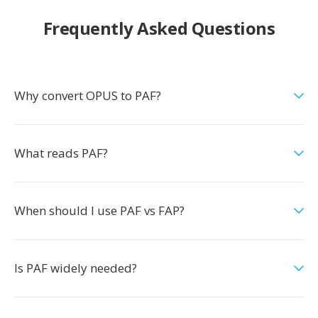
Frequently Asked Questions
Why convert OPUS to PAF?
What reads PAF?
When should I use PAF vs FAP?
Is PAF widely needed?