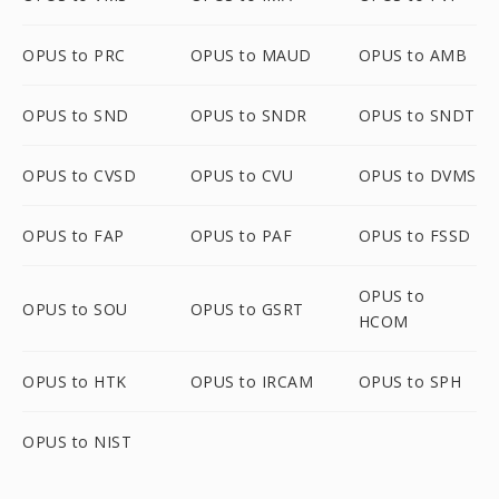
OPUS to PRC
OPUS to MAUD
OPUS to AMB
OPUS to SND
OPUS to SNDR
OPUS to SNDT
OPUS to CVSD
OPUS to CVU
OPUS to DVMS
OPUS to FAP
OPUS to PAF
OPUS to FSSD
OPUS to
OPUS to SOU
OPUS to GSRT
HCOM
OPUS to HTK
OPUS to IRCAM
OPUS to SPH
OPUS to NIST