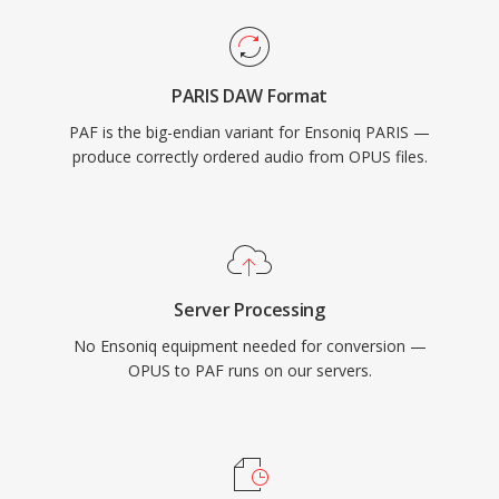
PARIS DAW Format
PAF is the big-endian variant for Ensoniq PARIS —
produce correctly ordered audio from OPUS files.
Server Processing
No Ensoniq equipment needed for conversion —
OPUS to PAF runs on our servers.