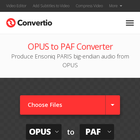
Video Editor
Add Subtitles to Video
Compress Video
More
OPUS to PAF Converter
Produce Ensoniq PARIS big-endian audio from
OPUS
Choose Files
OPUS
PAF
to