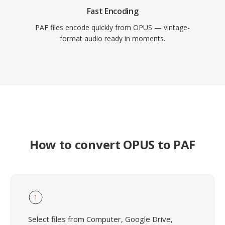
Fast Encoding
PAF files encode quickly from OPUS — vintage-
format audio ready in moments.
How to convert OPUS to PAF
1
Select files from Computer, Google Drive,