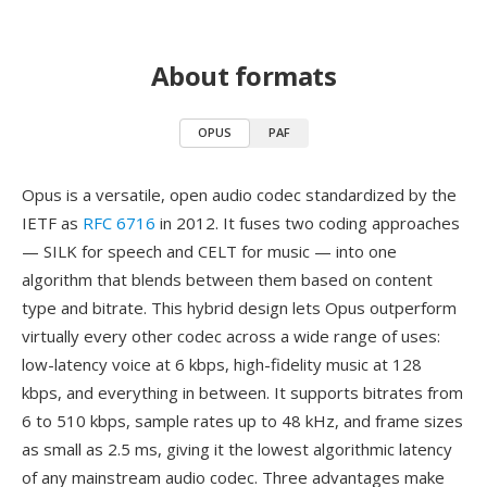
About formats
OPUS
PAF
Opus is a versatile, open audio codec standardized by the
IETF as
RFC 6716
in 2012. It fuses two coding approaches
— SILK for speech and CELT for music — into one
algorithm that blends between them based on content
type and bitrate. This hybrid design lets Opus outperform
virtually every other codec across a wide range of uses:
low-latency voice at 6 kbps, high-fidelity music at 128
kbps, and everything in between. It supports bitrates from
6 to 510 kbps, sample rates up to 48 kHz, and frame sizes
as small as 2.5 ms, giving it the lowest algorithmic latency
of any mainstream audio codec. Three advantages make