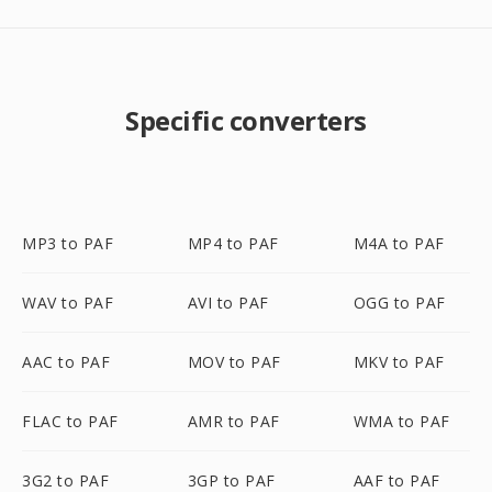
Specific converters
MP3 to PAF
MP4 to PAF
M4A to PAF
WAV to PAF
AVI to PAF
OGG to PAF
AAC to PAF
MOV to PAF
MKV to PAF
FLAC to PAF
AMR to PAF
WMA to PAF
3G2 to PAF
3GP to PAF
AAF to PAF