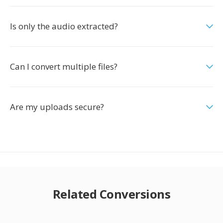
Is only the audio extracted?
Can I convert multiple files?
Are my uploads secure?
Related Conversions