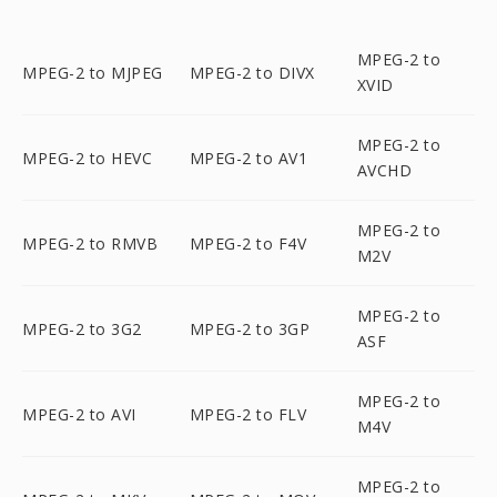
MPEG-2 to
MPEG-2 to MJPEG
MPEG-2 to DIVX
XVID
MPEG-2 to
MPEG-2 to HEVC
MPEG-2 to AV1
AVCHD
MPEG-2 to
MPEG-2 to RMVB
MPEG-2 to F4V
M2V
MPEG-2 to
MPEG-2 to 3G2
MPEG-2 to 3GP
ASF
MPEG-2 to
MPEG-2 to AVI
MPEG-2 to FLV
M4V
MPEG-2 to