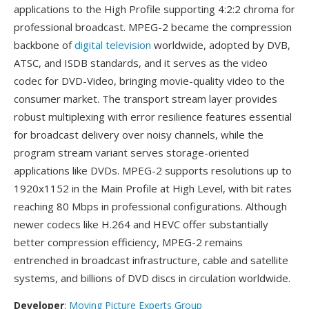
applications to the High Profile supporting 4:2:2 chroma for
professional broadcast. MPEG-2 became the compression
backbone of
digital television
worldwide, adopted by DVB,
ATSC, and ISDB standards, and it serves as the video
codec for DVD-Video, bringing movie-quality video to the
consumer market. The transport stream layer provides
robust multiplexing with error resilience features essential
for broadcast delivery over noisy channels, while the
program stream variant serves storage-oriented
applications like DVDs. MPEG-2 supports resolutions up to
1920x1152 in the Main Profile at High Level, with bit rates
reaching 80 Mbps in professional configurations. Although
newer codecs like H.264 and HEVC offer substantially
better compression efficiency, MPEG-2 remains
entrenched in broadcast infrastructure, cable and satellite
systems, and billions of DVD discs in circulation worldwide.
Developer
:
Moving Picture Experts Group