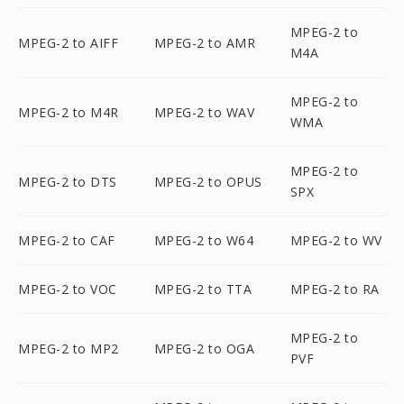
MPEG-2 to
MPEG-2 to AIFF
MPEG-2 to AMR
M4A
MPEG-2 to
MPEG-2 to M4R
MPEG-2 to WAV
WMA
MPEG-2 to
MPEG-2 to DTS
MPEG-2 to OPUS
SPX
MPEG-2 to CAF
MPEG-2 to W64
MPEG-2 to WV
MPEG-2 to VOC
MPEG-2 to TTA
MPEG-2 to RA
MPEG-2 to
MPEG-2 to MP2
MPEG-2 to OGA
PVF