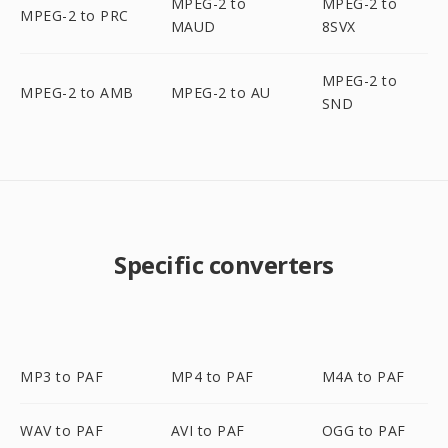
MPEG-2 to
MPEG-2 to
MPEG-2 to PRC
MAUD
8SVX
MPEG-2 to
MPEG-2 to AMB
MPEG-2 to AU
SND
Specific converters
MP3 to PAF
MP4 to PAF
M4A to PAF
WAV to PAF
AVI to PAF
OGG to PAF