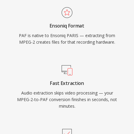
Ensoniq Format
PAF is native to Ensoniq PARIS — extracting from
MPEG-2 creates files for that recording hardware.
Fast Extraction
Audio extraction skips video processing — your
MPEG-2-to-PAF conversion finishes in seconds, not
minutes.