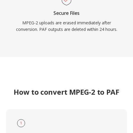
Secure Files
MPEG-2 uploads are erased immediately after
conversion. PAF outputs are deleted within 24 hours.
How to convert MPEG-2 to PAF
1