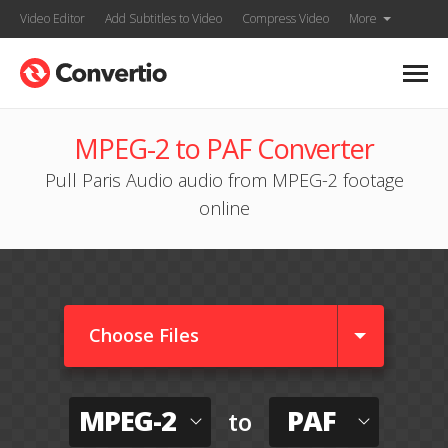
Video Editor
Add Subtitles to Video
Compress Video
More
MPEG-2 to PAF Converter
Pull Paris Audio audio from MPEG-2 footage
online
Choose Files
MPEG-2
PAF
to