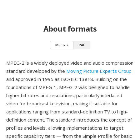
About formats
MPEG-2
PAF
MPEG-2 is a widely deployed video and audio compression
standard developed by the
Moving Picture Experts Group
and approved in 1995 as ISO/IEC 13818. Building on the
foundations of MPEG-1, MPEG-2 was designed to handle
higher bit rates and resolutions, particularly interlaced
video for broadcast television, making it suitable for
applications ranging from standard-definition TV to high-
definition content. The standard introduces the concept of
profiles and levels, allowing implementations to target
specific capability tiers — from the Simple Profile for basic