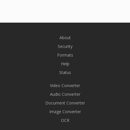
About
Security
Formats
Help
Status
Video Converter
Audio Converter
Document Converter
Image Converter
OCR