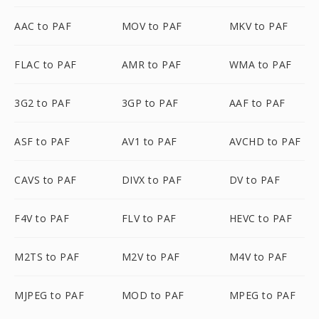
AAC to PAF
MOV to PAF
MKV to PAF
FLAC to PAF
AMR to PAF
WMA to PAF
3G2 to PAF
3GP to PAF
AAF to PAF
ASF to PAF
AV1 to PAF
AVCHD to PAF
CAVS to PAF
DIVX to PAF
DV to PAF
F4V to PAF
FLV to PAF
HEVC to PAF
M2TS to PAF
M2V to PAF
M4V to PAF
MJPEG to PAF
MOD to PAF
MPEG to PAF