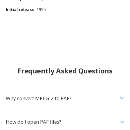
Initial release
: 1995
Frequently Asked Questions
Why convert MPEG-2 to PAF?
How do I open PAF files?