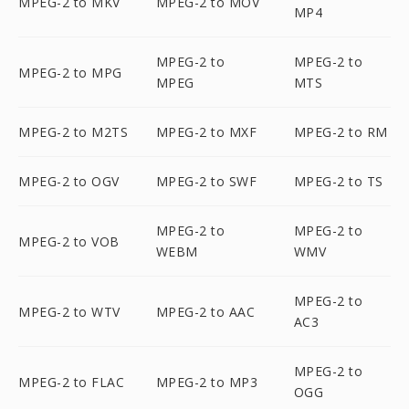
MPEG-2 to MKV
MPEG-2 to MOV
MP4
MPEG-2 to
MPEG-2 to
MPEG-2 to MPG
MPEG
MTS
MPEG-2 to M2TS
MPEG-2 to MXF
MPEG-2 to RM
MPEG-2 to OGV
MPEG-2 to SWF
MPEG-2 to TS
MPEG-2 to
MPEG-2 to
MPEG-2 to VOB
WEBM
WMV
MPEG-2 to
MPEG-2 to WTV
MPEG-2 to AAC
AC3
MPEG-2 to
MPEG-2 to FLAC
MPEG-2 to MP3
OGG