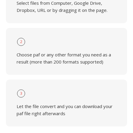
Select files from Computer, Google Drive,
Dropbox, URL or by dragging it on the page.
2
Choose paf or any other format you need as a
result (more than 200 formats supported)
3
Let the file convert and you can download your
paf file right afterwards