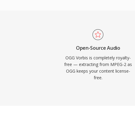
implement Vorbis without royalty concerns
Vorbis for years as its primary streaming 
reason. The format also handles quality d
bitrates more gracefully than many compet
remains popular in video games where sto
thousands of sound effects compete for s
Open-Source Audio
Chrome, and Android all provide native Vo
OGG Vorbis is completely royalty-
free — extracting from MPEG-2 as
OGG keeps your content license-
free.