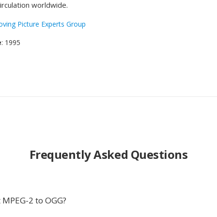
irculation worldwide.
ving Picture Experts Group
e
: 1995
Frequently Asked Questions
t MPEG-2 to OGG?