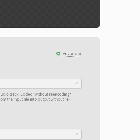
Advanced
audio track. Codec "Without reencoding"
om the input file into output without re-