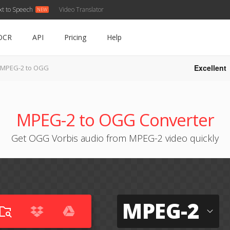
xt to Speech
Video Translator
OCR
API
Pricing
Help
Excellent
MPEG-2 to OGG
MPEG-2 to OGG Converter
Get OGG Vorbis audio from MPEG-2 video quickly
MPEG-2