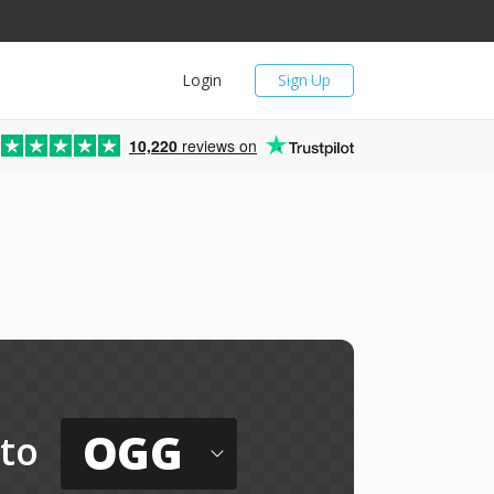
Login
Sign Up
10,220
reviews on
OGG
to