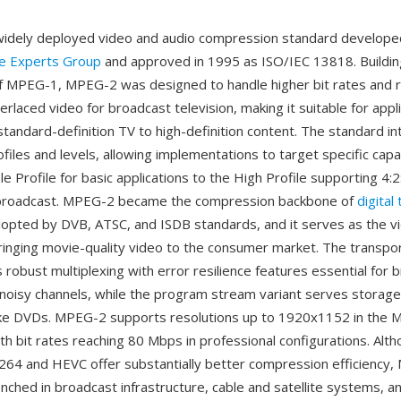
widely deployed video and audio compression standard develope
re Experts Group
and approved in 1995 as ISO/IEC 13818. Buildin
f MPEG-1, MPEG-2 was designed to handle higher bit rates and r
nterlaced video for broadcast television, making it suitable for appl
standard-definition TV to high-definition content. The standard i
files and levels, allowing implementations to target specific capa
e Profile for basic applications to the High Profile supporting 4:
 broadcast. MPEG-2 became the compression backbone of
digital
opted by DVB, ATSC, and ISDB standards, and it serves as the v
inging movie-quality video to the consumer market. The transpo
 robust multiplexing with error resilience features essential for 
 noisy channels, while the program stream variant serves storag
like DVDs. MPEG-2 supports resolutions up to 1920x1152 in the Ma
ith bit rates reaching 80 Mbps in professional configurations. Al
.264 and HEVC offer substantially better compression efficiency
ched in broadcast infrastructure, cable and satellite systems, and