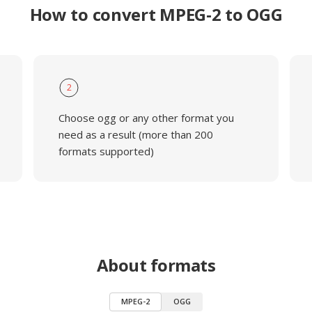
How to convert MPEG-2 to OGG
2
Choose ogg or any other format you
need as a result (more than 200
formats supported)
About formats
MPEG-2
OGG