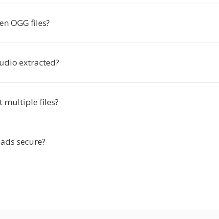
en OGG files?
audio extracted?
t multiple files?
ads secure?