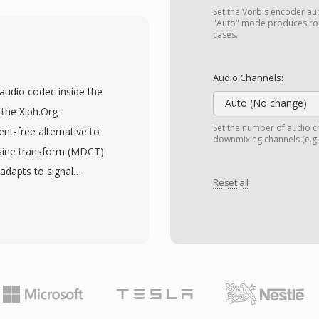
 Simple Profile for basic
Set the Vorbis encoder audi
g 4:2:2 chroma for
"Auto" mode produces rou
cases.
 the compression
, adopted by DVB, ATSC,
Audio Channels:
 video codec for DVD-
 audio codec inside the
he consumer market. The
Auto (No change)
the Xiph.Org
tiplexing with error
Set the number of audio ch
nt-free alternative to
downmixing channels (e.g.,
 delivery over noisy
osine transform (MDCT)
nt serves storage-
 adapts to signal
supports resolutions up
Reset all
s have consistently
evel, with bit rates
y matching or exceeding
rations. Although newer
. The format supports
ially better compression
 to 255 channels,
n broadcast
surround mixes. A
, and billions of DVD
ce of licensing fees —
and hardware makers can