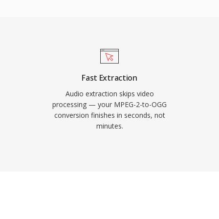
. Spotify relied on
codec for exactly this
egradation at low
itors, which is why it
rage is tight and
pace. VLC, Firefox,
Fast Extraction
rbis decoding.
Audio extraction skips video
processing — your MPEG-2-to-OGG
conversion finishes in seconds, not
minutes.