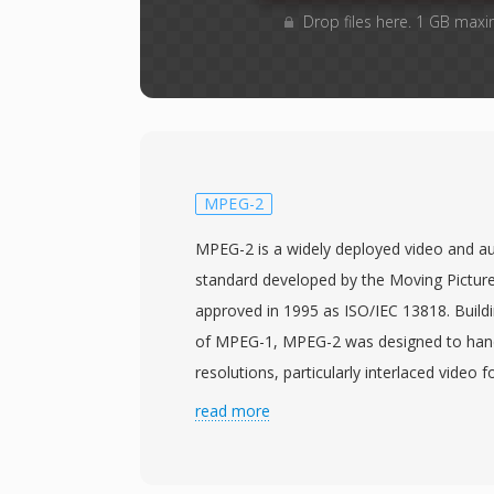
Drop files here. 1 GB maxi
MPEG-2
MPEG-2 is a widely deployed video and a
standard developed by the Moving Pictur
approved in 1995 as ISO/IEC 13818. Build
of MPEG-1, MPEG-2 was designed to handl
resolutions, particularly interlaced video f
making it suitable for applications rangin
read more
definition TV to high-definition content. 
the concept of profiles and levels, allow