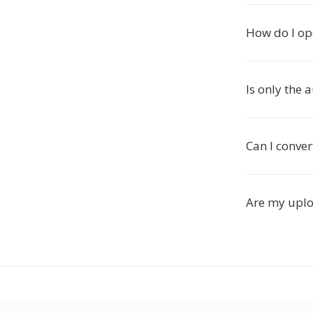
How do I op
Is only the 
Can I conver
Are my uplo