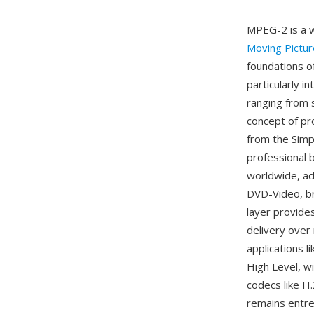
MPEG-2 is a 
Moving Pictu
foundations o
particularly i
ranging from 
concept of pro
from the Simpl
professional
worldwide, ad
DVD-Video, br
layer provides
delivery over
applications 
High Level, w
codecs like H
remains entren