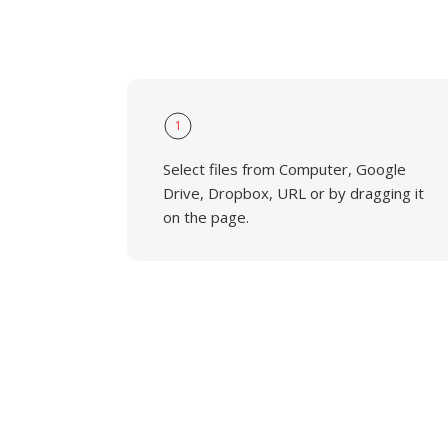
1
Select files from Computer, Google
Drive, Dropbox, URL or by dragging it
on the page.