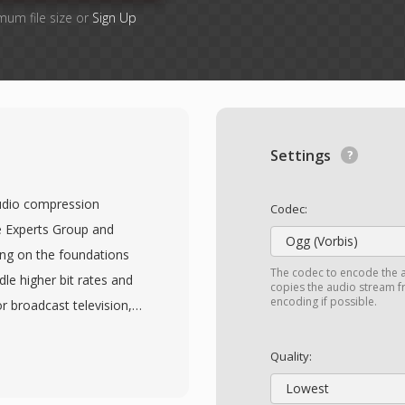
mum file size or
Sign Up
Settings
udio compression
Codec:
e Experts Group and
Ogg (Vorbis)
ing on the foundations
The codec to encode the 
e higher bit rates and
copies the audio stream fr
encoding if possible.
or broadcast television,
g from standard-
The standard introduces
Quality:
ing implementations to
Lowest