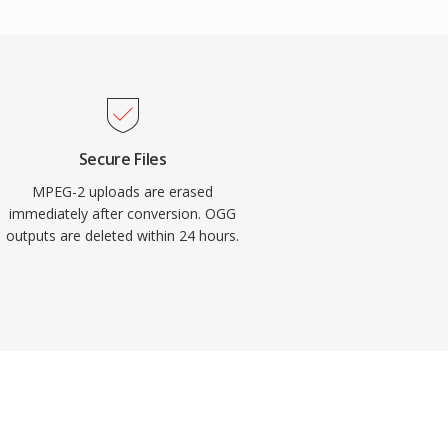
Secure Files
MPEG-2 uploads are erased
immediately after conversion. OGG
outputs are deleted within 24 hours.