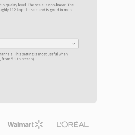
o quality level. The scale is non-linear. The
ghly 112 kbps bitrate and is good in most
annels. This setting is most useful when
 from 5.1 to stereo).