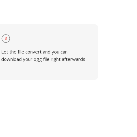
3
Let the file convert and you can
download your ogg file right afterwards