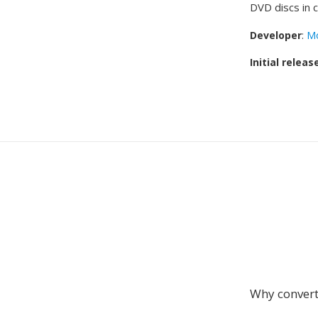
DVD discs in c
Developer
:
Mo
Initial releas
Why conver