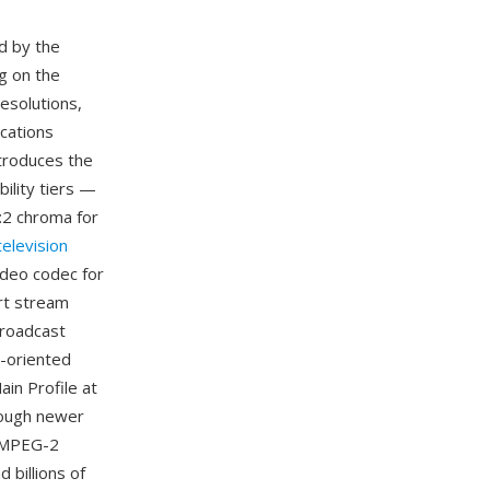
d by the
g on the
esolutions,
ications
ntroduces the
bility tiers —
2:2 chroma for
 television
ideo codec for
rt stream
broadcast
e-oriented
in Profile at
though newer
, MPEG-2
 billions of