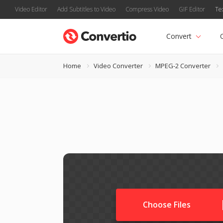
Video Editor
Add Subtitles to Video
Compress Video
GIF Editor
Te
Convert
Home
Video Converter
MPEG-2 Converter
Choose Files