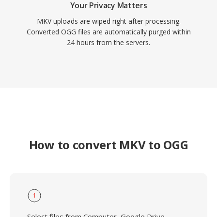
Your Privacy Matters
MKV uploads are wiped right after processing.
Converted OGG files are automatically purged within
24 hours from the servers.
How to convert MKV to OGG
1
Select files from Computer, Google Drive,