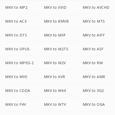
MKV to MP2
MKV to XVID
MKV to AVCHD
MKV to AC3
MKV to RMVB
MKV to MTS
MKV to DTS
MKV to MXF
MKV to AIFF
MKV to OPUS
MKV to M2TS
MKV to ASF
MKV to MPEG-2
MKV to M2V
MKV to RM
MKV to WVE
MKV to AVR
MKV to AMR
MKV to CDDA
MKV to W64
MKV to 3G2
MKV to F4V
MKV to WTV
MKV to OGA