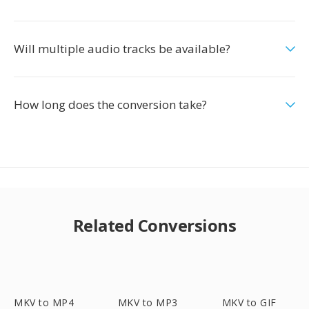
Will multiple audio tracks be available?
How long does the conversion take?
Related Conversions
MKV to MP4
MKV to MP3
MKV to GIF