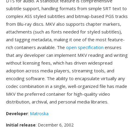
DTS for audio. A standout feature is comprehensive
subtitle support, handling formats from simple SRT text to
complex ASS styled subtitles and bitmap-based PGS tracks
from Blu-ray discs. MKV also supports chapter markers,
attachments (such as fonts needed for styled subtitles),
and tagging metadata, making it one of the most feature-
rich containers available. The
open specification
ensures
that any developer can implement MKV reading and writing
without licensing fees, which has driven widespread
adoption across media players, streaming tools, and
encoding software. The ability to encapsulate virtually any
codec combination in a single, well-organized file has made
MKV the preferred container for high-quality video
distribution, archival, and personal media libraries.
Developer
:
Matroska
Initial release
: December 6, 2002