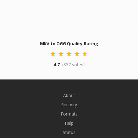
MKV to OGG Quality Rating
4.7
(857 votes)
About
Security
Formats
Help
Status