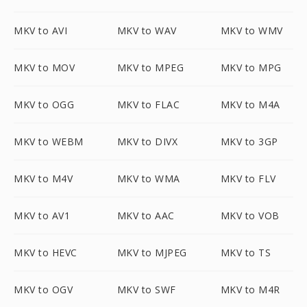
MKV to AVI
MKV to WAV
MKV to WMV
MKV to MOV
MKV to MPEG
MKV to MPG
MKV to OGG
MKV to FLAC
MKV to M4A
MKV to WEBM
MKV to DIVX
MKV to 3GP
MKV to M4V
MKV to WMA
MKV to FLV
MKV to AV1
MKV to AAC
MKV to VOB
MKV to HEVC
MKV to MJPEG
MKV to TS
MKV to OGV
MKV to SWF
MKV to M4R