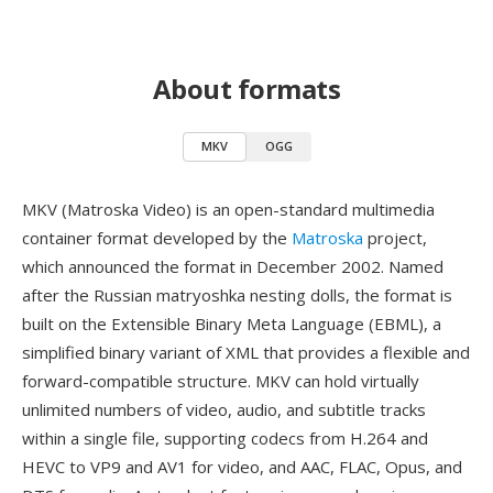
About formats
MKV
OGG
MKV (Matroska Video) is an open-standard multimedia
container format developed by the
Matroska
project,
which announced the format in December 2002. Named
after the Russian matryoshka nesting dolls, the format is
built on the Extensible Binary Meta Language (EBML), a
simplified binary variant of XML that provides a flexible and
forward-compatible structure. MKV can hold virtually
unlimited numbers of video, audio, and subtitle tracks
within a single file, supporting codecs from H.264 and
HEVC to VP9 and AV1 for video, and AAC, FLAC, Opus, and