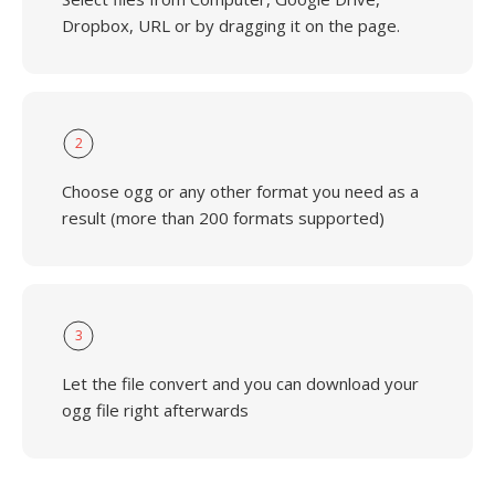
Dropbox, URL or by dragging it on the page.
2
Choose ogg or any other format you need as a
result (more than 200 formats supported)
3
Let the file convert and you can download your
ogg file right afterwards