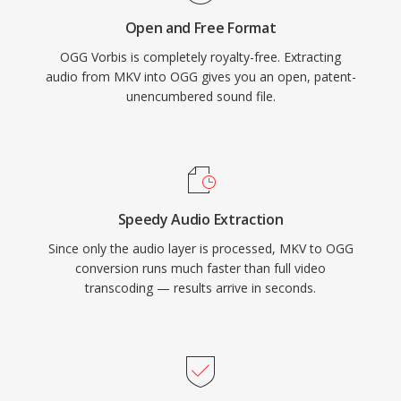
compete for space. VLC, Firefox, Chrome, and
Open and Free Format
Android all provide native Vorbis decoding.
OGG Vorbis is completely royalty-free. Extracting
audio from MKV into OGG gives you an open, patent-
unencumbered sound file.
Speedy Audio Extraction
Since only the audio layer is processed, MKV to OGG
conversion runs much faster than full video
transcoding — results arrive in seconds.