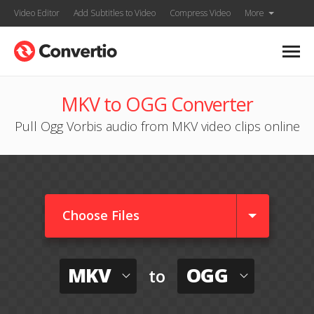
Video Editor
Add Subtitles to Video
Compress Video
More
MKV to OGG Converter
Pull Ogg Vorbis audio from MKV video clips online
Choose Files
MKV
OGG
to