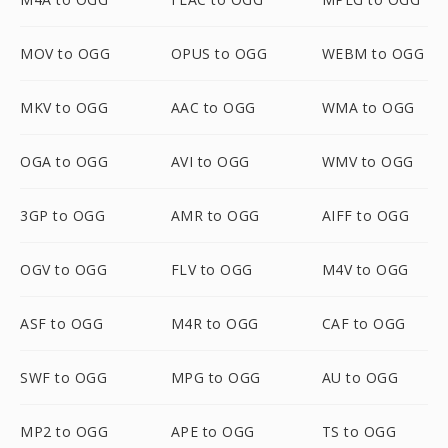
MOV to OGG
OPUS to OGG
WEBM to OGG
MKV to OGG
AAC to OGG
WMA to OGG
OGA to OGG
AVI to OGG
WMV to OGG
3GP to OGG
AMR to OGG
AIFF to OGG
OGV to OGG
FLV to OGG
M4V to OGG
ASF to OGG
M4R to OGG
CAF to OGG
SWF to OGG
MPG to OGG
AU to OGG
MP2 to OGG
APE to OGG
TS to OGG