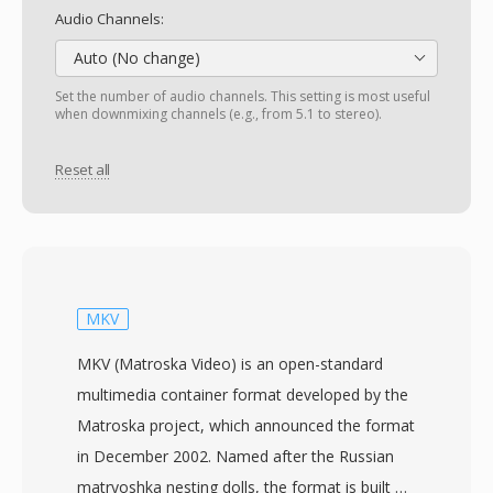
Audio Channels:
Auto (No change)
Set the number of audio channels. This setting is most useful
when downmixing channels (e.g., from 5.1 to stereo).
Reset all
MKV
MKV (Matroska Video) is an open-standard
multimedia container format developed by the
Matroska project, which announced the format
in December 2002. Named after the Russian
matryoshka nesting dolls, the format is built on