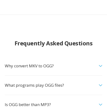
Frequently Asked Questions
Why convert MKV to OGG?
What programs play OGG files?
Is OGG better than MP3?