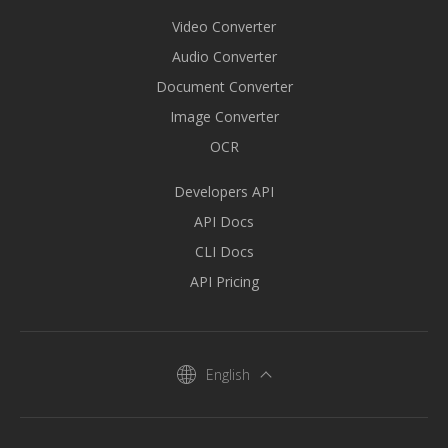
Video Converter
Audio Converter
Document Converter
Image Converter
OCR
Developers API
API Docs
CLI Docs
API Pricing
English