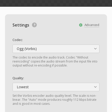
Settings
Advanced
Codec:
Ogg (Vorbis)
The codec to encode the audio track. Codec "Without
reencoding" copies the audio stream from the input file into
output without re-encoding if possible.
Quality:
Lowest
Set the Vorbis encoder audio quality level. The scale is non-
linear. The "Auto" mode produces roughly 112 kbps bitrate
and is good in most cases.