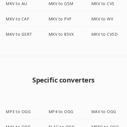
MKV to AU
MKV to GSM
MKV to CVS
MKV to CAF
MKV to PVF
MKV to WV
MKV to GSRT
MKV to 8SVX
MKV to CVSD
Specific converters
MP3 to OGG
MP4 to OGG
WAV to OGG
M4A to OGG
FLAC to OGG
MPEG to OGG