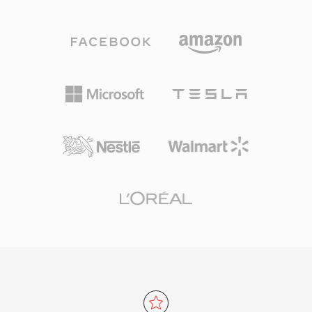
shown Vorbis delivering perceptual quality
ensures that any developer can implement
matching or exceeding MP3, especially in the
MKV reading and writing without licensing fees,
96-192 kbps range. The format supports
which has driven widespread adoption across
sample rates from 8 kHz to 192 kHz and 1 to
media players, streaming tools, and encoding
255 channels, covering everything from mono
software. The ability to encapsulate virtually
voice to surround mixes. A standout advantage
any codec combination in a single, well-
is the complete absence of licensing fees —
organized file has made MKV the preferred
game developers, streaming platforms, and
container for high-quality video distribution,
hardware makers can implement Vorbis
archival, and personal media libraries.
without royalty concerns. Spotify relied on
Vorbis for years as its primary streaming codec
for exactly this reason. The format also
handles quality degradation at low bitrates
more gracefully than many competitors, which
is why it remains popular in video games where
storage is tight and thousands of sound effects