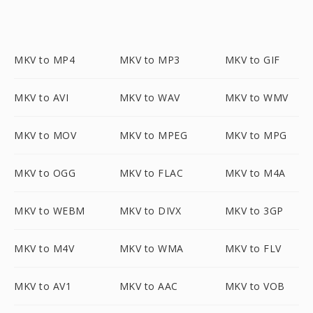
MKV to MP4
MKV to MP3
MKV to GIF
MKV to AVI
MKV to WAV
MKV to WMV
MKV to MOV
MKV to MPEG
MKV to MPG
MKV to OGG
MKV to FLAC
MKV to M4A
MKV to WEBM
MKV to DIVX
MKV to 3GP
MKV to M4V
MKV to WMA
MKV to FLV
MKV to AV1
MKV to AAC
MKV to VOB