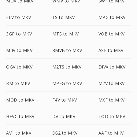
MOV to MKV
WMV to MKV
SWF to MKV
FLV to MKV
TS to MKV
MPG to MKV
3GP to MKV
MTS to MKV
VOB to MKV
M4V to MKV
RMVB to MKV
ASF to MKV
OGV to MKV
M2TS to MKV
DIVX to MKV
RM to MKV
MPEG to MKV
M2V to MKV
MOD to MKV
F4V to MKV
MXF to MKV
HEVC to MKV
DV to MKV
TOD to MKV
AV1 to MKV
3G2 to MKV
AAF to MKV