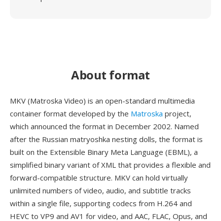
About format
MKV (Matroska Video) is an open-standard multimedia
container format developed by the
Matroska
project,
which announced the format in December 2002. Named
after the Russian matryoshka nesting dolls, the format is
built on the Extensible Binary Meta Language (EBML), a
simplified binary variant of XML that provides a flexible and
forward-compatible structure. MKV can hold virtually
unlimited numbers of video, audio, and subtitle tracks
within a single file, supporting codecs from H.264 and
HEVC to VP9 and AV1 for video, and AAC, FLAC, Opus, and