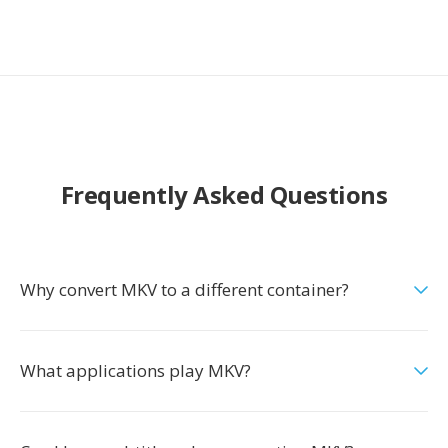
Frequently Asked Questions
Why convert MKV to a different container?
What applications play MKV?