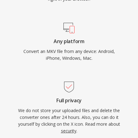
Any platform
Convert an MKV file from any device: Android,
iPhone, Windows, Mac.
Full privacy
We do not store your uploaded files and delete the
converter ones after 24 hours. Also, you can do it
yourself by clicking on the X icon. Read more about
security
.