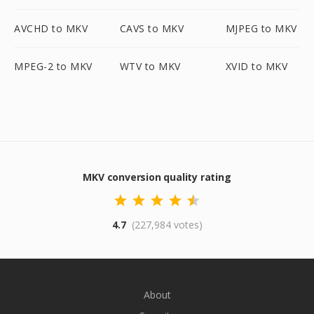
AVCHD to MKV
CAVS to MKV
MJPEG to MKV
MPEG-2 to MKV
WTV to MKV
XVID to MKV
MKV conversion quality rating
4.7
(227,984 votes)
About