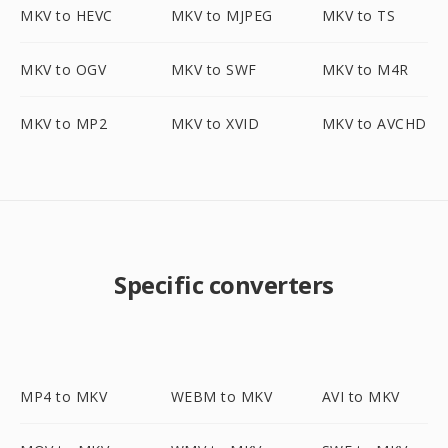
MKV to HEVC
MKV to MJPEG
MKV to TS
MKV to OGV
MKV to SWF
MKV to M4R
MKV to MP2
MKV to XVID
MKV to AVCHD
Specific converters
MP4 to MKV
WEBM to MKV
AVI to MKV