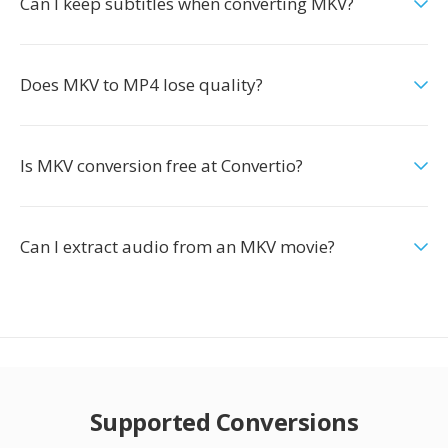
Can I keep subtitles when converting MKV?
Does MKV to MP4 lose quality?
Is MKV conversion free at Convertio?
Can I extract audio from an MKV movie?
Supported Conversions