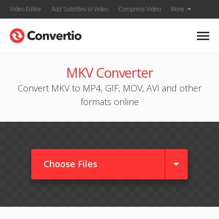
Video Editor
Add Subtitles to Video
Compress Video
More
MKV Converter
Convert MKV to MP4, GIF, MOV, AVI and other
formats online
Choose Files