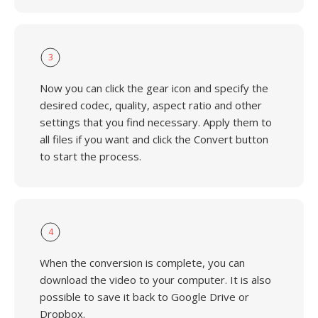
3
Now you can click the gear icon and specify the
desired codec, quality, aspect ratio and other
settings that you find necessary. Apply them to
all files if you want and click the Convert button
to start the process.
4
When the conversion is complete, you can
download the video to your computer. It is also
possible to save it back to Google Drive or
Dropbox.