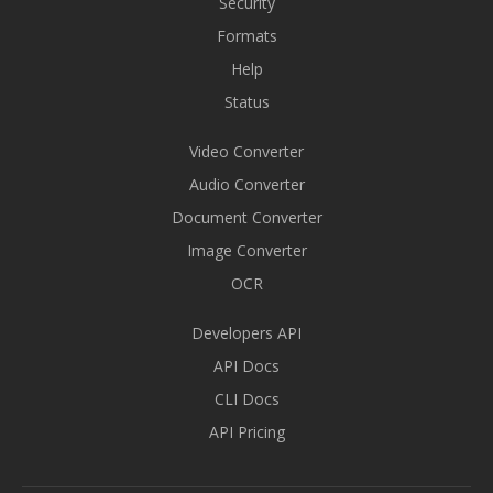
Security
Formats
Help
Status
Video Converter
Audio Converter
Document Converter
Image Converter
OCR
Developers API
API Docs
CLI Docs
API Pricing