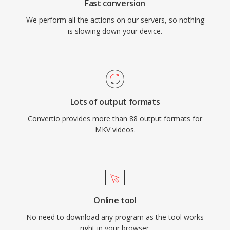
Fast conversion
We perform all the actions on our servers, so nothing
is slowing down your device.
Lots of output formats
Convertio provides more than 88 output formats for
MKV videos.
Online tool
No need to download any program as the tool works
right in your browser.