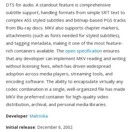
DTS for audio. A standout feature is comprehensive
subtitle support, handling formats from simple SRT text to
complex ASS styled subtitles and bitmap-based PGS tracks
from Blu-ray discs. MKV also supports chapter markers,
attachments (such as fonts needed for styled subtitles),
and tagging metadata, making it one of the most feature-
rich containers available. The
open specification
ensures
that any developer can implement MKV reading and writing
without licensing fees, which has driven widespread
adoption across media players, streaming tools, and
encoding software. The ability to encapsulate virtually any
codec combination in a single, well-organized file has made
MKV the preferred container for high-quality video
distribution, archival, and personal media libraries.
Developer
:
Matroska
Initial release
: December 6, 2002