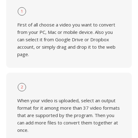
1
First of all choose a video you want to convert
from your PC, Mac or mobile device. Also you
can select it from Google Drive or Dropbox
account, or simply drag and drop it to the web
page.
2
When your video is uploaded, select an output
format for it among more than 37 video formats
that are supported by the program. Then you
can add more files to convert them together at
once.