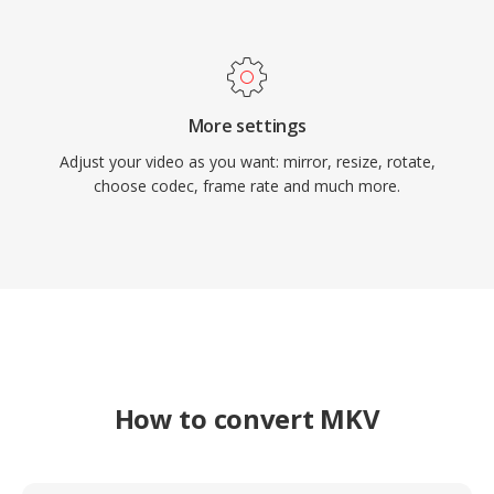
More settings
Adjust your video as you want: mirror, resize, rotate,
choose codec, frame rate and much more.
How to convert MKV