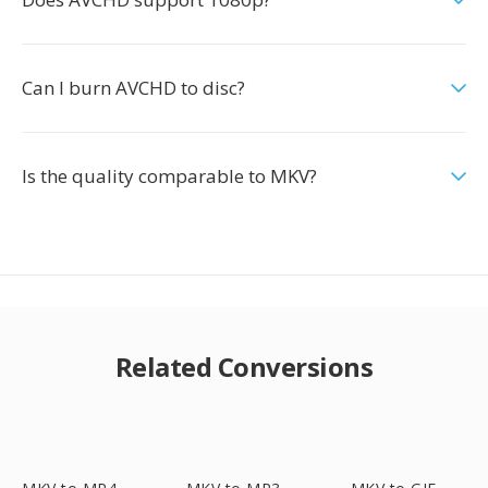
Can I burn AVCHD to disc?
Is the quality comparable to MKV?
Related Conversions