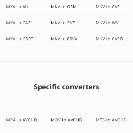
MKV to AU
MKV to GSM
MKV to CVS
MKV to CAF
MKV to PVF
MKV to WV
MKV to GSRT
MKV to 8SVX
MKV to CVSD
Specific converters
MP4 to AVCHD
MOV to AVCHD
MTS to AVCHD