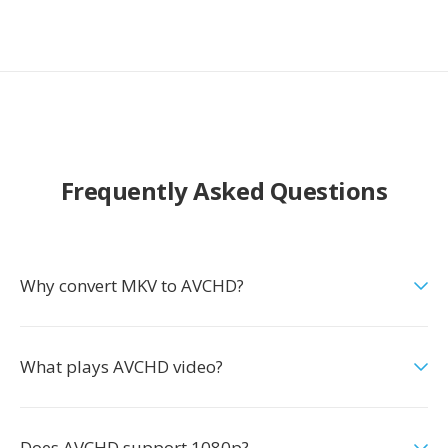
Frequently Asked Questions
Why convert MKV to AVCHD?
What plays AVCHD video?
Does AVCHD support 1080p?