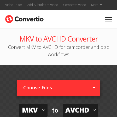
Video Editor
Add Subtitles to Video
Compress Video
More
MKV to AVCHD Converter
Convert MKV to AVCHD for camcorder and disc
workflows
Choose Files
MKV
AVCHD
to