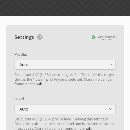
Settings
Advanced
Profile:
Auto
Set output AVC (H.264) encoding profile. The older the target
device, the "lower" profile you should set. More info can be
found on the
wiki
.
Level:
Auto
Set output AVC (H.264) profile level. Leaving this setting in
"Auto" will calculate the correct level and is the best choice in
most cases. More info can be found on the
wiki
.