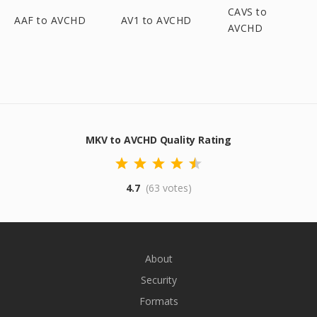
CAVS to
AAF to AVCHD
AV1 to AVCHD
AVCHD
MKV to AVCHD Quality Rating
4.7
(63 votes)
About
Security
Formats