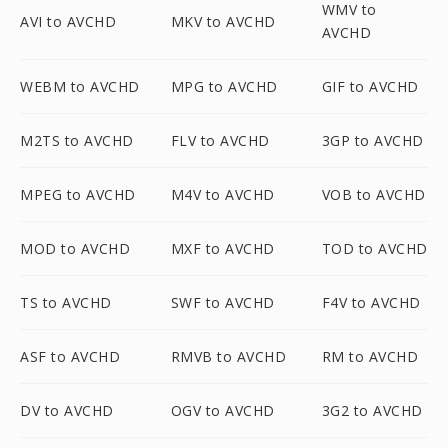
WMV to
AVI to AVCHD
MKV to AVCHD
AVCHD
WEBM to AVCHD
MPG to AVCHD
GIF to AVCHD
M2TS to AVCHD
FLV to AVCHD
3GP to AVCHD
MPEG to AVCHD
M4V to AVCHD
VOB to AVCHD
MOD to AVCHD
MXF to AVCHD
TOD to AVCHD
TS to AVCHD
SWF to AVCHD
F4V to AVCHD
ASF to AVCHD
RMVB to AVCHD
RM to AVCHD
DV to AVCHD
OGV to AVCHD
3G2 to AVCHD