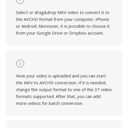
Select or drag&drop MKV video to convert it to
the AVCHD format from your computer, iPhone
or Android. Moreover, it is possible to choose it
from your Google Drive or Dropbox account.
2
Now your video is uploaded and you can start
the MKV to AVCHD conversion. If it is needed,
change the output format to one of the 37 video
formats supported. After that, you can add
more videos for batch conversion.