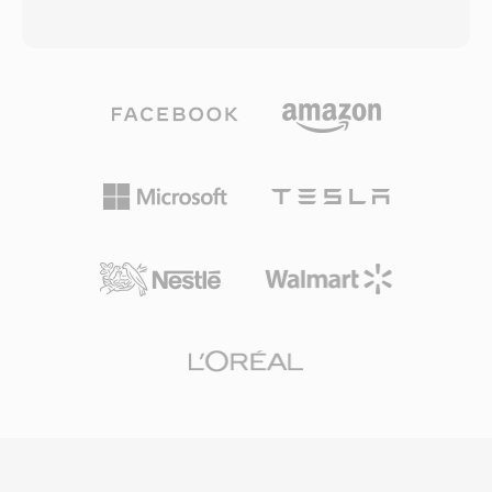
making it one of the most feature-rich
or uncompressed LPCM audio, stored within
containers available. The open specification
an MPEG-2 transport stream container. AVCHD
ensures that any developer can implement
was designed to work with a variety of
MKV reading and writing without licensing fees,
recording media, including optical discs, hard
which has driven widespread adoption across
disk drives, and solid-state memory cards,
media players, streaming tools, and encoding
giving camera manufacturers flexibility in
software. The ability to encapsulate virtually
hardware design. The use of H.264
any codec combination in a single, well-
compression delivers superior image quality at
organized file has made MKV the preferred
lower bit rates compared to earlier recording
container for high-quality video distribution,
standards like DV and MPEG-2, enabling longer
archival, and personal media libraries.
recording times on the same storage capacity.
AVCHD supports progressive and interlaced
scanning modes, accommodating both
cinematic and broadcast-style shooting. The
directory structure follows a strict specification
that includes playlist files for navigating