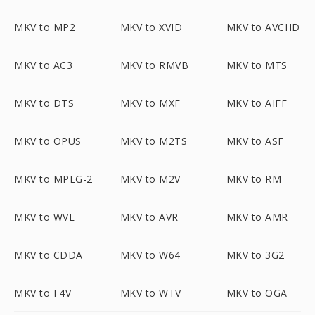
MKV to MP2
MKV to XVID
MKV to AVCHD
MKV to AC3
MKV to RMVB
MKV to MTS
MKV to DTS
MKV to MXF
MKV to AIFF
MKV to OPUS
MKV to M2TS
MKV to ASF
MKV to MPEG-2
MKV to M2V
MKV to RM
MKV to WVE
MKV to AVR
MKV to AMR
MKV to CDDA
MKV to W64
MKV to 3G2
MKV to F4V
MKV to WTV
MKV to OGA