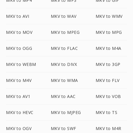
MKV to MP4
MKV to MP3
MKV to GIF
MKV to AVI
MKV to WAV
MKV to WMV
MKV to MOV
MKV to MPEG
MKV to MPG
MKV to OGG
MKV to FLAC
MKV to M4A
MKV to WEBM
MKV to DIVX
MKV to 3GP
MKV to M4V
MKV to WMA
MKV to FLV
MKV to AV1
MKV to AAC
MKV to VOB
MKV to HEVC
MKV to MJPEG
MKV to TS
MKV to OGV
MKV to SWF
MKV to M4R