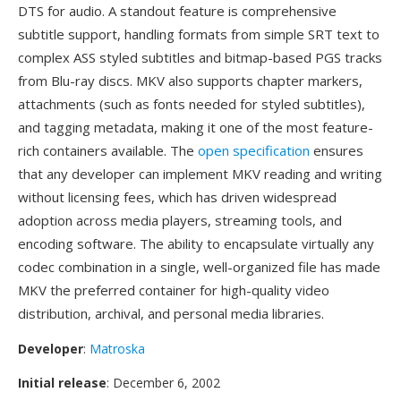
DTS for audio. A standout feature is comprehensive
subtitle support, handling formats from simple SRT text to
complex ASS styled subtitles and bitmap-based PGS tracks
from Blu-ray discs. MKV also supports chapter markers,
attachments (such as fonts needed for styled subtitles),
and tagging metadata, making it one of the most feature-
rich containers available. The
open specification
ensures
that any developer can implement MKV reading and writing
without licensing fees, which has driven widespread
adoption across media players, streaming tools, and
encoding software. The ability to encapsulate virtually any
codec combination in a single, well-organized file has made
MKV the preferred container for high-quality video
distribution, archival, and personal media libraries.
Developer
:
Matroska
Initial release
: December 6, 2002