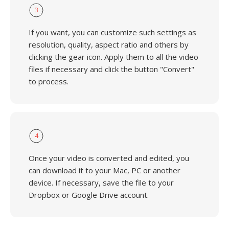
3
If you want, you can customize such settings as
resolution, quality, aspect ratio and others by
clicking the gear icon. Apply them to all the video
files if necessary and click the button "Convert"
to process.
4
Once your video is converted and edited, you
can download it to your Mac, PC or another
device. If necessary, save the file to your
Dropbox or Google Drive account.