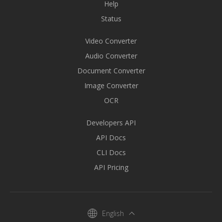
Help
Status
Video Converter
Audio Converter
Document Converter
Image Converter
OCR
Developers API
API Docs
CLI Docs
API Pricing
English