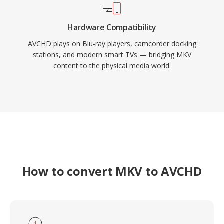
Hardware Compatibility
AVCHD plays on Blu-ray players, camcorder docking
stations, and modern smart TVs — bridging MKV
content to the physical media world.
How to convert MKV to AVCHD
1