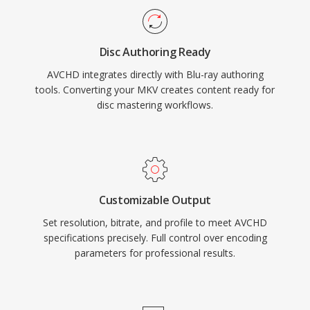
recorded clips, making it compatible with Blu-
ray players when recorded to compatible disc
Disc Authoring Ready
media. An enhanced version, AVCHD 2.0, added
AVCHD integrates directly with Blu-ray authoring
support for 1080/60p progressive recording
tools. Converting your MKV creates content ready for
and 3D stereoscopic video. The format
disc mastering workflows.
remains widely used in the camcorder market
and continues to be supported by major video
editing applications.
Customizable Output
Set resolution, bitrate, and profile to meet AVCHD
specifications precisely. Full control over encoding
parameters for professional results.