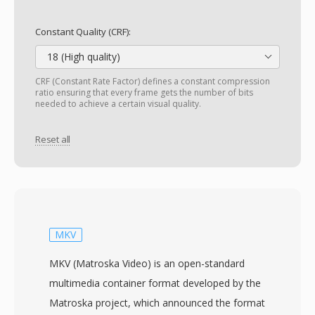
Constant Quality (CRF):
18 (High quality)
CRF (Constant Rate Factor) defines a constant compression
ratio ensuring that every frame gets the number of bits
needed to achieve a certain visual quality.
Reset all
MKV
MKV (Matroska Video) is an open-standard
multimedia container format developed by the
Matroska project, which announced the format