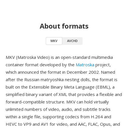
About formats
MKV
AVCHD
MKV (Matroska Video) is an open-standard multimedia
container format developed by the
Matroska
project,
which announced the format in December 2002. Named
after the Russian matryoshka nesting dolls, the format is
built on the Extensible Binary Meta Language (EBML), a
simplified binary variant of XML that provides a flexible and
forward-compatible structure. MKV can hold virtually
unlimited numbers of video, audio, and subtitle tracks
within a single file, supporting codecs from H.264 and
HEVC to VP9 and AV1 for video, and AAC, FLAC, Opus, and