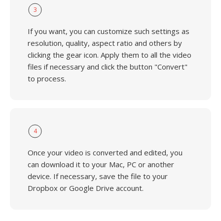
3
If you want, you can customize such settings as
resolution, quality, aspect ratio and others by
clicking the gear icon. Apply them to all the video
files if necessary and click the button "Convert"
to process.
4
Once your video is converted and edited, you
can download it to your Mac, PC or another
device. If necessary, save the file to your
Dropbox or Google Drive account.