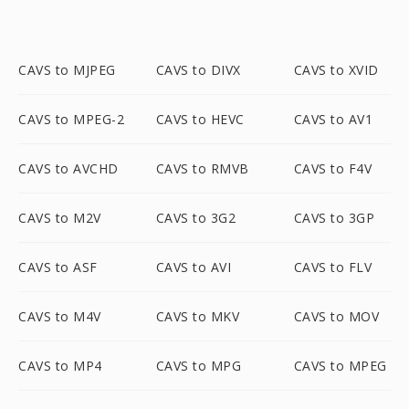
CAVS to MJPEG
CAVS to DIVX
CAVS to XVID
CAVS to MPEG-2
CAVS to HEVC
CAVS to AV1
CAVS to AVCHD
CAVS to RMVB
CAVS to F4V
CAVS to M2V
CAVS to 3G2
CAVS to 3GP
CAVS to ASF
CAVS to AVI
CAVS to FLV
CAVS to M4V
CAVS to MKV
CAVS to MOV
CAVS to MP4
CAVS to MPG
CAVS to MPEG