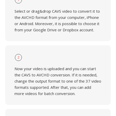
Select or drag&drop CAVS video to convert it to
the AVCHD format from your computer, iPhone
or Android. Moreover, it is possible to choose it
from your Google Drive or Dropbox account.
2
Now your video is uploaded and you can start
the CAVS to AVCHD conversion. If it is needed,
change the output format to one of the 37 video
formats supported. After that, you can add
more videos for batch conversion.