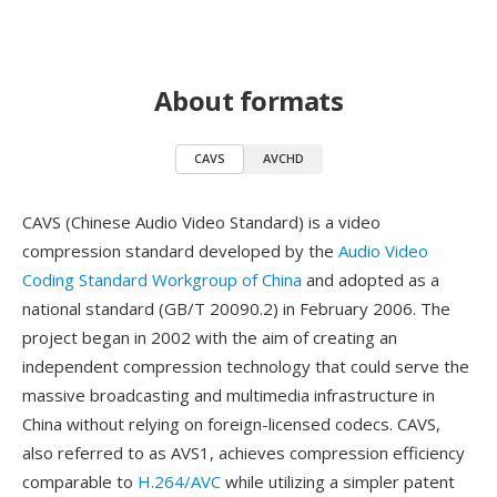
About formats
CAVS
AVCHD
CAVS (Chinese Audio Video Standard) is a video
compression standard developed by the
Audio Video
Coding Standard Workgroup of China
and adopted as a
national standard (GB/T 20090.2) in February 2006. The
project began in 2002 with the aim of creating an
independent compression technology that could serve the
massive broadcasting and multimedia infrastructure in
China without relying on foreign-licensed codecs. CAVS,
also referred to as AVS1, achieves compression efficiency
comparable to
H.264/AVC
while utilizing a simpler patent