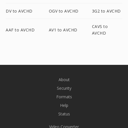
DV to AVCHD
OGV to AVCHD
3G2 to AVCHD
CAVS to
AAF to AVCHD
AV1 to AVCHD
AVCHD
About
Security
Formats
Help
Status
Video Converter