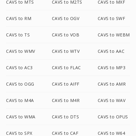
CAVS to MTS
CAVS to M2TS
CAVS to MXF
CAVS to RM
CAVS to OGV
CAVS to SWF
CAVS to TS
CAVS to VOB
CAVS to WEBM
CAVS to WMV
CAVS to WTV
CAVS to AAC
CAVS to AC3
CAVS to FLAC
CAVS to MP3
CAVS to OGG
CAVS to AIFF
CAVS to AMR
CAVS to M4A
CAVS to M4R
CAVS to WAV
CAVS to WMA
CAVS to DTS
CAVS to OPUS
CAVS to SPX
CAVS to CAF
CAVS to W64