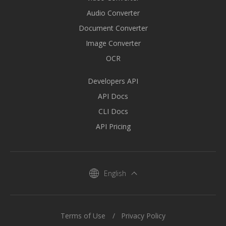
Audio Converter
Document Converter
Image Converter
OCR
Developers API
API Docs
CLI Docs
API Pricing
English
Terms of Use
Privacy Policy