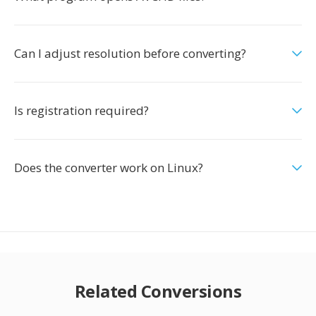
Can I adjust resolution before converting?
Is registration required?
Does the converter work on Linux?
Related Conversions