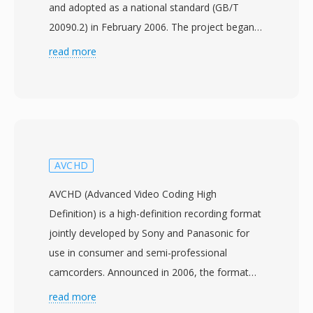
and adopted as a national standard (GB/T
20090.2) in February 2006. The project began
in 2002 with the aim of creating an
read more
independent compression technology that
could serve the massive broadcasting and
multimedia infrastructure in China without
relying on foreign-licensed codecs. CAVS, also
referred to as AVS1, achieves compression
efficiency comparable to H.264/AVC while
AVCHD
utilizing a simpler patent framework with
AVCHD (Advanced Video Coding High
significantly lower licensing costs. The standard
Definition) is a high-definition recording format
supports video resolutions from standard
jointly developed by Sony and Panasonic for
definition up to high definition, making it
use in consumer and semi-professional
suitable for both terrestrial digital television
camcorders. Announced in 2006, the format
broadcasting and broadband streaming. Key
records H.264/MPEG-4 AVC video at
read more
technical features include 8x8 block
resolutions up to 1920x1080 with Dolby Digital