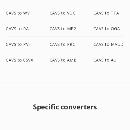
CAVS to WV
CAVS to VOC
CAVS to TTA
CAVS to RA
CAVS to MP2
CAVS to OGA
CAVS to PVF
CAVS to PRC
CAVS to MAUD
CAVS to 8SVX
CAVS to AMB
CAVS to AU
Specific converters