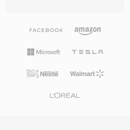
transforms, multiple prediction modes, and a
or uncompressed LPCM audio, stored within
loop filter designed to reduce blocking artifacts
an MPEG-2 transport stream container. AVCHD
at low bit rates. The Chinese government
was designed to work with a variety of
endorsed CAVS as the mandatory compression
recording media, including optical discs, hard
standard for the national digital TV
disk drives, and solid-state memory cards,
broadcasting system, ensuring broad
giving camera manufacturers flexibility in
deployment across set-top boxes and
hardware design. The use of H.264
television receivers in the country. While CAVS
compression delivers superior image quality at
has limited international adoption compared to
lower bit rates compared to earlier recording
H.264 or HEVC, its significance lies in serving
standards like DV and MPEG-2, enabling longer
one of the largest media markets in the world
recording times on the same storage capacity.
and demonstrating a viable national alternative
AVCHD supports progressive and interlaced
to globally dominant video coding standards.
scanning modes, accommodating both
cinematic and broadcast-style shooting. The
directory structure follows a strict specification
that includes playlist files for navigating