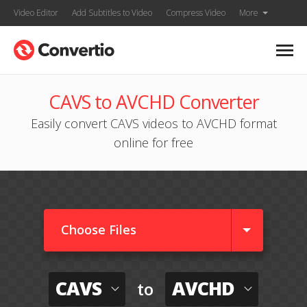
Video Editor
Add Subtitles to Video
Compress Video
More
CAVS to AVCHD Converter
Easily convert CAVS videos to AVCHD format
online for free
Choose Files
CAVS
AVCHD
to