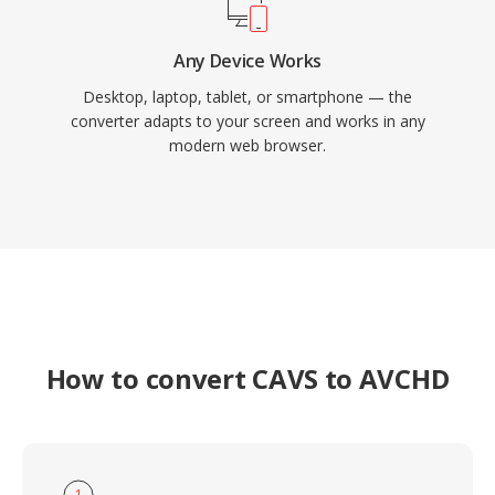
Any Device Works
Desktop, laptop, tablet, or smartphone — the
converter adapts to your screen and works in any
modern web browser.
How to convert CAVS to AVCHD
1