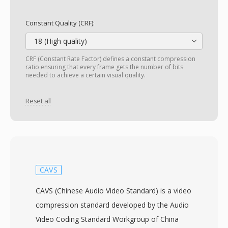
Constant Quality (CRF):
18 (High quality)
CRF (Constant Rate Factor) defines a constant compression
ratio ensuring that every frame gets the number of bits
needed to achieve a certain visual quality.
Reset all
CAVS
CAVS (Chinese Audio Video Standard) is a video
compression standard developed by the Audio
Video Coding Standard Workgroup of China