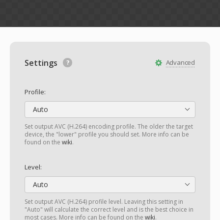
Settings
Advanced
Profile:
Auto
Set output AVC (H.264) encoding profile. The older the target
device, the "lower" profile you should set. More info can be
found on the
wiki
.
Level:
Auto
Set output AVC (H.264) profile level. Leaving this setting in
"Auto" will calculate the correct level and is the best choice in
most cases. More info can be found on the
wiki
.