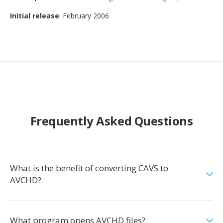
Initial release
: February 2006
Frequently Asked Questions
What is the benefit of converting CAVS to
AVCHD?
What program opens AVCHD files?