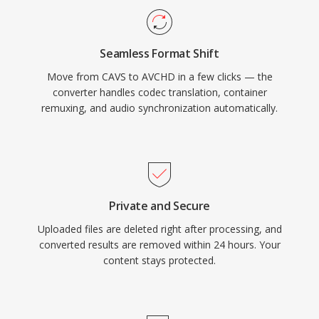
recorded clips, making it compatible with Blu-
ray players when recorded to compatible disc
Seamless Format Shift
media. An enhanced version, AVCHD 2.0, added
Move from CAVS to AVCHD in a few clicks — the
support for 1080/60p progressive recording
converter handles codec translation, container
and 3D stereoscopic video. The format
remuxing, and audio synchronization automatically.
remains widely used in the camcorder market
and continues to be supported by major video
editing applications.
Private and Secure
Uploaded files are deleted right after processing, and
converted results are removed within 24 hours. Your
content stays protected.