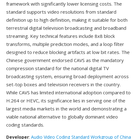
framework with significantly lower licensing costs. The
standard supports video resolutions from standard
definition up to high definition, making it suitable for both
terrestrial digital television broadcasting and broadband
streaming. Key technical features include 8x8 block
transforms, multiple prediction modes, and a loop filter
designed to reduce blocking artifacts at low bit rates. The
Chinese government endorsed CAVS as the mandatory
compression standard for the national digital TV
broadcasting system, ensuring broad deployment across
set-top boxes and television receivers in the country.
While CAVS has limited international adoption compared to
H.264 or HEVC, its significance lies in serving one of the
largest media markets in the world and demonstrating a
viable national alternative to globally dominant video
coding standards.
Developer
:
Audio Video Coding Standard Workgroup of China