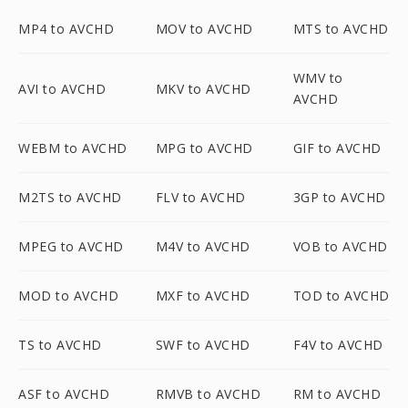
MP4 to AVCHD
MOV to AVCHD
MTS to AVCHD
WMV to
AVI to AVCHD
MKV to AVCHD
AVCHD
WEBM to AVCHD
MPG to AVCHD
GIF to AVCHD
M2TS to AVCHD
FLV to AVCHD
3GP to AVCHD
MPEG to AVCHD
M4V to AVCHD
VOB to AVCHD
MOD to AVCHD
MXF to AVCHD
TOD to AVCHD
TS to AVCHD
SWF to AVCHD
F4V to AVCHD
ASF to AVCHD
RMVB to AVCHD
RM to AVCHD