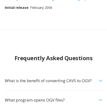
Initial release
: February 2006
Frequently Asked Questions
What is the benefit of converting CAVS to OGV?
What program opens OGV files?