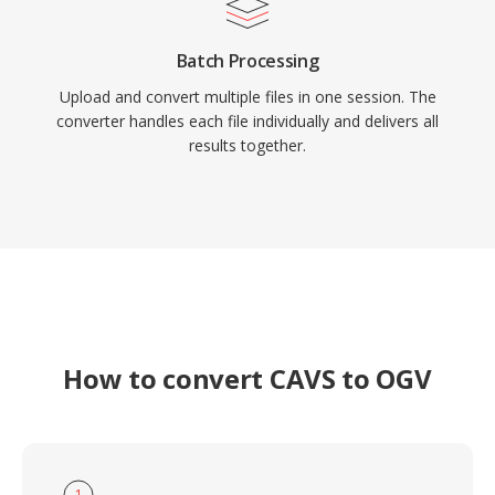
Batch Processing
Upload and convert multiple files in one session. The
converter handles each file individually and delivers all
results together.
How to convert CAVS to OGV
1