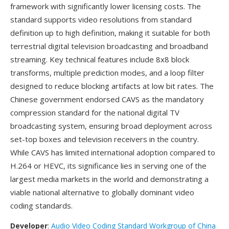
framework with significantly lower licensing costs. The
standard supports video resolutions from standard
definition up to high definition, making it suitable for both
terrestrial digital television broadcasting and broadband
streaming. Key technical features include 8x8 block
transforms, multiple prediction modes, and a loop filter
designed to reduce blocking artifacts at low bit rates. The
Chinese government endorsed CAVS as the mandatory
compression standard for the national digital TV
broadcasting system, ensuring broad deployment across
set-top boxes and television receivers in the country.
While CAVS has limited international adoption compared to
H.264 or HEVC, its significance lies in serving one of the
largest media markets in the world and demonstrating a
viable national alternative to globally dominant video
coding standards.
Developer
:
Audio Video Coding Standard Workgroup of China