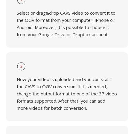
Select or drag&drop CAVS video to convert it to
the OGV format from your computer, iPhone or
Android. Moreover, it is possible to choose it
from your Google Drive or Dropbox account.
2
Now your video is uploaded and you can start
the CAVS to OGV conversion. If it is needed,
change the output format to one of the 37 video
formats supported. After that, you can add
more videos for batch conversion.