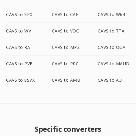
CAVS to SPX
CAVS to CAF
CAVS to W64
CAVS to WV
CAVS to VOC
CAVS to TTA
CAVS to RA
CAVS to MP2
CAVS to OGA
CAVS to PVF
CAVS to PRC
CAVS to MAUD
CAVS to 8SVX
CAVS to AMB
CAVS to AU
Specific converters