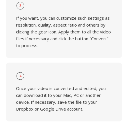
3
If you want, you can customize such settings as
resolution, quality, aspect ratio and others by
clicking the gear icon. Apply them to all the video
files if necessary and click the button "Convert"
to process.
4
Once your video is converted and edited, you
can download it to your Mac, PC or another
device. If necessary, save the file to your
Dropbox or Google Drive account.