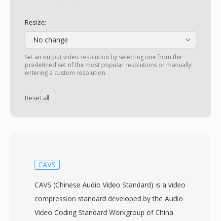
Resize:
No change
Set an output video resolution by selecting one from the
predefined set of the most popular resolutions or manually
entering a custom resolution.
Reset all
CAVS
CAVS (Chinese Audio Video Standard) is a video
compression standard developed by the Audio
Video Coding Standard Workgroup of China