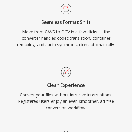
demonstrating that web video could function
without reliance on proprietary plugins or
Seamless Format Shift
licensed codecs. The format also supports
Move from CAVS to OGV in a few clicks — the
FLAC lossless audio, Kate subtitle streams, and
converter handles codec translation, container
Skeleton metadata within the Ogg container.
remuxing, and audio synchronization automatically.
While WebM and AV1 have largely replaced
OGV in the open-source video landscape, the
format remains available in Linux distributions,
open-source media tools, and contexts where
complete freedom from patent concerns is a
Clean Experience
priority.
Convert your files without intrusive interruptions.
Registered users enjoy an even smoother, ad-free
conversion workflow.