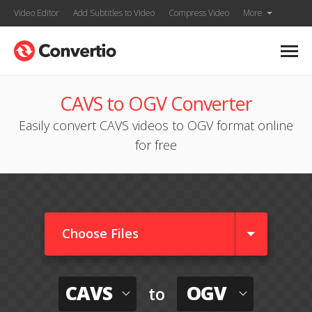
Video Editor
Add Subtitles to Video
Compress Video
More
CAVS to OGV Converter
Easily convert CAVS videos to OGV format online
for free
Choose Files
CAVS
OGV
to