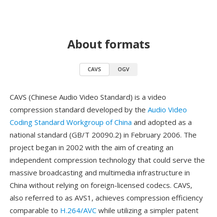
About formats
CAVS
OGV
CAVS (Chinese Audio Video Standard) is a video
compression standard developed by the
Audio Video
Coding Standard Workgroup of China
and adopted as a
national standard (GB/T 20090.2) in February 2006. The
project began in 2002 with the aim of creating an
independent compression technology that could serve the
massive broadcasting and multimedia infrastructure in
China without relying on foreign-licensed codecs. CAVS,
also referred to as AVS1, achieves compression efficiency
comparable to
H.264/AVC
while utilizing a simpler patent