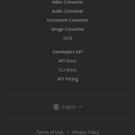
Video Converter
Audio Converter
Document Converter
Image Converter
OCR
Developers API
API Docs
CLI Docs
API Pricing
English
Terms of Use
Privacy Policy