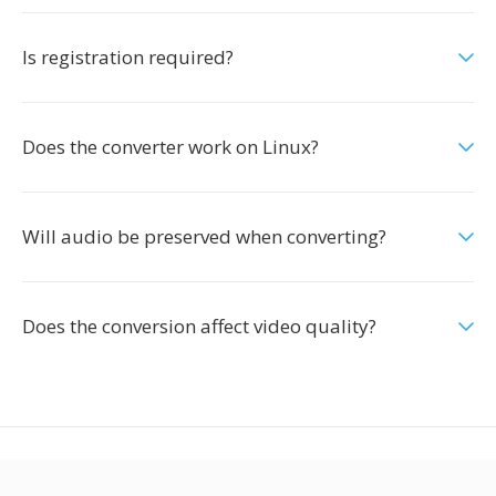
Is registration required?
Does the converter work on Linux?
Will audio be preserved when converting?
Does the conversion affect video quality?