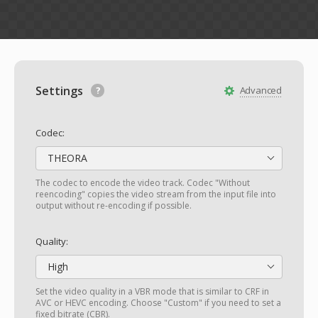
Settings
Advanced
Codec:
THEORA
The codec to encode the video track. Codec "Without
reencoding" copies the video stream from the input file into
output without re-encoding if possible.
Quality:
High
Set the video quality in a VBR mode that is similar to CRF in
AVC or HEVC encoding. Choose "Custom" if you need to set a
fixed bitrate (CBR).