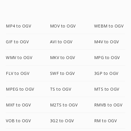
MP4 to OGV
MOV to OGV
WEBM to OGV
GIF to OGV
AVI to OGV
M4V to OGV
WMV to OGV
MKV to OGV
MPG to OGV
FLV to OGV
SWF to OGV
3GP to OGV
MPEG to OGV
TS to OGV
MTS to OGV
MXF to OGV
M2TS to OGV
RMVB to OGV
VOB to OGV
3G2 to OGV
RM to OGV