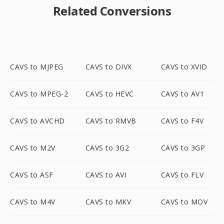
Related Conversions
CAVS to MJPEG
CAVS to DIVX
CAVS to XVID
CAVS to MPEG-2
CAVS to HEVC
CAVS to AV1
CAVS to AVCHD
CAVS to RMVB
CAVS to F4V
CAVS to M2V
CAVS to 3G2
CAVS to 3GP
CAVS to ASF
CAVS to AVI
CAVS to FLV
CAVS to M4V
CAVS to MKV
CAVS to MOV