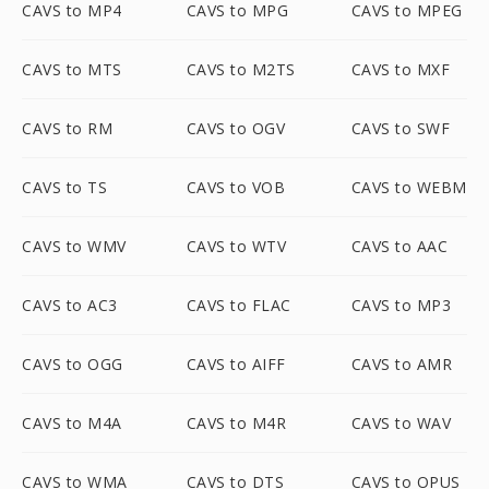
CAVS to MP4
CAVS to MPG
CAVS to MPEG
CAVS to MTS
CAVS to M2TS
CAVS to MXF
CAVS to RM
CAVS to OGV
CAVS to SWF
CAVS to TS
CAVS to VOB
CAVS to WEBM
CAVS to WMV
CAVS to WTV
CAVS to AAC
CAVS to AC3
CAVS to FLAC
CAVS to MP3
CAVS to OGG
CAVS to AIFF
CAVS to AMR
CAVS to M4A
CAVS to M4R
CAVS to WAV
CAVS to WMA
CAVS to DTS
CAVS to OPUS