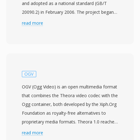
and adopted as a national standard (GB/T
20090.2) in February 2006. The project began
in 2002 with the aim of creating an
read more
independent compression technology that
could serve the massive broadcasting and
multimedia infrastructure in China without
relying on foreign-licensed codecs. CAVS, also
referred to as AVS1, achieves compression
efficiency comparable to H.264/AVC while
OGV
utilizing a simpler patent framework with
OGV (Ogg Video) is an open multimedia format
significantly lower licensing costs. The standard
that combines the Theora video codec with the
supports video resolutions from standard
Ogg container, both developed by the Xiph.Org
definition up to high definition, making it
Foundation as royalty-free alternatives to
suitable for both terrestrial digital television
proprietary media formats. Theora 1.0 reached
broadcasting and broadband streaming. Key
stable release in November 2008, though
read more
technical features include 8x8 block
development had been underway since 2002