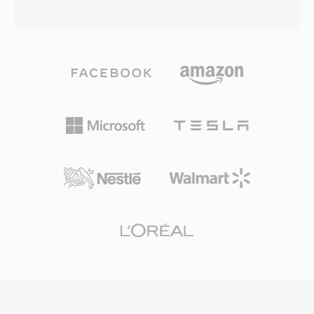
transforms, multiple prediction modes, and a
based on the VP3 codec donated by On2
loop filter designed to reduce blocking artifacts
Technologies. Theora compresses video using
at low bit rates. The Chinese government
block-based motion compensation with
endorsed CAVS as the mandatory compression
discrete cosine transform coding, achieving
standard for the national digital TV
quality roughly comparable to MPEG-4 Part 2
broadcasting system, ensuring broad
at similar bit rates. The Ogg container uses a
deployment across set-top boxes and
page-based multiplexing scheme that
television receivers in the country. While CAVS
interleaves Theora video with Vorbis or Opus
has limited international adoption compared to
audio, supporting features like chained streams
H.264 or HEVC, its significance lies in serving
for seamless concatenation and multiplexed
one of the largest media markets in the world
streams for synchronized multimedia playback.
and demonstrating a viable national alternative
OGV was historically significant in the push for
to globally dominant video coding standards.
open web standards, serving as one of the first
freely implementable video formats proposed
for the HTML5 video element. Firefox and
Chrome both shipped native OGV support,