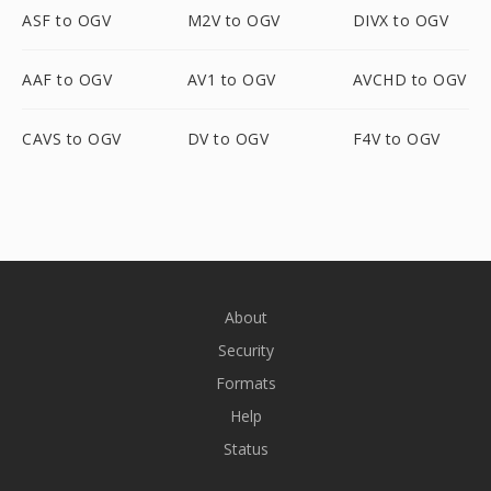
ASF to OGV
M2V to OGV
DIVX to OGV
AAF to OGV
AV1 to OGV
AVCHD to OGV
CAVS to OGV
DV to OGV
F4V to OGV
About
Security
Formats
Help
Status