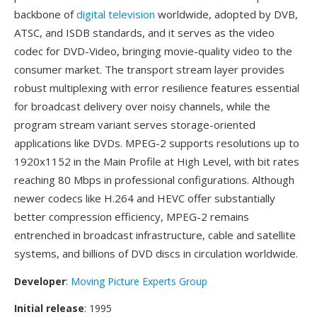
backbone of
digital television
worldwide, adopted by DVB,
ATSC, and ISDB standards, and it serves as the video
codec for DVD-Video, bringing movie-quality video to the
consumer market. The transport stream layer provides
robust multiplexing with error resilience features essential
for broadcast delivery over noisy channels, while the
program stream variant serves storage-oriented
applications like DVDs. MPEG-2 supports resolutions up to
1920x1152 in the Main Profile at High Level, with bit rates
reaching 80 Mbps in professional configurations. Although
newer codecs like H.264 and HEVC offer substantially
better compression efficiency, MPEG-2 remains
entrenched in broadcast infrastructure, cable and satellite
systems, and billions of DVD discs in circulation worldwide.
Developer
:
Moving Picture Experts Group
Initial release
: 1995