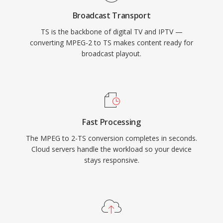
HEVC alongside AAC, AC-3, or MPEG audio. TS
Broadcast Transport
is the backbone of digital television delivery
TS is the backbone of digital TV and IPTV —
worldwide, used by DVB, ATSC, and ISDB
converting MPEG-2 to TS makes content ready for
broadcasting standards as well as IPTV and
broadcast playout.
OTT streaming services utilizing HTTP Live
Streaming (HLS). Resilience, standardized
structure, and broad codec support make TS
equally at home in live broadcast chains and
file-based recording workflows.
Fast Processing
The MPEG to 2-TS conversion completes in seconds.
Cloud servers handle the workload so your device
stays responsive.