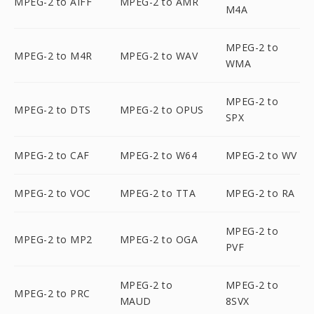
MPEG-2 to AIFF
MPEG-2 to AMR
M4A
MPEG-2 to
MPEG-2 to M4R
MPEG-2 to WAV
WMA
MPEG-2 to
MPEG-2 to DTS
MPEG-2 to OPUS
SPX
MPEG-2 to CAF
MPEG-2 to W64
MPEG-2 to WV
MPEG-2 to VOC
MPEG-2 to TTA
MPEG-2 to RA
MPEG-2 to
MPEG-2 to MP2
MPEG-2 to OGA
PVF
MPEG-2 to
MPEG-2 to
MPEG-2 to PRC
MAUD
8SVX