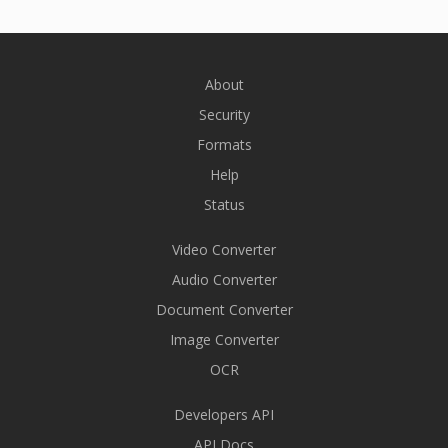
About
Security
Formats
Help
Status
Video Converter
Audio Converter
Document Converter
Image Converter
OCR
Developers API
API Docs