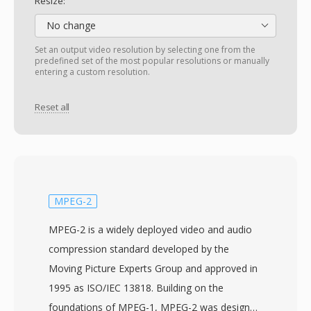
Resize:
No change
Set an output video resolution by selecting one from the
predefined set of the most popular resolutions or manually
entering a custom resolution.
Reset all
MPEG-2
MPEG-2 is a widely deployed video and audio
compression standard developed by the
Moving Picture Experts Group and approved in
1995 as ISO/IEC 13818. Building on the
foundations of MPEG-1, MPEG-2 was designed