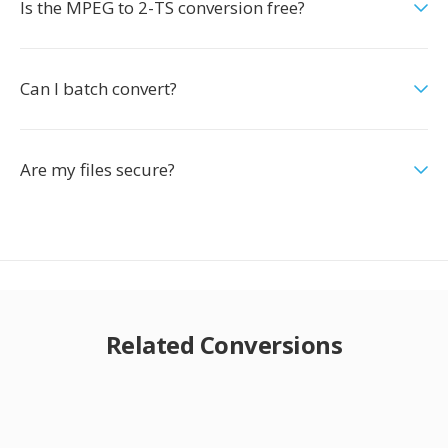
Is the MPEG to 2-TS conversion free?
Can I batch convert?
Are my files secure?
Related Conversions