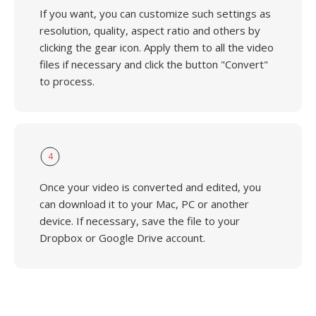
If you want, you can customize such settings as
resolution, quality, aspect ratio and others by
clicking the gear icon. Apply them to all the video
files if necessary and click the button "Convert"
to process.
4
Once your video is converted and edited, you
can download it to your Mac, PC or another
device. If necessary, save the file to your
Dropbox or Google Drive account.