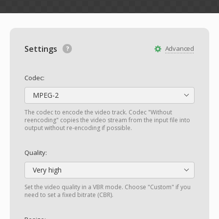
Settings
Advanced
Codec:
MPEG-2
The codec to encode the video track. Codec "Without
reencoding" copies the video stream from the input file into
output without re-encoding if possible.
Quality:
Very high
Set the video quality in a VBR mode. Choose "Custom" if you
need to set a fixed bitrate (CBR).