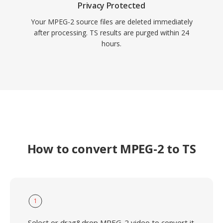
Privacy Protected
Your MPEG-2 source files are deleted immediately
after processing. TS results are purged within 24
hours.
How to convert MPEG-2 to TS
1
Select or drag&drop MPEG-2 video to convert it