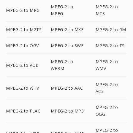
MPEG-2 to
MPEG-2 to
MPEG-2 to MPG
MPEG
MTS
MPEG-2 to M2TS
MPEG-2 to MXF
MPEG-2 to RM
MPEG-2 to OGV
MPEG-2 to SWF
MPEG-2 to TS
MPEG-2 to
MPEG-2 to
MPEG-2 to VOB
WEBM
WMV
MPEG-2 to
MPEG-2 to WTV
MPEG-2 to AAC
AC3
MPEG-2 to
MPEG-2 to FLAC
MPEG-2 to MP3
OGG
MPEG-2 to