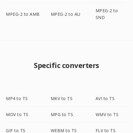
MPEG-2 to
MPEG-2 to AMB
MPEG-2 to AU
SND
Specific converters
MP4 to TS
MKV to TS
AVI to TS
MOV to TS
MPG to TS
WMV to TS
GIF to TS
WEBM to TS
FLV to TS