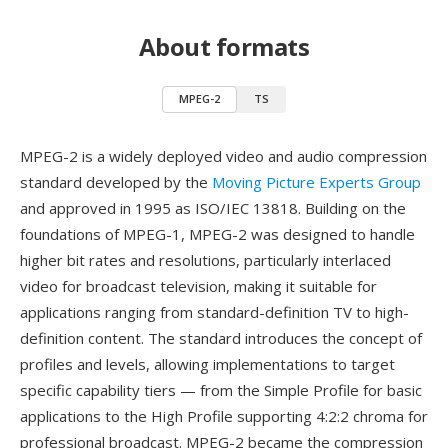
About formats
MPEG-2
TS
MPEG-2 is a widely deployed video and audio compression
standard developed by the
Moving Picture Experts Group
and approved in 1995 as ISO/IEC 13818. Building on the
foundations of MPEG-1, MPEG-2 was designed to handle
higher bit rates and resolutions, particularly interlaced
video for broadcast television, making it suitable for
applications ranging from standard-definition TV to high-
definition content. The standard introduces the concept of
profiles and levels, allowing implementations to target
specific capability tiers — from the Simple Profile for basic
applications to the High Profile supporting 4:2:2 chroma for
professional broadcast. MPEG-2 became the compression