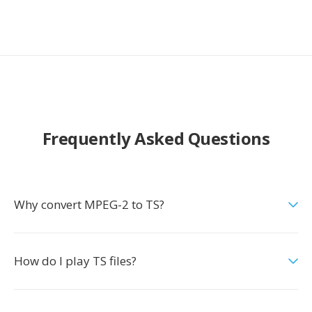
Frequently Asked Questions
Why convert MPEG-2 to TS?
How do I play TS files?