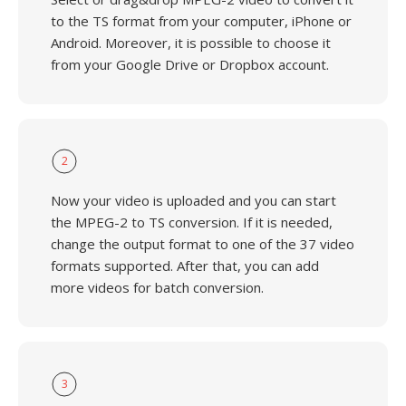
to the TS format from your computer, iPhone or
Android. Moreover, it is possible to choose it
from your Google Drive or Dropbox account.
2
Now your video is uploaded and you can start
the MPEG-2 to TS conversion. If it is needed,
change the output format to one of the 37 video
formats supported. After that, you can add
more videos for batch conversion.
3