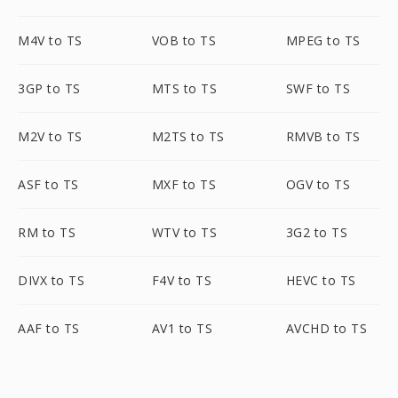
M4V to TS
VOB to TS
MPEG to TS
3GP to TS
MTS to TS
SWF to TS
M2V to TS
M2TS to TS
RMVB to TS
ASF to TS
MXF to TS
OGV to TS
RM to TS
WTV to TS
3G2 to TS
DIVX to TS
F4V to TS
HEVC to TS
AAF to TS
AV1 to TS
AVCHD to TS