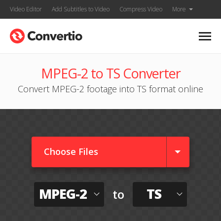
Video Editor
Add Subtitles to Video
Compress Video
More
MPEG-2 to TS Converter
Convert MPEG-2 footage into TS format online
Choose Files
MPEG-2
TS
to