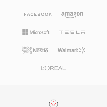
and network streaming. The format divides
error resilience features essential for broadcast
content into fixed-size 188-byte packets, each
delivery over noisy channels, while the program
carrying a 4-byte header with synchronization,
stream variant serves storage-oriented
error indication, and stream identification
applications like DVDs. MPEG-2 supports
information. This packet structure enables
resolutions up to 1920x1152 in the Main Profile
receivers to rapidly resynchronize after signal
at High Level, with bit rates reaching 80 Mbps
interruptions, a critical capability for real-time
in professional configurations. Although newer
broadcast delivery that distinguishes transport
codecs like H.264 and HEVC offer substantially
streams from program streams designed for
better compression efficiency, MPEG-2
reliable storage media. TS can multiplex
remains entrenched in broadcast infrastructure,
multiple programs into a single stream, with
cable and satellite systems, and billions of DVD
Program Specific Information (PSI) tables
discs in circulation worldwide.
describing the structure and content of each
program. The format supports virtually any
audio and video codec, though it most
commonly carries MPEG-2 video, H.264, or