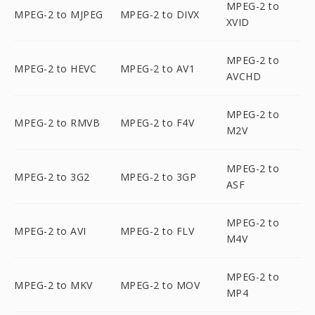
MPEG-2 to
MPEG-2 to MJPEG
MPEG-2 to DIVX
XVID
MPEG-2 to
MPEG-2 to HEVC
MPEG-2 to AV1
AVCHD
MPEG-2 to
MPEG-2 to RMVB
MPEG-2 to F4V
M2V
MPEG-2 to
MPEG-2 to 3G2
MPEG-2 to 3GP
ASF
MPEG-2 to
MPEG-2 to AVI
MPEG-2 to FLV
M4V
MPEG-2 to
MPEG-2 to MKV
MPEG-2 to MOV
MP4