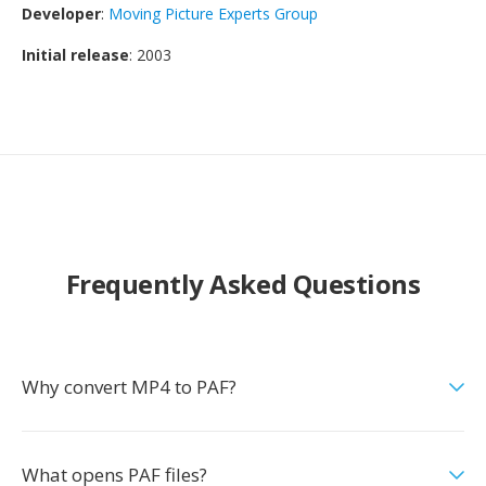
Developer
:
Moving Picture Experts Group
Initial release
: 2003
Frequently Asked Questions
Why convert MP4 to PAF?
What opens PAF files?