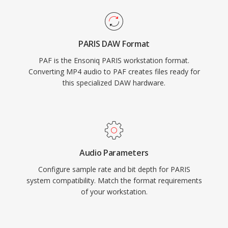
PARIS DAW Format
PAF is the Ensoniq PARIS workstation format.
Converting MP4 audio to PAF creates files ready for
this specialized DAW hardware.
Audio Parameters
Configure sample rate and bit depth for PARIS
system compatibility. Match the format requirements
of your workstation.