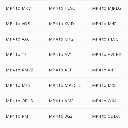
MP4 to MKV
MP4 to FLAC
MP4 to MJPEG
MP4 to VOB
MP4 to XVID
MP4 to M4R
MP4 to AAC
MP4 to MP2
MP4 to HEVC
MP4 to TS
MP4 to AV1
MP4 to AVCHD
MP4 to RMVB
MP4 to ASF
MP4 to AIFF
MP4 to MTS
MP4 to MPEG-2
MP4 to MXF
MP4 to OPUS
MP4 to AMR
MP4 to W64
MP4 to RM
MP4 to 3G2
MP4 to CDDA