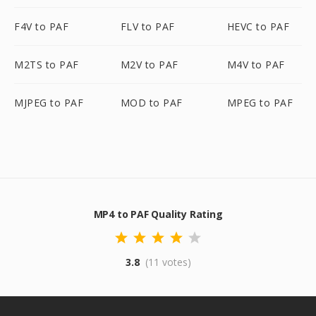
F4V to PAF
FLV to PAF
HEVC to PAF
M2TS to PAF
M2V to PAF
M4V to PAF
MJPEG to PAF
MOD to PAF
MPEG to PAF
MP4 to PAF Quality Rating
3.8
(11 votes)