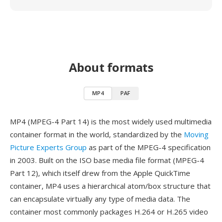
About formats
MP4
PAF
MP4 (MPEG-4 Part 14) is the most widely used multimedia
container format in the world, standardized by the
Moving
Picture Experts Group
as part of the MPEG-4 specification
in 2003. Built on the ISO base media file format (MPEG-4
Part 12), which itself drew from the Apple QuickTime
container, MP4 uses a hierarchical atom/box structure that
can encapsulate virtually any type of media data. The
container most commonly packages H.264 or H.265 video