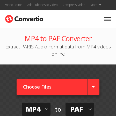
Video Editor
Add Subtitles to Video
Compress Video
More
MP4 to PAF Converter
Extract PARIS Audio Format data from MP4 videos
online
Choose Files
MP4
PAF
to