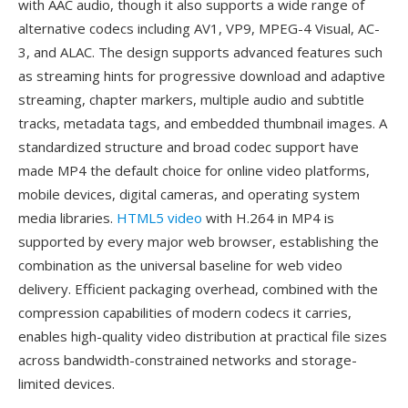
with AAC audio, though it also supports a wide range of
alternative codecs including AV1, VP9, MPEG-4 Visual, AC-
3, and ALAC. The design supports advanced features such
as streaming hints for progressive download and adaptive
streaming, chapter markers, multiple audio and subtitle
tracks, metadata tags, and embedded thumbnail images. A
standardized structure and broad codec support have
made MP4 the default choice for online video platforms,
mobile devices, digital cameras, and operating system
media libraries.
HTML5 video
with H.264 in MP4 is
supported by every major web browser, establishing the
combination as the universal baseline for web video
delivery. Efficient packaging overhead, combined with the
compression capabilities of modern codecs it carries,
enables high-quality video distribution at practical file sizes
across bandwidth-constrained networks and storage-
limited devices.