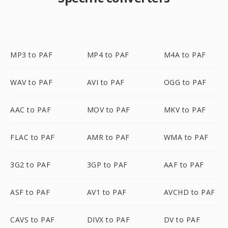
MP3 to PAF
MP4 to PAF
M4A to PAF
WAV to PAF
AVI to PAF
OGG to PAF
AAC to PAF
MOV to PAF
MKV to PAF
FLAC to PAF
AMR to PAF
WMA to PAF
3G2 to PAF
3GP to PAF
AAF to PAF
ASF to PAF
AV1 to PAF
AVCHD to PAF
CAVS to PAF
DIVX to PAF
DV to PAF