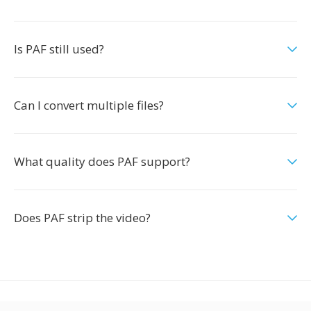
Is PAF still used?
Can I convert multiple files?
What quality does PAF support?
Does PAF strip the video?