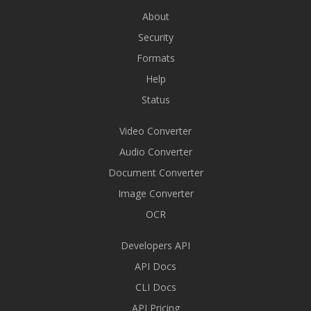
About
Security
Formats
Help
Status
Video Converter
Audio Converter
Document Converter
Image Converter
OCR
Developers API
API Docs
CLI Docs
API Pricing