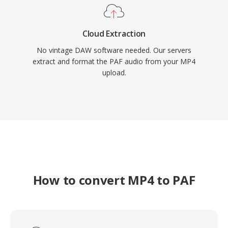
Cloud Extraction
No vintage DAW software needed. Our servers
extract and format the PAF audio from your MP4
upload.
How to convert MP4 to PAF