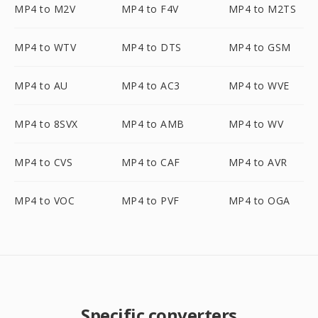
MP4 to M2V
MP4 to F4V
MP4 to M2TS
MP4 to WTV
MP4 to DTS
MP4 to GSM
MP4 to AU
MP4 to AC3
MP4 to WVE
MP4 to 8SVX
MP4 to AMB
MP4 to WV
MP4 to CVS
MP4 to CAF
MP4 to AVR
MP4 to VOC
MP4 to PVF
MP4 to OGA
Specific converters