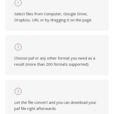
1
Select files from Computer, Google Drive,
Dropbox, URL or by dragging it on the page.
2
Choose paf or any other format you need as a
result (more than 200 formats supported)
3
Let the file convert and you can download your
paf file right afterwards