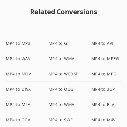
Related Conversions
MP4 to MP3
MP4 to GIF
MP4 to AVI
MP4 to WAV
MP4 to WMV
MP4 to MPEG
MP4 to MOV
MP4 to WEBM
MP4 to MPG
MP4 to DIVX
MP4 to OGG
MP4 to 3GP
MP4 to M4A
MP4 to WMA
MP4 to FLV
MP4 to OGV
MP4 to SWF
MP4 to M4V