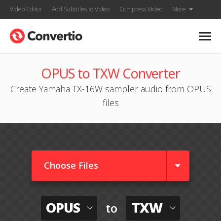
Video Editor
Add Subtitles to Video
Compress Video
More
OPUS to TXW Converter
Create Yamaha TX-16W sampler audio from OPUS
files
Choose Files
OPUS
TXW
to