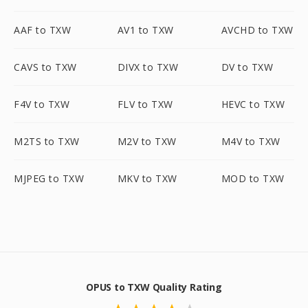
AAF to TXW
AV1 to TXW
AVCHD to TXW
CAVS to TXW
DIVX to TXW
DV to TXW
F4V to TXW
FLV to TXW
HEVC to TXW
M2TS to TXW
M2V to TXW
M4V to TXW
MJPEG to TXW
MKV to TXW
MOD to TXW
OPUS to TXW Quality Rating