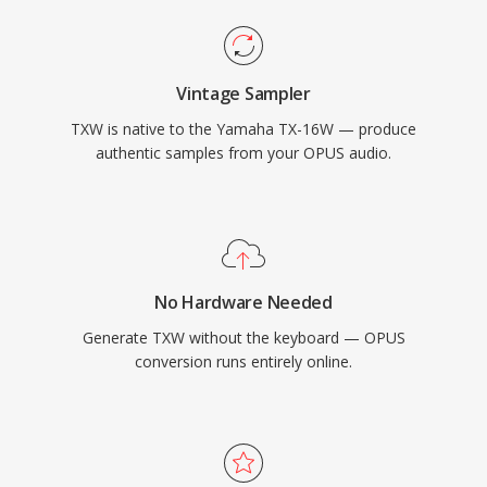
Vintage Sampler
TXW is native to the Yamaha TX-16W — produce
authentic samples from your OPUS audio.
No Hardware Needed
Generate TXW without the keyboard — OPUS
conversion runs entirely online.