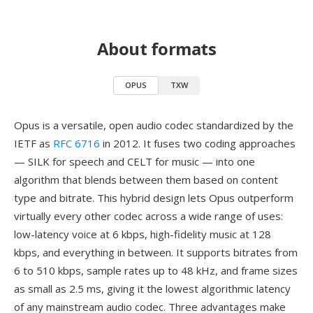
About formats
OPUS
TXW
Opus is a versatile, open audio codec standardized by the
IETF as
RFC 6716
in 2012. It fuses two coding approaches
— SILK for speech and CELT for music — into one
algorithm that blends between them based on content
type and bitrate. This hybrid design lets Opus outperform
virtually every other codec across a wide range of uses:
low-latency voice at 6 kbps, high-fidelity music at 128
kbps, and everything in between. It supports bitrates from
6 to 510 kbps, sample rates up to 48 kHz, and frame sizes
as small as 2.5 ms, giving it the lowest algorithmic latency
of any mainstream audio codec. Three advantages make