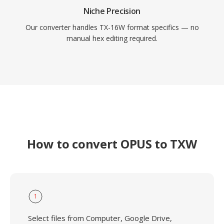
Niche Precision
Our converter handles TX-16W format specifics — no
manual hex editing required.
How to convert OPUS to TXW
1
Select files from Computer, Google Drive,