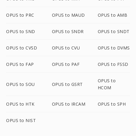
OPUS to PRC
OPUS to MAUD
OPUS to AMB
OPUS to SND
OPUS to SNDR
OPUS to SNDT
OPUS to CVSD
OPUS to CVU
OPUS to DVMS
OPUS to FAP
OPUS to PAF
OPUS to FSSD
OPUS to
OPUS to SOU
OPUS to GSRT
HCOM
OPUS to HTK
OPUS to IRCAM
OPUS to SPH
OPUS to NIST