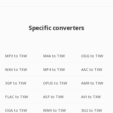
Specific converters
MP3 to TXW
M4A to TXW
OGG to TXW
WAV to TXW
MP4 to TXW
AAC to TXW
3GP to TXW
OPUS to TXW
AMR to TXW
FLAC to TXW
ASF to TXW
AVI to TXW
OGA to TXW
WMV to TXW
3G2 to TXW