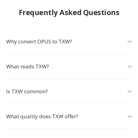
Frequently Asked Questions
Why convert OPUS to TXW?
What reads TXW?
Is TXW common?
What quality does TXW offer?