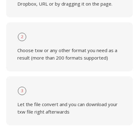
Dropbox, URL or by dragging it on the page.
2
Choose txw or any other format you need as a
result (more than 200 formats supported)
3
Let the file convert and you can download your
txw file right afterwards