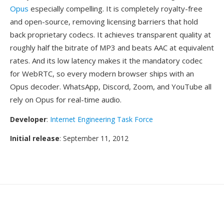
Opus
especially compelling. It is completely royalty-free
and open-source, removing licensing barriers that hold
back proprietary codecs. It achieves transparent quality at
roughly half the bitrate of MP3 and beats AAC at equivalent
rates. And its low latency makes it the mandatory codec
for WebRTC, so every modern browser ships with an
Opus decoder. WhatsApp, Discord, Zoom, and YouTube all
rely on Opus for real-time audio.
Developer
:
Internet Engineering Task Force
Initial release
: September 11, 2012