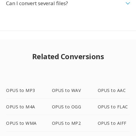
Can I convert several files?
Related Conversions
OPUS to MP3
OPUS to WAV
OPUS to AAC
OPUS to M4A
OPUS to OGG
OPUS to FLAC
OPUS to WMA
OPUS to MP2
OPUS to AIFF