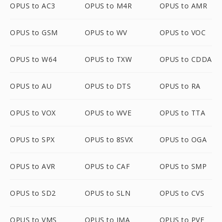
OPUS to AC3
OPUS to M4R
OPUS to AMR
OPUS to GSM
OPUS to WV
OPUS to VOC
OPUS to W64
OPUS to TXW
OPUS to CDDA
OPUS to AU
OPUS to DTS
OPUS to RA
OPUS to VOX
OPUS to WVE
OPUS to TTA
OPUS to SPX
OPUS to 8SVX
OPUS to OGA
OPUS to AVR
OPUS to CAF
OPUS to SMP
OPUS to SD2
OPUS to SLN
OPUS to CVS
OPUS to VMS
OPUS to IMA
OPUS to PVF