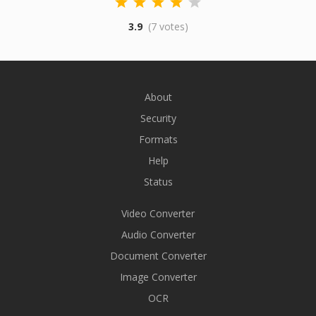
3.9
(7 votes)
About
Security
Formats
Help
Status
Video Converter
Audio Converter
Document Converter
Image Converter
OCR