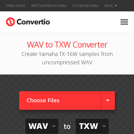
Video Editor
Add Subtitles to Video
Compress Video
More
WAV to TXW Converter
Create Yamaha TX-16W samples from
uncompressed WAV
Choose Files
WAV
TXW
to