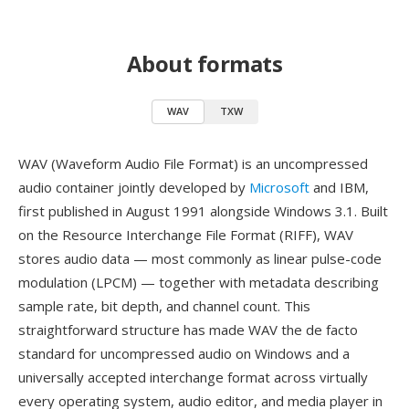
About formats
WAV
TXW
WAV (Waveform Audio File Format) is an uncompressed
audio container jointly developed by
Microsoft
and IBM,
first published in August 1991 alongside Windows 3.1. Built
on the Resource Interchange File Format (RIFF), WAV
stores audio data — most commonly as linear pulse-code
modulation (LPCM) — together with metadata describing
sample rate, bit depth, and channel count. This
straightforward structure has made WAV the de facto
standard for uncompressed audio on Windows and a
universally accepted interchange format across virtually
every operating system, audio editor, and media player in