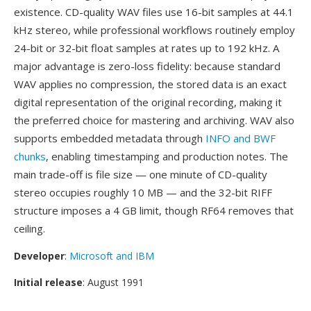
existence. CD-quality WAV files use 16-bit samples at 44.1
kHz stereo, while professional workflows routinely employ
24-bit or 32-bit float samples at rates up to 192 kHz. A
major advantage is zero-loss fidelity: because standard
WAV applies no compression, the stored data is an exact
digital representation of the original recording, making it
the preferred choice for mastering and archiving. WAV also
supports embedded metadata through
INFO and BWF
chunks
, enabling timestamping and production notes. The
main trade-off is file size — one minute of CD-quality
stereo occupies roughly 10 MB — and the 32-bit RIFF
structure imposes a 4 GB limit, though RF64 removes that
ceiling.
Developer
:
Microsoft and IBM
Initial release
: August 1991