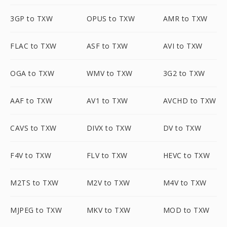
3GP to TXW
OPUS to TXW
AMR to TXW
FLAC to TXW
ASF to TXW
AVI to TXW
OGA to TXW
WMV to TXW
3G2 to TXW
AAF to TXW
AV1 to TXW
AVCHD to TXW
CAVS to TXW
DIVX to TXW
DV to TXW
F4V to TXW
FLV to TXW
HEVC to TXW
M2TS to TXW
M2V to TXW
M4V to TXW
MJPEG to TXW
MKV to TXW
MOD to TXW