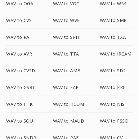
WAV to OGA
WAV to VOC
WAV to W64
WAV to CVS
WAV to WVE
WAV to SMP
WAV to RA
WAV to SPH
WAV to TXW
WAV to AVR
WAV to TTA
WAV to IRCAM
WAV to CVSD
WAV to AMB
WAV to SD2
WAV to GSRT
WAV to FAP
WAV to PRC
WAV to HTK
WAV to HCOM
WAV to NIST
WAV to SOU
WAV to MAUD
WAV to FSSD
WAV to SNDR
WAV to PAF
WAV to CVU