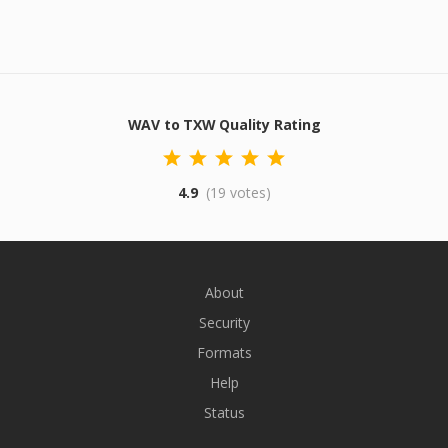
WAV to TXW Quality Rating
4.9
(19 votes)
About
Security
Formats
Help
Status