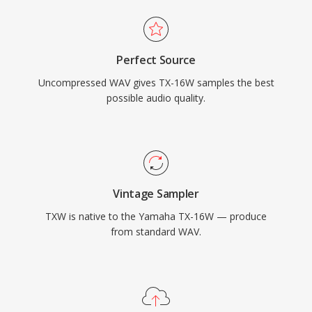
Perfect Source
Uncompressed WAV gives TX-16W samples the best
possible audio quality.
Vintage Sampler
TXW is native to the Yamaha TX-16W — produce
from standard WAV.