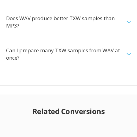
Does WAV produce better TXW samples than
MP3?
Can I prepare many TXW samples from WAV at
once?
Related Conversions