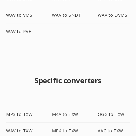
WAV to VMS
WAV to SNDT
WAV to DVMS
WAV to PVF
Specific converters
MP3 to TXW
M4A to TXW
OGG to TXW
WAV to TXW
MP4 to TXW
AAC to TXW