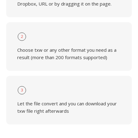
Dropbox, URL or by dragging it on the page.
2
Choose txw or any other format you need as a
result (more than 200 formats supported)
3
Let the file convert and you can download your
txw file right afterwards