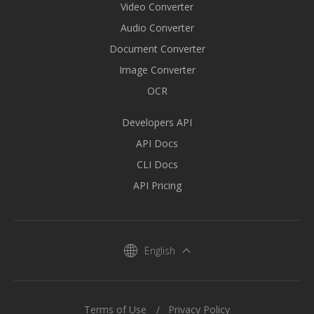
Video Converter
Audio Converter
Document Converter
Image Converter
OCR
Developers API
API Docs
CLI Docs
API Pricing
English
Terms of Use
Privacy Policy