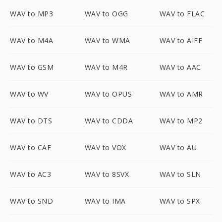
WAV to MP3
WAV to OGG
WAV to FLAC
WAV to M4A
WAV to WMA
WAV to AIFF
WAV to GSM
WAV to M4R
WAV to AAC
WAV to WV
WAV to OPUS
WAV to AMR
WAV to DTS
WAV to CDDA
WAV to MP2
WAV to CAF
WAV to VOX
WAV to AU
WAV to AC3
WAV to 8SVX
WAV to SLN
WAV to SND
WAV to IMA
WAV to SPX