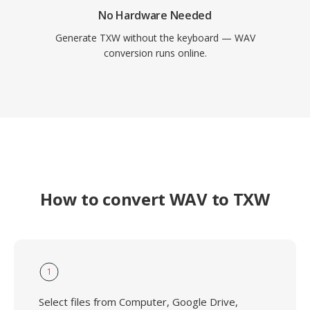
No Hardware Needed
Generate TXW without the keyboard — WAV
conversion runs online.
How to convert WAV to TXW
1
Select files from Computer, Google Drive,