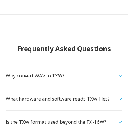
Frequently Asked Questions
Why convert WAV to TXW?
What hardware and software reads TXW files?
Is the TXW format used beyond the TX-16W?