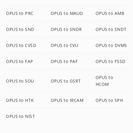
OPUS to PRC
OPUS to MAUD
OPUS to AMB
OPUS to SND
OPUS to SNDR
OPUS to SNDT
OPUS to CVSD
OPUS to CVU
OPUS to DVMS
OPUS to FAP
OPUS to PAF
OPUS to FSSD
OPUS to
OPUS to SOU
OPUS to GSRT
HCOM
OPUS to HTK
OPUS to IRCAM
OPUS to SPH
OPUS to NIST