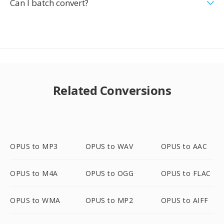
Can I batch convert?
Related Conversions
OPUS to MP3
OPUS to WAV
OPUS to AAC
OPUS to M4A
OPUS to OGG
OPUS to FLAC
OPUS to WMA
OPUS to MP2
OPUS to AIFF