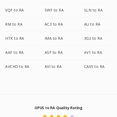
VQF to RA
SWF to RA
SLN to RA
RM to RA
AC3 to RA
AU to RA
HTK to RA
IMA to RA
3G2 to RA
AAF to RA
ASF to RA
AV1 to RA
AVCHD to RA
AVI to RA
CAVS to RA
OPUS to RA Quality Rating