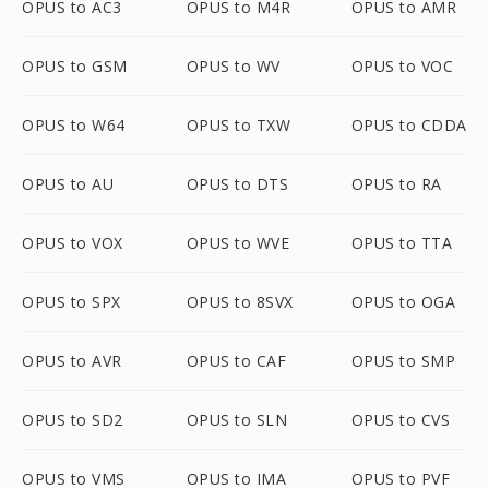
OPUS to AC3
OPUS to M4R
OPUS to AMR
OPUS to GSM
OPUS to WV
OPUS to VOC
OPUS to W64
OPUS to TXW
OPUS to CDDA
OPUS to AU
OPUS to DTS
OPUS to RA
OPUS to VOX
OPUS to WVE
OPUS to TTA
OPUS to SPX
OPUS to 8SVX
OPUS to OGA
OPUS to AVR
OPUS to CAF
OPUS to SMP
OPUS to SD2
OPUS to SLN
OPUS to CVS
OPUS to VMS
OPUS to IMA
OPUS to PVF