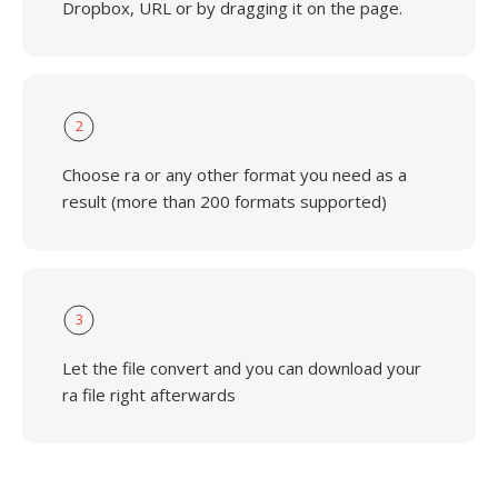
Dropbox, URL or by dragging it on the page.
2
Choose ra or any other format you need as a
result (more than 200 formats supported)
3
Let the file convert and you can download your
ra file right afterwards