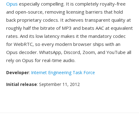
Opus
especially compelling. It is completely royalty-free
and open-source, removing licensing barriers that hold
back proprietary codecs. It achieves transparent quality at
roughly half the bitrate of MP3 and beats AAC at equivalent
rates. And its low latency makes it the mandatory codec
for WebRTC, so every modern browser ships with an
Opus decoder. WhatsApp, Discord, Zoom, and YouTube all
rely on Opus for real-time audio.
Developer
:
Internet Engineering Task Force
Initial release
: September 11, 2012