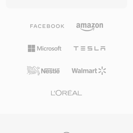
the entire file, a paradigm shift when a three-
mandatory codec for WebRTC, so every
minute song could take 30 minutes to transfer.
modern browser ships with an Opus decoder.
The format evolved through multiple codec
WhatsApp, Discord, Zoom, and YouTube all
generations: early versions used low-bitrate
rely on Opus for real-time audio.
speech codecs for 14.4 kbps modems, while
later iterations (RealAudio 10, built on AAC)
delivered near-CD quality. RA files support
constant and variable bitrate encoding,
adaptive multi-bitrate streaming, and buffering
algorithms designed to minimize playback
interruptions on unreliable connections. At its
peak, RealPlayer was installed on hundreds of
millions of PCs, and broadcasters like the BBC
and NPR relied on RealAudio for online
streams. A lasting technical contribution was
the adaptive bitrate streaming concept that