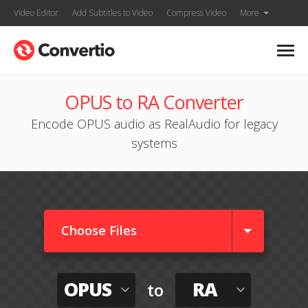
Video Editor
Add Subtitles to Video
Compress Video
More
OPUS to RA Converter
Encode OPUS audio as RealAudio for legacy
systems
Choose Files
OPUS
RA
to