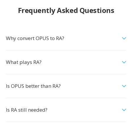
Frequently Asked Questions
Why convert OPUS to RA?
What plays RA?
Is OPUS better than RA?
Is RA still needed?