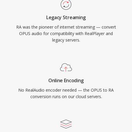
influenced later standards like HLS and DASH.
Though supplanted by modern codecs, vast
Legacy Streaming
archives of RA content from early web radio
RA was the pioneer of internet streaming — convert
still exist and need conversion for playback on
OPUS audio for compatibility with RealPlayer and
current devices.
legacy servers.
Online Encoding
No RealAudio encoder needed — the OPUS to RA
conversion runs on our cloud servers.