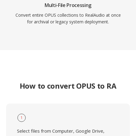
Multi-File Processing
Convert entire OPUS collections to RealAudio at once
for archival or legacy system deployment.
How to convert OPUS to RA
1
Select files from Computer, Google Drive,