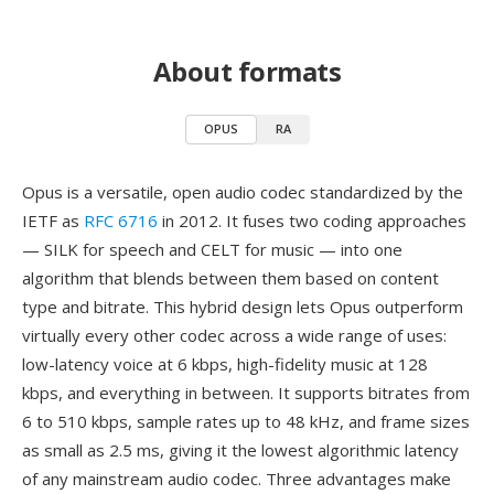
About formats
OPUS
RA
Opus is a versatile, open audio codec standardized by the
IETF as
RFC 6716
in 2012. It fuses two coding approaches
— SILK for speech and CELT for music — into one
algorithm that blends between them based on content
type and bitrate. This hybrid design lets Opus outperform
virtually every other codec across a wide range of uses:
low-latency voice at 6 kbps, high-fidelity music at 128
kbps, and everything in between. It supports bitrates from
6 to 510 kbps, sample rates up to 48 kHz, and frame sizes
as small as 2.5 ms, giving it the lowest algorithmic latency
of any mainstream audio codec. Three advantages make