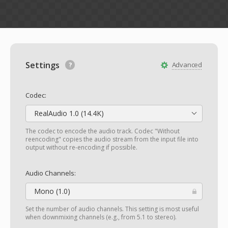
Settings
Advanced
Codec:
RealAudio 1.0 (14.4K)
The codec to encode the audio track. Codec "Without
reencoding" copies the audio stream from the input file into
output without re-encoding if possible.
Audio Channels:
Mono (1.0)
Set the number of audio channels. This setting is most useful
when downmixing channels (e.g., from 5.1 to stereo).