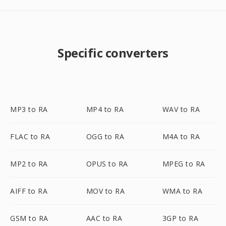
Specific converters
MP3 to RA
MP4 to RA
WAV to RA
FLAC to RA
OGG to RA
M4A to RA
MP2 to RA
OPUS to RA
MPEG to RA
AIFF to RA
MOV to RA
WMA to RA
GSM to RA
AAC to RA
3GP to RA