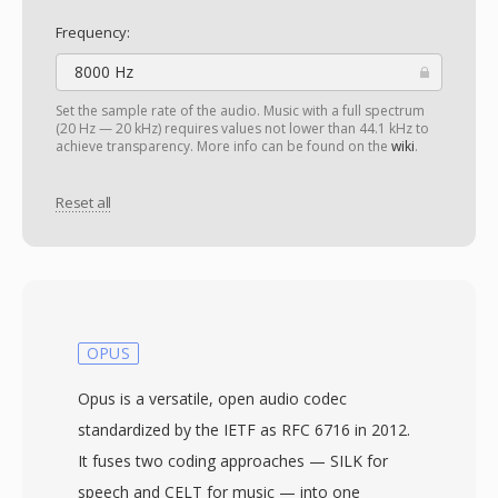
Frequency:
8000 Hz
Set the sample rate of the audio. Music with a full spectrum
(20 Hz — 20 kHz) requires values not lower than 44.1 kHz to
achieve transparency. More info can be found on the
wiki
.
Reset all
OPUS
Opus is a versatile, open audio codec
standardized by the IETF as RFC 6716 in 2012.
It fuses two coding approaches — SILK for
speech and CELT for music — into one