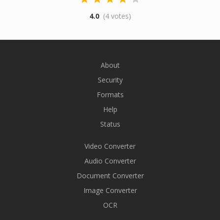
4.0
(4 votes)
About
Security
Formats
Help
Status
Video Converter
Audio Converter
Document Converter
Image Converter
OCR