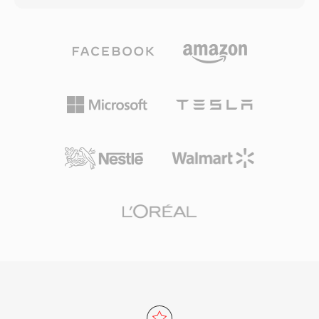
cinematic and broadcast-style shooting. The
up to 32-bit integer samples, making it suitable
directory structure follows a strict specification
for everyday listening and professional
that includes playlist files for navigating
archiving alike. Processing speed is one of
recorded clips, making it compatible with Blu-
TTA&#039;s defining strengths — the codec
ray players when recorded to compatible disc
achieves fast encoding and decoding without
media. An enhanced version, AVCHD 2.0, added
heavy CPU demands, keeping it lightweight
support for 1080/60p progressive recording
even on older hardware. The file structure
and 3D stereoscopic video. The format
supports ID3v1, ID3v2, and APEv2 metadata
remains widely used in the camcorder market
tags, so track information and album art travel
and continues to be supported by major video
with the audio. Hardware support appeared in
editing applications.
several portable players, giving TTA a practical
edge over some competing lossless formats.
The open-source reference implementation
ships under the GNU GPL, encouraging
community adoption and third-party
integrations. While newer codecs like FLAC