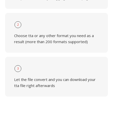
2
Choose tta or any other format you need as a
result (more than 200 formats supported)
3
Let the file convert and you can download your
tta file right afterwards