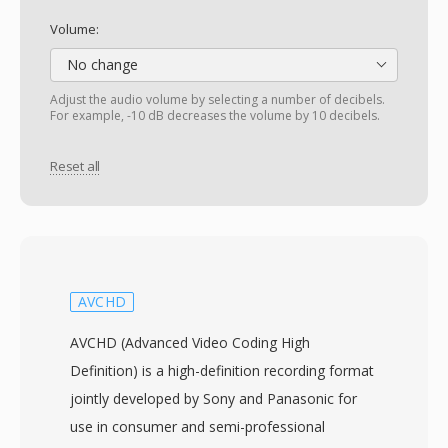
Volume:
No change
Adjust the audio volume by selecting a number of decibels.
For example, -10 dB decreases the volume by 10 decibels.
Reset all
AVCHD
AVCHD (Advanced Video Coding High
Definition) is a high-definition recording format
jointly developed by Sony and Panasonic for
use in consumer and semi-professional