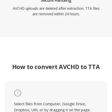
Secure Handling
AVCHD uploads are deleted after extraction. TTA files
are removed within 24 hours.
How to convert AVCHD to TTA
1
Select files from Computer, Google Drive,
Dropbox, URL or by dragging it on the page.