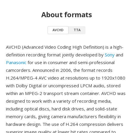
About formats
AVCHD
TTA
AVCHD (Advanced Video Coding High Definition) is a high-
definition recording format jointly developed by
Sony
and
Panasonic
for use in consumer and semi-professional
camcorders. Announced in 2006, the format records
H.264/MPEG-4 AVC video at resolutions up to 1920x1080
with Dolby Digital or uncompressed LPCM audio, stored
within an MPEG-2 transport stream container. AVCHD was
designed to work with a variety of recording media,
including optical discs, hard disk drives, and solid-state
memory cards, giving camera manufacturers flexibility in
hardware design. The use of H.264 compression delivers
superior image quality at lower bit rates compared to