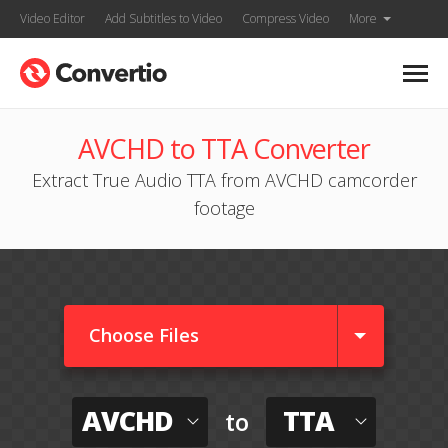
Video Editor
Add Subtitles to Video
Compress Video
More
AVCHD to TTA Converter
Extract True Audio TTA from AVCHD camcorder
footage
Choose Files
AVCHD
TTA
to