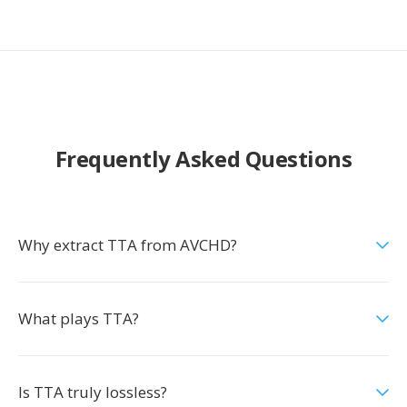
Frequently Asked Questions
Why extract TTA from AVCHD?
What plays TTA?
Is TTA truly lossless?