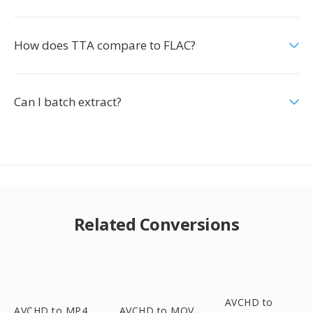
How does TTA compare to FLAC?
Can I batch extract?
Related Conversions
AVCHD to
AVCHD to MP4
AVCHD to MOV