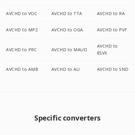
AVCHD to VOC
AVCHD to TTA
AVCHD to RA
AVCHD to MP2
AVCHD to OGA
AVCHD to PVF
AVCHD to
AVCHD to PRC
AVCHD to MAUD
8SVX
AVCHD to AMB
AVCHD to AU
AVCHD to SND
Specific converters