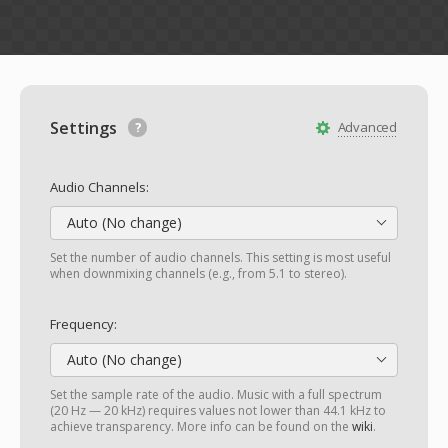
Settings
Advanced
Audio Channels:
Auto (No change)
Set the number of audio channels. This setting is most useful
when downmixing channels (e.g., from 5.1 to stereo).
Frequency:
Auto (No change)
Set the sample rate of the audio. Music with a full spectrum
(20 Hz — 20 kHz) requires values not lower than 44.1 kHz to
achieve transparency. More info can be found on the
wiki
.