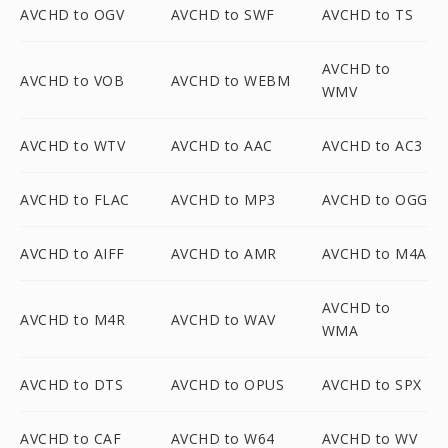
AVCHD to OGV
AVCHD to SWF
AVCHD to TS
AVCHD to
AVCHD to VOB
AVCHD to WEBM
WMV
AVCHD to WTV
AVCHD to AAC
AVCHD to AC3
AVCHD to FLAC
AVCHD to MP3
AVCHD to OGG
AVCHD to AIFF
AVCHD to AMR
AVCHD to M4A
AVCHD to
AVCHD to M4R
AVCHD to WAV
WMA
AVCHD to DTS
AVCHD to OPUS
AVCHD to SPX
AVCHD to CAF
AVCHD to W64
AVCHD to WV