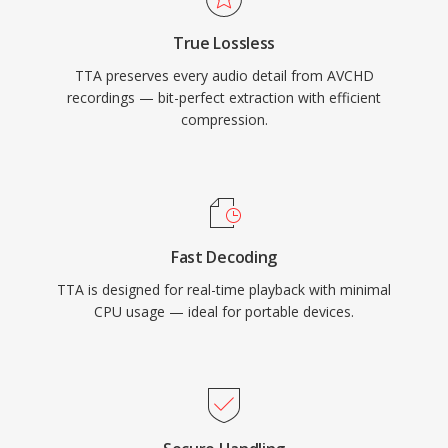
have captured a larger share of the lossless
True Lossless
audio landscape, TTA continues to serve users
TTA preserves every audio detail from AVCHD
who value its simplicity and transparent
recordings — bit-perfect extraction with efficient
compression.
compression.
Fast Decoding
TTA is designed for real-time playback with minimal
CPU usage — ideal for portable devices.