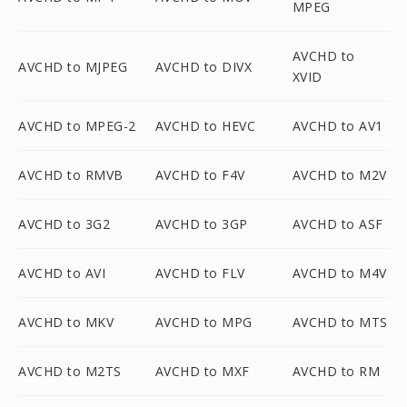
MPEG
AVCHD to
AVCHD to MJPEG
AVCHD to DIVX
XVID
AVCHD to MPEG-2
AVCHD to HEVC
AVCHD to AV1
AVCHD to RMVB
AVCHD to F4V
AVCHD to M2V
AVCHD to 3G2
AVCHD to 3GP
AVCHD to ASF
AVCHD to AVI
AVCHD to FLV
AVCHD to M4V
AVCHD to MKV
AVCHD to MPG
AVCHD to MTS
AVCHD to M2TS
AVCHD to MXF
AVCHD to RM