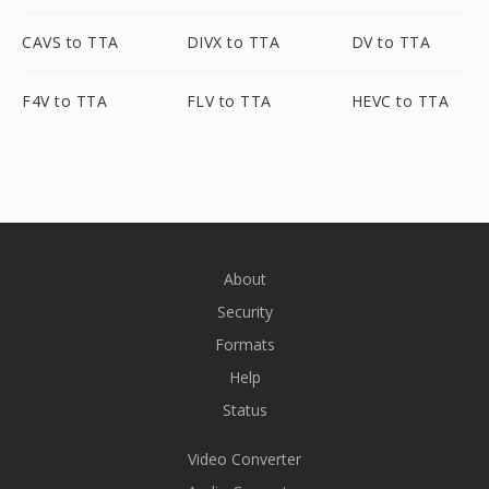
CAVS to TTA
DIVX to TTA
DV to TTA
F4V to TTA
FLV to TTA
HEVC to TTA
About
Security
Formats
Help
Status
Video Converter