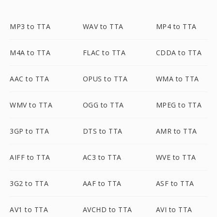
MP3 to TTA
WAV to TTA
MP4 to TTA
M4A to TTA
FLAC to TTA
CDDA to TTA
AAC to TTA
OPUS to TTA
WMA to TTA
WMV to TTA
OGG to TTA
MPEG to TTA
3GP to TTA
DTS to TTA
AMR to TTA
AIFF to TTA
AC3 to TTA
WVE to TTA
3G2 to TTA
AAF to TTA
ASF to TTA
AV1 to TTA
AVCHD to TTA
AVI to TTA