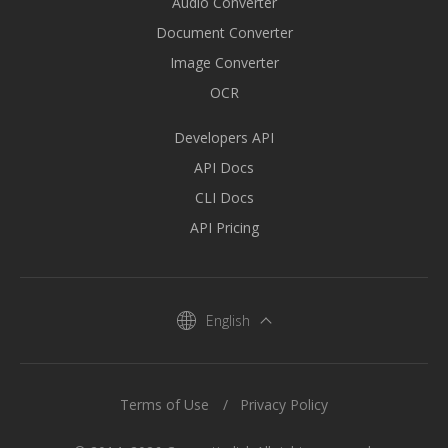
Audio Converter
Document Converter
Image Converter
OCR
Developers API
API Docs
CLI Docs
API Pricing
English
Terms of Use
Privacy Policy