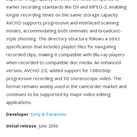
earlier recording standards like DV and MPEG-2, enabling
longer recording times on the same storage capacity.
AVCHD supports progressive and interlaced scanning
modes, accommodating both cinematic and broadcast-
style shooting. The directory structure follows a strict
specification that includes playlist files for navigating
recorded clips, making it compatible with Blu-ray players
when recorded to compatible disc media. An enhanced
version, AVCHD 2.0, added support for 1080/60p
progressive recording and 3D stereoscopic video. The
format remains widely used in the camcorder market and
continues to be supported by major video editing
applications.
Developer
:
Sony & Panasonic
Initial release
: June 2006