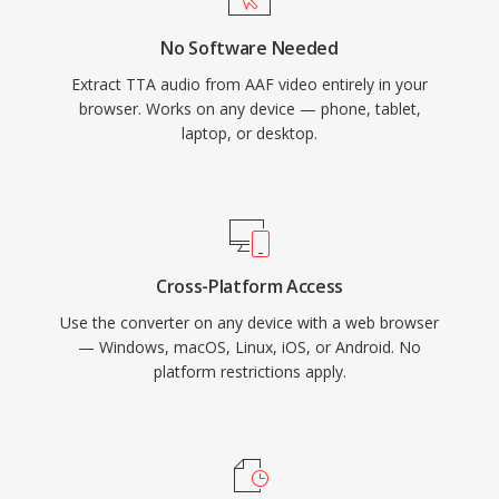
have captured a larger share of the lossless
No Software Needed
audio landscape, TTA continues to serve users
Extract TTA audio from AAF video entirely in your
who value its simplicity and transparent
browser. Works on any device — phone, tablet,
compression.
laptop, or desktop.
Cross-Platform Access
Use the converter on any device with a web browser
— Windows, macOS, Linux, iOS, or Android. No
platform restrictions apply.