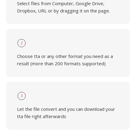
Select files from Computer, Google Drive,
Dropbox, URL or by dragging it on the page.
2
Choose tta or any other format you need as a
result (more than 200 formats supported)
3
Let the file convert and you can download your
tta file right afterwards