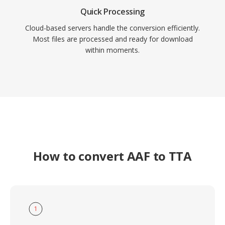
Quick Processing
Cloud-based servers handle the conversion efficiently.
Most files are processed and ready for download
within moments.
How to convert AAF to TTA
1