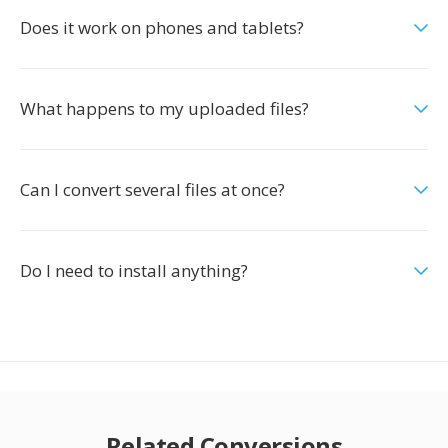
Does it work on phones and tablets?
What happens to my uploaded files?
Can I convert several files at once?
Do I need to install anything?
Related Conversions