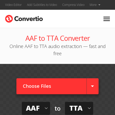
Video Editor
Add Subtitles to Video
Compress Video
More
AAF to TTA Converter
Online AAF to TTA audio extraction — fast and
free
Choose Files
AAF
TTA
to