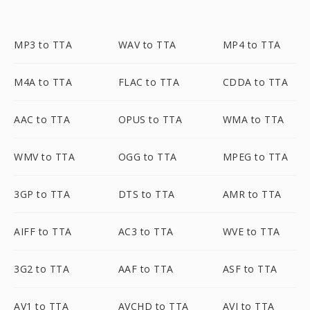
MP3 to TTA
WAV to TTA
MP4 to TTA
M4A to TTA
FLAC to TTA
CDDA to TTA
AAC to TTA
OPUS to TTA
WMA to TTA
WMV to TTA
OGG to TTA
MPEG to TTA
3GP to TTA
DTS to TTA
AMR to TTA
AIFF to TTA
AC3 to TTA
WVE to TTA
3G2 to TTA
AAF to TTA
ASF to TTA
AV1 to TTA
AVCHD to TTA
AVI to TTA