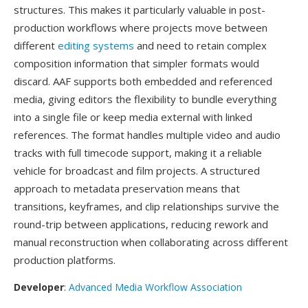
structures. This makes it particularly valuable in post-
production workflows where projects move between
different
editing systems
and need to retain complex
composition information that simpler formats would
discard. AAF supports both embedded and referenced
media, giving editors the flexibility to bundle everything
into a single file or keep media external with linked
references. The format handles multiple video and audio
tracks with full timecode support, making it a reliable
vehicle for broadcast and film projects. A structured
approach to metadata preservation means that
transitions, keyframes, and clip relationships survive the
round-trip between applications, reducing rework and
manual reconstruction when collaborating across different
production platforms.
Developer
:
Advanced Media Workflow Association