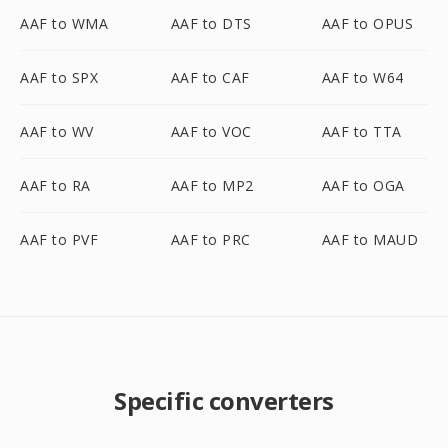
AAF to WMA
AAF to DTS
AAF to OPUS
AAF to SPX
AAF to CAF
AAF to W64
AAF to WV
AAF to VOC
AAF to TTA
AAF to RA
AAF to MP2
AAF to OGA
AAF to PVF
AAF to PRC
AAF to MAUD
Specific converters