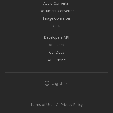
Audio Converter
Document Converter
Image Converter
OCR
Developers API
API Docs
CLI Docs
API Pricing
English
Terms of Use
Privacy Policy