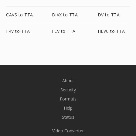
CAVS to TTA
DIVX to TTA
DV to TTA
F4V to TTA
FLV to TTA
HEVC to TTA
About
Security
Formats
Help
Status
Video Converter