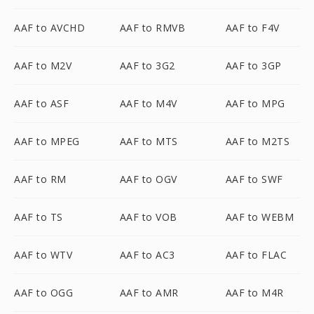
AAF to AVCHD
AAF to RMVB
AAF to F4V
AAF to M2V
AAF to 3G2
AAF to 3GP
AAF to ASF
AAF to M4V
AAF to MPG
AAF to MPEG
AAF to MTS
AAF to M2TS
AAF to RM
AAF to OGV
AAF to SWF
AAF to TS
AAF to VOB
AAF to WEBM
AAF to WTV
AAF to AC3
AAF to FLAC
AAF to OGG
AAF to AMR
AAF to M4R