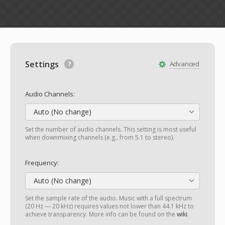
Settings
Advanced
Audio Channels:
Auto (No change)
Set the number of audio channels. This setting is most useful
when downmixing channels (e.g., from 5.1 to stereo).
Frequency:
Auto (No change)
Set the sample rate of the audio. Music with a full spectrum
(20 Hz — 20 kHz) requires values not lower than 44.1 kHz to
achieve transparency. More info can be found on the
wiki
.