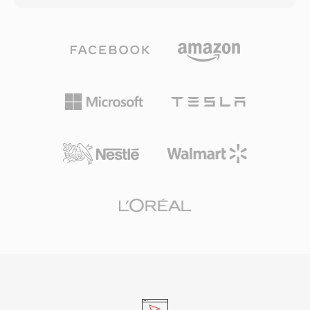
single file or keep media external with linked
up to 32-bit integer samples, making it suitable
references. The format handles multiple video
for everyday listening and professional
and audio tracks with full timecode support,
archiving alike. Processing speed is one of
making it a reliable vehicle for broadcast and
TTA&#039;s defining strengths — the codec
film projects. A structured approach to
achieves fast encoding and decoding without
metadata preservation means that transitions,
heavy CPU demands, keeping it lightweight
keyframes, and clip relationships survive the
even on older hardware. The file structure
round-trip between applications, reducing
supports ID3v1, ID3v2, and APEv2 metadata
rework and manual reconstruction when
tags, so track information and album art travel
collaborating across different production
with the audio. Hardware support appeared in
platforms.
several portable players, giving TTA a practical
edge over some competing lossless formats.
The open-source reference implementation
ships under the GNU GPL, encouraging
community adoption and third-party
integrations. While newer codecs like FLAC