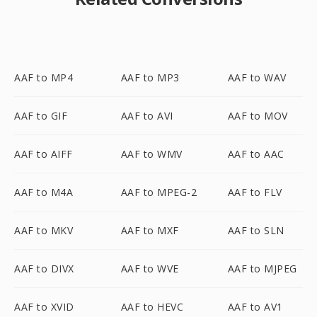
AAF to MP4
AAF to MP3
AAF to WAV
AAF to GIF
AAF to AVI
AAF to MOV
AAF to AIFF
AAF to WMV
AAF to AAC
AAF to M4A
AAF to MPEG-2
AAF to FLV
AAF to MKV
AAF to MXF
AAF to SLN
AAF to DIVX
AAF to WVE
AAF to MJPEG
AAF to XVID
AAF to HEVC
AAF to AV1