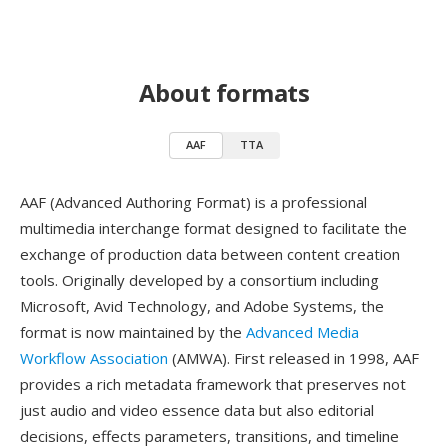
About formats
AAF
TTA
AAF (Advanced Authoring Format) is a professional
multimedia interchange format designed to facilitate the
exchange of production data between content creation
tools. Originally developed by a consortium including
Microsoft, Avid Technology, and Adobe Systems, the
format is now maintained by the
Advanced Media
Workflow Association
(AMWA). First released in 1998, AAF
provides a rich metadata framework that preserves not
just audio and video essence data but also editorial
decisions, effects parameters, transitions, and timeline