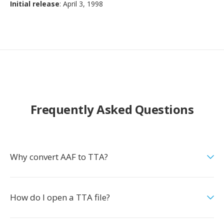
Initial release
: April 3, 1998
Frequently Asked Questions
Why convert AAF to TTA?
How do I open a TTA file?