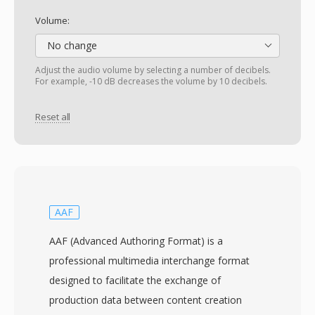
Volume:
No change
Adjust the audio volume by selecting a number of decibels.
For example, -10 dB decreases the volume by 10 decibels.
Reset all
AAF
AAF (Advanced Authoring Format) is a
professional multimedia interchange format
designed to facilitate the exchange of
production data between content creation