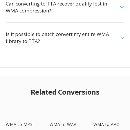
Can converting to TTA recover quality lost in
WMA compression?
Is it possible to batch convert my entire WMA
library to TTA?
Related Conversions
WMA to MP3
WMA to WAV
WMA to AAC