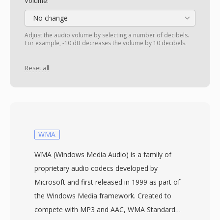
Volume:
No change
Adjust the audio volume by selecting a number of decibels.
For example, -10 dB decreases the volume by 10 decibels.
Reset all
WMA
WMA (Windows Media Audio) is a family of
proprietary audio codecs developed by
Microsoft and first released in 1999 as part of
the Windows Media framework. Created to
compete with MP3 and AAC, WMA Standard