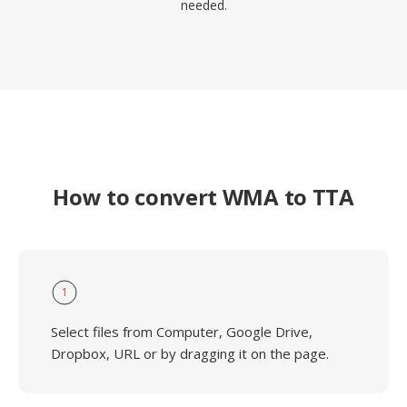
needed.
How to convert WMA to TTA
1
Select files from Computer, Google Drive,
Dropbox, URL or by dragging it on the page.