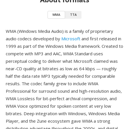
WMA
TTA
WMA (Windows Media Audio) is a family of proprietary
audio codecs developed by
Microsoft
and first released in
1999 as part of the Windows Media framework. Created to
compete with MP3 and AAC, WMA Standard uses
perceptual coding to deliver what Microsoft claimed was
near-CD quality at bitrates as low as 64 kbps — roughly
half the data rate MP3 typically needed for comparable
results. The codec family grew to include WMA
Professional for surround sound and high-resolution audio,
WMA Lossless for bit-perfect archival compression, and
WMA Voice optimized for spoken content at very low
bitrates. Deep integration with Windows, Windows Media
Player, and the Zune ecosystem gave WMA a strong
distribution advantage throughout the 2000s, and digital