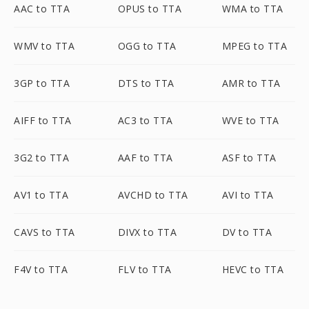
AAC to TTA
OPUS to TTA
WMA to TTA
WMV to TTA
OGG to TTA
MPEG to TTA
3GP to TTA
DTS to TTA
AMR to TTA
AIFF to TTA
AC3 to TTA
WVE to TTA
3G2 to TTA
AAF to TTA
ASF to TTA
AV1 to TTA
AVCHD to TTA
AVI to TTA
CAVS to TTA
DIVX to TTA
DV to TTA
F4V to TTA
FLV to TTA
HEVC to TTA