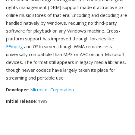
rights management (DRM) support made it attractive to
online music stores of that era. Encoding and decoding are
handled natively by Windows, requiring no third-party
software for playback on any Windows machine. Cross-
platform support has improved through libraries like
FFmpeg
and GStreamer, though WMA remains less
universally compatible than MP3 or AAC on non-Microsoft
devices. The format still appears in legacy media libraries,
though newer codecs have largely taken its place for
streaming and portable use.
Developer
:
Microsoft Corporation
Initial release
: 1999