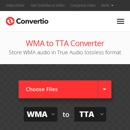
Video Editor
Add Subtitles to Video
Compress Video
More
WMA to TTA Converter
Store WMA audio in True Audio lossless format
Choose Files
WMA
TTA
to