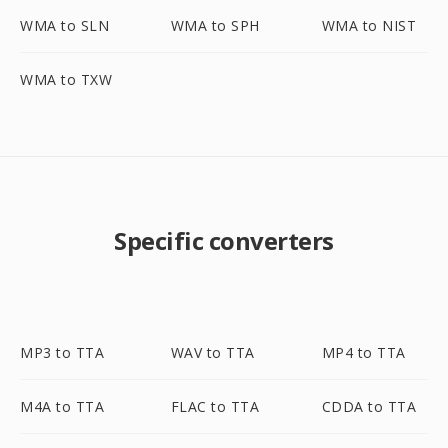
WMA to SLN
WMA to SPH
WMA to NIST
WMA to TXW
Specific converters
MP3 to TTA
WAV to TTA
MP4 to TTA
M4A to TTA
FLAC to TTA
CDDA to TTA