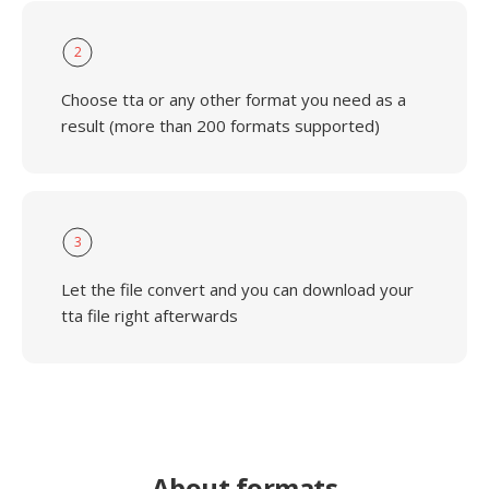
2
Choose tta or any other format you need as a
result (more than 200 formats supported)
3
Let the file convert and you can download your
tta file right afterwards
About formats