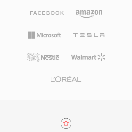
Windows, requiring no third-party software for
for everyday listening and professional
playback on any Windows machine. Cross-
archiving alike. Processing speed is one of
platform support has improved through
TTA&#039;s defining strengths — the codec
libraries like FFmpeg and GStreamer, though
achieves fast encoding and decoding without
WMA remains less universally compatible than
heavy CPU demands, keeping it lightweight
MP3 or AAC on non-Microsoft devices. The
even on older hardware. The file structure
format still appears in legacy media libraries,
supports ID3v1, ID3v2, and APEv2 metadata
though newer codecs have largely taken its
tags, so track information and album art travel
place for streaming and portable use.
with the audio. Hardware support appeared in
several portable players, giving TTA a practical
edge over some competing lossless formats.
The open-source reference implementation
ships under the GNU GPL, encouraging
community adoption and third-party
integrations. While newer codecs like FLAC
have captured a larger share of the lossless