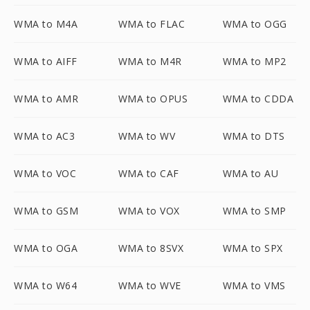
WMA to M4A
WMA to FLAC
WMA to OGG
WMA to AIFF
WMA to M4R
WMA to MP2
WMA to AMR
WMA to OPUS
WMA to CDDA
WMA to AC3
WMA to WV
WMA to DTS
WMA to VOC
WMA to CAF
WMA to AU
WMA to GSM
WMA to VOX
WMA to SMP
WMA to OGA
WMA to 8SVX
WMA to SPX
WMA to W64
WMA to WVE
WMA to VMS