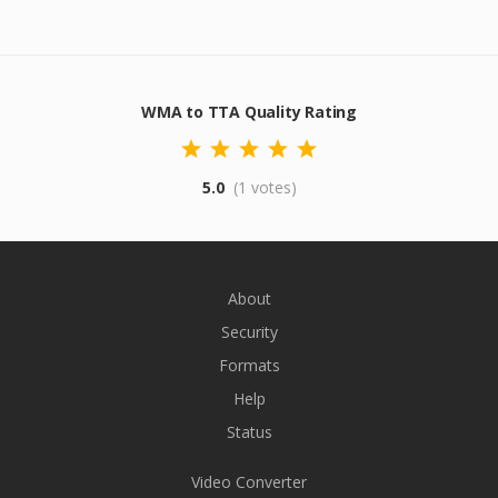
WMA to TTA Quality Rating
5.0
(1 votes)
About
Security
Formats
Help
Status
Video Converter