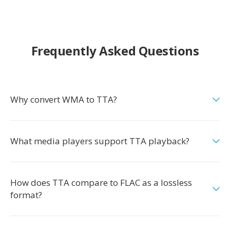
Frequently Asked Questions
Why convert WMA to TTA?
What media players support TTA playback?
How does TTA compare to FLAC as a lossless
format?