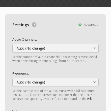
Settings
Advanced
Audio Channels:
Auto (No change)
Set the number of audio channels. This setting is most useful
when downmixing channels (e.g., from 5.1 to stereo).
Frequency:
Auto (No change)
Set the sample rate of the audio. Music with a full spectrum
(20 Hz — 20 kHz) requires values not lower than 44.1 kHz to
achieve transparency. More info can be found on the
wiki
.