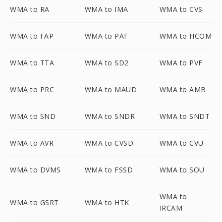
WMA to RA
WMA to IMA
WMA to CVS
WMA to FAP
WMA to PAF
WMA to HCOM
WMA to TTA
WMA to SD2
WMA to PVF
WMA to PRC
WMA to MAUD
WMA to AMB
WMA to SND
WMA to SNDR
WMA to SNDT
WMA to AVR
WMA to CVSD
WMA to CVU
WMA to DVMS
WMA to FSSD
WMA to SOU
WMA to
WMA to GSRT
WMA to HTK
IRCAM