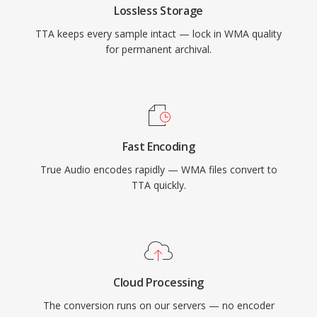
Lossless Storage
audio landscape, TTA continues to serve users
TTA keeps every sample intact — lock in WMA quality
who value its simplicity and transparent
for permanent archival.
compression.
Fast Encoding
True Audio encodes rapidly — WMA files convert to
TTA quickly.
Cloud Processing
The conversion runs on our servers — no encoder