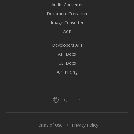
Audio Converter
Document Converter
Image Converter
OCR
Developers API
API Docs
CLI Docs
API Pricing
English
Terms of Use
Privacy Policy