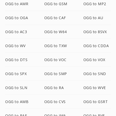
OGG to AMR
OGG to GSM
OGG to MP2
OGG to OGA
OGG to CAF
OGG to AU
OGG to AC3
OGG to W64
OGG to 8SVX
OGG to WV
OGG to TXW
OGG to CDDA
OGG to DTS
OGG to VOC
OGG to VOX
OGG to SPX
OGG to SMP
OGG to SND
OGG to SLN
OGG to RA
OGG to WVE
OGG to AMB
OGG to CVS
OGG to GSRT
OGG to PAF
OGG to IMA
OGG to PVF