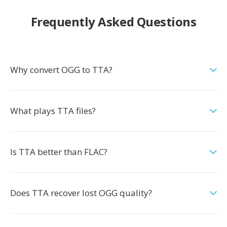
Frequently Asked Questions
Why convert OGG to TTA?
What plays TTA files?
Is TTA better than FLAC?
Does TTA recover lost OGG quality?