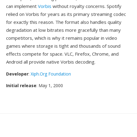
can implement
Vorbis
without royalty concerns. Spotify
relied on Vorbis for years as its primary streaming codec
for exactly this reason. The format also handles quality
degradation at low bitrates more gracefully than many
competitors, which is why it remains popular in video
games where storage is tight and thousands of sound
effects compete for space. VLC, Firefox, Chrome, and
Android all provide native Vorbis decoding.
Developer
:
Xiph.Org Foundation
Initial release
: May 1, 2000