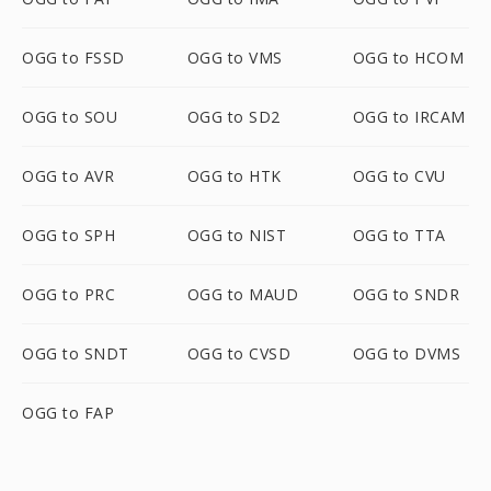
OGG to FSSD
OGG to VMS
OGG to HCOM
OGG to SOU
OGG to SD2
OGG to IRCAM
OGG to AVR
OGG to HTK
OGG to CVU
OGG to SPH
OGG to NIST
OGG to TTA
OGG to PRC
OGG to MAUD
OGG to SNDR
OGG to SNDT
OGG to CVSD
OGG to DVMS
OGG to FAP