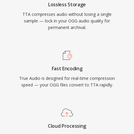
Lossless Storage
audio landscape, TTA continues to serve users
TTA compresses audio without losing a single
who value its simplicity and transparent
sample — lock in your OGG audio quality for
compression.
permanent archival.
Fast Encoding
True Audio is designed for real-time compression
speed — your OGG files convert to TTA rapidly.
Cloud Processing