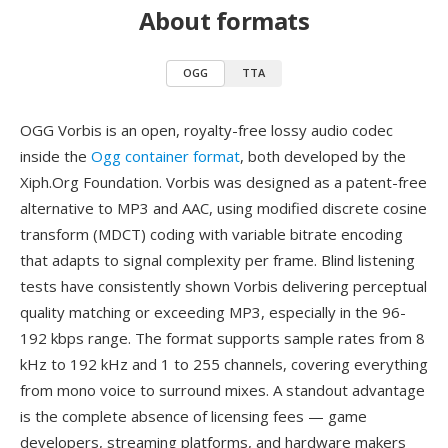
About formats
OGG
TTA
OGG Vorbis is an open, royalty-free lossy audio codec
inside the
Ogg container format
, both developed by the
Xiph.Org Foundation. Vorbis was designed as a patent-free
alternative to MP3 and AAC, using modified discrete cosine
transform (MDCT) coding with variable bitrate encoding
that adapts to signal complexity per frame. Blind listening
tests have consistently shown Vorbis delivering perceptual
quality matching or exceeding MP3, especially in the 96-
192 kbps range. The format supports sample rates from 8
kHz to 192 kHz and 1 to 255 channels, covering everything
from mono voice to surround mixes. A standout advantage
is the complete absence of licensing fees — game
developers, streaming platforms, and hardware makers