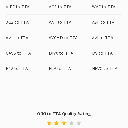
AIFF to TTA
AC3 to TTA
WVE to TTA
3G2 to TTA
AAF to TTA
ASF to TTA
AV1 to TTA
AVCHD to TTA
AVI to TTA
CAVS to TTA
DIVX to TTA
DV to TTA
F4V to TTA
FLV to TTA
HEVC to TTA
OGG to TTA Quality Rating