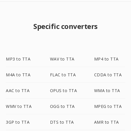
Specific converters
MP3 to TTA
WAV to TTA
MP4 to TTA
M4A to TTA
FLAC to TTA
CDDA to TTA
AAC to TTA
OPUS to TTA
WMA to TTA
WMV to TTA
OGG to TTA
MPEG to TTA
3GP to TTA
DTS to TTA
AMR to TTA