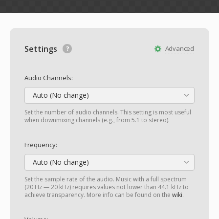
Settings
Advanced
Audio Channels:
Auto (No change)
Set the number of audio channels. This setting is most useful
when downmixing channels (e.g., from 5.1 to stereo).
Frequency:
Auto (No change)
Set the sample rate of the audio. Music with a full spectrum
(20 Hz — 20 kHz) requires values not lower than 44.1 kHz to
achieve transparency. More info can be found on the
wiki
.