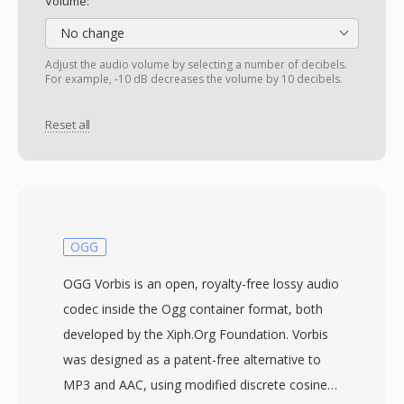
Volume:
No change
Adjust the audio volume by selecting a number of decibels.
For example, -10 dB decreases the volume by 10 decibels.
Reset all
OGG
OGG Vorbis is an open, royalty-free lossy audio
codec inside the Ogg container format, both
developed by the Xiph.Org Foundation. Vorbis
was designed as a patent-free alternative to
MP3 and AAC, using modified discrete cosine