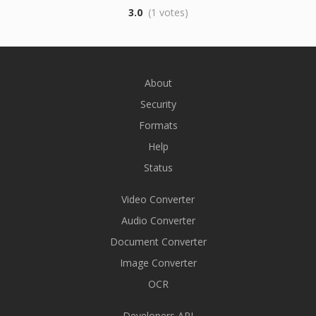
3.0
(1 votes)
About
Security
Formats
Help
Status
Video Converter
Audio Converter
Document Converter
Image Converter
OCR
Developers API