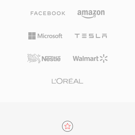
more gracefully than many competitors, which
for everyday listening and professional
is why it remains popular in video games where
archiving alike. Processing speed is one of
storage is tight and thousands of sound effects
TTA&#039;s defining strengths — the codec
compete for space. VLC, Firefox, Chrome, and
achieves fast encoding and decoding without
Android all provide native Vorbis decoding.
heavy CPU demands, keeping it lightweight
even on older hardware. The file structure
supports ID3v1, ID3v2, and APEv2 metadata
tags, so track information and album art travel
with the audio. Hardware support appeared in
several portable players, giving TTA a practical
edge over some competing lossless formats.
The open-source reference implementation
ships under the GNU GPL, encouraging
community adoption and third-party
integrations. While newer codecs like FLAC
have captured a larger share of the lossless