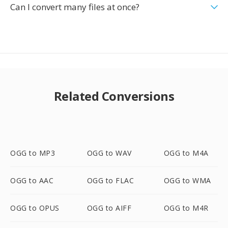
Can I convert many files at once?
Related Conversions
OGG to MP3
OGG to WAV
OGG to M4A
OGG to AAC
OGG to FLAC
OGG to WMA
OGG to OPUS
OGG to AIFF
OGG to M4R