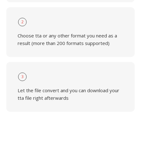
2
Choose tta or any other format you need as a
result (more than 200 formats supported)
3
Let the file convert and you can download your
tta file right afterwards