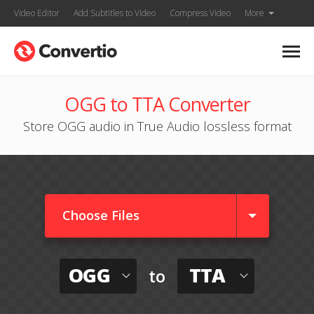
Video Editor
Add Subtitles to Video
Compress Video
More
OGG to TTA Converter
Store OGG audio in True Audio lossless format
Choose Files
OGG
TTA
to