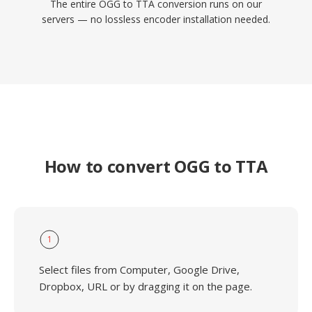
The entire OGG to TTA conversion runs on our
servers — no lossless encoder installation needed.
How to convert OGG to TTA
1
Select files from Computer, Google Drive,
Dropbox, URL or by dragging it on the page.