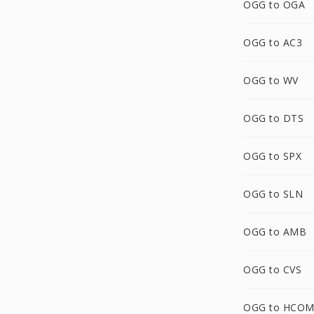
OGG to OGA
OGG to AC3
OGG to WV
OGG to DTS
OGG to SPX
OGG to SLN
OGG to AMB
OGG to CVS
OGG to HCO