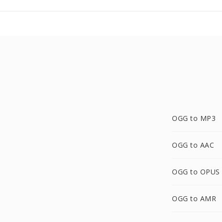
OGG to MP3
OGG to AAC
OGG to OPUS
OGG to AMR