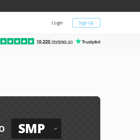
Login
Sign Up
10,220
reviews on
SMP
o