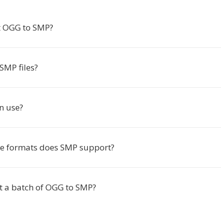
t OGG to SMP?
SMP files?
in use?
e formats does SMP support?
rt a batch of OGG to SMP?