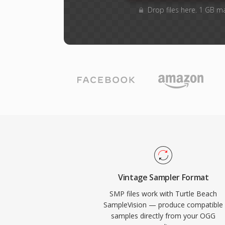
Drop files here. 1 GB m
Vintage Sampler Format
SMP files work with Turtle Beach
SampleVision — produce compatible
samples directly from your OGG