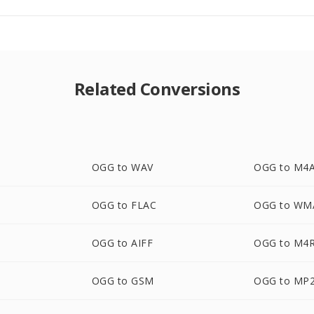
Related Conversions
OGG to WAV
OGG to M4
OGG to FLAC
OGG to WM
OGG to AIFF
OGG to M4
OGG to GSM
OGG to MP