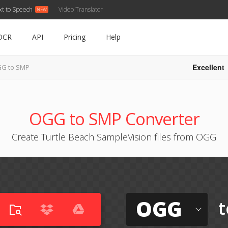
xt to Speech
Video Translator
OCR
API
Pricing
Help
Excellent
G to SMP
OGG to SMP Converter
Create Turtle Beach SampleVision files from OGG
OGG
t