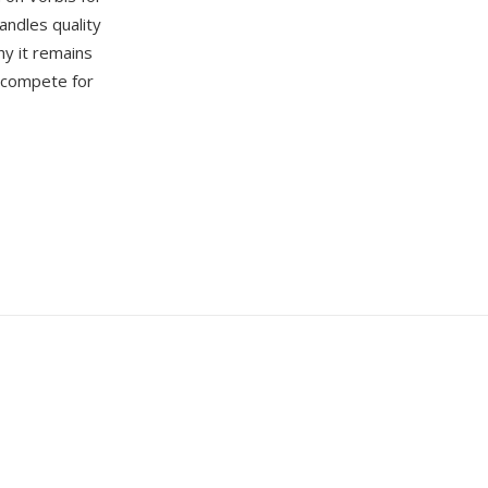
andles quality
hy it remains
s compete for