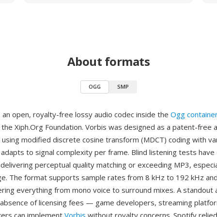
About formats
OGG
SMP
 an open, royalty-free lossy audio codec inside the
Ogg containe
the Xiph.Org Foundation. Vorbis was designed as a patent-free a
using modified discrete cosine transform (MDCT) coding with var
adapts to signal complexity per frame. Blind listening tests have
delivering perceptual quality matching or exceeding MP3, especial
e. The format supports sample rates from 8 kHz to 192 kHz and
ering everything from mono voice to surround mixes. A standout 
absence of licensing fees — game developers, streaming platfo
ers can implement
Vorbis
without royalty concerns. Spotify relied