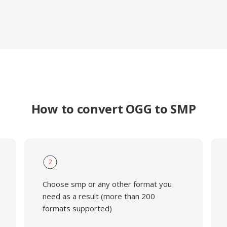
How to convert OGG to SMP
2
Choose smp or any other format you
need as a result (more than 200
formats supported)