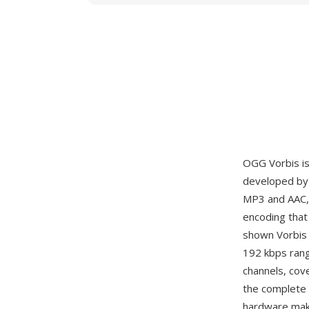
OGG Vorbis is
developed by 
MP3 and AAC, 
encoding that 
shown Vorbis 
192 kbps rang
channels, cov
the complete 
hardware mak