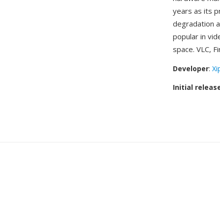
years as its p
degradation a
popular in vi
space. VLC, Fi
Developer
:
Xi
Initial releas