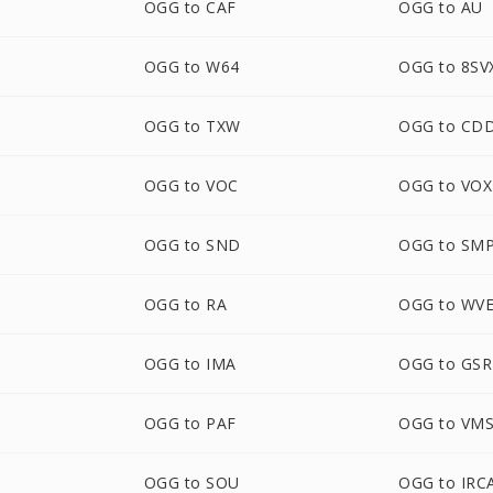
OGG to CAF
OGG to AU
OGG to W64
OGG to 8SV
OGG to TXW
OGG to CD
OGG to VOC
OGG to VOX
OGG to SND
OGG to SM
OGG to RA
OGG to WV
OGG to IMA
OGG to GS
OGG to PAF
OGG to VM
M
OGG to SOU
OGG to IR