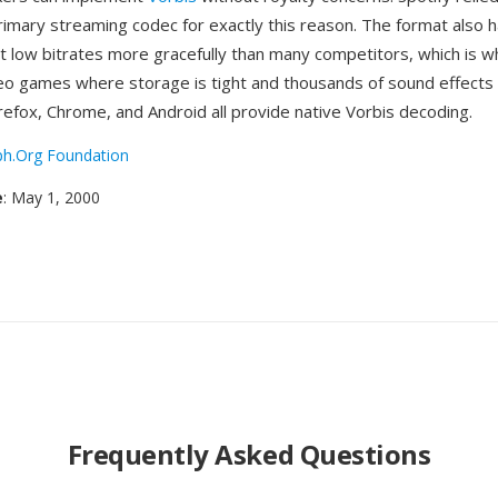
rimary streaming codec for exactly this reason. The format also h
t low bitrates more gracefully than many competitors, which is w
deo games where storage is tight and thousands of sound effect
refox, Chrome, and Android all provide native Vorbis decoding.
ph.Org Foundation
e
: May 1, 2000
Frequently Asked Questions