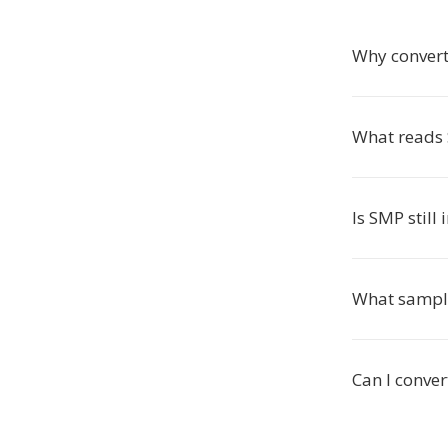
Why conver
What reads 
Is SMP still 
What sampl
Can I conve