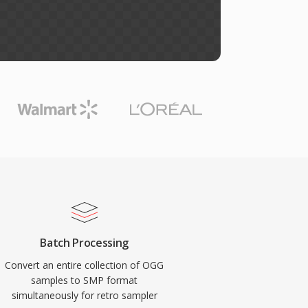
Batch Processing
Convert an entire collection of OGG
samples to SMP format
simultaneously for retro sampler