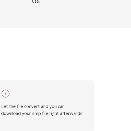
use.
3
Let the file convert and you can
download your smp file right afterwards