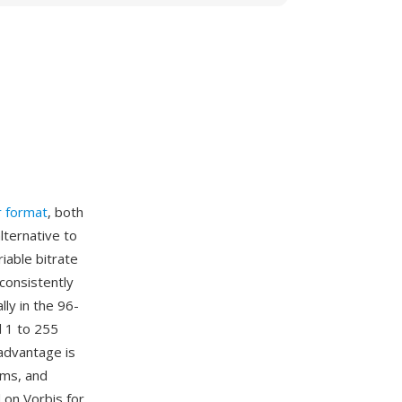
r format
, both
lternative to
iable bitrate
 consistently
ly in the 96-
 1 to 255
advantage is
rms, and
 on Vorbis for