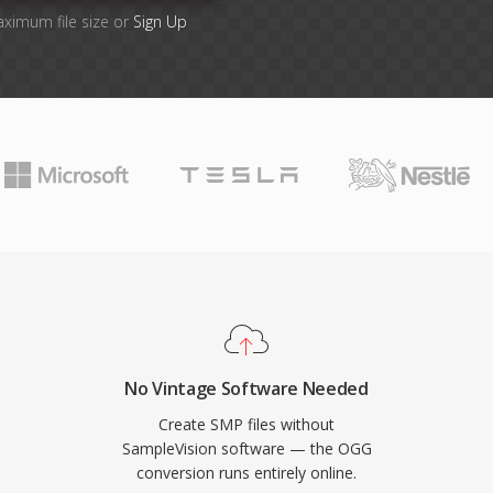
aximum file size or
Sign Up
No Vintage Software Needed
Create SMP files without
SampleVision software — the OGG
conversion runs entirely online.