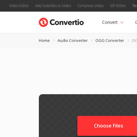
Video Editor
Add Subtitles to Video
Compress Video
GIF Editor
Te
Convert
Home
Audio Converter
OGG Converter
OG
Choose Files