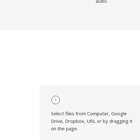
audio.
1
Select files from Computer, Google
Drive, Dropbox, URL or by dragging it
on the page.