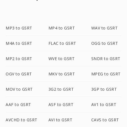
MP3 to GSRT
MP4 to GSRT
WAV to GSRT
M4A to GSRT
FLAC to GSRT
OGG to GSRT
MP2 to GSRT
WVE to GSRT
SNDR to GSRT
OGV to GSRT
MKV to GSRT
MPEG to GSRT
MOV to GSRT
3G2 to GSRT
3GP to GSRT
AAF to GSRT
ASF to GSRT
AV1 to GSRT
AVCHD to GSRT
AVI to GSRT
CAVS to GSRT