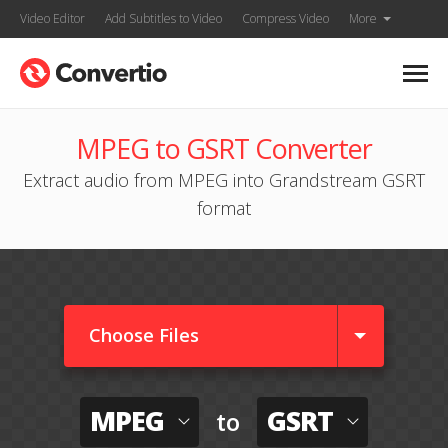
Video Editor
Add Subtitles to Video
Compress Video
More
MPEG to GSRT Converter
Extract audio from MPEG into Grandstream GSRT
format
Choose Files
MPEG
GSRT
to