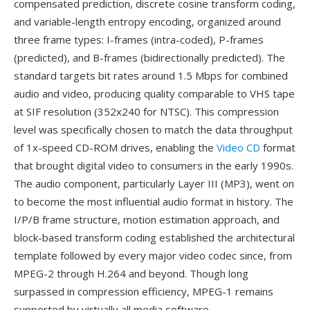
compensated prediction, discrete cosine transform coding,
and variable-length entropy encoding, organized around
three frame types: I-frames (intra-coded), P-frames
(predicted), and B-frames (bidirectionally predicted). The
standard targets bit rates around 1.5 Mbps for combined
audio and video, producing quality comparable to VHS tape
at SIF resolution (352x240 for NTSC). This compression
level was specifically chosen to match the data throughput
of 1x-speed CD-ROM drives, enabling the
Video CD
format
that brought digital video to consumers in the early 1990s.
The audio component, particularly Layer III (MP3), went on
to become the most influential audio format in history. The
I/P/B frame structure, motion estimation approach, and
block-based transform coding established the architectural
template followed by every major video codec since, from
MPEG-2 through H.264 and beyond. Though long
surpassed in compression efficiency, MPEG-1 remains
supported by virtually all media software.