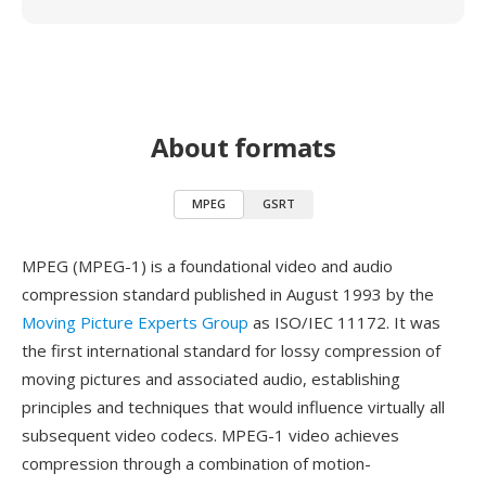
About formats
MPEG
GSRT
MPEG (MPEG-1) is a foundational video and audio
compression standard published in August 1993 by the
Moving Picture Experts Group
as ISO/IEC 11172. It was
the first international standard for lossy compression of
moving pictures and associated audio, establishing
principles and techniques that would influence virtually all
subsequent video codecs. MPEG-1 video achieves
compression through a combination of motion-