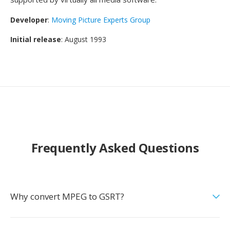
Developer
:
Moving Picture Experts Group
Initial release
: August 1993
Frequently Asked Questions
Why convert MPEG to GSRT?