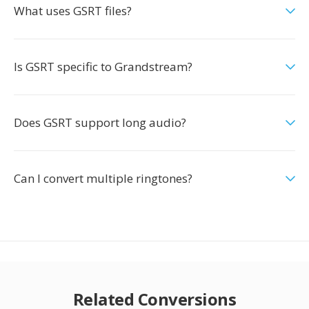
What uses GSRT files?
Is GSRT specific to Grandstream?
Does GSRT support long audio?
Can I convert multiple ringtones?
Related Conversions