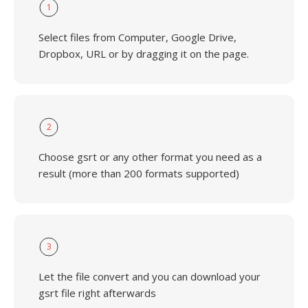
1
Select files from Computer, Google Drive,
Dropbox, URL or by dragging it on the page.
2
Choose gsrt or any other format you need as a
result (more than 200 formats supported)
3
Let the file convert and you can download your
gsrt file right afterwards