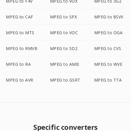
MPEG to F4V
MPEG to VOX
MPEG to 3G2
MPEG to CAF
MPEG to SPX
MPEG to 8SVX
MPEG to MTS
MPEG to VOC
MPEG to OGA
MPEG to RMVB
MPEG to SD2
MPEG to CVS
MPEG to RA
MPEG to AMB
MPEG to WVE
MPEG to AVR
MPEG to GSRT
MPEG to TTA
Specific converters