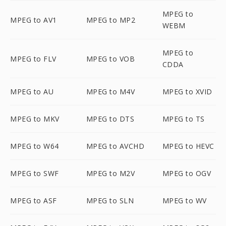
MPEG to
MPEG to AV1
MPEG to MP2
WEBM
MPEG to
MPEG to FLV
MPEG to VOB
CDDA
MPEG to AU
MPEG to M4V
MPEG to XVID
MPEG to MKV
MPEG to DTS
MPEG to TS
MPEG to W64
MPEG to AVCHD
MPEG to HEVC
MPEG to SWF
MPEG to M2V
MPEG to OGV
MPEG to ASF
MPEG to SLN
MPEG to WV