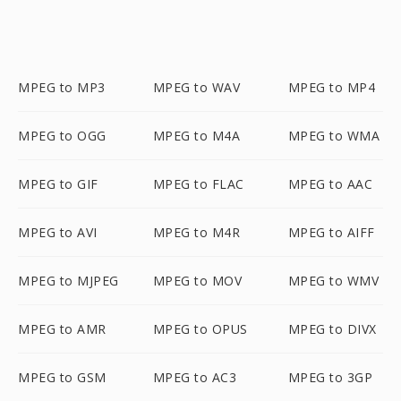
MPEG to MP3
MPEG to WAV
MPEG to MP4
MPEG to OGG
MPEG to M4A
MPEG to WMA
MPEG to GIF
MPEG to FLAC
MPEG to AAC
MPEG to AVI
MPEG to M4R
MPEG to AIFF
MPEG to MJPEG
MPEG to MOV
MPEG to WMV
MPEG to AMR
MPEG to OPUS
MPEG to DIVX
MPEG to GSM
MPEG to AC3
MPEG to 3GP