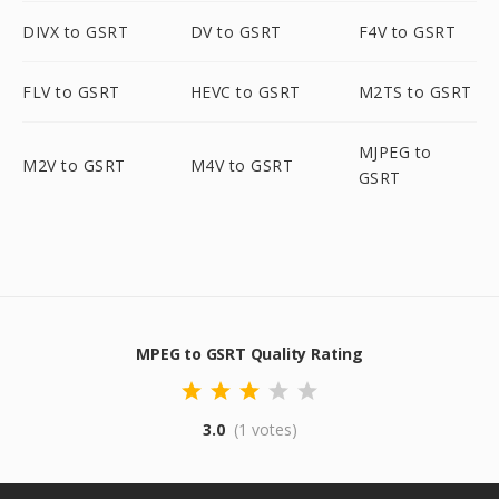
DIVX to GSRT
DV to GSRT
F4V to GSRT
FLV to GSRT
HEVC to GSRT
M2TS to GSRT
MJPEG to
M2V to GSRT
M4V to GSRT
GSRT
MPEG to GSRT Quality Rating
3.0
(1 votes)