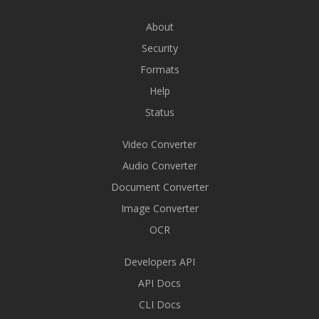
About
Security
Formats
Help
Status
Video Converter
Audio Converter
Document Converter
Image Converter
OCR
Developers API
API Docs
CLI Docs