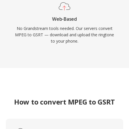
Web-Based
No Grandstream tools needed. Our servers convert
MPEG to GSRT — download and upload the ringtone
to your phone.
How to convert MPEG to GSRT