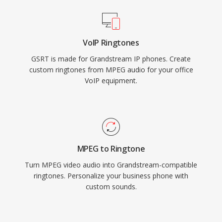
VoIP Ringtones
GSRT is made for Grandstream IP phones. Create
custom ringtones from MPEG audio for your office
VoIP equipment.
MPEG to Ringtone
Turn MPEG video audio into Grandstream-compatible
ringtones. Personalize your business phone with
custom sounds.