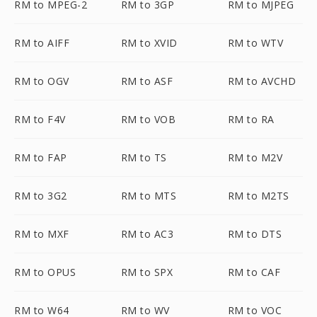
RM to MPEG-2
RM to 3GP
RM to MJPEG
RM to AIFF
RM to XVID
RM to WTV
RM to OGV
RM to ASF
RM to AVCHD
RM to F4V
RM to VOB
RM to RA
RM to FAP
RM to TS
RM to M2V
RM to 3G2
RM to MTS
RM to M2TS
RM to MXF
RM to AC3
RM to DTS
RM to OPUS
RM to SPX
RM to CAF
RM to W64
RM to WV
RM to VOC