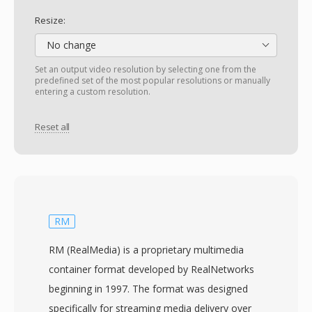
Resize:
No change
Set an output video resolution by selecting one from the
predefined set of the most popular resolutions or manually
entering a custom resolution.
Reset all
RM
RM (RealMedia) is a proprietary multimedia
container format developed by RealNetworks
beginning in 1997. The format was designed
specifically for streaming media delivery over