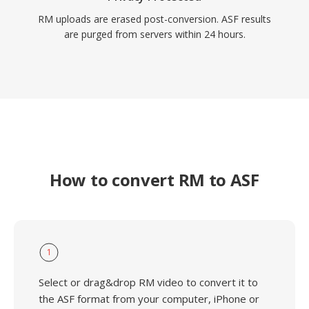
RM uploads are erased post-conversion. ASF results
are purged from servers within 24 hours.
How to convert RM to ASF
1
Select or drag&drop RM video to convert it to
the ASF format from your computer, iPhone or