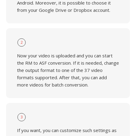
Android. Moreover, it is possible to choose it
from your Google Drive or Dropbox account.
2
Now your video is uploaded and you can start
the RM to ASF conversion. If it is needed, change
the output format to one of the 37 video
formats supported. After that, you can add
more videos for batch conversion.
3
If you want, you can customize such settings as