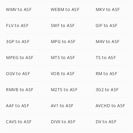
WMV to ASF
WEBM to ASF
MKV to ASF
FLV to ASF
SWF to ASF
GIF to ASF
3GP to ASF
MPG to ASF
M4V to ASF
MPEG to ASF
MTS to ASF
TS to ASF
OGV to ASF
VOB to ASF
RM to ASF
RMVB to ASF
M2TS to ASF
3G2 to ASF
AAF to ASF
AV1 to ASF
AVCHD to ASF
CAVS to ASF
DIVX to ASF
DV to ASF