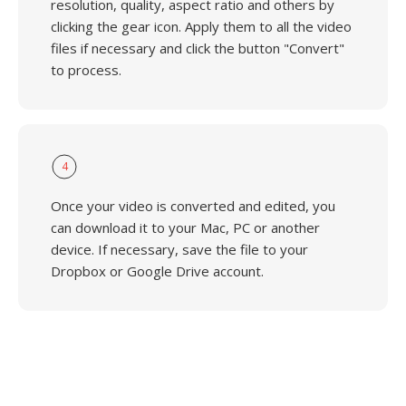
resolution, quality, aspect ratio and others by
clicking the gear icon. Apply them to all the video
files if necessary and click the button "Convert"
to process.
4
Once your video is converted and edited, you
can download it to your Mac, PC or another
device. If necessary, save the file to your
Dropbox or Google Drive account.