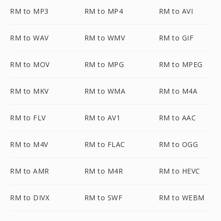
RM to MP3
RM to MP4
RM to AVI
RM to WAV
RM to WMV
RM to GIF
RM to MOV
RM to MPG
RM to MPEG
RM to MKV
RM to WMA
RM to M4A
RM to FLV
RM to AV1
RM to AAC
RM to M4V
RM to FLAC
RM to OGG
RM to AMR
RM to M4R
RM to HEVC
RM to DIVX
RM to SWF
RM to WEBM