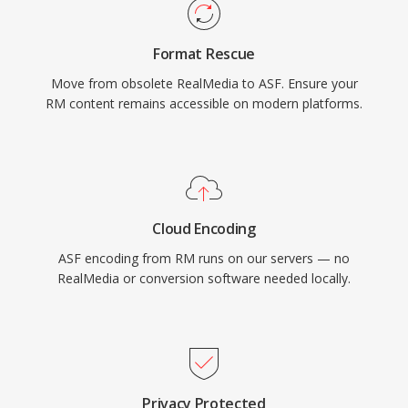
container handles multiple synchronized
streams, including video, audio, script
Format Rescue
commands, and metadata markers. While ASF
Move from obsolete RealMedia to ASF. Ensure your
has been largely superseded by more modern
RM content remains accessible on modern platforms.
containers in many use cases, it remains
relevant in legacy Windows media ecosystems
and enterprise environments that rely on
Windows Media Services infrastructure.
Cloud Encoding
ASF encoding from RM runs on our servers — no
RealMedia or conversion software needed locally.
Privacy Protected