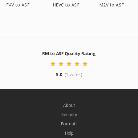
F4V to ASF
HEVC to ASF
M2V to ASF
RM to ASF Quality Rating
5.0
(1 votes)
About
Security
Formats
Help