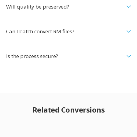
Will quality be preserved?
Can I batch convert RM files?
Is the process secure?
Related Conversions