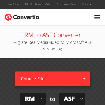
Video Editor
Add Subtitles to Video
Compress Video
More
RM to ASF Converter
Migrate RealMedia video to Microsoft ASF
streaming
Choose Files
RM
ASF
to