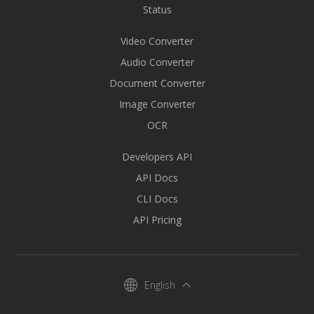
Status
Video Converter
Audio Converter
Document Converter
Image Converter
OCR
Developers API
API Docs
CLI Docs
API Pricing
English