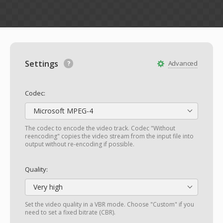
Settings
Advanced
Codec:
Microsoft MPEG-4
The codec to encode the video track. Codec "Without
reencoding" copies the video stream from the input file into
output without re-encoding if possible.
Quality:
Very high
Set the video quality in a VBR mode. Choose "Custom" if you
need to set a fixed bitrate (CBR).