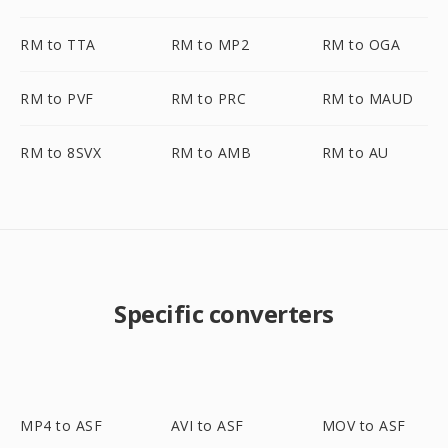
RM to TTA
RM to MP2
RM to OGA
RM to PVF
RM to PRC
RM to MAUD
RM to 8SVX
RM to AMB
RM to AU
Specific converters
MP4 to ASF
AVI to ASF
MOV to ASF