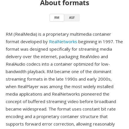
About formats
RM
ASF
RM (RealMedia) is a proprietary multimedia container
format developed by
RealNetworks
beginning in 1997. The
format was designed specifically for streaming media
delivery over the internet, packaging RealVideo and
RealAudio codecs into a container optimized for low-
bandwidth playback. RM became one of the dominant
streaming formats in the late 1990s and early 2000s,
when RealPlayer was among the most widely installed
media applications and RealNetworks pioneered the
concept of buffered streaming video before broadband
became widespread. The format uses constant bit rate
encoding and a proprietary container structure that
supports forward error correction, allowing reasonably