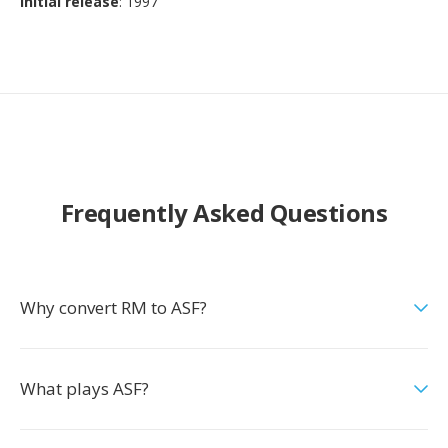
Initial release
: 1997
Frequently Asked Questions
Why convert RM to ASF?
What plays ASF?