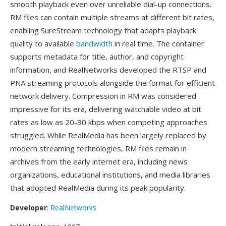
smooth playback even over unreliable dial-up connections.
RM files can contain multiple streams at different bit rates,
enabling SureStream technology that adapts playback
quality to available
bandwidth
in real time. The container
supports metadata for title, author, and copyright
information, and RealNetworks developed the RTSP and
PNA streaming protocols alongside the format for efficient
network delivery. Compression in RM was considered
impressive for its era, delivering watchable video at bit
rates as low as 20-30 kbps when competing approaches
struggled. While RealMedia has been largely replaced by
modern streaming technologies, RM files remain in
archives from the early internet era, including news
organizations, educational institutions, and media libraries
that adopted RealMedia during its peak popularity.
Developer
:
RealNetworks