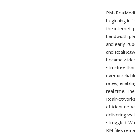
RM (RealMedia
beginning in 
the internet,
bandwidth pla
and early 200
and RealNetw
became widesp
structure tha
over unreliabl
rates, enabli
real time. The
RealNetworks
efficient net
delivering wa
struggled. Wh
RM files remai