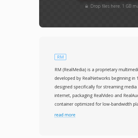
Drop files here. 1 GB m
RM
RM (RealMedia) is a proprietary multimed
developed by RealNetworks beginning in 
designed specifically for streaming media 
internet, packaging RealVideo and RealAu
container optimized for low-bandwidth 
of the dominant streaming formats in the
read more
2000s, when RealPlayer was among the mo
media applications and RealNetworks pio