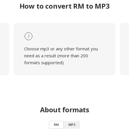
How to convert RM to MP3
2
Choose mp3 or any other format you
need as a result (more than 200
formats supported)
About formats
RM
MP3