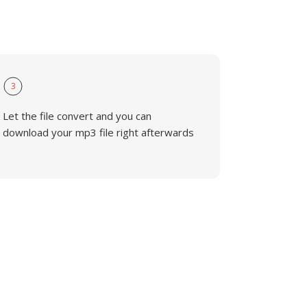
3
Let the file convert and you can
download your mp3 file right afterwards