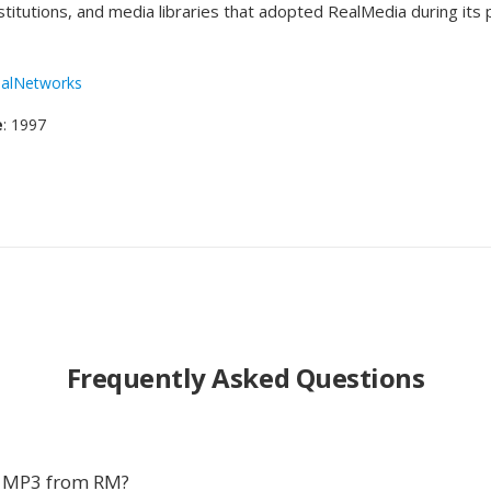
stitutions, and media libraries that adopted RealMedia during its
alNetworks
e
: 1997
Frequently Asked Questions
t MP3 from RM?