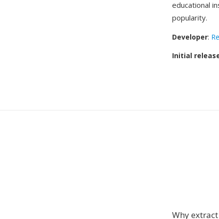
educational in
popularity.
Developer
:
Re
Initial releas
Why extrac