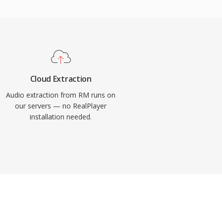
Cloud Extraction
Audio extraction from RM runs on
our servers — no RealPlayer
installation needed.