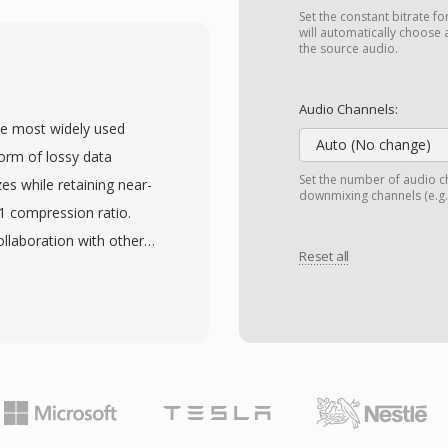
and became widespread.
Set the constant bitrate fo
ng and a proprietary
will automatically choose 
the source audio.
error correction,
 over unreliable dial-up
Audio Channels:
 streams at different bit
he most widely used
at adapts playback
Auto (No change)
form of lossy data
e. The container supports
Set the number of audio ch
zes while retaining near-
downmixing channels (e.g.,
information, and
:1 compression ratio.
NA streaming protocols
llaboration with other
k delivery. Compression
Reset all
nternational standard in
ra, delivering watchable
 MP3 files can be
when competing
anging from 128 kbps to
s been largely replaced
ze and audio fidelity. The
es remain in archives
ad device compatibility,
s organizations,
ce behind the digital
ies that adopted
 storage and distribution