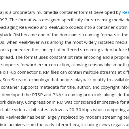
) is a proprietary multimedia container format developed by
Re
1997. The format was designed specifically for streaming media d
 packaging RealVideo and RealAudio codecs into a container optimi
yback. RM became one of the dominant streaming formats in the
0s, when RealPlayer was among the most widely installed media 
orks pioneered the concept of buffered streaming video before
read. The format uses constant bit rate encoding and a proprie
t supports forward error correction, allowing reasonably smooth
e dial-up connections. RM files can contain multiple streams at dif
ng SureStream technology that adapts playback quality to availabl
 container supports metadata for title, author, and copyright inf
 developed the RTSP and PNA streaming protocols alongside the
work delivery. Compression in RM was considered impressive for it
tchable video at bit rates as low as 20-30 kbps when competing
ile RealMedia has been largely replaced by modern streaming te
n in archives from the early internet era, including news organiza