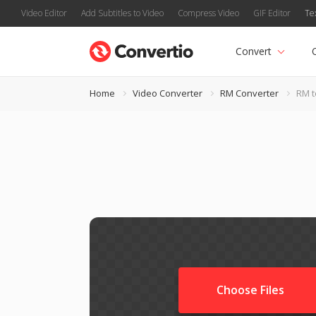
Video Editor
Add Subtitles to Video
Compress Video
GIF Editor
Te
Convert
Home
Video Converter
RM Converter
RM t
Choose Files