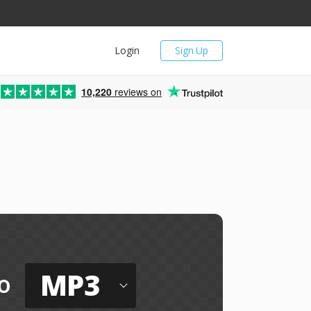
Login
Sign Up
10,220
reviews on
MP3
o