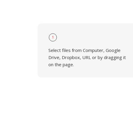
1
Select files from Computer, Google
Drive, Dropbox, URL or by dragging it
on the page.