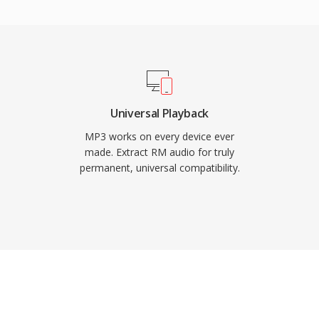
ne of the most
 virtually all media
devices.
Universal Playback
MP3 works on every device ever
made. Extract RM audio for truly
permanent, universal compatibility.