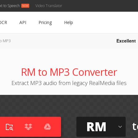
xt to Speech
Video Translator
OCR
API
Pricing
Help
Excellent
o MP3
RM to MP3 Converter
Extract MP3 audio from legacy RealMedia files
RM
t