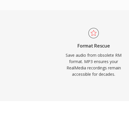
RealMedia during its peak popularity.
over the internet. Today, MP3 remains o
universally supported audio formats across
players, operating systems, and portable 
Format Rescue
Save audio from obsolete RM
format. MP3 ensures your
RealMedia recordings remain
accessible for decades.