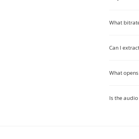
What bitrate
Can I extrac
What opens 
Is the audio