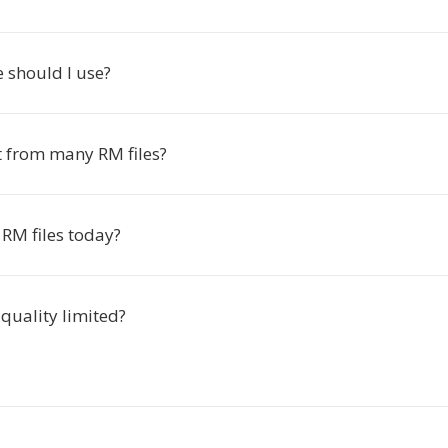
 should I use?
t from many RM files?
RM files today?
 quality limited?