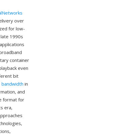
alNetworks
elivery over
zed for low-
 late 1990s
applications
 broadband
tary container
 playback even
ferent bit
e
bandwidth
in
ormation, and
 format for
s era,
 approaches
chnologies,
tions,