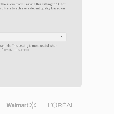
r the audio track. Leaving this setting to "Auto"
a bitrate to achieve a decent quality based on
annels. This setting is most useful when
 from 5.1 to stereo).