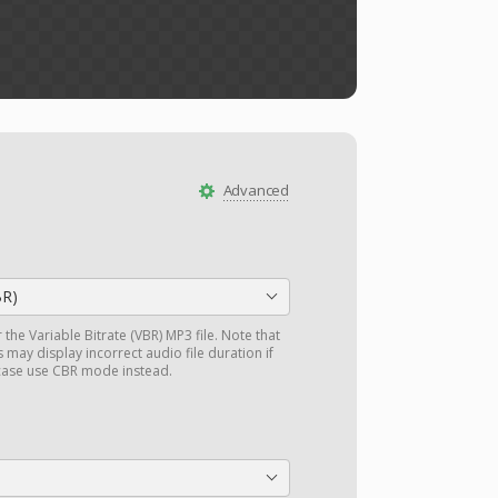
Advanced
BR)
r the Variable Bitrate (VBR) MP3 file. Note that
may display incorrect audio file duration if
 case use CBR mode instead.