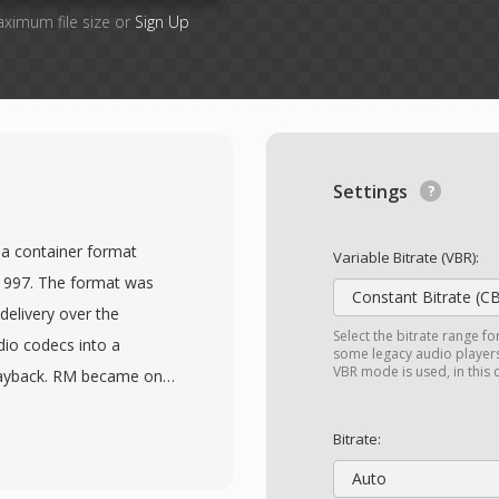
aximum file size or
Sign Up
Settings
ia container format
Variable Bitrate (VBR):
1997. The format was
Constant Bitrate (C
delivery over the
Select the bitrate range fo
dio codecs into a
some legacy audio players 
VBR mode is used, in this
playback. RM became one
 late 1990s and early
st widely installed
Bitrate:
neered the concept of
Auto