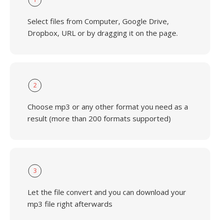
Select files from Computer, Google Drive,
Dropbox, URL or by dragging it on the page.
2
Choose mp3 or any other format you need as a
result (more than 200 formats supported)
3
Let the file convert and you can download your
mp3 file right afterwards