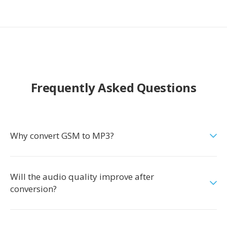
Frequently Asked Questions
Why convert GSM to MP3?
Will the audio quality improve after
conversion?