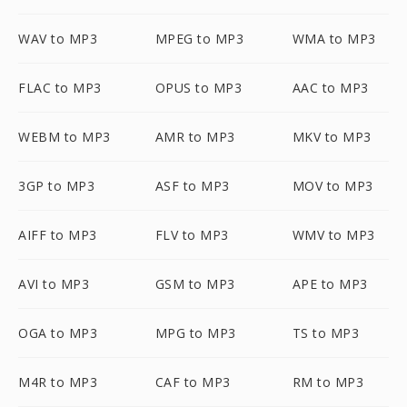
WAV to MP3
MPEG to MP3
WMA to MP3
FLAC to MP3
OPUS to MP3
AAC to MP3
WEBM to MP3
AMR to MP3
MKV to MP3
3GP to MP3
ASF to MP3
MOV to MP3
AIFF to MP3
FLV to MP3
WMV to MP3
AVI to MP3
GSM to MP3
APE to MP3
OGA to MP3
MPG to MP3
TS to MP3
M4R to MP3
CAF to MP3
RM to MP3