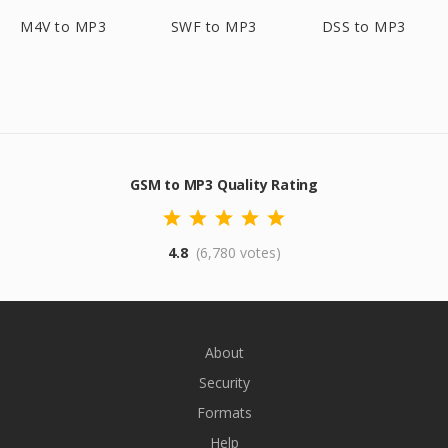
M4V to MP3
SWF to MP3
DSS to MP3
GSM to MP3 Quality Rating
4.8
(6,780 votes)
About
Security
Formats
Help