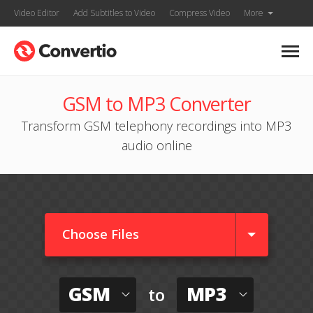
Video Editor
Add Subtitles to Video
Compress Video
More
GSM to MP3 Converter
Transform GSM telephony recordings into MP3
audio online
Choose Files
GSM
MP3
to