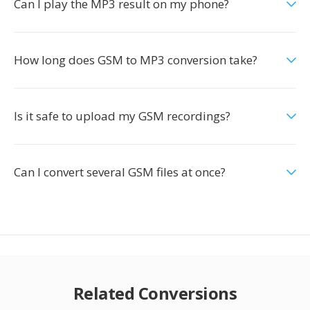
Can I play the MP3 result on my phone?
How long does GSM to MP3 conversion take?
Is it safe to upload my GSM recordings?
Can I convert several GSM files at once?
Related Conversions