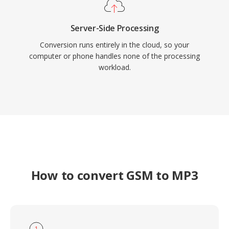
Server-Side Processing
Conversion runs entirely in the cloud, so your
computer or phone handles none of the processing
workload.
How to convert GSM to MP3
1