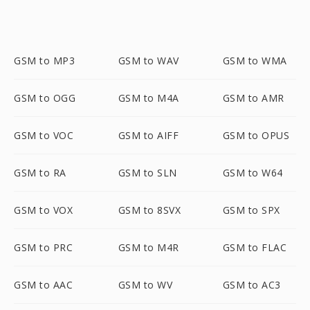
GSM to MP3
GSM to WAV
GSM to WMA
GSM to OGG
GSM to M4A
GSM to AMR
GSM to VOC
GSM to AIFF
GSM to OPUS
GSM to RA
GSM to SLN
GSM to W64
GSM to VOX
GSM to 8SVX
GSM to SPX
GSM to PRC
GSM to M4R
GSM to FLAC
GSM to AAC
GSM to WV
GSM to AC3