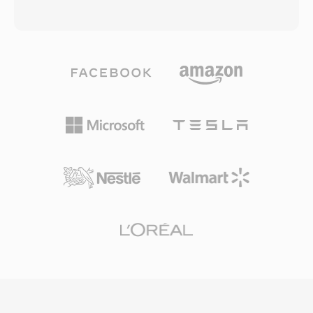
extraordinary compression: one minute of
other digital scientists, the format became an
speech fits in roughly 100 KB, enabling efficient
international standard in 1993 as part of the
storage and transmission. Second, universal
MPEG-1 specification. MP3 files can be
tooling — libraries such as libgsm and SoX
encoded at various bit rates, commonly
handle encoding and decoding on every major
ranging from 128 kbps to 320 kbps, allowing
platform. Third, a royalty-free patent landscape
users to balance file size and audio fidelity. The
that has encouraged adoption across open-
format&#039;s efficient compression, broad
source telephony projects like Asterisk and
device compatibility, and small file sizes made
FreeSWITCH.
it the driving force behind the digital music
revolution, enabling practical music storage
and distribution over the internet. Today, MP3
remains one of the most universally supported
audio formats across virtually all media players,
operating systems, and portable devices.