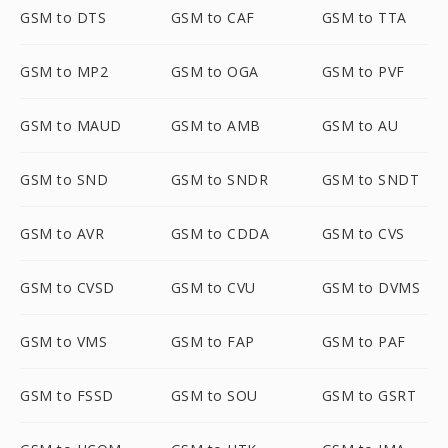
GSM to DTS
GSM to CAF
GSM to TTA
GSM to MP2
GSM to OGA
GSM to PVF
GSM to MAUD
GSM to AMB
GSM to AU
GSM to SND
GSM to SNDR
GSM to SNDT
GSM to AVR
GSM to CDDA
GSM to CVS
GSM to CVSD
GSM to CVU
GSM to DVMS
GSM to VMS
GSM to FAP
GSM to PAF
GSM to FSSD
GSM to SOU
GSM to GSRT