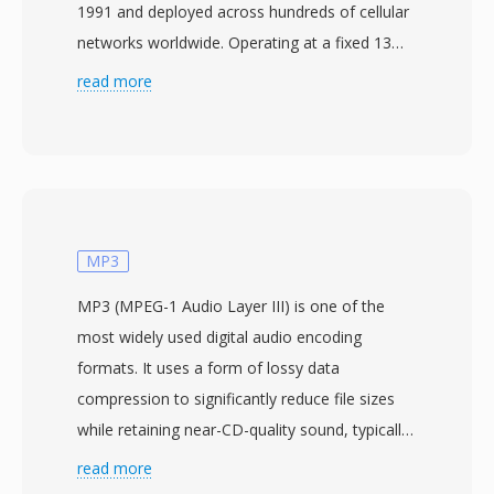
1991 and deployed across hundreds of cellular
networks worldwide. Operating at a fixed 13
kbit/s, the algorithm applies Regular Pulse
read more
Excitation with Long-Term Prediction (RPE-
LTP) to compress 20 ms frames of 8 kHz
mono speech into just 33 bytes each. This
approach models the vocal tract as a linear
predictive filter, encodes the excitation signal,
and leverages pitch periodicity for further
MP3
reduction — tuned to deliver intelligible voice
MP3 (MPEG-1 Audio Layer III) is one of the
under the bandwidth constraints of early digital
most widely used digital audio encoding
mobile channels. The codec powers not only
formats. It uses a form of lossy data
GSM telephony but also many VoIP
compression to significantly reduce file sizes
applications, voicemail systems, and IVR
while retaining near-CD-quality sound, typically
platforms that benefit from its low bitrate.
achieving a 10:1 compression ratio. Developed
read more
Three concrete advantages stand out. First,
by the Fraunhofer Society in collaboration with