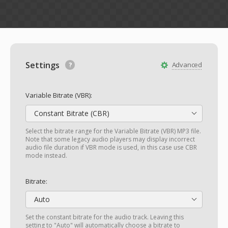
Settings
Advanced
Variable Bitrate (VBR):
Constant Bitrate (CBR)
Select the bitrate range for the Variable Bitrate (VBR) MP3 file.
Note that some legacy audio players may display incorrect
audio file duration if VBR mode is used, in this case use CBR
mode instead.
Bitrate:
Auto
Set the constant bitrate for the audio track. Leaving this
setting to "Auto" will automatically choose a bitrate to