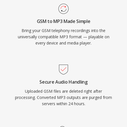
GSM to MP3 Made Simple
Bring your GSM telephony recordings into the
universally compatible MP3 format — playable on
every device and media player.
Secure Audio Handling
Uploaded GSM files are deleted right after
processing. Converted MP3 outputs are purged from
servers within 24 hours.