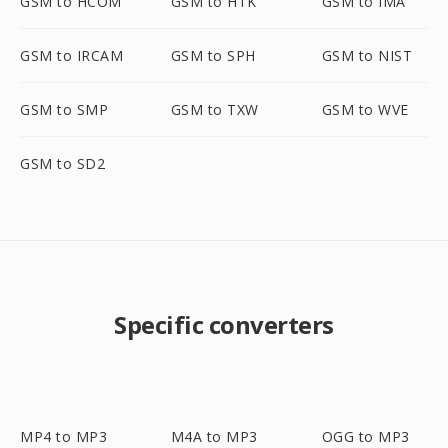
GSM to HCOM
GSM to HTK
GSM to IMA
GSM to IRCAM
GSM to SPH
GSM to NIST
GSM to SMP
GSM to TXW
GSM to WVE
GSM to SD2
Specific converters
MP4 to MP3
M4A to MP3
OGG to MP3