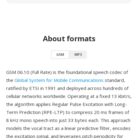
About formats
GSM
MP3
GSM 06.10 (Full Rate) is the foundational speech codec of
the
Global System for Mobile Communications
standard,
ratified by ETSI in 1991 and deployed across hundreds of
cellular networks worldwide. Operating at a fixed 13 kbit/s,
the algorithm applies Regular Pulse Excitation with Long-
Term Prediction (RPE-LTP) to compress 20 ms frames of
8 kHz mono speech into just 33 bytes each. This approach
models the vocal tract as a linear predictive filter, encodes
the excitation signal, and leverages pitch periodicity for