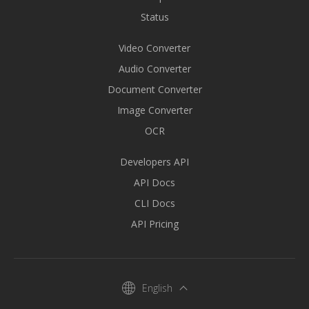
Status
Video Converter
Audio Converter
Document Converter
Image Converter
OCR
Developers API
API Docs
CLI Docs
API Pricing
English