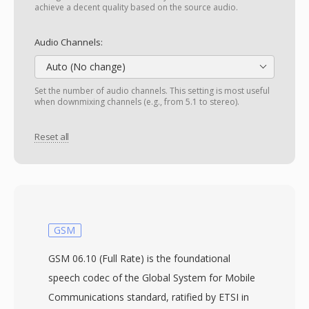
achieve a decent quality based on the source audio.
Audio Channels:
Auto (No change)
Set the number of audio channels. This setting is most useful
when downmixing channels (e.g., from 5.1 to stereo).
Reset all
GSM
GSM 06.10 (Full Rate) is the foundational
speech codec of the Global System for Mobile
Communications standard, ratified by ETSI in