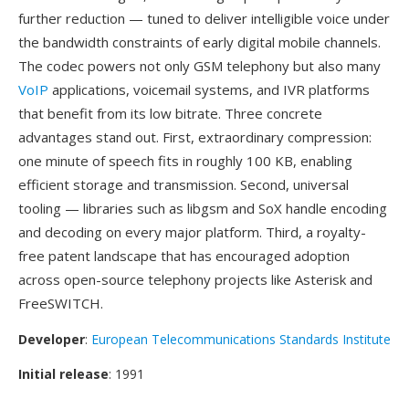
further reduction — tuned to deliver intelligible voice under
the bandwidth constraints of early digital mobile channels.
The codec powers not only GSM telephony but also many
VoIP
applications, voicemail systems, and IVR platforms
that benefit from its low bitrate. Three concrete
advantages stand out. First, extraordinary compression:
one minute of speech fits in roughly 100 KB, enabling
efficient storage and transmission. Second, universal
tooling — libraries such as libgsm and SoX handle encoding
and decoding on every major platform. Third, a royalty-
free patent landscape that has encouraged adoption
across open-source telephony projects like Asterisk and
FreeSWITCH.
Developer
:
European Telecommunications Standards Institute
Initial release
: 1991