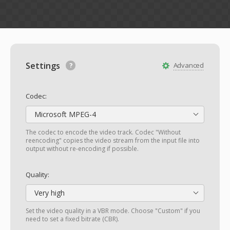
Settings
Advanced
Codec:
Microsoft MPEG-4
The codec to encode the video track. Codec "Without
reencoding" copies the video stream from the input file into
output without re-encoding if possible.
Quality:
Very high
Set the video quality in a VBR mode. Choose "Custom" if you
need to set a fixed bitrate (CBR).