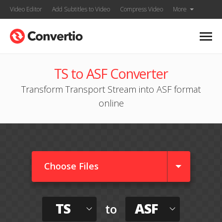
Video Editor
Add Subtitles to Video
Compress Video
More
TS to ASF Converter
Transform Transport Stream into ASF format
online
Choose Files
TS
ASF
to