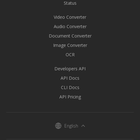
Status
Video Converter
Audio Converter
Document Converter
Image Converter
OCR
Developers API
API Docs
CLI Docs
API Pricing
English