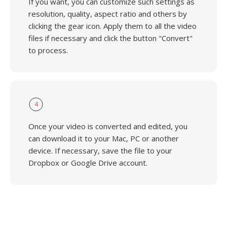
If you want, you can customize such settings as
resolution, quality, aspect ratio and others by
clicking the gear icon. Apply them to all the video
files if necessary and click the button "Convert"
to process.
4
Once your video is converted and edited, you
can download it to your Mac, PC or another
device. If necessary, save the file to your
Dropbox or Google Drive account.