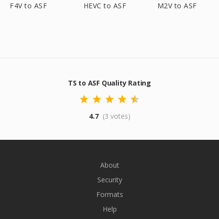
F4V to ASF
HEVC to ASF
M2V to ASF
TS to ASF Quality Rating
4.7
(3 votes)
About
Security
Formats
Help