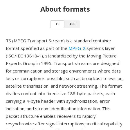
About formats
TS
ASF
TS (MPEG Transport Stream) is a standard container
format specified as part of the
MPEG-2
systems layer
(ISO/IEC 13818-1), standardized by the Moving Picture
Experts Group in 1995. Transport streams are designed
for communication and storage environments where data
loss or corruption is possible, such as broadcast television,
satellite transmission, and network streaming. The format
divides content into fixed-size 188-byte packets, each
carrying a 4-byte header with synchronization, error
indication, and stream identification information. This
packet structure enables receivers to rapidly
resynchronize after signal interruptions, a critical capability