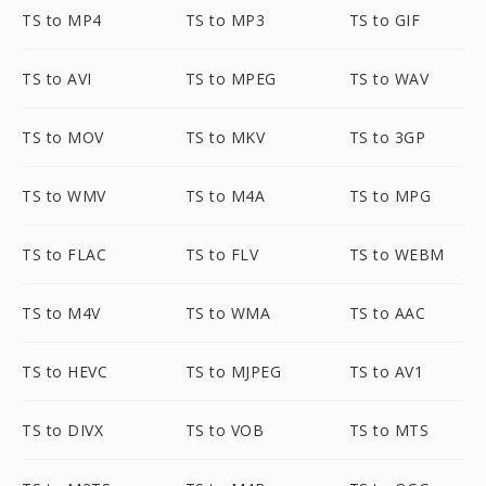
TS to MP4
TS to MP3
TS to GIF
TS to AVI
TS to MPEG
TS to WAV
TS to MOV
TS to MKV
TS to 3GP
TS to WMV
TS to M4A
TS to MPG
TS to FLAC
TS to FLV
TS to WEBM
TS to M4V
TS to WMA
TS to AAC
TS to HEVC
TS to MJPEG
TS to AV1
TS to DIVX
TS to VOB
TS to MTS