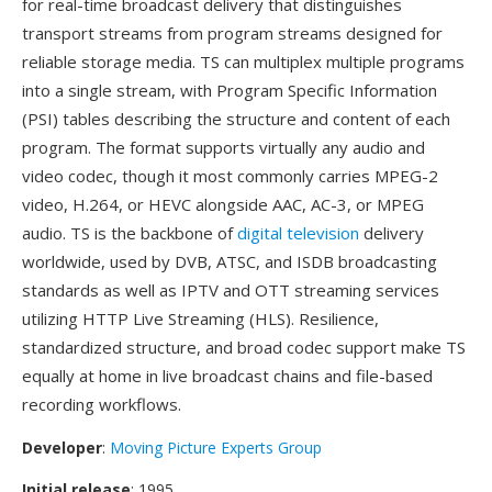
for real-time broadcast delivery that distinguishes
transport streams from program streams designed for
reliable storage media. TS can multiplex multiple programs
into a single stream, with Program Specific Information
(PSI) tables describing the structure and content of each
program. The format supports virtually any audio and
video codec, though it most commonly carries MPEG-2
video, H.264, or HEVC alongside AAC, AC-3, or MPEG
audio. TS is the backbone of
digital television
delivery
worldwide, used by DVB, ATSC, and ISDB broadcasting
standards as well as IPTV and OTT streaming services
utilizing HTTP Live Streaming (HLS). Resilience,
standardized structure, and broad codec support make TS
equally at home in live broadcast chains and file-based
recording workflows.
Developer
:
Moving Picture Experts Group
Initial release
: 1995