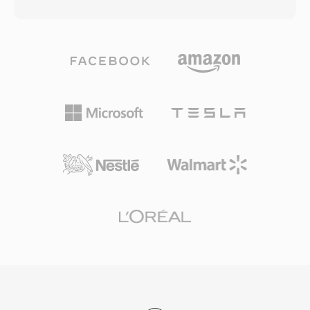
as the underlying container for Windows Media
describing the structure and content of each
Audio (WMA) and Windows Media Video (WMV)
program. The format supports virtually any
content, though it can accommodate data
audio and video codec, though it most
from any codec. The format was architected
commonly carries MPEG-2 video, H.264, or
with network delivery in mind, incorporating
HEVC alongside AAC, AC-3, or MPEG audio. TS
features such as forward error correction,
is the backbone of digital television delivery
scalable bit rate support, and the ability to seek
worldwide, used by DVB, ATSC, and ISDB
within streams without downloading the entire
broadcasting standards as well as IPTV and
file. ASF files include a header object containing
OTT streaming services utilizing HTTP Live
metadata, a data object holding the actual
Streaming (HLS). Resilience, standardized
media content, and optional index objects that
structure, and broad codec support make TS
enable efficient random access. One key
equally at home in live broadcast chains and
advantage is built-in support for digital rights
file-based recording workflows.
management, which made ASF a popular
choice for commercial content distribution
during the early days of online media. The