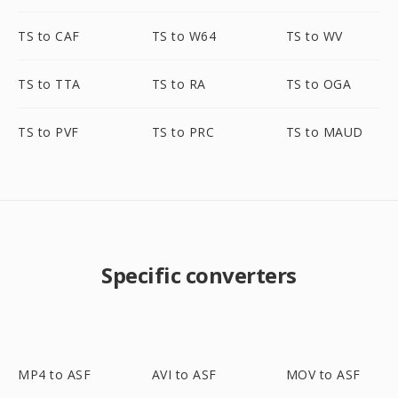
TS to CAF
TS to W64
TS to WV
TS to TTA
TS to RA
TS to OGA
TS to PVF
TS to PRC
TS to MAUD
Specific converters
MP4 to ASF
AVI to ASF
MOV to ASF