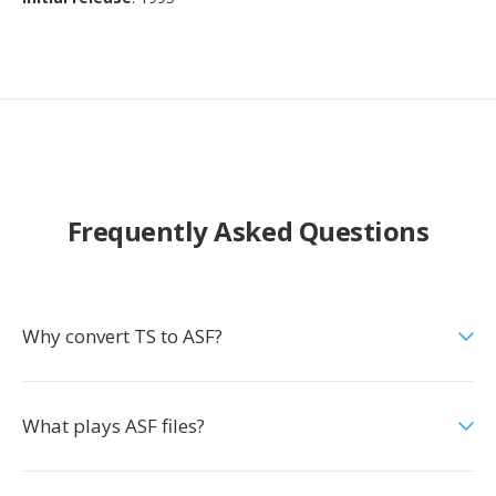
Frequently Asked Questions
Why convert TS to ASF?
What plays ASF files?