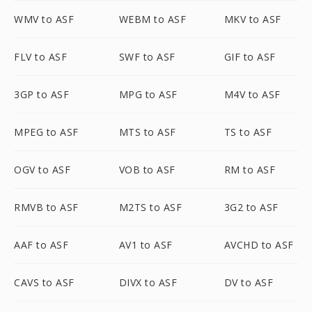
WMV to ASF
WEBM to ASF
MKV to ASF
FLV to ASF
SWF to ASF
GIF to ASF
3GP to ASF
MPG to ASF
M4V to ASF
MPEG to ASF
MTS to ASF
TS to ASF
OGV to ASF
VOB to ASF
RM to ASF
RMVB to ASF
M2TS to ASF
3G2 to ASF
AAF to ASF
AV1 to ASF
AVCHD to ASF
CAVS to ASF
DIVX to ASF
DV to ASF