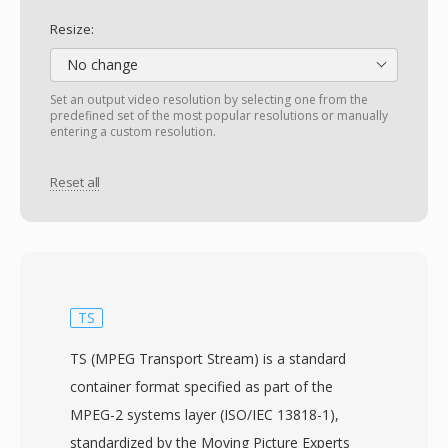
Resize:
No change
Set an output video resolution by selecting one from the
predefined set of the most popular resolutions or manually
entering a custom resolution.
Reset all
TS
TS (MPEG Transport Stream) is a standard
container format specified as part of the
MPEG-2 systems layer (ISO/IEC 13818-1),
standardized by the Moving Picture Experts