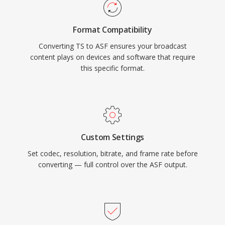
container handles multiple synchronized
streams, including video, audio, script
Format Compatibility
commands, and metadata markers. While ASF
Converting TS to ASF ensures your broadcast
has been largely superseded by more modern
content plays on devices and software that require
containers in many use cases, it remains
this specific format.
relevant in legacy Windows media ecosystems
and enterprise environments that rely on
Windows Media Services infrastructure.
Custom Settings
Set codec, resolution, bitrate, and frame rate before
converting — full control over the ASF output.