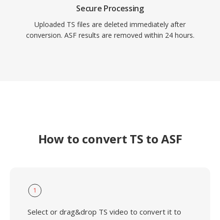
Secure Processing
Uploaded TS files are deleted immediately after
conversion. ASF results are removed within 24 hours.
How to convert TS to ASF
1
Select or drag&drop TS video to convert it to