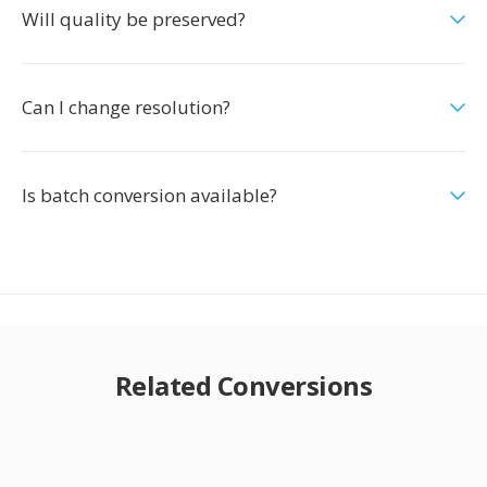
Will quality be preserved?
Can I change resolution?
Is batch conversion available?
Related Conversions