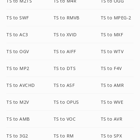
TS to M2TS
TS to M4R
TS to OGG
TS to SWF
TS to RMVB
TS to MPEG-2
TS to AC3
TS to XVID
TS to MXF
TS to OGV
TS to AIFF
TS to WTV
TS to MP2
TS to DTS
TS to F4V
TS to AVCHD
TS to ASF
TS to AMR
TS to M2V
TS to OPUS
TS to WVE
TS to AMB
TS to VOC
TS to AVR
TS to 3G2
TS to RM
TS to SPX