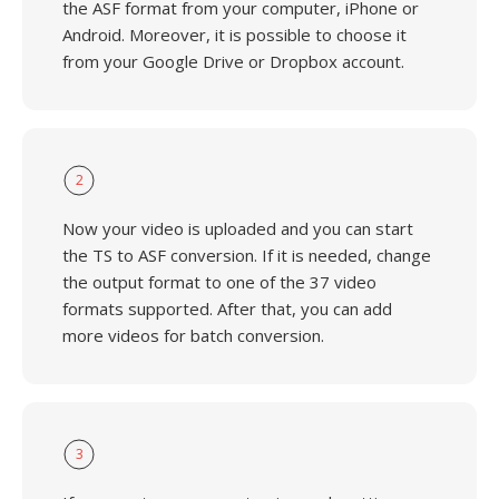
the ASF format from your computer, iPhone or
Android. Moreover, it is possible to choose it
from your Google Drive or Dropbox account.
2
Now your video is uploaded and you can start
the TS to ASF conversion. If it is needed, change
the output format to one of the 37 video
formats supported. After that, you can add
more videos for batch conversion.
3