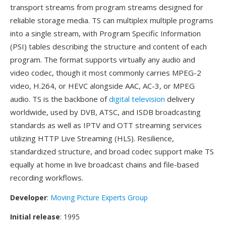
transport streams from program streams designed for
reliable storage media. TS can multiplex multiple programs
into a single stream, with Program Specific Information
(PSI) tables describing the structure and content of each
program. The format supports virtually any audio and
video codec, though it most commonly carries MPEG-2
video, H.264, or HEVC alongside AAC, AC-3, or MPEG
audio. TS is the backbone of
digital television
delivery
worldwide, used by DVB, ATSC, and ISDB broadcasting
standards as well as IPTV and OTT streaming services
utilizing HTTP Live Streaming (HLS). Resilience,
standardized structure, and broad codec support make TS
equally at home in live broadcast chains and file-based
recording workflows.
Developer
:
Moving Picture Experts Group
Initial release
: 1995