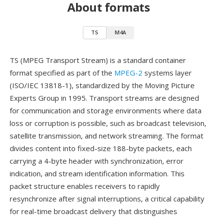
About formats
TS
M4A
TS (MPEG Transport Stream) is a standard container
format specified as part of the
MPEG-2
systems layer
(ISO/IEC 13818-1), standardized by the Moving Picture
Experts Group in 1995. Transport streams are designed
for communication and storage environments where data
loss or corruption is possible, such as broadcast television,
satellite transmission, and network streaming. The format
divides content into fixed-size 188-byte packets, each
carrying a 4-byte header with synchronization, error
indication, and stream identification information. This
packet structure enables receivers to rapidly
resynchronize after signal interruptions, a critical capability
for real-time broadcast delivery that distinguishes