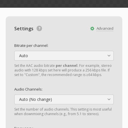
Settings
Advanced
Bitrate per channel:
Auto
Set the AAC audio bitrate
per channel
. For example, stereo
audio with 128 kbps set here will produce a 256 kbps file. If
set to "Custom", the recommended range is ≥64 kbps.
Audio Channels:
Auto (No change)
Set the number of audio channels. This setting is most useful
when downmixing channels (e.g., from 5.1 to stereo).