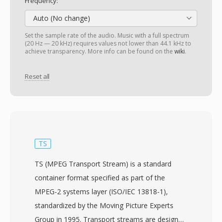
Frequency:
Auto (No change)
Set the sample rate of the audio. Music with a full spectrum
(20 Hz — 20 kHz) requires values not lower than 44.1 kHz to
achieve transparency. More info can be found on the
wiki
.
Reset all
TS
TS (MPEG Transport Stream) is a standard
container format specified as part of the
MPEG-2 systems layer (ISO/IEC 13818-1),
standardized by the Moving Picture Experts
Group in 1995. Transport streams are designed