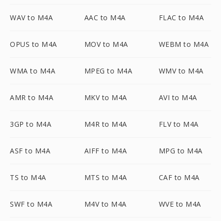
WAV to M4A
AAC to M4A
FLAC to M4A
OPUS to M4A
MOV to M4A
WEBM to M4A
WMA to M4A
MPEG to M4A
WMV to M4A
AMR to M4A
MKV to M4A
AVI to M4A
3GP to M4A
M4R to M4A
FLV to M4A
ASF to M4A
AIFF to M4A
MPG to M4A
TS to M4A
MTS to M4A
CAF to M4A
SWF to M4A
M4V to M4A
WVE to M4A