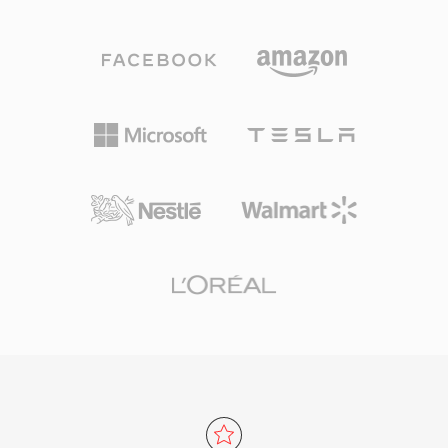
an AAC-LC (Advanced Audio Coding, Low
program. The format supports virtually any
Complexity) bitstream, though Apple Lossless
audio and video codec, though it most
(ALAC) payloads also use the same extension.
commonly carries MPEG-2 video, H.264, or
AAC-encoded M4A files deliver better sound
HEVC alongside AAC, AC-3, or MPEG audio. TS
quality than MP3 at equivalent bit rates, thanks
is the backbone of digital television delivery
to improved spectral band replication, temporal
worldwide, used by DVB, ATSC, and ISDB
noise shaping, and a refined psychoacoustic
broadcasting standards as well as IPTV and
model. Sample rates up to 96 kHz and bit
OTT streaming services utilizing HTTP Live
depths up to 24-bit are supported. Apple
Streaming (HLS). Resilience, standardized
ecosystem integration is seamless — iTunes,
structure, and broad codec support make TS
Apple Music, iPhone, iPad, and macOS all
equally at home in live broadcast chains and
handle M4A natively — while third-party
file-based recording workflows.
support spans VLC, foobar2000, Android, and
most car infotainment systems. Three tangible
benefits define the format: superior coding
efficiency over older lossy codecs, rich