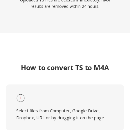
results are removed within 24 hours.
How to convert TS to M4A
1
Select files from Computer, Google Drive,
Dropbox, URL or by dragging it on the page.