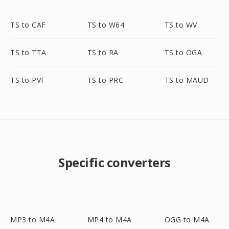
TS to CAF
TS to W64
TS to WV
TS to TTA
TS to RA
TS to OGA
TS to PVF
TS to PRC
TS to MAUD
Specific converters
MP3 to M4A
MP4 to M4A
OGG to M4A