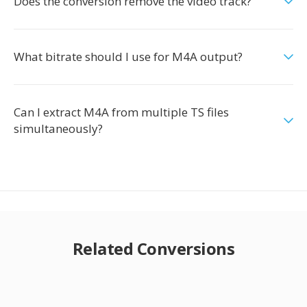
Does the conversion remove the video track?
What bitrate should I use for M4A output?
Can I extract M4A from multiple TS files
simultaneously?
Related Conversions