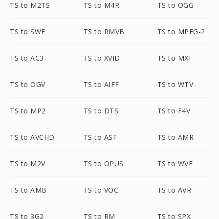
TS to M2TS
TS to M4R
TS to OGG
TS to SWF
TS to RMVB
TS to MPEG-2
TS to AC3
TS to XVID
TS to MXF
TS to OGV
TS to AIFF
TS to WTV
TS to MP2
TS to DTS
TS to F4V
TS to AVCHD
TS to ASF
TS to AMR
TS to M2V
TS to OPUS
TS to WVE
TS to AMB
TS to VOC
TS to AVR
TS to 3G2
TS to RM
TS to SPX