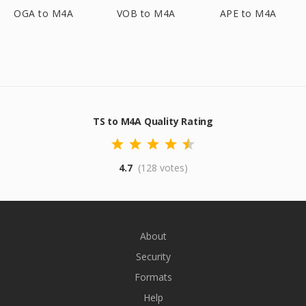
OGA to M4A
VOB to M4A
APE to M4A
TS to M4A Quality Rating
4.7
(128 votes)
About
Security
Formats
Help