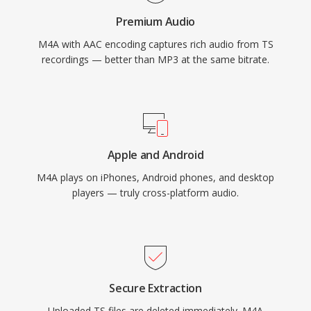
metadata through the MP4 atom structure
Premium Audio
(artwork, chapters, lyrics), and dual-mode
M4A with AAC encoding captures rich audio from TS
flexibility serving both lossy and lossless
recordings — better than MP3 at the same bitrate.
workflows.
Apple and Android
M4A plays on iPhones, Android phones, and desktop
players — truly cross-platform audio.
Secure Extraction
Uploaded TS files are deleted immediately. M4A