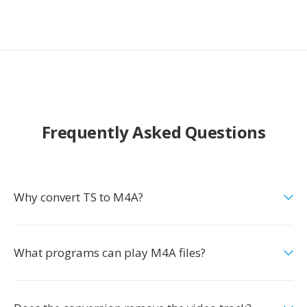
Frequently Asked Questions
Why convert TS to M4A?
What programs can play M4A files?