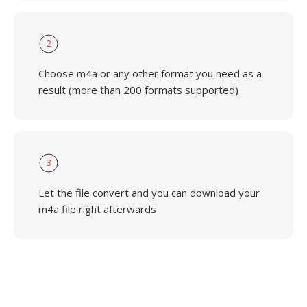
2
Choose m4a or any other format you need as a
result (more than 200 formats supported)
3
Let the file convert and you can download your
m4a file right afterwards