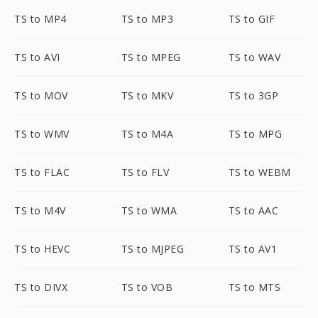
TS to MP4
TS to MP3
TS to GIF
TS to AVI
TS to MPEG
TS to WAV
TS to MOV
TS to MKV
TS to 3GP
TS to WMV
TS to M4A
TS to MPG
TS to FLAC
TS to FLV
TS to WEBM
TS to M4V
TS to WMA
TS to AAC
TS to HEVC
TS to MJPEG
TS to AV1
TS to DIVX
TS to VOB
TS to MTS