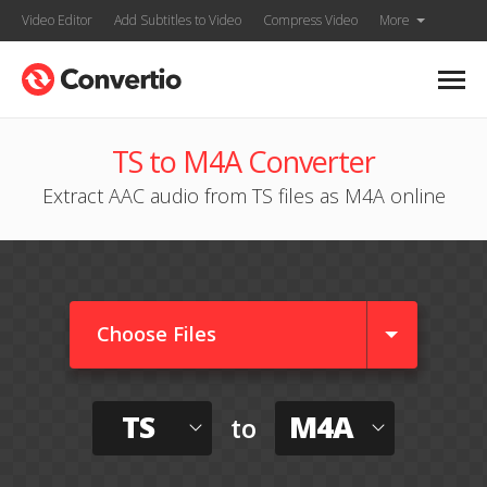
Video Editor
Add Subtitles to Video
Compress Video
More
TS to M4A Converter
Extract AAC audio from TS files as M4A online
Choose Files
TS
M4A
to