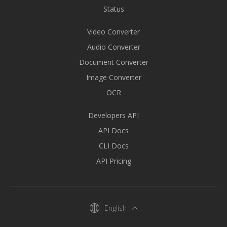
Status
Video Converter
Audio Converter
Document Converter
Image Converter
OCR
Developers API
API Docs
CLI Docs
API Pricing
English