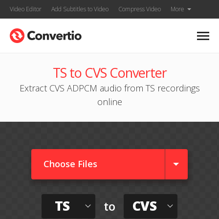
Video Editor
Add Subtitles to Video
Compress Video
More
TS to CVS Converter
Extract CVS ADPCM audio from TS recordings
online
Choose Files
TS
CVS
to