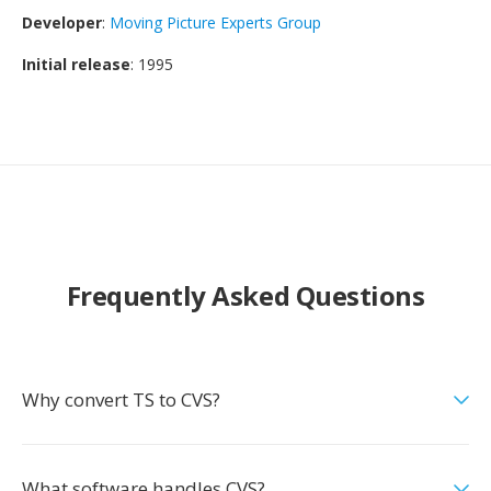
Developer
:
Moving Picture Experts Group
Initial release
: 1995
Frequently Asked Questions
Why convert TS to CVS?
What software handles CVS?