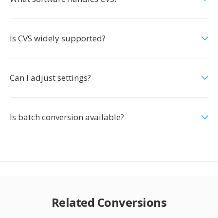
Is CVS widely supported?
Can I adjust settings?
Is batch conversion available?
Related Conversions