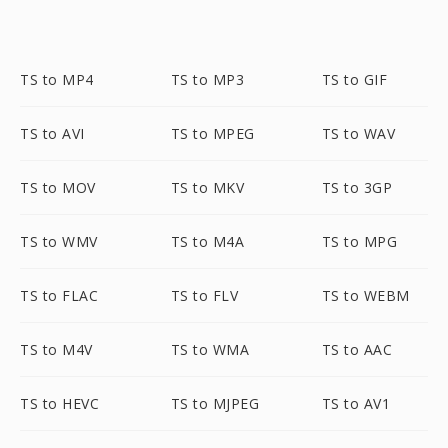
TS to MP4
TS to MP3
TS to GIF
TS to AVI
TS to MPEG
TS to WAV
TS to MOV
TS to MKV
TS to 3GP
TS to WMV
TS to M4A
TS to MPG
TS to FLAC
TS to FLV
TS to WEBM
TS to M4V
TS to WMA
TS to AAC
TS to HEVC
TS to MJPEG
TS to AV1