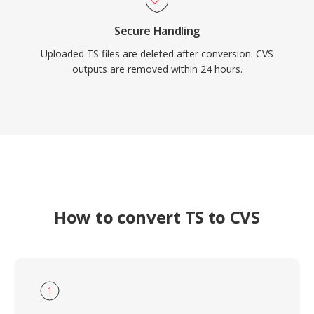
Secure Handling
Uploaded TS files are deleted after conversion. CVS
outputs are removed within 24 hours.
How to convert TS to CVS
1