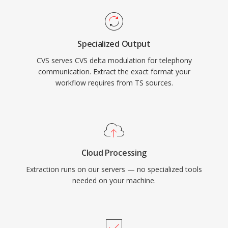
Specialized Output
CVS serves CVS delta modulation for telephony
communication. Extract the exact format your
workflow requires from TS sources.
Cloud Processing
Extraction runs on our servers — no specialized tools
needed on your machine.