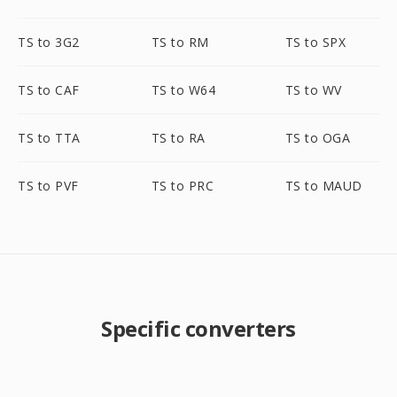
TS to 3G2
TS to RM
TS to SPX
TS to CAF
TS to W64
TS to WV
TS to TTA
TS to RA
TS to OGA
TS to PVF
TS to PRC
TS to MAUD
Specific converters