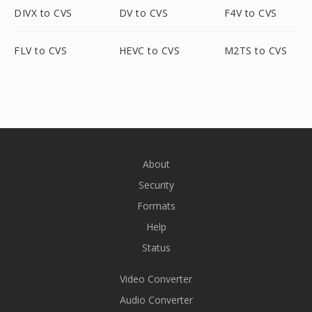
DIVX to CVS
DV to CVS
F4V to CVS
FLV to CVS
HEVC to CVS
M2TS to CVS
About
Security
Formats
Help
Status
Video Converter
Audio Converter