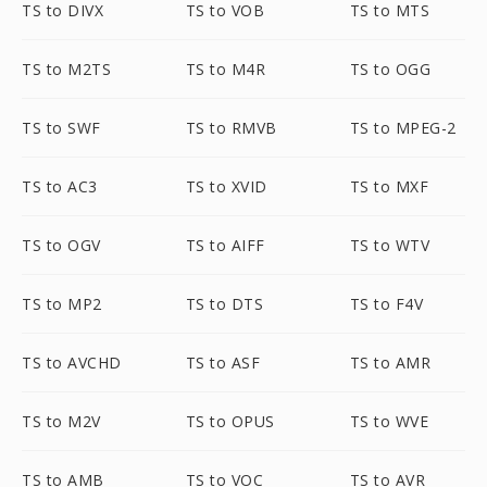
TS to DIVX
TS to VOB
TS to MTS
TS to M2TS
TS to M4R
TS to OGG
TS to SWF
TS to RMVB
TS to MPEG-2
TS to AC3
TS to XVID
TS to MXF
TS to OGV
TS to AIFF
TS to WTV
TS to MP2
TS to DTS
TS to F4V
TS to AVCHD
TS to ASF
TS to AMR
TS to M2V
TS to OPUS
TS to WVE
TS to AMB
TS to VOC
TS to AVR