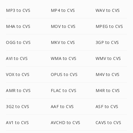
MP3 to CVS
MP4 to CVS
WAV to CVS
M4A to CVS
MOV to CVS
MPEG to CVS
OGG to CVS
MKV to CVS
3GP to CVS
AVI to CVS
WMA to CVS
WMV to CVS
VOX to CVS
OPUS to CVS
M4V to CVS
AMR to CVS
FLAC to CVS
M4R to CVS
3G2 to CVS
AAF to CVS
ASF to CVS
AV1 to CVS
AVCHD to CVS
CAVS to CVS