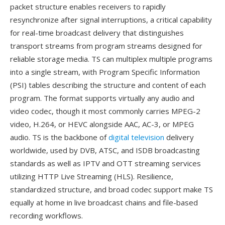
packet structure enables receivers to rapidly
resynchronize after signal interruptions, a critical capability
for real-time broadcast delivery that distinguishes
transport streams from program streams designed for
reliable storage media. TS can multiplex multiple programs
into a single stream, with Program Specific Information
(PSI) tables describing the structure and content of each
program. The format supports virtually any audio and
video codec, though it most commonly carries MPEG-2
video, H.264, or HEVC alongside AAC, AC-3, or MPEG
audio. TS is the backbone of
digital television
delivery
worldwide, used by DVB, ATSC, and ISDB broadcasting
standards as well as IPTV and OTT streaming services
utilizing HTTP Live Streaming (HLS). Resilience,
standardized structure, and broad codec support make TS
equally at home in live broadcast chains and file-based
recording workflows.