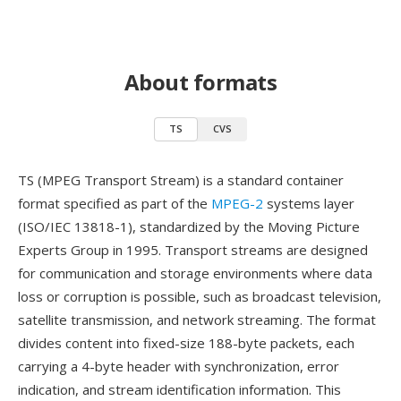
About formats
TS
CVS
TS (MPEG Transport Stream) is a standard container
format specified as part of the
MPEG-2
systems layer
(ISO/IEC 13818-1), standardized by the Moving Picture
Experts Group in 1995. Transport streams are designed
for communication and storage environments where data
loss or corruption is possible, such as broadcast television,
satellite transmission, and network streaming. The format
divides content into fixed-size 188-byte packets, each
carrying a 4-byte header with synchronization, error
indication, and stream identification information. This