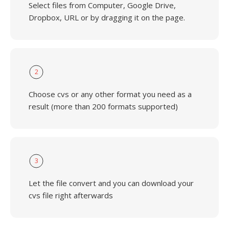
Select files from Computer, Google Drive,
Dropbox, URL or by dragging it on the page.
2
Choose cvs or any other format you need as a
result (more than 200 formats supported)
3
Let the file convert and you can download your
cvs file right afterwards