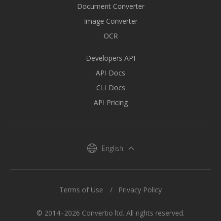
Document Converter
Image Converter
OCR
Developers API
API Docs
CLI Docs
API Pricing
English
Terms of Use
Privacy Policy
© 2014–2026 Convertio ltd. All rights reserved.