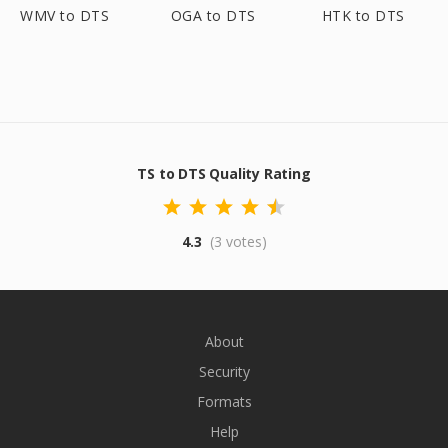
WMV to DTS
OGA to DTS
HTK to DTS
TS to DTS Quality Rating
4.3
(3 votes)
About
Security
Formats
Help