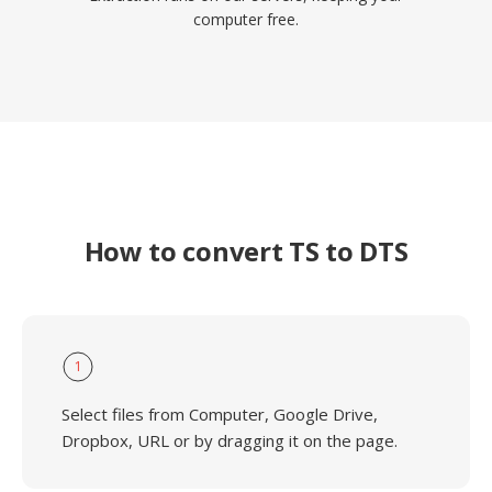
computer free.
How to convert TS to DTS
1
Select files from Computer, Google Drive,
Dropbox, URL or by dragging it on the page.