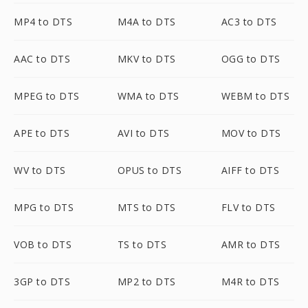
MP4 to DTS
M4A to DTS
AC3 to DTS
AAC to DTS
MKV to DTS
OGG to DTS
MPEG to DTS
WMA to DTS
WEBM to DTS
APE to DTS
AVI to DTS
MOV to DTS
WV to DTS
OPUS to DTS
AIFF to DTS
MPG to DTS
MTS to DTS
FLV to DTS
VOB to DTS
TS to DTS
AMR to DTS
3GP to DTS
MP2 to DTS
M4R to DTS