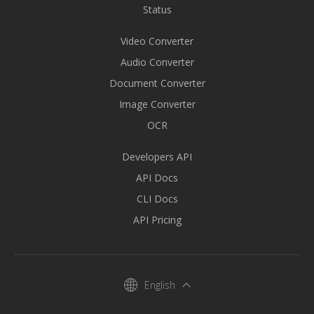
Status
Video Converter
Audio Converter
Document Converter
Image Converter
OCR
Developers API
API Docs
CLI Docs
API Pricing
English