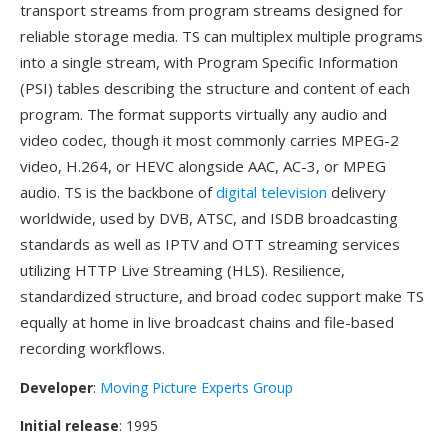
transport streams from program streams designed for
reliable storage media. TS can multiplex multiple programs
into a single stream, with Program Specific Information
(PSI) tables describing the structure and content of each
program. The format supports virtually any audio and
video codec, though it most commonly carries MPEG-2
video, H.264, or HEVC alongside AAC, AC-3, or MPEG
audio. TS is the backbone of
digital television
delivery
worldwide, used by DVB, ATSC, and ISDB broadcasting
standards as well as IPTV and OTT streaming services
utilizing HTTP Live Streaming (HLS). Resilience,
standardized structure, and broad codec support make TS
equally at home in live broadcast chains and file-based
recording workflows.
Developer
:
Moving Picture Experts Group
Initial release
: 1995