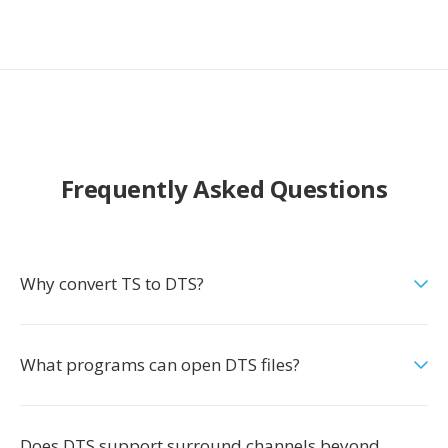
Frequently Asked Questions
Why convert TS to DTS?
What programs can open DTS files?
Does DTS support surround channels beyond