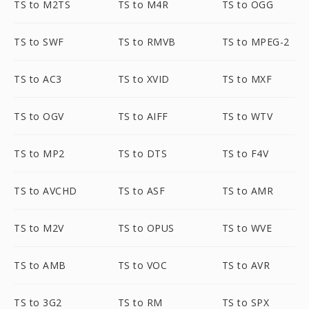
TS to M2TS
TS to M4R
TS to OGG
TS to SWF
TS to RMVB
TS to MPEG-2
TS to AC3
TS to XVID
TS to MXF
TS to OGV
TS to AIFF
TS to WTV
TS to MP2
TS to DTS
TS to F4V
TS to AVCHD
TS to ASF
TS to AMR
TS to M2V
TS to OPUS
TS to WVE
TS to AMB
TS to VOC
TS to AVR
TS to 3G2
TS to RM
TS to SPX