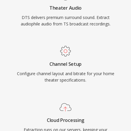
physical media or high-end streaming, DTS
Theater Audio
provides a proven pathway from studio mix to
DTS delivers premium surround sound. Extract
living room.
audiophile audio from TS broadcast recordings.
Channel Setup
Configure channel layout and bitrate for your home
theater specifications.
Cloud Processing
Extraction runs on our servers, keeping your