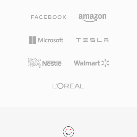
Mbps. Unlike competing codecs that lean on
program. The format supports virtually any
aggressive psychoacoustic modeling, DTS
audio and video codec, though it most
allocates a higher data budget to each channel,
commonly carries MPEG-2 video, H.264, or
preserving finer spatial detail and low-level
HEVC alongside AAC, AC-3, or MPEG audio. TS
dynamics. The format encodes audio using
is the backbone of digital television delivery
sub-band ADPCM combined with vector
worldwide, used by DVB, ATSC, and ISDB
quantization, producing a perceptibly rich
broadcasting standards as well as IPTV and
sound field. Its extended variant, DTS-HD
OTT streaming services utilizing HTTP Live
Master Audio, adds a lossless extension layer
Streaming (HLS). Resilience, standardized
for bit-for-bit accuracy up to 24-bit/192 kHz.
structure, and broad codec support make TS
Key strengths include broad hardware adoption
equally at home in live broadcast chains and
across AV receivers, gaming consoles, and
file-based recording workflows.
automotive infotainment systems, along with
robust error concealment that masks minor
disc or stream glitches. For anyone working
with surround-sound content intended for