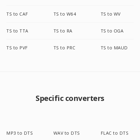
TS to CAF
TS to W64
TS to WV
TS to TTA
TS to RA
TS to OGA
TS to PVF
TS to PRC
TS to MAUD
Specific converters
MP3 to DTS
WAV to DTS
FLAC to DTS