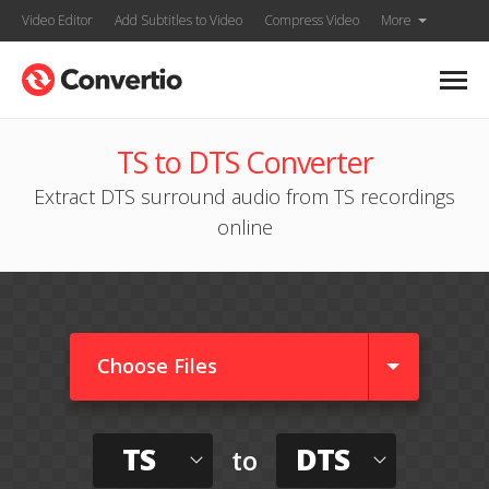
Video Editor
Add Subtitles to Video
Compress Video
More
TS to DTS Converter
Extract DTS surround audio from TS recordings
online
Choose Files
TS
DTS
to