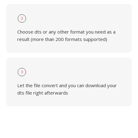
2
Choose dts or any other format you need as a
result (more than 200 formats supported)
3
Let the file convert and you can download your
dts file right afterwards