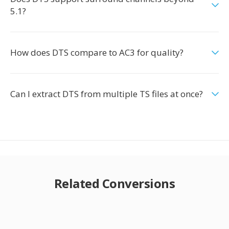
5.1?
How does DTS compare to AC3 for quality?
Can I extract DTS from multiple TS files at once?
Related Conversions