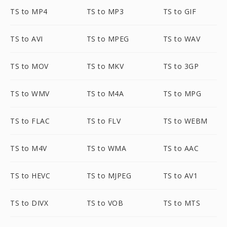
TS to MP4
TS to MP3
TS to GIF
TS to AVI
TS to MPEG
TS to WAV
TS to MOV
TS to MKV
TS to 3GP
TS to WMV
TS to M4A
TS to MPG
TS to FLAC
TS to FLV
TS to WEBM
TS to M4V
TS to WMA
TS to AAC
TS to HEVC
TS to MJPEG
TS to AV1
TS to DIVX
TS to VOB
TS to MTS