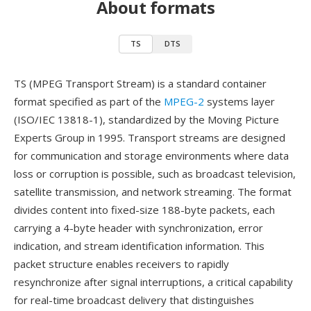
About formats
TS
DTS
TS (MPEG Transport Stream) is a standard container
format specified as part of the
MPEG-2
systems layer
(ISO/IEC 13818-1), standardized by the Moving Picture
Experts Group in 1995. Transport streams are designed
for communication and storage environments where data
loss or corruption is possible, such as broadcast television,
satellite transmission, and network streaming. The format
divides content into fixed-size 188-byte packets, each
carrying a 4-byte header with synchronization, error
indication, and stream identification information. This
packet structure enables receivers to rapidly
resynchronize after signal interruptions, a critical capability
for real-time broadcast delivery that distinguishes