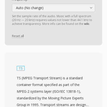
Auto (No change)
Set the sample rate of the audio. Music with a full spectrum
(20 Hz — 20 kHz) requires values not lower than 44.1 kHz to
achieve transparency. More info can be found on the
wiki
.
Reset all
TS
TS (MPEG Transport Stream) is a standard
container format specified as part of the
MPEG-2 systems layer (ISO/IEC 13818-1),
standardized by the Moving Picture Experts
Group in 1995. Transport streams are designed