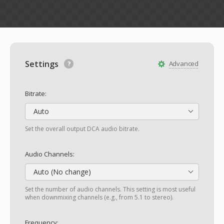
Settings
Advanced
Bitrate:
Auto
Set the overall output DCA audio bitrate.
Audio Channels:
Auto (No change)
Set the number of audio channels. This setting is most useful
when downmixing channels (e.g., from 5.1 to stereo).
Frequency: