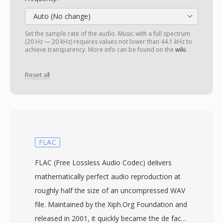
Auto (No change)
Set the sample rate of the audio. Music with a full spectrum
(20 Hz — 20 kHz) requires values not lower than 44.1 kHz to
achieve transparency. More info can be found on the
wiki
.
Reset all
FLAC
FLAC (Free Lossless Audio Codec) delivers
mathematically perfect audio reproduction at
roughly half the size of an uncompressed WAV
file. Maintained by the Xiph.Org Foundation and
released in 2001, it quickly became the de facto