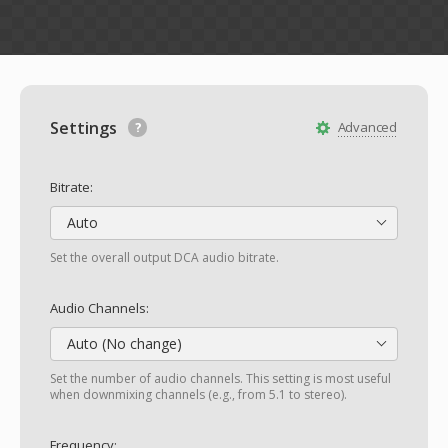
Settings
Advanced
Bitrate:
Auto
Set the overall output DCA audio bitrate.
Audio Channels:
Auto (No change)
Set the number of audio channels. This setting is most useful
when downmixing channels (e.g., from 5.1 to stereo).
Frequency: