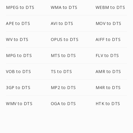
MPEG to DTS
WMA to DTS
WEBM to DTS
APE to DTS
AVI to DTS
MOV to DTS
WV to DTS
OPUS to DTS
AIFF to DTS
MPG to DTS
MTS to DTS
FLV to DTS
VOB to DTS
TS to DTS
AMR to DTS
3GP to DTS
MP2 to DTS
M4R to DTS
WMV to DTS
OGA to DTS
HTK to DTS