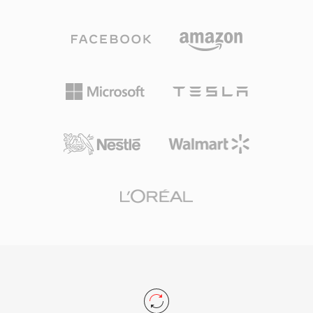
Mbps. Unlike competing codecs that lean on
bit-for-bit restoration of the original signal
aggressive psychoacoustic modeling, DTS
upon decoding. Second, embedded metadata
allocates a higher data budget to each channel,
via Vorbis comments and album art keeps
preserving finer spatial detail and low-level
libraries organized without sidecar files. Third,
dynamics. The format encodes audio using
open-source licensing means no patents or
sub-band ADPCM combined with vector
royalties, removing legal friction for developers
quantization, producing a perceptibly rich
and hardware vendors.
sound field. Its extended variant, DTS-HD
Master Audio, adds a lossless extension layer
for bit-for-bit accuracy up to 24-bit/192 kHz.
Key strengths include broad hardware adoption
across AV receivers, gaming consoles, and
automotive infotainment systems, along with
robust error concealment that masks minor
disc or stream glitches. For anyone working
with surround-sound content intended for