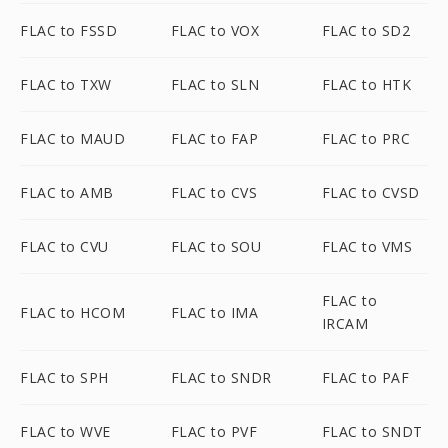
FLAC to FSSD
FLAC to VOX
FLAC to SD2
FLAC to TXW
FLAC to SLN
FLAC to HTK
FLAC to MAUD
FLAC to FAP
FLAC to PRC
FLAC to AMB
FLAC to CVS
FLAC to CVSD
FLAC to CVU
FLAC to SOU
FLAC to VMS
FLAC to
FLAC to HCOM
FLAC to IMA
IRCAM
FLAC to SPH
FLAC to SNDR
FLAC to PAF
FLAC to WVE
FLAC to PVF
FLAC to SNDT