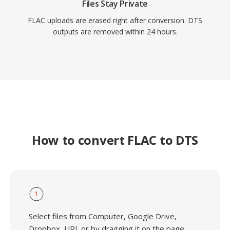
Files Stay Private
FLAC uploads are erased right after conversion. DTS
outputs are removed within 24 hours.
How to convert FLAC to DTS
1
Select files from Computer, Google Drive,
Dropbox, URL or by dragging it on the page.