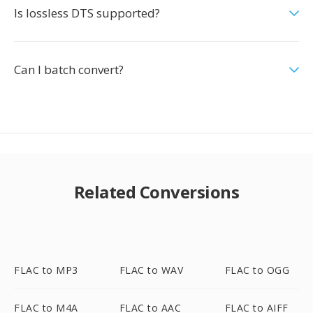
Is lossless DTS supported?
Can I batch convert?
Related Conversions
FLAC to MP3
FLAC to WAV
FLAC to OGG
FLAC to M4A
FLAC to AAC
FLAC to AIFF