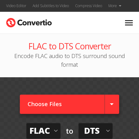
Video Editor
Add Subtitles to Video
Compress Video
More
FLAC to DTS Converter
Encode FLAC audio to DTS surround sound
format
Choose Files
FLAC
DTS
to