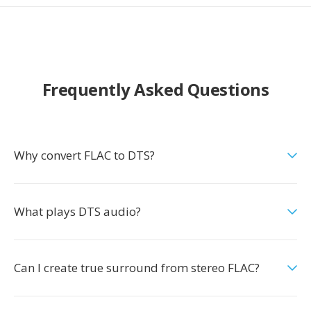
Frequently Asked Questions
Why convert FLAC to DTS?
What plays DTS audio?
Can I create true surround from stereo FLAC?