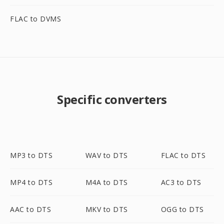
FLAC to DVMS
Specific converters
MP3 to DTS
WAV to DTS
FLAC to DTS
MP4 to DTS
M4A to DTS
AC3 to DTS
AAC to DTS
MKV to DTS
OGG to DTS