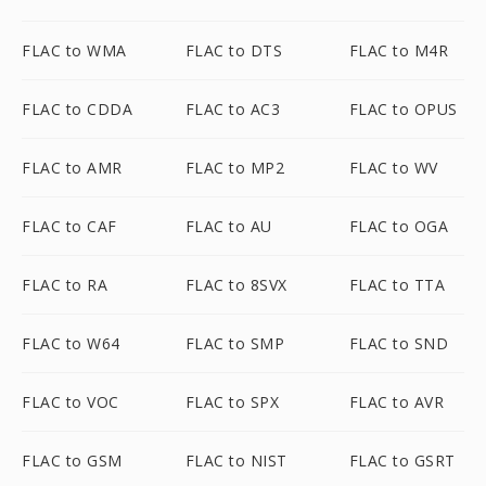
FLAC to WMA
FLAC to DTS
FLAC to M4R
FLAC to CDDA
FLAC to AC3
FLAC to OPUS
FLAC to AMR
FLAC to MP2
FLAC to WV
FLAC to CAF
FLAC to AU
FLAC to OGA
FLAC to RA
FLAC to 8SVX
FLAC to TTA
FLAC to W64
FLAC to SMP
FLAC to SND
FLAC to VOC
FLAC to SPX
FLAC to AVR
FLAC to GSM
FLAC to NIST
FLAC to GSRT