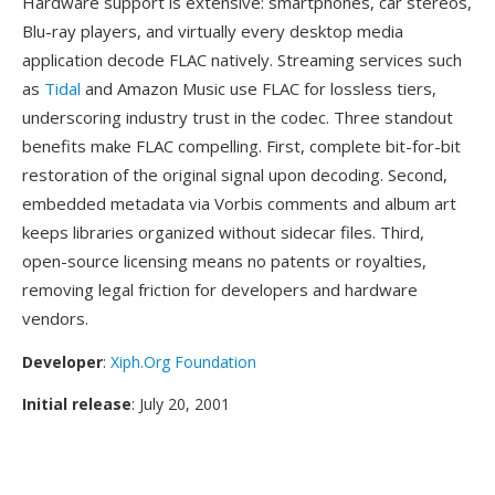
Hardware support is extensive: smartphones, car stereos,
Blu-ray players, and virtually every desktop media
application decode FLAC natively. Streaming services such
as
Tidal
and Amazon Music use FLAC for lossless tiers,
underscoring industry trust in the codec. Three standout
benefits make FLAC compelling. First, complete bit-for-bit
restoration of the original signal upon decoding. Second,
embedded metadata via Vorbis comments and album art
keeps libraries organized without sidecar files. Third,
open-source licensing means no patents or royalties,
removing legal friction for developers and hardware
vendors.
Developer
:
Xiph.Org Foundation
Initial release
: July 20, 2001