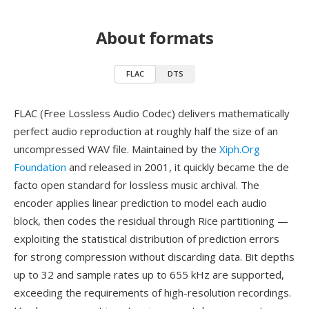
About formats
FLAC
DTS
FLAC (Free Lossless Audio Codec) delivers mathematically
perfect audio reproduction at roughly half the size of an
uncompressed WAV file. Maintained by the
Xiph.Org
Foundation
and released in 2001, it quickly became the de
facto open standard for lossless music archival. The
encoder applies linear prediction to model each audio
block, then codes the residual through Rice partitioning —
exploiting the statistical distribution of prediction errors
for strong compression without discarding data. Bit depths
up to 32 and sample rates up to 655 kHz are supported,
exceeding the requirements of high-resolution recordings.