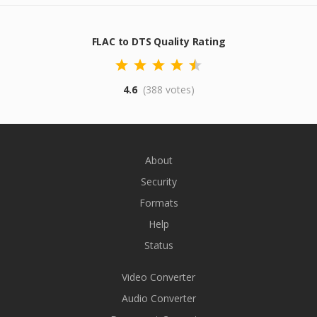
FLAC to DTS Quality Rating
4.6
(388 votes)
About
Security
Formats
Help
Status
Video Converter
Audio Converter