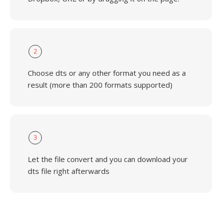
2
Choose dts or any other format you need as a
result (more than 200 formats supported)
3
Let the file convert and you can download your
dts file right afterwards