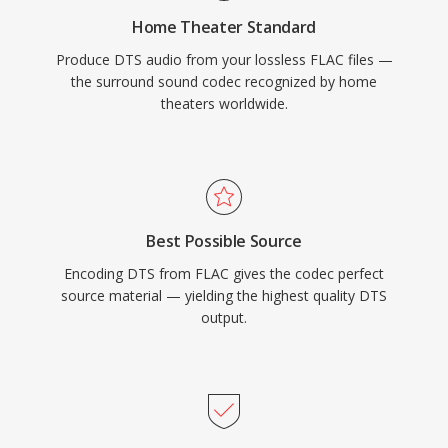
physical media or high-end streaming, DTS
Home Theater Standard
provides a proven pathway from studio mix to
Produce DTS audio from your lossless FLAC files —
living room.
the surround sound codec recognized by home
theaters worldwide.
Best Possible Source
Encoding DTS from FLAC gives the codec perfect
source material — yielding the highest quality DTS
output.