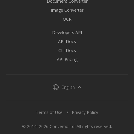
Document Converter
Image Converter
OCR
Developers API
API Docs
CLI Docs
API Pricing
English
Terms of Use
Privacy Policy
© 2014–2026 Convertio ltd. All rights reserved.