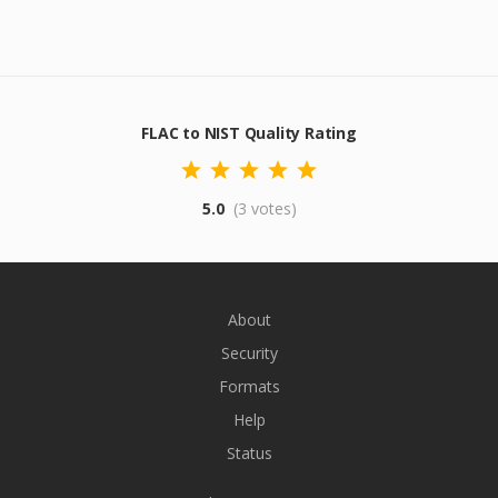
FLAC to NIST Quality Rating
5.0
(3 votes)
About
Security
Formats
Help
Status