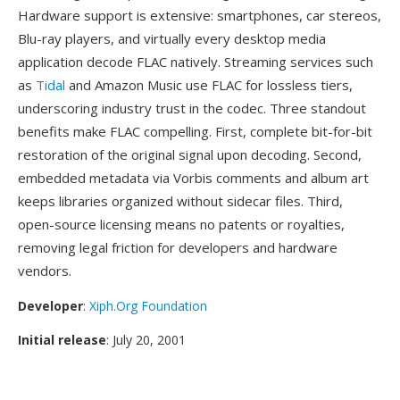
Hardware support is extensive: smartphones, car stereos,
Blu-ray players, and virtually every desktop media
application decode FLAC natively. Streaming services such
as
Tidal
and Amazon Music use FLAC for lossless tiers,
underscoring industry trust in the codec. Three standout
benefits make FLAC compelling. First, complete bit-for-bit
restoration of the original signal upon decoding. Second,
embedded metadata via Vorbis comments and album art
keeps libraries organized without sidecar files. Third,
open-source licensing means no patents or royalties,
removing legal friction for developers and hardware
vendors.
Developer
:
Xiph.Org Foundation
Initial release
: July 20, 2001