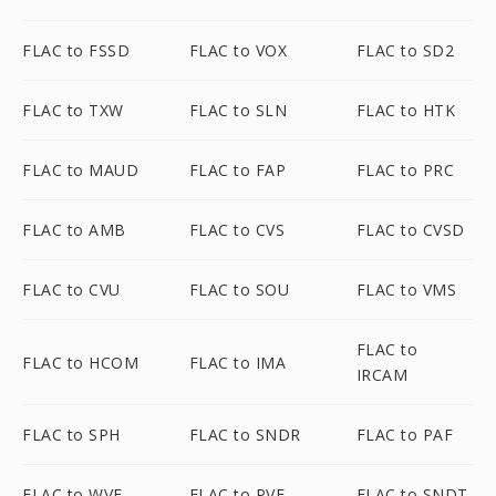
FLAC to FSSD
FLAC to VOX
FLAC to SD2
FLAC to TXW
FLAC to SLN
FLAC to HTK
FLAC to MAUD
FLAC to FAP
FLAC to PRC
FLAC to AMB
FLAC to CVS
FLAC to CVSD
FLAC to CVU
FLAC to SOU
FLAC to VMS
FLAC to
FLAC to HCOM
FLAC to IMA
IRCAM
FLAC to SPH
FLAC to SNDR
FLAC to PAF
FLAC to WVE
FLAC to PVF
FLAC to SNDT