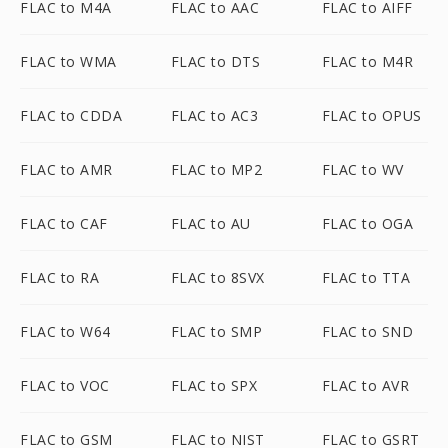
FLAC to M4A
FLAC to AAC
FLAC to AIFF
FLAC to WMA
FLAC to DTS
FLAC to M4R
FLAC to CDDA
FLAC to AC3
FLAC to OPUS
FLAC to AMR
FLAC to MP2
FLAC to WV
FLAC to CAF
FLAC to AU
FLAC to OGA
FLAC to RA
FLAC to 8SVX
FLAC to TTA
FLAC to W64
FLAC to SMP
FLAC to SND
FLAC to VOC
FLAC to SPX
FLAC to AVR
FLAC to GSM
FLAC to NIST
FLAC to GSRT