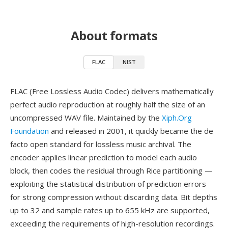
About formats
FLAC
NIST
FLAC (Free Lossless Audio Codec) delivers mathematically
perfect audio reproduction at roughly half the size of an
uncompressed WAV file. Maintained by the
Xiph.Org
Foundation
and released in 2001, it quickly became the de
facto open standard for lossless music archival. The
encoder applies linear prediction to model each audio
block, then codes the residual through Rice partitioning —
exploiting the statistical distribution of prediction errors
for strong compression without discarding data. Bit depths
up to 32 and sample rates up to 655 kHz are supported,
exceeding the requirements of high-resolution recordings.