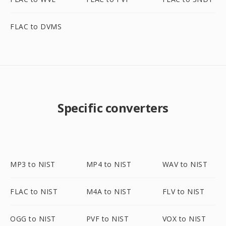
FLAC to DVMS
Specific converters
MP3 to NIST
MP4 to NIST
WAV to NIST
FLAC to NIST
M4A to NIST
FLV to NIST
OGG to NIST
PVF to NIST
VOX to NIST