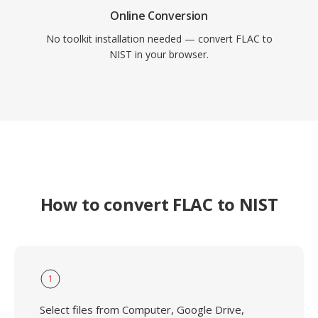
Online Conversion
No toolkit installation needed — convert FLAC to
NIST in your browser.
How to convert FLAC to NIST
1
Select files from Computer, Google Drive,