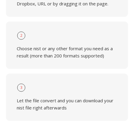
Dropbox, URL or by dragging it on the page.
2
Choose nist or any other format you need as a
result (more than 200 formats supported)
3
Let the file convert and you can download your
nist file right afterwards