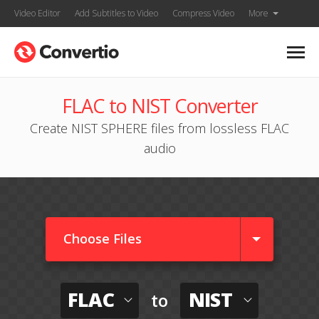
Video Editor
Add Subtitles to Video
Compress Video
More
FLAC to NIST Converter
Create NIST SPHERE files from lossless FLAC
audio
Choose Files
FLAC
NIST
to