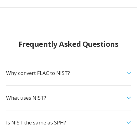
Frequently Asked Questions
Why convert FLAC to NIST?
What uses NIST?
Is NIST the same as SPH?