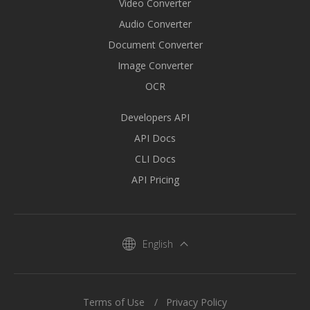
Video Converter
Audio Converter
Document Converter
Image Converter
OCR
Developers API
API Docs
CLI Docs
API Pricing
English
Terms of Use
Privacy Policy