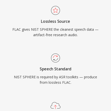
Lossless Source
FLAC gives NIST SPHERE the cleanest speech data —
artifact-free research audio.
Speech Standard
NIST SPHERE is required by ASR toolkits — produce
from lossless FLAC.