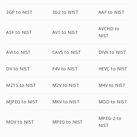
3GP to NIST
3G2 to NIST
AAF to NIST
AVCHD to
ASF to NIST
AV1 to NIST
NIST
AVI to NIST
CAVS to NIST
DIVX to NIST
DV to NIST
F4V to NIST
HEVC to NIST
M2TS to NIST
M2V to NIST
M4V to NIST
MJPEG to NIST
MKV to NIST
MOD to NIST
MPEG-2 to
MOV to NIST
MPEG to NIST
NIST