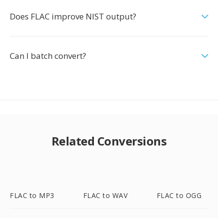
Does FLAC improve NIST output?
Can I batch convert?
Related Conversions
FLAC to MP3
FLAC to WAV
FLAC to OGG