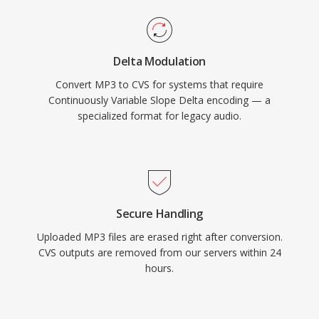
Delta Modulation
Convert MP3 to CVS for systems that require
Continuously Variable Slope Delta encoding — a
specialized format for legacy audio.
Secure Handling
Uploaded MP3 files are erased right after conversion.
CVS outputs are removed from our servers within 24
hours.