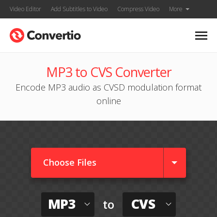
Video Editor
Add Subtitles to Video
Compress Video
More
MP3 to CVS Converter
Encode MP3 audio as CVSD modulation format
online
Choose Files
MP3
CVS
to