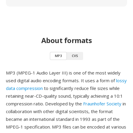
About formats
MP3
CVS
MP3 (MPEG-1 Audio Layer III) is one of the most widely
used digital audio encoding formats. It uses a form of
lossy
data compression
to significantly reduce file sizes while
retaining near-CD-quality sound, typically achieving a 10:1
compression ratio. Developed by the
Fraunhofer Society
in
collaboration with other digital scientists, the format
became an international standard in 1993 as part of the
MPEG-1 specification. MP3 files can be encoded at various