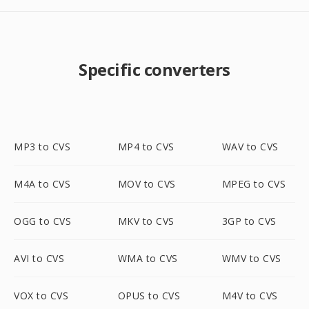
Specific converters
MP3 to CVS
MP4 to CVS
WAV to CVS
M4A to CVS
MOV to CVS
MPEG to CVS
OGG to CVS
MKV to CVS
3GP to CVS
AVI to CVS
WMA to CVS
WMV to CVS
VOX to CVS
OPUS to CVS
M4V to CVS