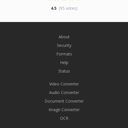
4.5
(95 votes)
About
Security
Formats
Help
Status
Video Converter
Audio Converter
Document Converter
Image Converter
OCR