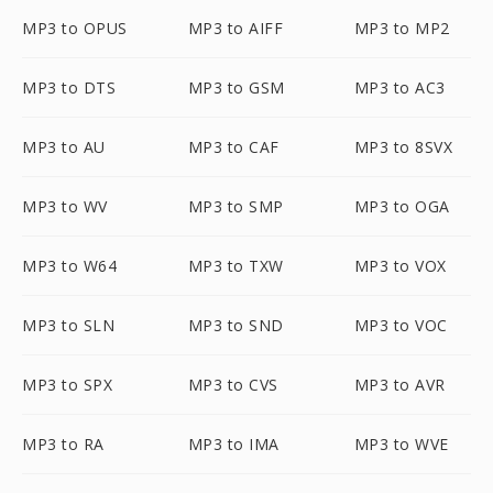
MP3 to OPUS
MP3 to AIFF
MP3 to MP2
MP3 to DTS
MP3 to GSM
MP3 to AC3
MP3 to AU
MP3 to CAF
MP3 to 8SVX
MP3 to WV
MP3 to SMP
MP3 to OGA
MP3 to W64
MP3 to TXW
MP3 to VOX
MP3 to SLN
MP3 to SND
MP3 to VOC
MP3 to SPX
MP3 to CVS
MP3 to AVR
MP3 to RA
MP3 to IMA
MP3 to WVE