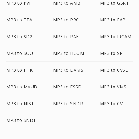
MP3 to PVF
MP3 to AMB
MP3 to GSRT
MP3 to TTA
MP3 to PRC
MP3 to FAP
MP3 to SD2
MP3 to PAF
MP3 to IRCAM
MP3 to SOU
MP3 to HCOM
MP3 to SPH
MP3 to HTK
MP3 to DVMS
MP3 to CVSD
MP3 to MAUD
MP3 to FSSD
MP3 to VMS
MP3 to NIST
MP3 to SNDR
MP3 to CVU
MP3 to SNDT