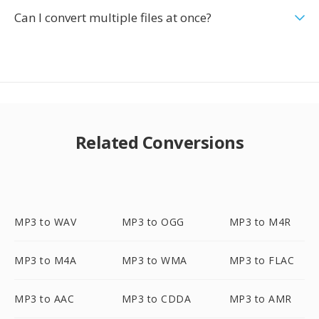
Can I convert multiple files at once?
Related Conversions
MP3 to WAV
MP3 to OGG
MP3 to M4R
MP3 to M4A
MP3 to WMA
MP3 to FLAC
MP3 to AAC
MP3 to CDDA
MP3 to AMR