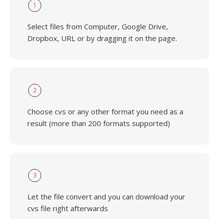
1
Select files from Computer, Google Drive,
Dropbox, URL or by dragging it on the page.
2
Choose cvs or any other format you need as a
result (more than 200 formats supported)
3
Let the file convert and you can download your
cvs file right afterwards