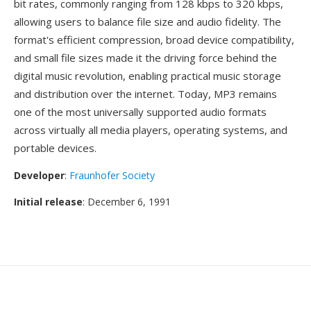
bit rates, commonly ranging from 128 kbps to 320 kbps,
allowing users to balance file size and audio fidelity. The
format's efficient compression, broad device compatibility,
and small file sizes made it the driving force behind the
digital music revolution, enabling practical music storage
and distribution over the internet. Today, MP3 remains
one of the most universally supported audio formats
across virtually all media players, operating systems, and
portable devices.
Developer
:
Fraunhofer Society
Initial release
: December 6, 1991