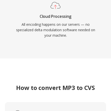
Cloud Processing
All encoding happens on our servers — no
specialized delta modulation software needed on
your machine.
How to convert MP3 to CVS