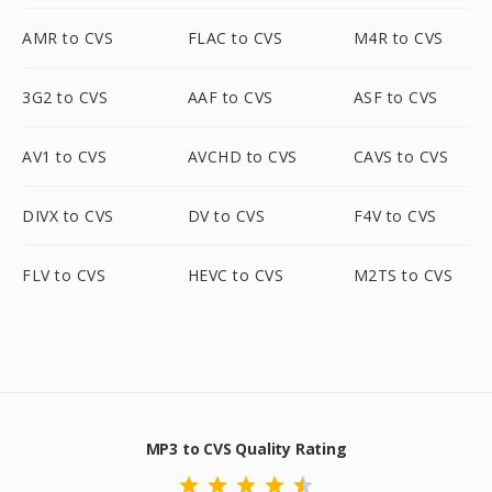
AMR to CVS
FLAC to CVS
M4R to CVS
3G2 to CVS
AAF to CVS
ASF to CVS
AV1 to CVS
AVCHD to CVS
CAVS to CVS
DIVX to CVS
DV to CVS
F4V to CVS
FLV to CVS
HEVC to CVS
M2TS to CVS
MP3 to CVS Quality Rating