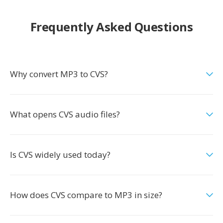
Frequently Asked Questions
Why convert MP3 to CVS?
What opens CVS audio files?
Is CVS widely used today?
How does CVS compare to MP3 in size?