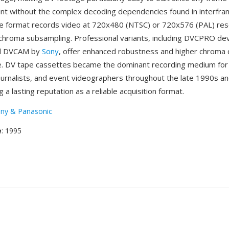
oint without the complex decoding dependencies found in interfr
e format records video at 720x480 (NTSC) or 720x576 (PAL) reso
0 chroma subsampling. Professional variants, including DVCPRO d
nd DVCAM by
Sony
, offer enhanced robustness and higher chroma q
e. DV tape cassettes became the dominant recording medium for
ournalists, and event videographers throughout the late 1990s an
 a lasting reputation as a reliable acquisition format.
ny & Panasonic
e
: 1995