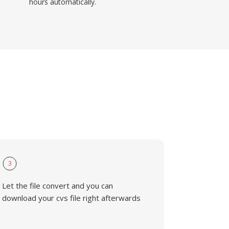
hours automatically.
3
Let the file convert and you can
download your cvs file right afterwards