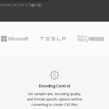
aximum file size or
Sign Up
Encoding Control
Set sample rate, encoding quality,
and format-specific options before
converting to create CVS files