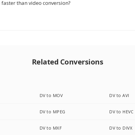
n faster than video conversion?
Related Conversions
DV to MOV
DV to AVI
DV to MPEG
DV to HEVC
DV to MXF
DV to DIVX