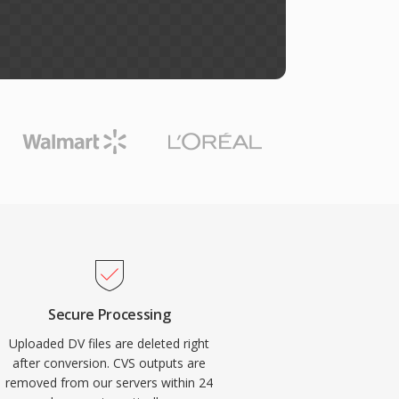
Secure Processing
Uploaded DV files are deleted right
after conversion. CVS outputs are
removed from our servers within 24