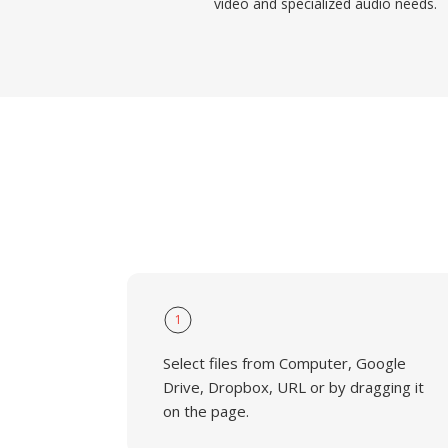
video and specialized audio needs.
1
Select files from Computer, Google
Drive, Dropbox, URL or by dragging it
on the page.