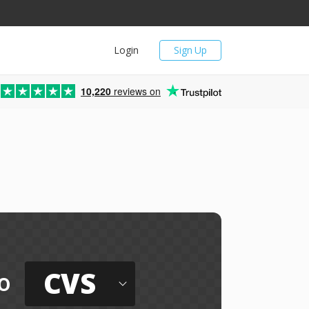
Login
Sign Up
10,220
reviews on
CVS
o