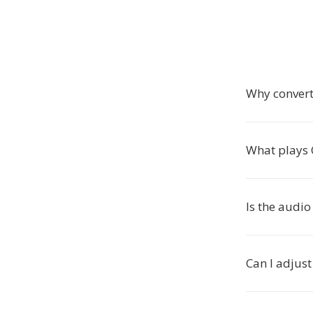
Why convert
What plays C
Is the audio
Can I adjust