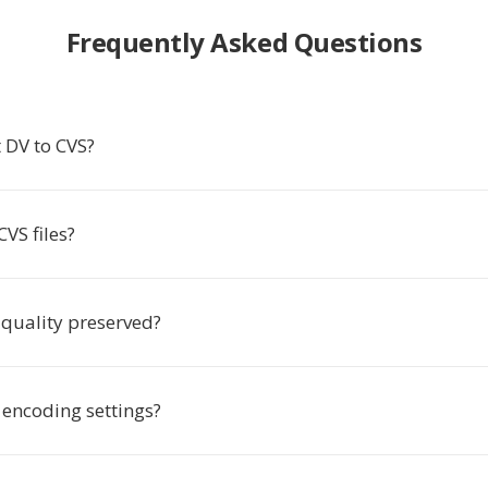
Frequently Asked Questions
 DV to CVS?
VS files?
 quality preserved?
 encoding settings?