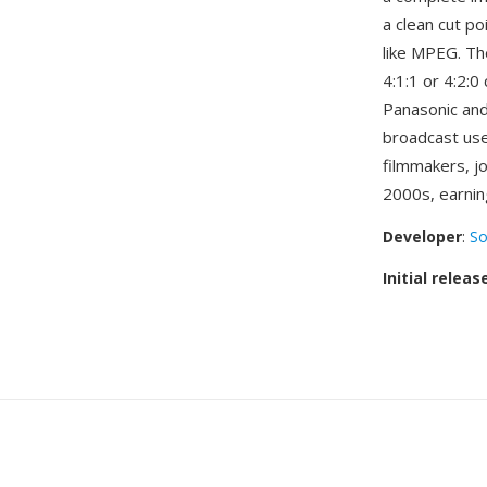
a clean cut p
like MPEG. Th
4:1:1 or 4:2:
Panasonic a
broadcast us
filmmakers, j
2000s, earning
Developer
:
So
Initial releas