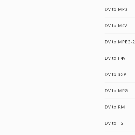
DV to MP3
DV to M4V
DV to MPEG-2
DV to F4V
DV to 3GP
DV to MPG
DV to RM
DV to TS