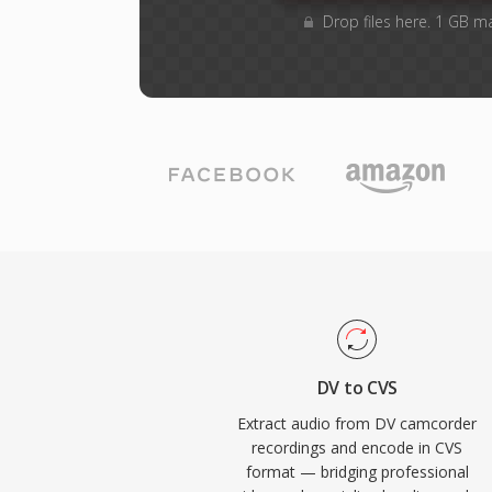
Drop files here. 1 GB m
DV to CVS
Extract audio from DV camcorder
recordings and encode in CVS
format — bridging professional