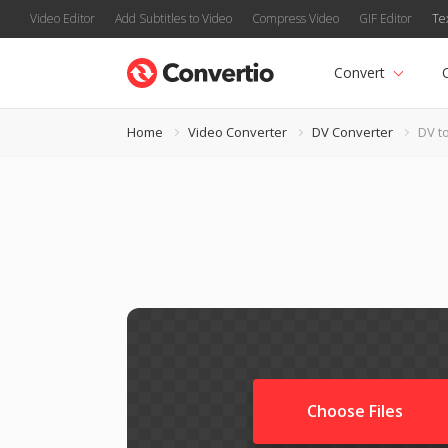
Video Editor
Add Subtitles to Video
Compress Video
GIF Editor
Te
Convert
Home
Video Converter
DV Converter
DV t
Choose Files