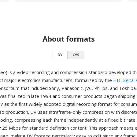
About formats
DV
CVS
ideo) is a video recording and compression standard developed t
 of major electronics manufacturers, formalized by the
HD Digital
nsortium that included Sony, Panasonic, JVC, Philips, and Toshiba
 was finalized in late 1994 and consumer products began shipping 
DV as the first widely adopted digital recording format for consu
o production. DV uses intraframe-only compression with discret
oding, compressing each frame independently at a fixed bit rate 
 25 Mbps for standard definition content. This approach means e
age, making DV footage particularly easy to edit since any frame