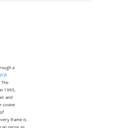
hrough a
 VCR
. The
in 1995,
mer and
e cosine
of
very frame is
 can serve as