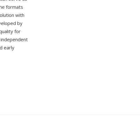
ame formats
lution with
eveloped by
uality for
 independent
d early