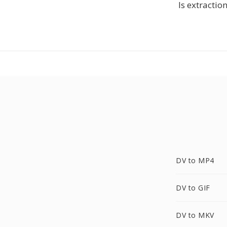
Is extractio
DV to MP4
DV to GIF
DV to MKV