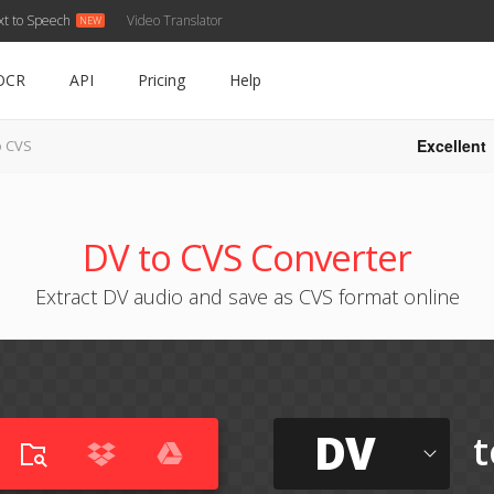
xt to Speech
Video Translator
OCR
API
Pricing
Help
Excellent
o CVS
DV to CVS Converter
Extract DV audio and save as CVS format online
DV
t