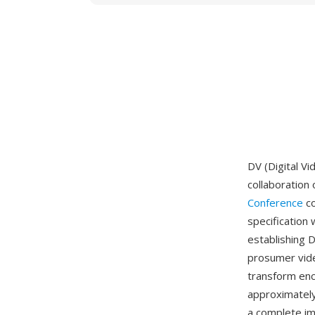
DV (Digital V
collaboration
Conference
co
specification
establishing 
prosumer vide
transform enc
approximately
a complete im