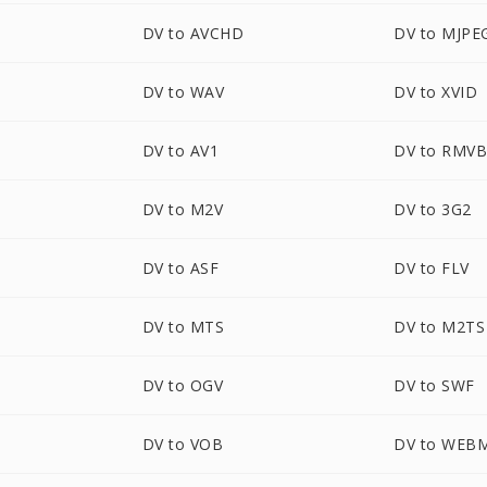
DV to AVCHD
DV to MJPE
DV to WAV
DV to XVID
DV to AV1
DV to RMV
DV to M2V
DV to 3G2
DV to ASF
DV to FLV
DV to MTS
DV to M2TS
DV to OGV
DV to SWF
DV to VOB
DV to WEB