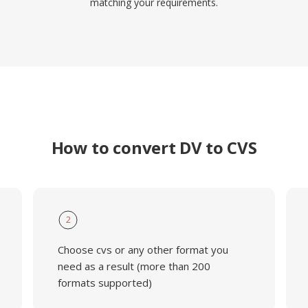
matching your requirements.
How to convert DV to CVS
2
Choose cvs or any other format you
need as a result (more than 200
formats supported)