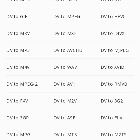
DV to GIF
DV to MPEG
DV to HEVC
DV to MKV
DV to MXF
DV to DIVX
DV to MP3
DV to AVCHD
DV to MJPEG
DV to M4V
DV to WAV
DV to XVID
DV to MPEG-2
DV to AV1
DV to RMVB
DV to F4V
DV to M2V
DV to 3G2
DV to 3GP
DV to ASF
DV to FLV
DV to MPG
DV to MTS
DV to M2TS