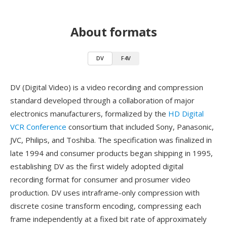
About formats
DV
F4V
DV (Digital Video) is a video recording and compression
standard developed through a collaboration of major
electronics manufacturers, formalized by the
HD Digital
VCR Conference
consortium that included Sony, Panasonic,
JVC, Philips, and Toshiba. The specification was finalized in
late 1994 and consumer products began shipping in 1995,
establishing DV as the first widely adopted digital
recording format for consumer and prosumer video
production. DV uses intraframe-only compression with
discrete cosine transform encoding, compressing each
frame independently at a fixed bit rate of approximately