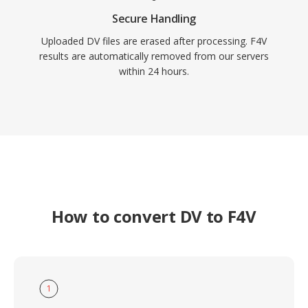
Secure Handling
Uploaded DV files are erased after processing. F4V
results are automatically removed from our servers
within 24 hours.
How to convert DV to F4V
1