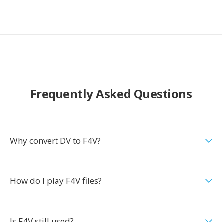
Frequently Asked Questions
Why convert DV to F4V?
How do I play F4V files?
Is F4V still used?