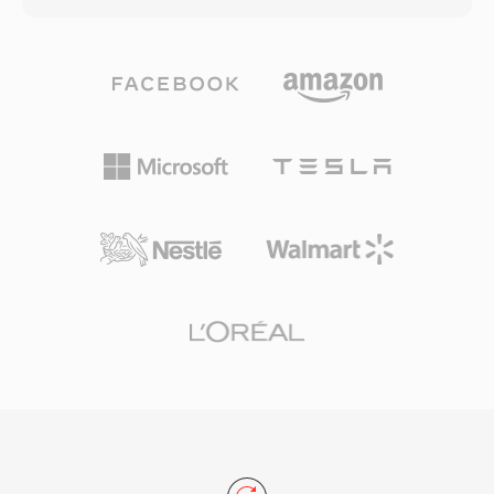
formats like MPEG. The format records video
predecessor FLV, which used a proprietary
at 720x480 (NTSC) or 720x576 (PAL) resolution
container structure, F4V adopts the
with 4:1:1 or 4:2:0 chroma subsampling.
standardized MP4-compatible atom/box
Professional variants, including DVCPRO
architecture, making it more interoperable with
developed by Panasonic and DVCAM by Sony,
other media tools and workflows. The format
offer enhanced robustness and higher chroma
supports advanced features including high-
quality for broadcast use. DV tape cassettes
profile H.264 encoding, multichannel AAC
became the dominant recording medium for
audio, and timed text for subtitles and
independent filmmakers, journalists, and event
captions. F4V represented a strategic move to
videographers throughout the late 1990s and
address the growing demand for H.264 content
early 2000s, earning a lasting reputation as a
on the web, as the older FLV container could
reliable acquisition format.
not efficiently package this newer codec.
During its peak years, F4V powered much of
the high-quality video content delivered
through Flash-based streaming platforms and
video players on the web. The container