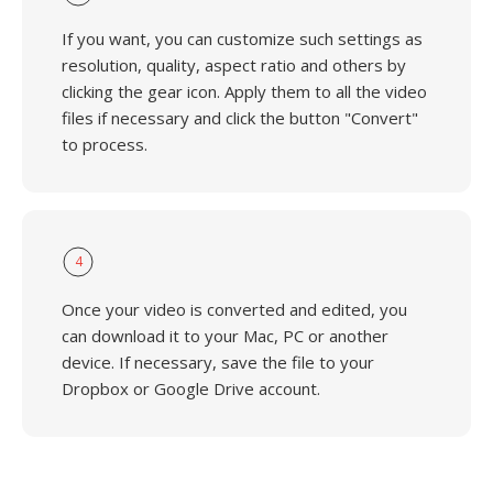
If you want, you can customize such settings as
resolution, quality, aspect ratio and others by
clicking the gear icon. Apply them to all the video
files if necessary and click the button "Convert"
to process.
4
Once your video is converted and edited, you
can download it to your Mac, PC or another
device. If necessary, save the file to your
Dropbox or Google Drive account.