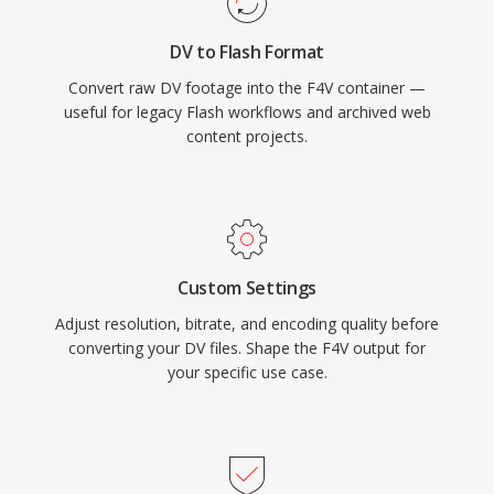
supports both progressive download and
DV to Flash Format
dynamic streaming delivery, offering content
Convert raw DV footage into the F4V container —
publishers flexible distribution options. While
useful for legacy Flash workflows and archived web
the decline of Flash Player in favor of HTML5
content projects.
video has reduced the creation of new F4V
content, the MP4-based structure means the
contained media streams are readily accessible
through modern tools.
Custom Settings
Adjust resolution, bitrate, and encoding quality before
converting your DV files. Shape the F4V output for
your specific use case.