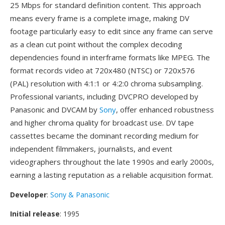
25 Mbps for standard definition content. This approach
means every frame is a complete image, making DV
footage particularly easy to edit since any frame can serve
as a clean cut point without the complex decoding
dependencies found in interframe formats like MPEG. The
format records video at 720x480 (NTSC) or 720x576
(PAL) resolution with 4:1:1 or 4:2:0 chroma subsampling.
Professional variants, including DVCPRO developed by
Panasonic and DVCAM by
Sony
, offer enhanced robustness
and higher chroma quality for broadcast use. DV tape
cassettes became the dominant recording medium for
independent filmmakers, journalists, and event
videographers throughout the late 1990s and early 2000s,
earning a lasting reputation as a reliable acquisition format.
Developer
:
Sony & Panasonic
Initial release
: 1995