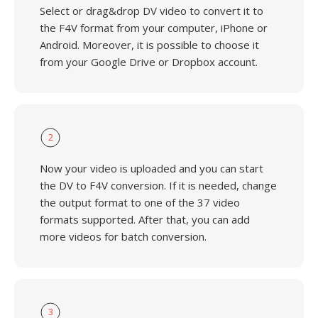
Select or drag&drop DV video to convert it to
the F4V format from your computer, iPhone or
Android. Moreover, it is possible to choose it
from your Google Drive or Dropbox account.
2
Now your video is uploaded and you can start
the DV to F4V conversion. If it is needed, change
the output format to one of the 37 video
formats supported. After that, you can add
more videos for batch conversion.
3