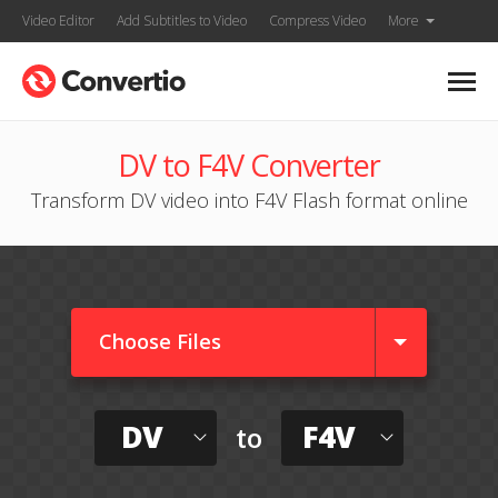
Video Editor
Add Subtitles to Video
Compress Video
More
DV to F4V Converter
Transform DV video into F4V Flash format online
Choose Files
DV
F4V
to