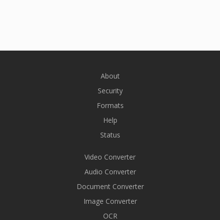
About
Security
Formats
Help
Status
Video Converter
Audio Converter
Document Converter
Image Converter
OCR