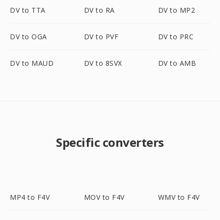
DV to TTA
DV to RA
DV to MP2
DV to OGA
DV to PVF
DV to PRC
DV to MAUD
DV to 8SVX
DV to AMB
Specific converters
MP4 to F4V
MOV to F4V
WMV to F4V