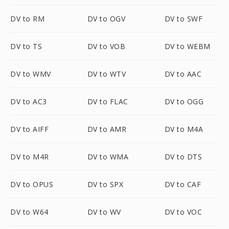
DV to RM
DV to OGV
DV to SWF
DV to TS
DV to VOB
DV to WEBM
DV to WMV
DV to WTV
DV to AAC
DV to AC3
DV to FLAC
DV to OGG
DV to AIFF
DV to AMR
DV to M4A
DV to M4R
DV to WMA
DV to DTS
DV to OPUS
DV to SPX
DV to CAF
DV to W64
DV to WV
DV to VOC