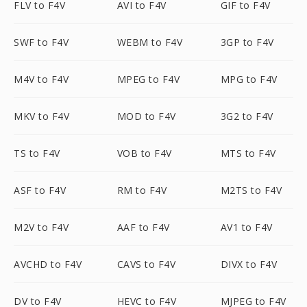
FLV to F4V
AVI to F4V
GIF to F4V
SWF to F4V
WEBM to F4V
3GP to F4V
M4V to F4V
MPEG to F4V
MPG to F4V
MKV to F4V
MOD to F4V
3G2 to F4V
TS to F4V
VOB to F4V
MTS to F4V
ASF to F4V
RM to F4V
M2TS to F4V
M2V to F4V
AAF to F4V
AV1 to F4V
AVCHD to F4V
CAVS to F4V
DIVX to F4V
DV to F4V
HEVC to F4V
MJPEG to F4V