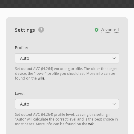
Settings
Advanced
Profile:
Auto
Set output AVC (H.264) encoding profile. The older the target
device, the "lower" profile you should set. More info can be
found on the
wiki
.
Level:
Auto
Set output AVC (H.264) profile level. Leaving this setting in
"Auto" will calculate the correct level and is the best choice in
most cases. More info can be found on the
wiki
.