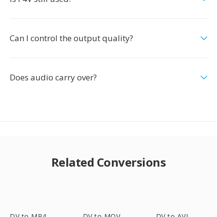
Can I control the output quality?
Does audio carry over?
Related Conversions
DV to MP4
DV to MOV
DV to AVI