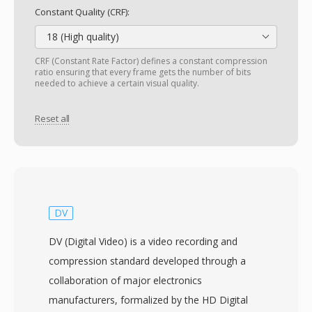
Constant Quality (CRF):
18 (High quality)
CRF (Constant Rate Factor) defines a constant compression
ratio ensuring that every frame gets the number of bits
needed to achieve a certain visual quality.
Reset all
DV
DV (Digital Video) is a video recording and
compression standard developed through a
collaboration of major electronics
manufacturers, formalized by the HD Digital