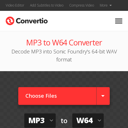
Video Editor
Add Subtitles to Video
Compress Video
More
MP3 to W64 Converter
Decode MP3 into Sonic Foundry's 64-bit WAV
format
Choose Files
MP3
W64
to