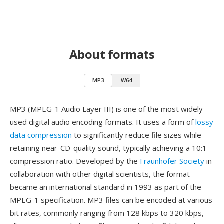
About formats
MP3
W64
MP3 (MPEG-1 Audio Layer III) is one of the most widely
used digital audio encoding formats. It uses a form of
lossy
data compression
to significantly reduce file sizes while
retaining near-CD-quality sound, typically achieving a 10:1
compression ratio. Developed by the
Fraunhofer Society
in
collaboration with other digital scientists, the format
became an international standard in 1993 as part of the
MPEG-1 specification. MP3 files can be encoded at various
bit rates, commonly ranging from 128 kbps to 320 kbps,