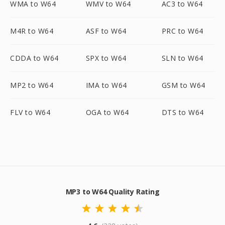
WMA to W64
WMV to W64
AC3 to W64
M4R to W64
ASF to W64
PRC to W64
CDDA to W64
SPX to W64
SLN to W64
MP2 to W64
IMA to W64
GSM to W64
FLV to W64
OGA to W64
DTS to W64
MP3 to W64 Quality Rating