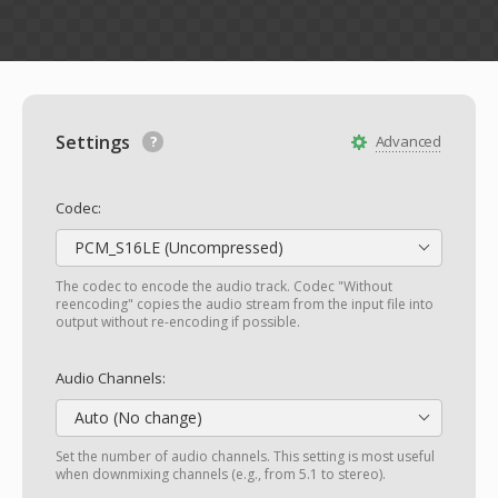
Settings
Advanced
Codec:
PCM_S16LE (Uncompressed)
The codec to encode the audio track. Codec "Without
reencoding" copies the audio stream from the input file into
output without re-encoding if possible.
Audio Channels:
Auto (No change)
Set the number of audio channels. This setting is most useful
when downmixing channels (e.g., from 5.1 to stereo).