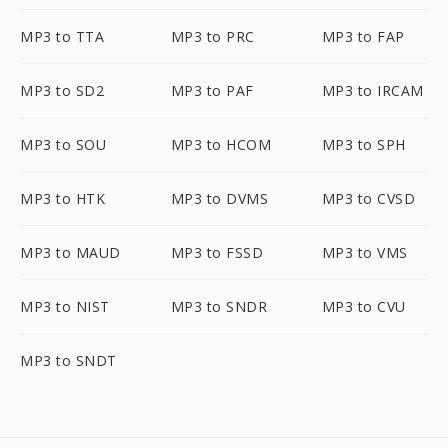
MP3 to TTA
MP3 to PRC
MP3 to FAP
MP3 to SD2
MP3 to PAF
MP3 to IRCAM
MP3 to SOU
MP3 to HCOM
MP3 to SPH
MP3 to HTK
MP3 to DVMS
MP3 to CVSD
MP3 to MAUD
MP3 to FSSD
MP3 to VMS
MP3 to NIST
MP3 to SNDR
MP3 to CVU
MP3 to SNDT