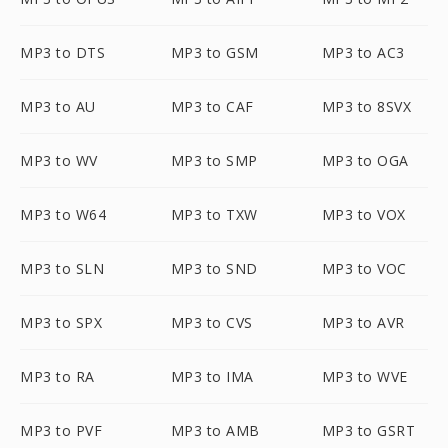
MP3 to DTS
MP3 to GSM
MP3 to AC3
MP3 to AU
MP3 to CAF
MP3 to 8SVX
MP3 to WV
MP3 to SMP
MP3 to OGA
MP3 to W64
MP3 to TXW
MP3 to VOX
MP3 to SLN
MP3 to SND
MP3 to VOC
MP3 to SPX
MP3 to CVS
MP3 to AVR
MP3 to RA
MP3 to IMA
MP3 to WVE
MP3 to PVF
MP3 to AMB
MP3 to GSRT