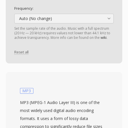
Frequency:
Auto (No change)
Set the sample rate of the audio. Music with a full spectrum
(20 Hz — 20 kHz) requires values not lower than 44.1 kHz to
achieve transparency. More info can be found on the
wiki
.
Reset all
MP3
MP3 (MPEG-1 Audio Layer III) is one of the
most widely used digital audio encoding
formats. It uses a form of lossy data
compression to significantly reduce file sizes