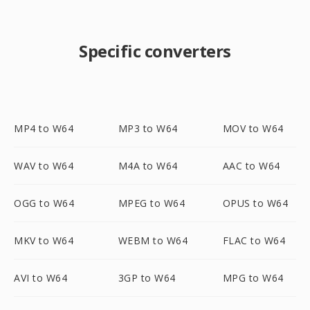
Specific converters
MP4 to W64
MP3 to W64
MOV to W64
WAV to W64
M4A to W64
AAC to W64
OGG to W64
MPEG to W64
OPUS to W64
MKV to W64
WEBM to W64
FLAC to W64
AVI to W64
3GP to W64
MPG to W64