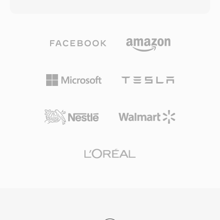
32-bit RIFF/WAV specification, a limitation that
operating systems, and portable devices.
becomes problematic during long recording
sessions, multi-channel captures, or high-
sample-rate productions. W64 achieves this by
extending chunk identifiers and size fields to 64
bits, using GUIDs instead of four-character
codes. This structural change permits files to
reach sizes measured in exabytes, effectively
removing any practical storage constraint. The
format supports arbitrary sample rates, bit
depths, and channel configurations, making it
well suited for film scoring, live concert
recording, and scientific data acquisition. Sound
Forge, Audacity, and other professional digital
audio workstations provide native W64 support
for seamless import and export. For engineers