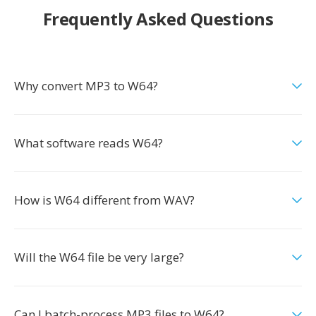
Frequently Asked Questions
Why convert MP3 to W64?
What software reads W64?
How is W64 different from WAV?
Will the W64 file be very large?
Can I batch-process MP3 files to W64?