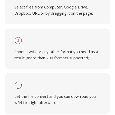
Select files from Computer, Google Drive,
Dropbox, URL or by dragging it on the page.
2
Choose w64 or any other format you need as a
result (more than 200 formats supported)
3
Let the file convert and you can download your
w64 file right afterwards