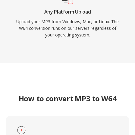
Any Platform Upload
Upload your MP3 from Windows, Mac, or Linux. The
W64 conversion runs on our servers regardless of
your operating system.
How to convert MP3 to W64
1