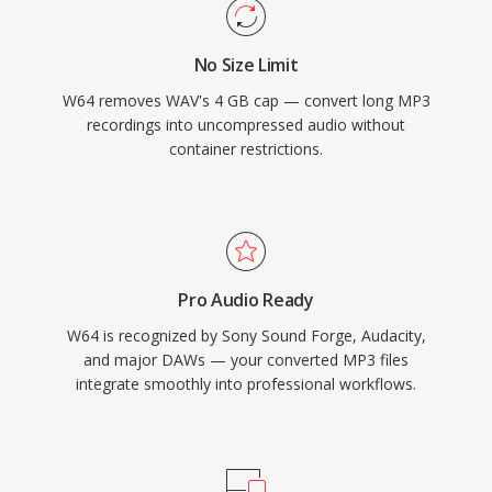
and producers who routinely work with long-
form, high-fidelity material, W64 offers the
No Size Limit
reliability and simplicity of WAV without the
W64 removes WAV's 4 GB cap — convert long MP3
frustrating size restriction.
recordings into uncompressed audio without
container restrictions.
Pro Audio Ready
W64 is recognized by Sony Sound Forge, Audacity,
and major DAWs — your converted MP3 files
integrate smoothly into professional workflows.