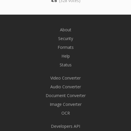
4.6
(328 votes)
About
Security
Formats
Help
Status
Video Converter
Audio Converter
Document Converter
Image Converter
OCR
Developers API