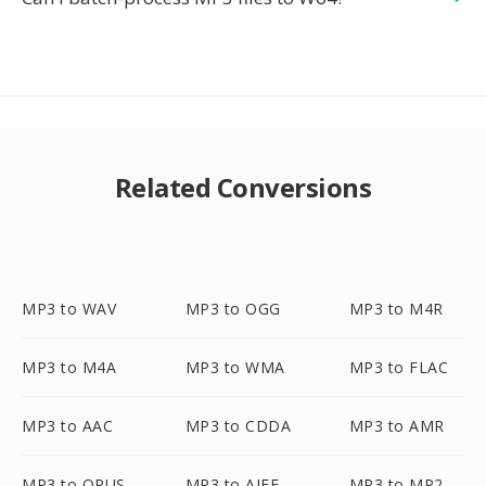
Related Conversions
MP3 to WAV
MP3 to OGG
MP3 to M4R
MP3 to M4A
MP3 to WMA
MP3 to FLAC
MP3 to AAC
MP3 to CDDA
MP3 to AMR
MP3 to OPUS
MP3 to AIFF
MP3 to MP2