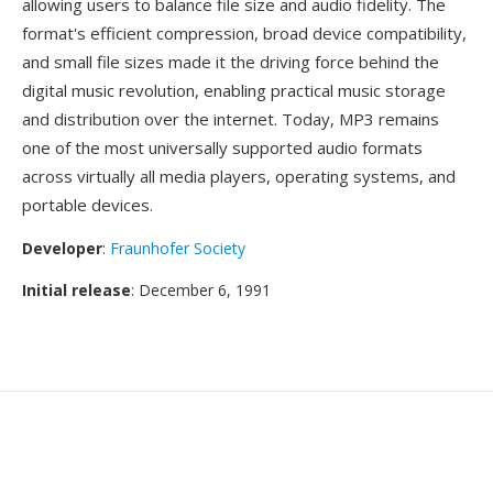
allowing users to balance file size and audio fidelity. The
format's efficient compression, broad device compatibility,
and small file sizes made it the driving force behind the
digital music revolution, enabling practical music storage
and distribution over the internet. Today, MP3 remains
one of the most universally supported audio formats
across virtually all media players, operating systems, and
portable devices.
Developer
:
Fraunhofer Society
Initial release
: December 6, 1991