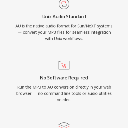
Unix Audio Standard
AU is the native audio format for Sun/NeXT systems
— convert your MP3 files for seamless integration
with Unix workflows.
No Software Required
Run the MP3 to AU conversion directly in your web
browser — no command-line tools or audio utilities
needed.