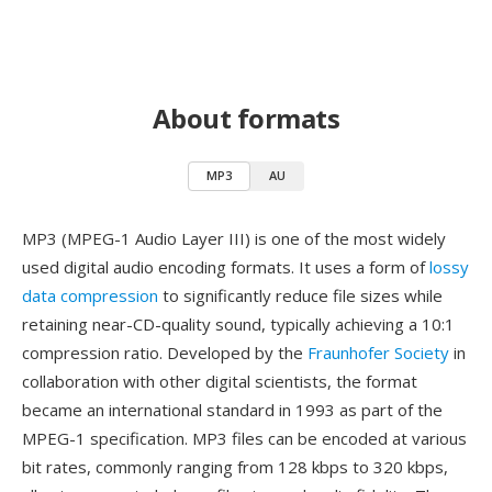
About formats
MP3
AU
MP3 (MPEG-1 Audio Layer III) is one of the most widely
used digital audio encoding formats. It uses a form of
lossy
data compression
to significantly reduce file sizes while
retaining near-CD-quality sound, typically achieving a 10:1
compression ratio. Developed by the
Fraunhofer Society
in
collaboration with other digital scientists, the format
became an international standard in 1993 as part of the
MPEG-1 specification. MP3 files can be encoded at various
bit rates, commonly ranging from 128 kbps to 320 kbps,