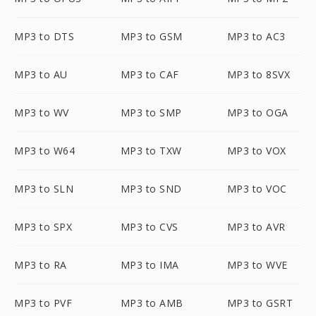
MP3 to DTS
MP3 to GSM
MP3 to AC3
MP3 to AU
MP3 to CAF
MP3 to 8SVX
MP3 to WV
MP3 to SMP
MP3 to OGA
MP3 to W64
MP3 to TXW
MP3 to VOX
MP3 to SLN
MP3 to SND
MP3 to VOC
MP3 to SPX
MP3 to CVS
MP3 to AVR
MP3 to RA
MP3 to IMA
MP3 to WVE
MP3 to PVF
MP3 to AMB
MP3 to GSRT