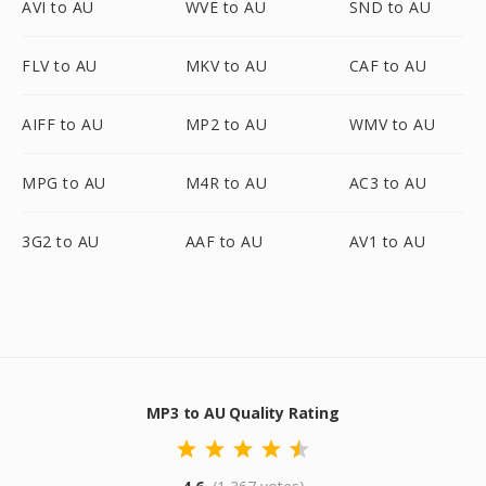
AVI to AU
WVE to AU
SND to AU
FLV to AU
MKV to AU
CAF to AU
AIFF to AU
MP2 to AU
WMV to AU
MPG to AU
M4R to AU
AC3 to AU
3G2 to AU
AAF to AU
AV1 to AU
MP3 to AU Quality Rating