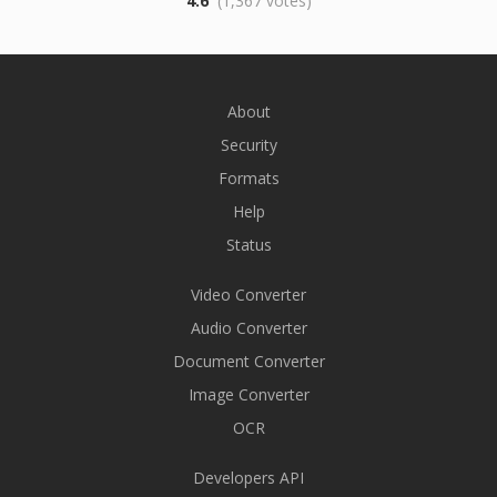
4.6
(1,367 votes)
About
Security
Formats
Help
Status
Video Converter
Audio Converter
Document Converter
Image Converter
OCR
Developers API