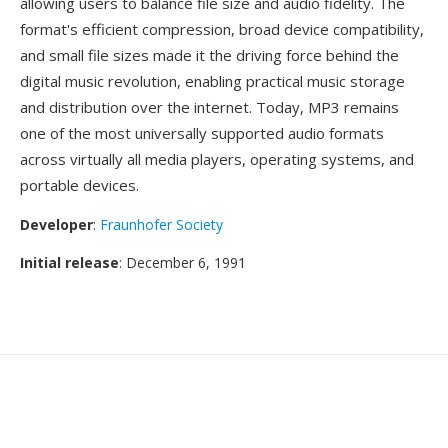
allowing users to balance file size and audio fidelity. The
format's efficient compression, broad device compatibility,
and small file sizes made it the driving force behind the
digital music revolution, enabling practical music storage
and distribution over the internet. Today, MP3 remains
one of the most universally supported audio formats
across virtually all media players, operating systems, and
portable devices.
Developer
:
Fraunhofer Society
Initial release
: December 6, 1991