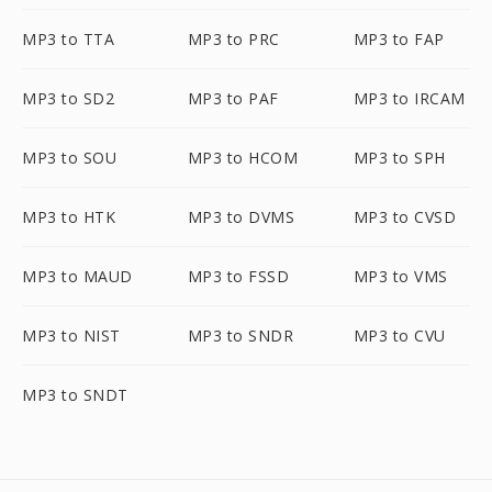
MP3 to TTA
MP3 to PRC
MP3 to FAP
MP3 to SD2
MP3 to PAF
MP3 to IRCAM
MP3 to SOU
MP3 to HCOM
MP3 to SPH
MP3 to HTK
MP3 to DVMS
MP3 to CVSD
MP3 to MAUD
MP3 to FSSD
MP3 to VMS
MP3 to NIST
MP3 to SNDR
MP3 to CVU
MP3 to SNDT