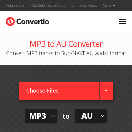
Video Editor
Add Subtitles to Video
Compress Video
More
MP3 to AU Converter
Convert MP3 tracks to Sun/NeXT AU audio format
Choose Files
MP3
AU
to