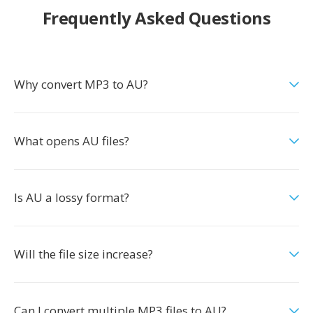
Frequently Asked Questions
Why convert MP3 to AU?
What opens AU files?
Is AU a lossy format?
Will the file size increase?
Can I convert multiple MP3 files to AU?