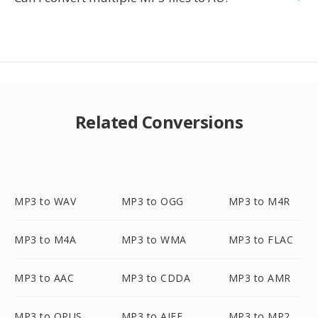
Related Conversions
MP3 to WAV
MP3 to OGG
MP3 to M4R
MP3 to M4A
MP3 to WMA
MP3 to FLAC
MP3 to AAC
MP3 to CDDA
MP3 to AMR
MP3 to OPUS
MP3 to AIFF
MP3 to MP2