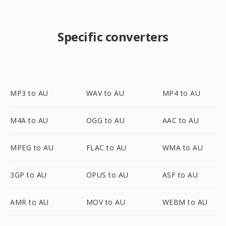
Specific converters
MP3 to AU
WAV to AU
MP4 to AU
M4A to AU
OGG to AU
AAC to AU
MPEG to AU
FLAC to AU
WMA to AU
3GP to AU
OPUS to AU
ASF to AU
AMR to AU
MOV to AU
WEBM to AU