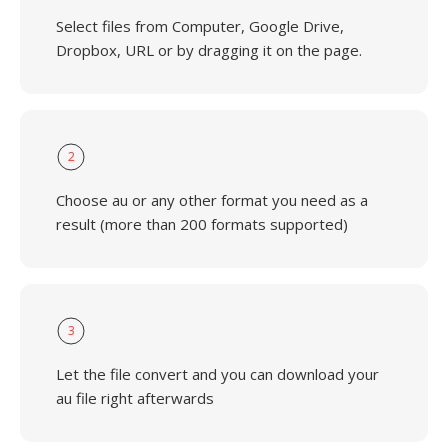
Select files from Computer, Google Drive,
Dropbox, URL or by dragging it on the page.
2
Choose au or any other format you need as a
result (more than 200 formats supported)
3
Let the file convert and you can download your
au file right afterwards