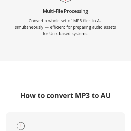
Multi-File Processing
Convert a whole set of MP3 files to AU
simultaneously — efficient for preparing audio assets
for Unix-based systems.
How to convert MP3 to AU
1