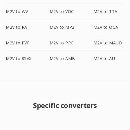
M2V to WV
M2V to VOC
M2V to TTA
M2V to RA
M2V to MP2
M2V to OGA
M2V to PVF
M2V to PRC
M2V to MAUD
M2V to 8SVX
M2V to AMB
M2V to AU
Specific converters