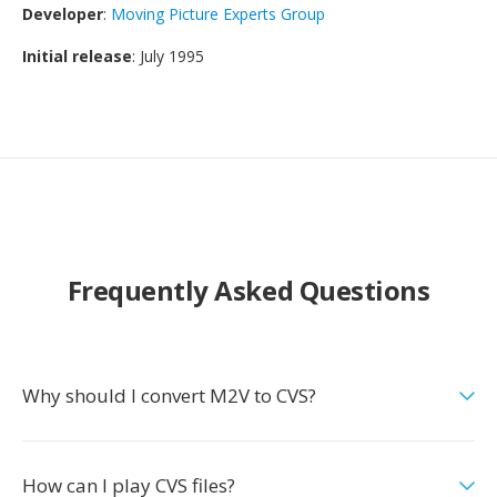
Developer
:
Moving Picture Experts Group
Initial release
: July 1995
Frequently Asked Questions
Why should I convert M2V to CVS?
How can I play CVS files?