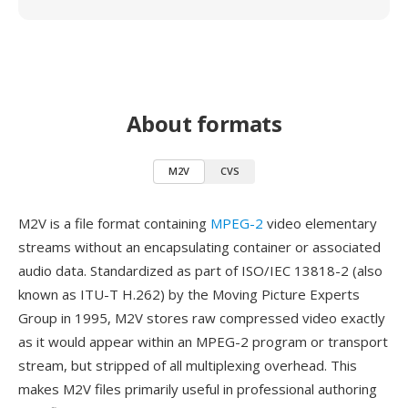
About formats
M2V
CVS
M2V is a file format containing
MPEG-2
video elementary
streams without an encapsulating container or associated
audio data. Standardized as part of ISO/IEC 13818-2 (also
known as ITU-T H.262) by the Moving Picture Experts
Group in 1995, M2V stores raw compressed video exactly
as it would appear within an MPEG-2 program or transport
stream, but stripped of all multiplexing overhead. This
makes M2V files primarily useful in professional authoring