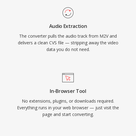
Audio Extraction
The converter pulls the audio track from M2V and
delivers a clean CVS file — stripping away the video
data you do not need.
In-Browser Tool
No extensions, plugins, or downloads required.
Everything runs in your web browser — just visit the
page and start converting.