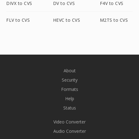
DIVX to CVS
DV to CVS
F4V to CVS
FLV to CVS
HEVC to CVS
M2TS to CVS
About
Security
Formats
Help
Status
Video Converter
Audio Converter