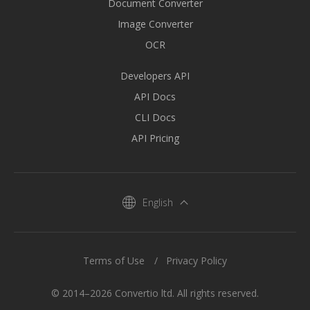
Document Converter
Image Converter
OCR
Developers API
API Docs
CLI Docs
API Pricing
English
Terms of Use
Privacy Policy
© 2014–2026 Convertio ltd. All rights reserved.