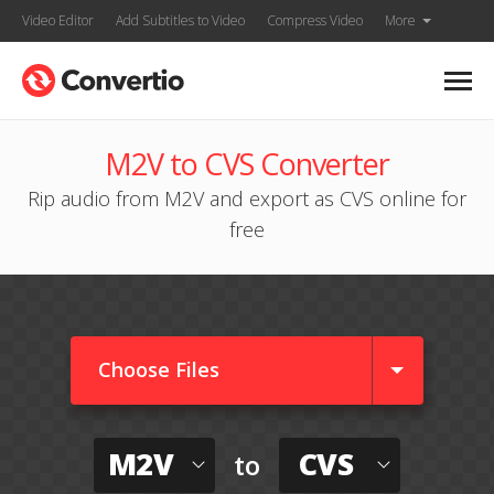
Video Editor
Add Subtitles to Video
Compress Video
More
M2V to CVS Converter
Rip audio from M2V and export as CVS online for
free
Choose Files
M2V
CVS
to