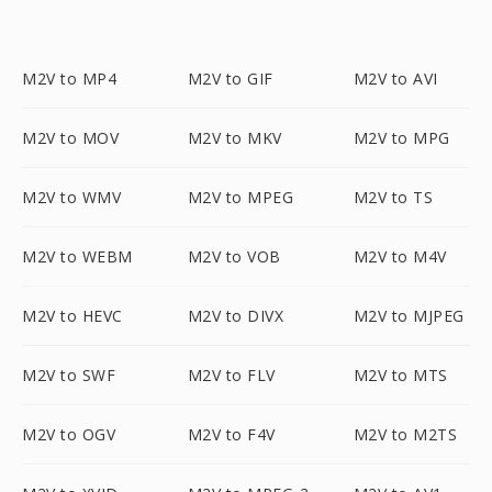
M2V to MP4
M2V to GIF
M2V to AVI
M2V to MOV
M2V to MKV
M2V to MPG
M2V to WMV
M2V to MPEG
M2V to TS
M2V to WEBM
M2V to VOB
M2V to M4V
M2V to HEVC
M2V to DIVX
M2V to MJPEG
M2V to SWF
M2V to FLV
M2V to MTS
M2V to OGV
M2V to F4V
M2V to M2TS