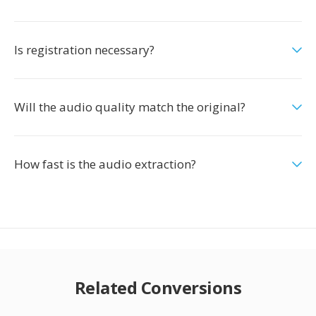
Is registration necessary?
Will the audio quality match the original?
How fast is the audio extraction?
Related Conversions