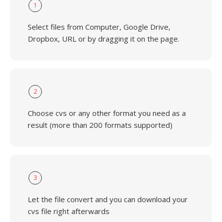
1
Select files from Computer, Google Drive,
Dropbox, URL or by dragging it on the page.
2
Choose cvs or any other format you need as a
result (more than 200 formats supported)
3
Let the file convert and you can download your
cvs file right afterwards