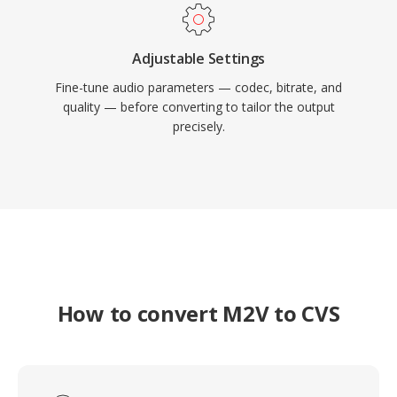
Adjustable Settings
Fine-tune audio parameters — codec, bitrate, and
quality — before converting to tailor the output
precisely.
How to convert M2V to CVS