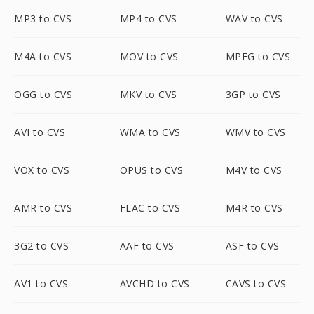
MP3 to CVS
MP4 to CVS
WAV to CVS
M4A to CVS
MOV to CVS
MPEG to CVS
OGG to CVS
MKV to CVS
3GP to CVS
AVI to CVS
WMA to CVS
WMV to CVS
VOX to CVS
OPUS to CVS
M4V to CVS
AMR to CVS
FLAC to CVS
M4R to CVS
3G2 to CVS
AAF to CVS
ASF to CVS
AV1 to CVS
AVCHD to CVS
CAVS to CVS