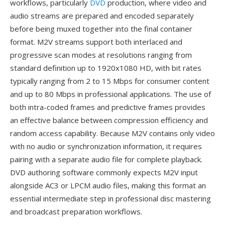
workflows, particularly
DVD
production, where video and
audio streams are prepared and encoded separately
before being muxed together into the final container
format. M2V streams support both interlaced and
progressive scan modes at resolutions ranging from
standard definition up to 1920x1080 HD, with bit rates
typically ranging from 2 to 15 Mbps for consumer content
and up to 80 Mbps in professional applications. The use of
both intra-coded frames and predictive frames provides
an effective balance between compression efficiency and
random access capability. Because M2V contains only video
with no audio or synchronization information, it requires
pairing with a separate audio file for complete playback.
DVD authoring software commonly expects M2V input
alongside AC3 or LPCM audio files, making this format an
essential intermediate step in professional disc mastering
and broadcast preparation workflows.