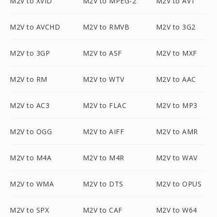
M2V to XVID
M2V to MPEG-2
M2V to AV1
M2V to AVCHD
M2V to RMVB
M2V to 3G2
M2V to 3GP
M2V to ASF
M2V to MXF
M2V to RM
M2V to WTV
M2V to AAC
M2V to AC3
M2V to FLAC
M2V to MP3
M2V to OGG
M2V to AIFF
M2V to AMR
M2V to M4A
M2V to M4R
M2V to WAV
M2V to WMA
M2V to DTS
M2V to OPUS
M2V to SPX
M2V to CAF
M2V to W64