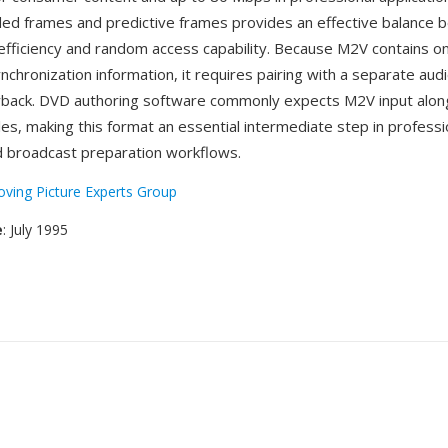
ded frames and predictive frames provides an effective balance
fficiency and random access capability. Because M2V contains on
nchronization information, it requires pairing with a separate audio
yback. DVD authoring software commonly expects M2V input alon
es, making this format an essential intermediate step in professi
 broadcast preparation workflows.
ving Picture Experts Group
e
: July 1995