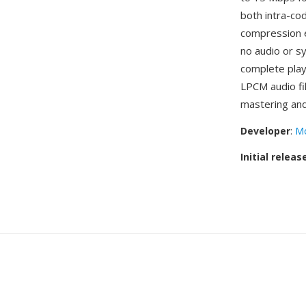
both intra-co
compression e
no audio or sy
complete pla
LPCM audio fil
mastering and
Developer
:
Mo
Initial releas