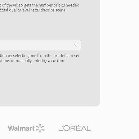
t of the video gets the number of bits needed
ptual quality level regardless of scene
tion by selecting one from the predefined set
utions or manually entering a custom