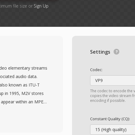
ximum file size or
Sign Up
Settings
video elementary streams
Codec:
ociated audio data.
VP9
(also known as ITU-T
The codec to encode the v
up in 1995, M2V stores
copies the video stream fr
encoding if possible.
d appear within an MPEG-
d of all multiplexing
seful in professional
Constant Quality (CQ):
oduction, where video
15 (High quality)