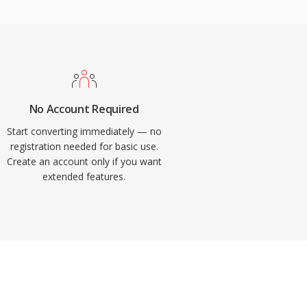
No Account Required
Start converting immediately — no
registration needed for basic use.
Create an account only if you want
extended features.