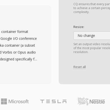
ded separately before
CQ ensures that every par
ainer format. M2V
to achieve a certain perce
complexity.
gressive scan modes at
tion up to 1920x1080 HD,
Resize:
o 15 Mbps for consumer
 container format
 applications. The use
No change
 Google I/O conference
e frames provides an
Set an output video resolu
ka container (a subset
of the most popular resol
fficiency and random
d Vorbis or Opus audio
resolution.
only video with no audio
designed specifically for
s pairing with a separate
e the VP8 codec under
Reset all
thoring software
patent and royalty
3 or LPCM audio files,
264 for open web video.
ate step in professional
binary structure of
 workflows.
ized profiles, ensuring
ion in browsers. WebM
 competitive with H.264