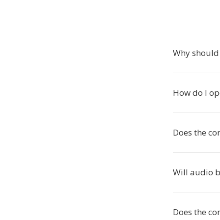
Why should
How do I op
Does the co
Will audio 
Does the con