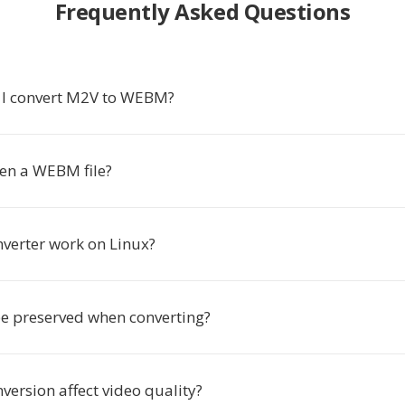
Frequently Asked Questions
 I convert M2V to WEBM?
en a WEBM file?
nverter work on Linux?
be preserved when converting?
version affect video quality?