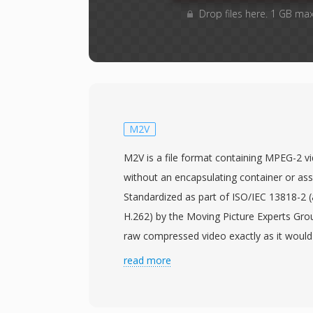
Drop files here. 1 GB ma
M2V
M2V is a file format containing MPEG-2 
without an encapsulating container or ass
Standardized as part of ISO/IEC 13818-2 
H.262) by the Moving Picture Experts Gro
raw compressed video exactly as it woul
2 program or transport stream, but strippe
read more
overhead. This makes M2V files primarily u
authoring workflows, particularly DVD pr