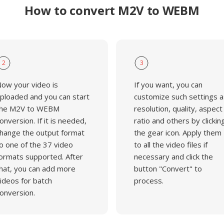
How to convert M2V to WEBM
2
3
ow your video is
If you want, you can
ploaded and you can start
customize such settings a
he M2V to WEBM
resolution, quality, aspect
onversion. If it is needed,
ratio and others by clickin
hange the output format
the gear icon. Apply them
o one of the 37 video
to all the video files if
ormats supported. After
necessary and click the
hat, you can add more
button "Convert" to
ideos for batch
process.
onversion.