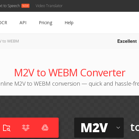
xt to Speech
Video Translator
OCR
API
Pricing
Help
Excellent
V to WEBM
M2V to WEBM Converter
nline M2V to WEBM conversion — quick and hassle-fr
M2V
t