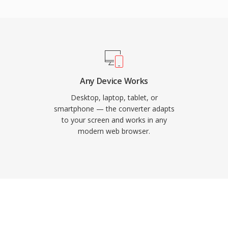
it practical for
bandwidth. Major web
, and Opera support
es VP9 in WebM as a
ontent. The format
ransparency in video,
Any Device Works
aphics and overlays.
Desktop, laptop, tablet, or
to support AV1 video,
smartphone — the converter adapts
to your screen and works in any
 open codec adoption. The
modern web browser.
zero licensing costs,
bM a cornerstone of