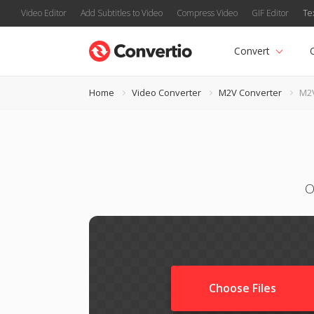
Video Editor
Add Subtitles to Video
Compress Video
GIF Editor
Te
Convert
Home
Video Converter
M2V Converter
M2
O
Choose Files