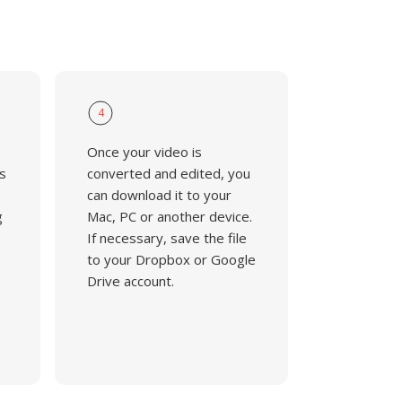
4
Once your video is
s
converted and edited, you
can download it to your
g
Mac, PC or another device.
If necessary, save the file
to your Dropbox or Google
Drive account.