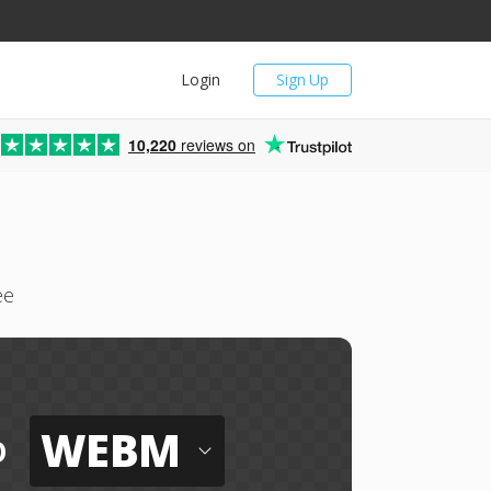
Login
Sign Up
10,220
reviews on
ee
WEBM
o