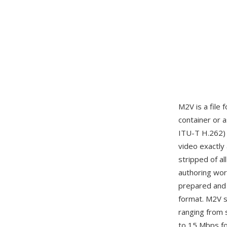
M2V is a file 
container or 
ITU-T H.262)
video exactly
stripped of al
authoring wor
prepared and 
format. M2V s
ranging from 
to 15 Mbps fo