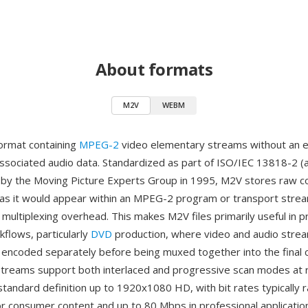
About formats
M2V
WEBM
format containing
MPEG-2
video elementary streams without an e
associated audio data. Standardized as part of ISO/IEC 13818-2 (
 by the Moving Picture Experts Group in 1995, M2V stores raw
 as it would appear within an MPEG-2 program or transport strea
l multiplexing overhead. This makes M2V files primarily useful in p
kflows, particularly
DVD
production, where video and audio stre
encoded separately before being muxed together into the final 
treams support both interlaced and progressive scan modes at 
standard definition up to 1920x1080 HD, with bit rates typically 
r consumer content and up to 80 Mbps in professional applicatio