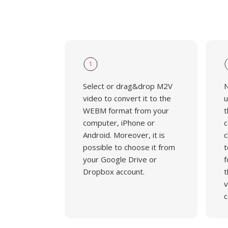
1
Select or drag&drop M2V
N
video to convert it to the
u
WEBM format from your
t
computer, iPhone or
c
Android. Moreover, it is
c
possible to choose it from
t
your Google Drive or
f
Dropbox account.
t
v
c