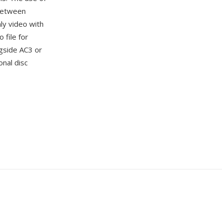
 between
ly video with
 file for
gside AC3 or
onal disc