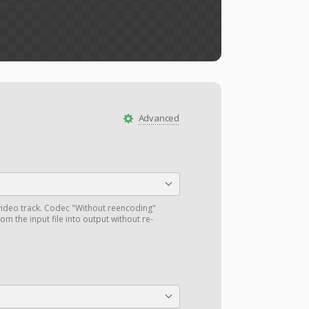
Advanced
ideo track. Codec "Without reencoding"
om the input file into output without re-