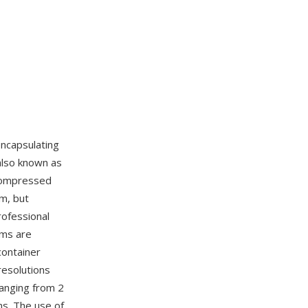
ncapsulating
also known as
 compressed
m, but
rofessional
ams are
container
resolutions
ranging from 2
ns. The use of