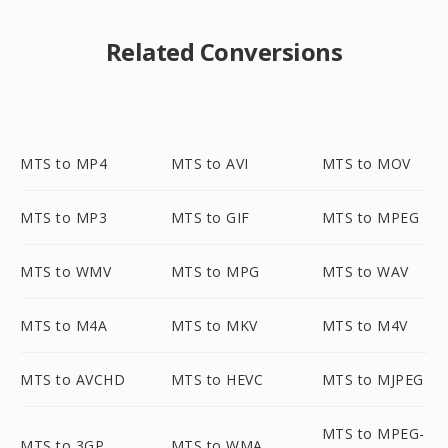
Related Conversions
MTS to MP4
MTS to AVI
MTS to MOV
MTS to MP3
MTS to GIF
MTS to MPEG
MTS to WMV
MTS to MPG
MTS to WAV
MTS to M4A
MTS to MKV
MTS to M4V
MTS to AVCHD
MTS to HEVC
MTS to MJPEG
MTS to MPEG-
MTS to 3GP
MTS to WMA