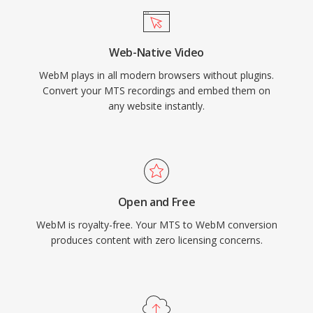
VP9 in WebM as a primary delivery format for
much of its content. The format supports
Web-Native Video
features such as alpha channel transparency in
WebM plays in all modern browsers without plugins.
video, making it valuable for compositing web
Convert your MTS recordings and embed them on
graphics and overlays. More recently, WebM
any website instantly.
has been extended to support AV1 video,
continuing its evolution as a vehicle for open
codec adoption. The combination of
competitive compression, zero licensing costs,
and universal browser support makes WebM a
Open and Free
cornerstone of royalty-free web multimedia
WebM is royalty-free. Your MTS to WebM conversion
delivery.
produces content with zero licensing concerns.