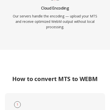
Cloud Encoding
Our servers handle the encoding — upload your MTS
and receive optimized WebM output without local
processing.
How to convert MTS to WEBM
1