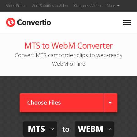
Video Editor
Add Subtitles to Video
Compress Video
More
MTS to WebM Converter
Convert MTS camcorder clips to web-ready
WebM online
Choose Files
MTS
WEBM
to