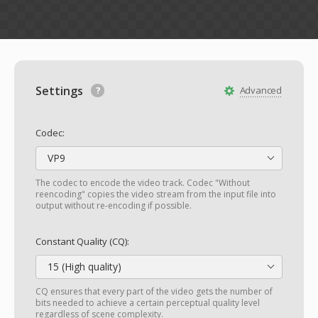
Settings
Advanced
Codec:
VP9
The codec to encode the video track. Codec "Without
reencoding" copies the video stream from the input file into
output without re-encoding if possible.
Constant Quality (CQ):
15 (High quality)
CQ ensures that every part of the video gets the number of
bits needed to achieve a certain perceptual quality level
regardless of scene complexity.