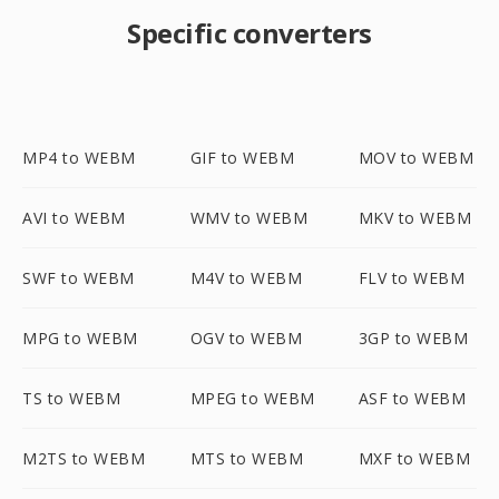
Specific converters
MP4 to WEBM
GIF to WEBM
MOV to WEBM
AVI to WEBM
WMV to WEBM
MKV to WEBM
SWF to WEBM
M4V to WEBM
FLV to WEBM
MPG to WEBM
OGV to WEBM
3GP to WEBM
TS to WEBM
MPEG to WEBM
ASF to WEBM
M2TS to WEBM
MTS to WEBM
MXF to WEBM