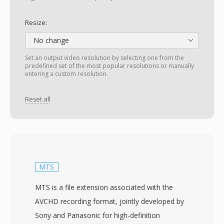
Resize:
No change
Set an output video resolution by selecting one from the
predefined set of the most popular resolutions or manually
entering a custom resolution.
Reset all
MTS
MTS is a file extension associated with the
AVCHD recording format, jointly developed by
Sony and Panasonic for high-definition