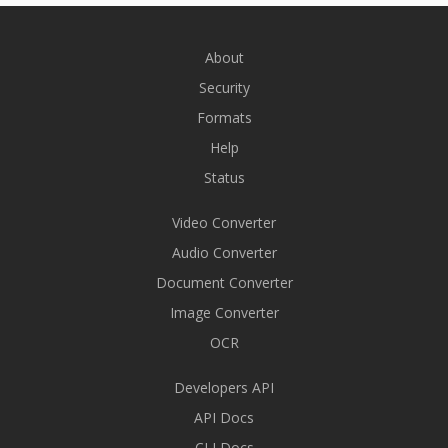
About
Security
Formats
Help
Status
Video Converter
Audio Converter
Document Converter
Image Converter
OCR
Developers API
API Docs
CLI Docs